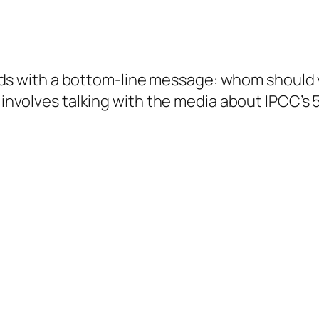
n words with a bottom-line message: whom shou
t involves talking with the media about IPCC’s