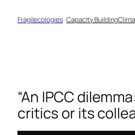
Skip
to
Fragilecologies
Capacity Building
Clima
content
“An IPCC dilemma: 
critics or its col