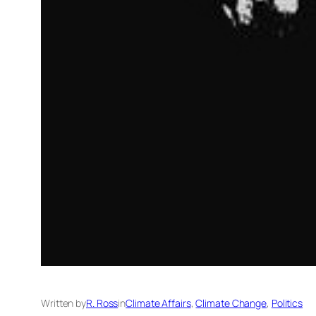
Written by
R. Ross
in
Climate Affairs
, 
Climate Change
, 
Politics