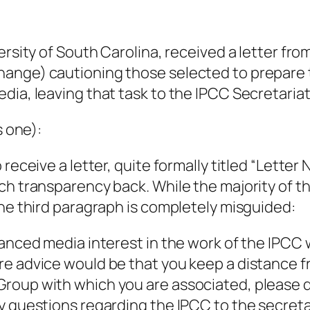
ersity of South Carolina, received a letter fr
hange) cautioning those selected to prepare
dia, leaving that task to the IPCC Secretariat
s one):
 receive a letter, quite formally titled “Lett
h transparency back. While the majority of the
the third paragraph is completely misguided:
hanced media interest in the work of the IPCC
re advice would be that you keep a distance 
roup with which you are associated, please d
y questions regarding the IPCC to the secretar