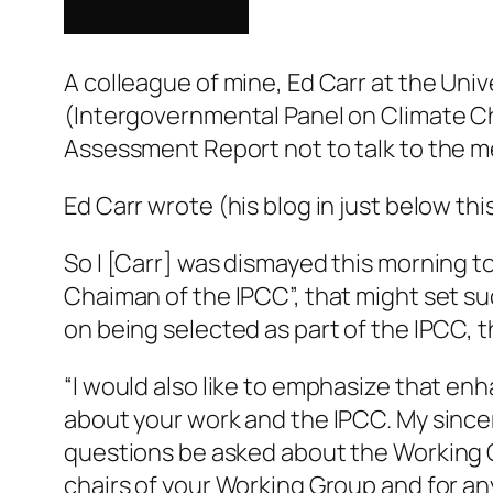
A colleague of mine, Ed Carr at the Univ
(Intergovernmental Panel on Climate C
Assessment Report not to talk to the me
Ed Carr wrote (his blog in just below thi
So I [Carr] was dismayed this morning to
Chaiman of the IPCC”, that might set suc
on being selected as part of the IPCC, 
“I would also like to emphasize that en
about your work and the IPCC. My since
questions be asked about the Working G
chairs of your Working Group and for an