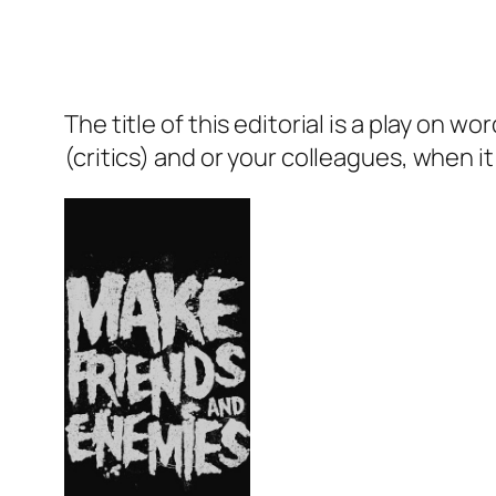
The title of this editorial is a play o
(critics) and or your colleagues, when i