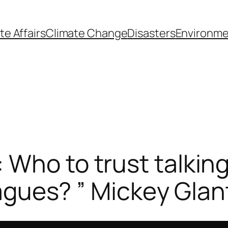
te Affairs
Climate Change
Disasters
Environme
Who to trust talking
leagues? ” Mickey Glan