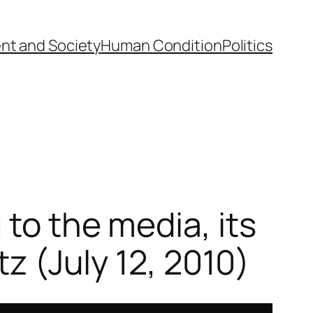
nt and Society
Human Condition
Politics
 to the media, its
tz (July 12, 2010)