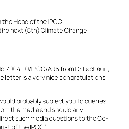
om the Head of the IPCC
 the next (5th) Climate Change
.
er No.7004-10/IPCC/AR5 from Dr Pachauri,
 letter is a very nice congratulations
 would probably subject you to queries
from the media and should any
irect such media questions to the Co-
iat of the IPCC.”