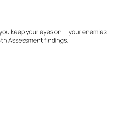
ld you keep your eyes on — your enemies
 5th Assessment findings.