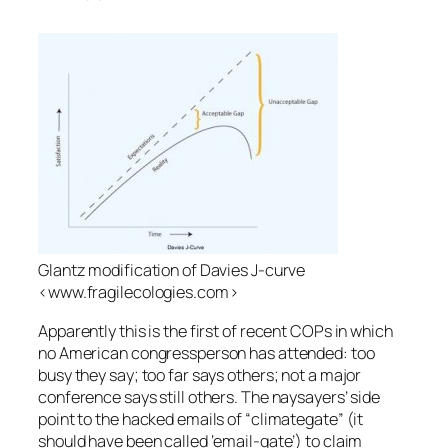
Glantz modification of Davies J-curve
<www.fragilecologies.com>
Apparently this is the first of recent COPs in which
no American congressperson has attended: too
busy they say; too far says others; not a major
conference says still others. The naysayers’ side
point to the hacked emails of “climategate” (it
should have been called ‘email-gate’) to claim