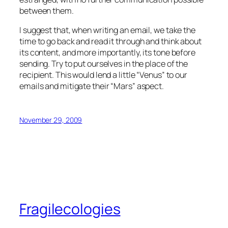
between them.
I suggest that, when writing an email, we take the
time to go back and read it through and think about
its content, and more importantly, its tone before
sending. Try to put ourselves in the place of the
recipient. This would lend a little “Venus” to our
emails and mitigate their “Mars” aspect.
November 29, 2009
Fragilecologies