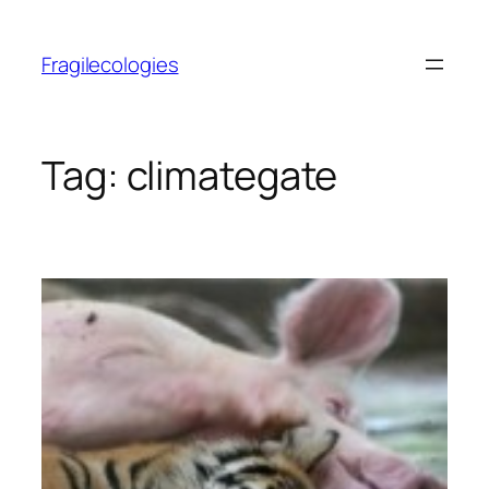
Skip
to
Fragilecologies
content
Tag:
climategate