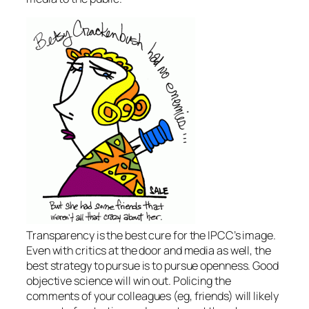
Transparency is the best cure for the IPCC’s image.
Even with critics at the door and media as well, the
best strategy to pursue is to pursue openness. Good
objective science will win out. Policing the
comments of your colleagues (eg, friends) will likely