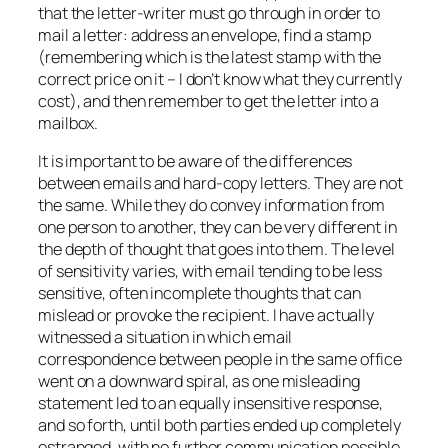
that the letter-writer must go through in order to
mail a letter: address an envelope, find a stamp
(remembering which is the latest stamp with the
correct price on it – I don’t know what they currently
cost), and then remember to get the letter into a
mailbox.
It is important to be aware of the differences
between emails and hard-copy letters. They are not
the same. While they do convey information from
one person to another, they can be very different in
the depth of thought that goes into them. The level
of sensitivity varies, with email tending to be less
sensitive, often incomplete thoughts that can
mislead or provoke the recipient. I have actually
witnessed a situation in which email
correspondence between people in the same office
went on a downward spiral, as one misleading
statement led to an equally insensitive response,
and so forth, until both parties ended up completely
estranged, with no further communication possible