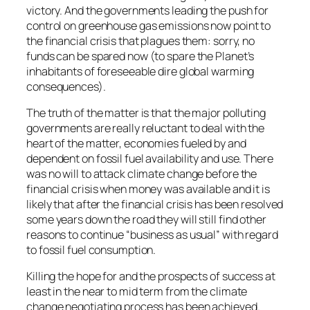
victory. And the governments leading the push for
control on greenhouse gas emissions now point to
the financial crisis that plagues them: sorry, no
funds can be spared now (to spare the Planet’s
inhabitants of foreseeable dire global warming
consequences).
The truth of the matter is that the major polluting
governments are really reluctant to deal with the
heart of the matter, economies fueled by and
dependent on fossil fuel availability and use. There
was no will to attack climate change before the
financial crisis when money was available and it is
likely that after the financial crisis has been resolved
some years down the road they will still find other
reasons to continue “business as usual” with regard
to fossil fuel consumption.
Killing the hope for and the prospects of success at
least in the near to mid term from the climate
change negotiating process has been achieved.