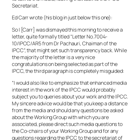
Secretariat.
Ed Carr wrote (his blog in just below this one):
So I [Carr] was dismayed this morning to receive a
letter, quite formally titled “Letter No.7004-
10/IPCC/AR5 from Dr Pachauri, Chaiman of the
IPCC”, that might set such transparency back. While
the majority of the letter is a very nice
congratulations on being selected as part of the
IPCC, the third paragraph is completely misguided:
“I would also like to emphasize that enhanced media
interest in the work of the IPCC would probably
subject you to queries about your work and the IPCC.
My sincere advice would be that you keep a distance
from the media and should any questions be asked
about the Working Group with which you are
associated, please direct such media questions to
the Co-chairs of your Working Group and for any
questions regarding the IPCC to the secretariat of