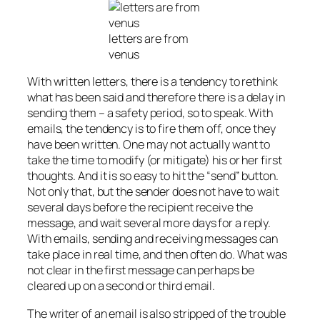
letters are from
venus
With written letters, there is a tendency to rethink
what has been said and therefore there is a delay in
sending them – a safety period, so to speak. With
emails, the tendency is to fire them off, once they
have been written. One may not actually want to
take the time to modify (or mitigate) his or her first
thoughts. And it is so easy to hit the “send” button.
Not only that, but the sender does not have to wait
several days before the recipient receive the
message, and wait several more days for a reply.
With emails, sending and receiving messages can
take place in real time, and then often do. What was
not clear in the first message can perhaps be
cleared up on a second or third email.
The writer of an email is also stripped of the trouble