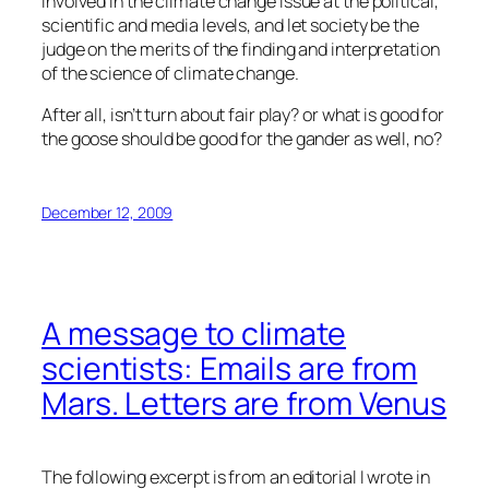
involved in the climate change issue at the political,
scientific and media levels, and let society be the
judge on the merits of the finding and interpretation
of the science of climate change.
After all, isn’t turn about fair play? or what is good for
the goose should be good for the gander as well, no?
December 12, 2009
A message to climate
scientists: Emails are from
Mars. Letters are from Venus
The following excerpt is from an editorial I wrote in