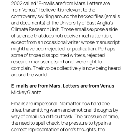
2002 called “E-mails are from Mars. Letters are
from Venus.” I believe it is relevant to the
controversy swirling around the hacked files (emails
and documents) of the University of East Anglia’s
Climate Research Unit. Those emails expose a side
of science that does not receive much attention,
except from an occasional writer whose manuscript
might have been rejected for publication. Perhaps
some of those disappointed writers, rejected
research manuscripts in hand, were right to
complain. Their voice collectively is now being heard
around the world.
E-mails are from Mars. Letters are from Venus
Mickey Glantz
Emails are impersonal. No matter how hard one
tries, transmitting warm and emotional thoughts by
way of email is a difficult task. The pressure of time,
the need to spell check, the pressure to type in a
correct representation of one’s thoughts, the