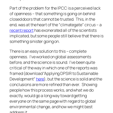
Part of the problem for the IPCC is a perceived lack
of openness – that something is going on behind
closed doors that cannot be trusted. This, in the
end, was at the heart of the “climategate” circus – a
recent report
has exonerated all of the scientists
implicated, but some people still believe that there is
something sinister going on.
There is an easy solution to this – complete
openness. I’ve worked on global assessments
before, and the science is sound. I’ve been quite
critical of the way in which one of the reports was
framed (download “Applying DPSIR to Sustainable
Development”
here
), but the science is solid and the
conclusions are more refined than ever. Showing
people how this process works, and what we do
exactly, would go a long way toward getting
everyone on the same page with regard to global
environmental change, and how we might best
address it.