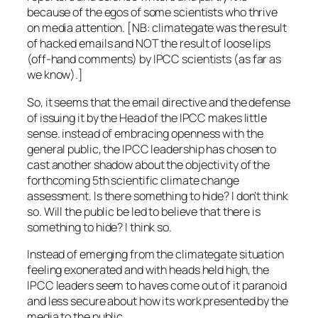
because of the egos of some scientists who thrive
on media attention. [NB: climategate was the result
of hacked emails and NOT the result of loose lips
(off-hand comments) by IPCC scientists (as far as
we know).]
So, it seems that the email directive and the defense
of issuing it by the Head of the IPCC makes little
sense. instead of embracing openness with the
general public, the IPCC leadership has chosen to
cast another shadow about the objectivity of the
forthcoming 5th scientific climate change
assessment. Is there something to hide? I don’t think
so. Will the public be led to believe that there is
something to hide? I think so.
Instead of emerging from the climategate situation
feeling exonerated and with heads held high, the
IPCC leaders seem to haves come out of it paranoid
and less secure about how its work presented by the
media to the public.