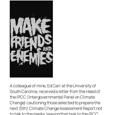
A colleague of mine, Ed Carr at the University of
South Carolina, received a letter from the Head of
the IPCC (Intergovernmental Panel on Climate
Change) cautioning those selected to prepare the
next (5th) Climate Change Assessment Report not
to talk to the media, leaving that task to the IPCC