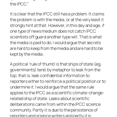
the IPCC.”
It is clear that the IPCC still has a problem. It claims
the problem is with the media, or at the very least it
strongly hint at that. However, in this day and age, if
one type of news medium does not catch IPCC
scientists off guard another type will. That is what
the media is paid to do. I would argue that secrets
are hard to keep from the media and are hard to be
kept by the media.
A political ‘rule of thumb’ is that ships of state (eg,
governments) tend by metaphor to leak from the
top; that is, leak confidential information to
reporters either to reinforce a political position or to
undermine it. I would argue that the same rule
applies to the IPCC as a scientific climate-change-
related ship of state. Leaks about scientific
deliberations came from within the IPCC science
community. Partly it is due to the persistence of
reporters and science writers and partly it is