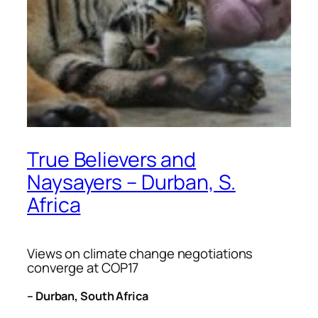
True Believers and
Naysayers – Durban, S.
Africa
Views on climate change negotiations
converge at COP17
– Durban, South Africa