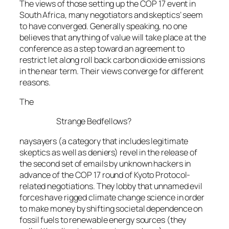
The views of those setting up the COP 17 event in
South Africa, many negotiators and skeptics’ seem
to have converged. Generally speaking, no one
believes that anything of value will take place at the
conference as a step toward an agreement to
restrict let along roll back carbon dioxide emissions
in the near term. Their views converge for different
reasons.
The
Strange Bedfellows?
naysayers (a category that includes legitimate
skeptics as well as deniers) revel in the release of
the second set of emails by unknown hackers in
advance of the COP 17 round of Kyoto Protocol-
related negotiations. They lobby that unnamed evil
forces have rigged climate change science in order
to make money by shifting societal dependence on
fossil fuels to renewable energy sources (they