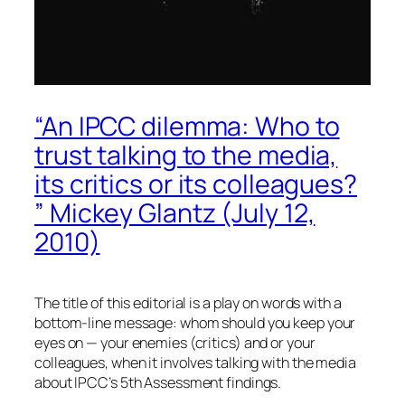
“An IPCC dilemma: Who to
trust talking to the media,
its critics or its colleagues?
” Mickey Glantz (July 12,
2010)
The title of this editorial is a play on words with a
bottom-line message: whom should you keep your
eyes on — your enemies (critics) and or your
colleagues, when it involves talking with the media
about IPCC’s 5th Assessment findings.