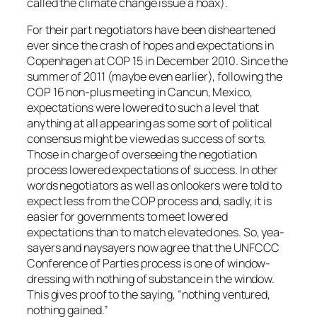
called the climate change issue a hoax).
For their part negotiators have been disheartened
ever since the crash of hopes and expectations in
Copenhagen at COP 15 in December 2010. Since the
summer of 2011 (maybe even earlier), following the
COP 16 non-plus meeting in Cancun, Mexico,
expectations were lowered to such a level that
anything at all appearing as some sort of political
consensus might be viewed as success of sorts.
Those in charge of overseeing the negotiation
process lowered expectations of success. In other
words negotiators as well as onlookers were told to
expect less from the COP process and, sadly, it is
easier for governments to meet lowered
expectations than to match elevated ones. So, yea-
sayers and naysayers now agree that the UNFCCC
Conference of Parties process is one of window-
dressing with nothing of substance in the window.
This gives proof to the saying, “nothing ventured,
nothing gained.”