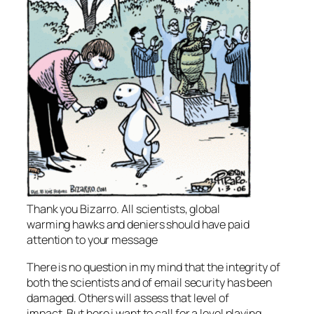
Thank you Bizarro. All scientists, global
warming hawks and deniers should have paid
attention to your message
There is no question in my mind that the integrity of
both the scientists and of email security has been
damaged. Others will assess that level of
impact. But here i want to call for a level playing