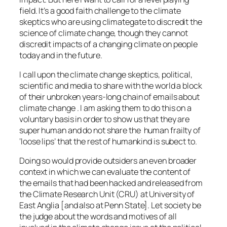
field. It’s a good faith challenge to the climate
skeptics who are using climategate to discredit the
science of climate change, though they cannot
discredit impacts of a changing climate on people
today and in the future.
I call upon the climate change skeptics, political,
scientific and media to share with the world a block
of their unbroken years-long chain of emails about
climate change . I am asking them to do this on a
voluntary basis in order to show us that they are
super human and do not share the human frailty of
‘loose lips’ that the rest of humankind is subect to.
Doing so would provide outsiders an even broader
context in which we can evaluate the content of
the emails that had been hacked and released from
the Climate Research Unit (CRU) at University of
East Anglia [and also at Penn State]. Let society be
the judge about the words and motives of all