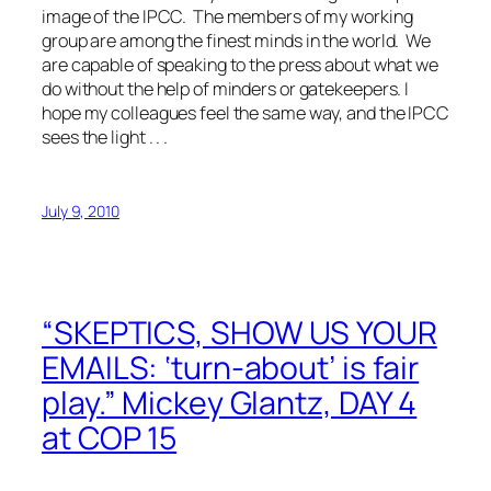
image of the IPCC. The members of my working
group are among the finest minds in the world. We
are capable of speaking to the press about what we
do without the help of minders or gatekeepers. I
hope my colleagues feel the same way, and the IPCC
sees the light . . .
July 9, 2010
“SKEPTICS, SHOW US YOUR
EMAILS: ‘turn-about’ is fair
play.” Mickey Glantz, DAY 4
at COP 15