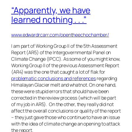
“Apparently, we have
learned nothing . . .”
www.edwardrcarr.com/opentheechochamber/
I am part of Working Group II of the 5th Assessment
Report (AR5) of the Intergovernmental Panel on
Climate Change (IPCC). As some of you might know,
Working Group II of the previous Assessment Report
(AR4) was the one that caught a lot of flak for
problematic conclusions and references
regarding
Himalayan Glacier melt and whatnot. On one hand,
these were stupid errors that should have been
corrected in the review process (which will be part
of my job in AR5). On the other, they really did not
affect the overall conclusions or quality of the report
– they just gave those who continue to have an issue
with the idea of climate change an opening to attack
the report.