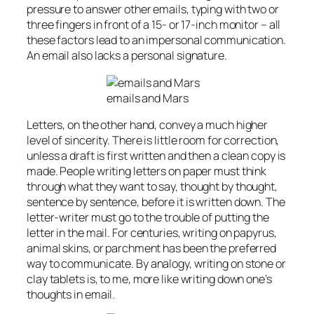
pressure to answer other emails, typing with two or
three fingers in front of a 15- or 17-inch monitor – all
these factors lead to an impersonal communication.
An email also lacks a personal signature.
emails and Mars
Letters, on the other hand, convey a much higher
level of sincerity. There is little room for correction,
unless a draft is first written and then a clean copy is
made. People writing letters on paper must think
through what they want to say, thought by thought,
sentence by sentence, before it is written down. The
letter-writer must go to the trouble of putting the
letter in the mail. For centuries, writing on papyrus,
animal skins, or parchment has been the preferred
way to communicate. By analogy, writing on stone or
clay tablets is, to me, more like writing down one’s
thoughts in email.