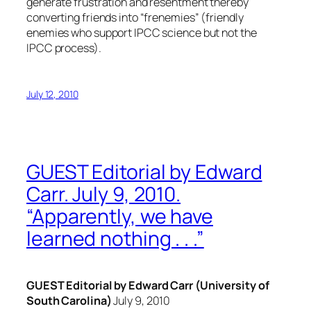
generate frustration and resentment thereby
converting friends into “frenemies” (friendly
enemies who support IPCC science but not the
IPCC process).
July 12, 2010
GUEST Editorial by Edward
Carr. July 9, 2010.
“Apparently, we have
learned nothing . . .”
GUEST Editorial by Edward Carr (University of
South Carolina)
July 9, 2010