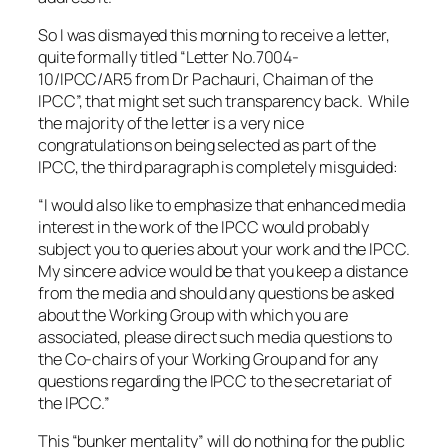
So I was dismayed this morning to receive a letter,
quite formally titled “Letter No.7004-
10/IPCC/AR5 from Dr Pachauri, Chaiman of the
IPCC”, that might set such transparency back. While
the majority of the letter is a very nice
congratulations on being selected as part of the
IPCC, the third paragraph is completely misguided:
“I would also like to emphasize that enhanced media
interest in the work of the IPCC would probably
subject you to queries about your work and the IPCC.
My sincere advice would be that you keep a distance
from the media and should any questions be asked
about the Working Group with which you are
associated, please direct such media questions to
the Co-chairs of your Working Group and for any
questions regarding the IPCC to the secretariat of
the IPCC.”
This “bunker mentality” will do nothing for the public