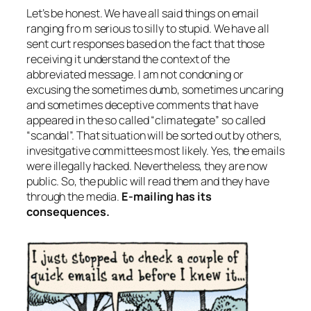
Let’s be honest. We have all said things on email
ranging fro m serious to silly to stupid. We have all
sent curt responses based on the fact that those
receiving it understand the context of the
abbreviated message. I am not condoning or
excusing the sometimes dumb, sometimes uncaring
and sometimes deceptive comments that have
appeared in the so called “climategate” so called
“scandal”. That situation will be sorted out by others,
invesitgative committees most likely. Yes, the emails
were illegally hacked. Nevertheless, they are now
public. So, the public will read them and they have
through the media.
E-mailing has its
consequences.