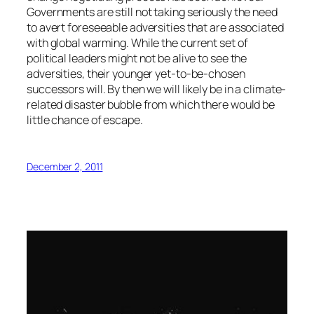
Governments are still not taking seriously the need
to avert foreseeable adversities that are associated
with global warming. While the current set of
political leaders might not be alive to see the
adversities, their younger yet-to-be-chosen
successors will. By then we will likely be in a climate-
related disaster bubble from which there would be
little chance of escape.
December 2, 2011