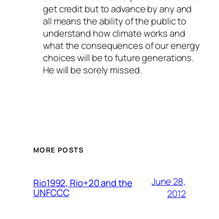
get credit but to advance by any and
all means the ability of the public to
understand how climate works and
what the consequences of our energy
choices will be to future generations.
He will be sorely missed.
MORE POSTS
June 28,
Rio1992, Rio+20 and the
UNFCCC
2012