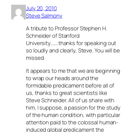
July 20, 2010
Steve Salmony
A tribute to Professor Stephen H.
Schneider of Stanford
University…….thanks for speaking out
so loudly and clearly, Steve. You will be
missed.
It appears to me that we are beginning
to wrap our heads around the
formidable predicament before all of
us, thanks to great scientists like
Steve Schneider. All of us share with
him, I suppose, a passion for the study
of the human condition, with particular
attention paid to the colossal human-
induced global predicament the