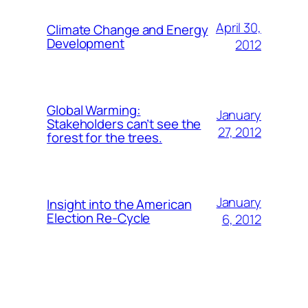
April 30,
Climate Change and Energy
Development
2012
Global Warming:
January
Stakeholders can’t see the
27, 2012
forest for the trees.
January
Insight into the American
Election Re-Cycle
6, 2012