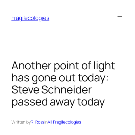
Skip
to
Fragilecologies
content
Another point of light
has gone out today:
Steve Schneider
passed away today
Written by
R. Ross
in
All Fragilecologies