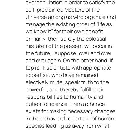
overpopulation in order to satisfy the
self-proclaimed Masters of the
Universe among us who organize and
manage the existing order of “life as
we know it” for their own benefit
primarily, then surely the colossal
mistakes of the present will occur in
the future, I suppose, over and over
and over again. On the other hand, if
top rank scientists with appropriate
expertise, who have remained
electively mute, speak truth to the
powerful, and thereby fulfill their
responsibilities to humanity and
duties to science, then a chance
exists for making necessary changes
in the behavioral repertoire of human
species leading us away from what