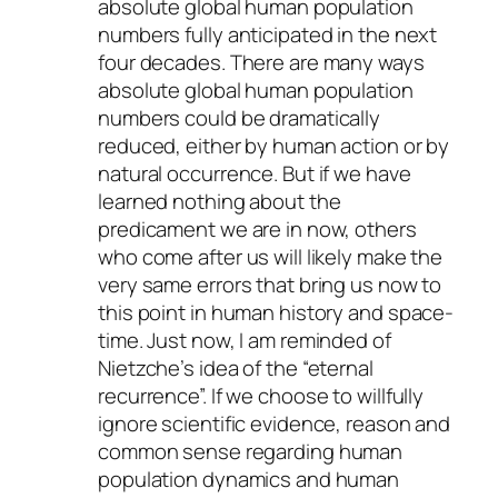
absolute global human population
numbers fully anticipated in the next
four decades. There are many ways
absolute global human population
numbers could be dramatically
reduced, either by human action or by
natural occurrence. But if we have
learned nothing about the
predicament we are in now, others
who come after us will likely make the
very same errors that bring us now to
this point in human history and space-
time. Just now, I am reminded of
Nietzche’s idea of the “eternal
recurrence”. If we choose to willfully
ignore scientific evidence, reason and
common sense regarding human
population dynamics and human