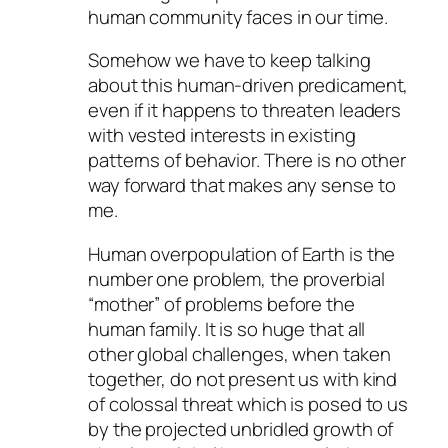
human community faces in our time.
Somehow we have to keep talking
about this human-driven predicament,
even if it happens to threaten leaders
with vested interests in existing
patterns of behavior. There is no other
way forward that makes any sense to
me.
Human overpopulation of Earth is the
number one problem, the proverbial
“mother” of problems before the
human family. It is so huge that all
other global challenges, when taken
together, do not present us with kind
of colossal threat which is posed to us
by the projected unbridled growth of