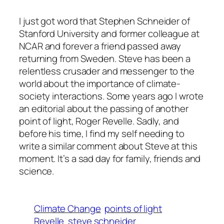
I just got word that Stephen Schneider of
Stanford University and former colleague at
NCAR and forever a friend passed away
returning from Sweden. Steve has been a
relentless crusader and messenger to the
world about the importance of climate-
society interactions. Some years ago I wrote
an editorial about the passing of another
point of light, Roger Revelle. Sadly, and
before his time, I find my self needing to
write a similar comment about Steve at this
moment. It’s a sad day for family, friends and
science.
Climate Change
points of light
Revelle
steve schneider