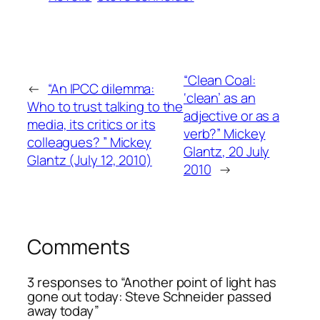
“Clean Coal:
←
“An IPCC dilemma:
‘clean’ as an
Who to trust talking to the
adjective or as a
media, its critics or its
verb?” Mickey
colleagues? ” Mickey
Glantz, 20 July
Glantz (July 12, 2010)
2010
→
Comments
3 responses to “Another point of light has
gone out today: Steve Schneider passed
away today”