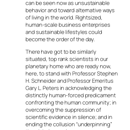
can be seen now as unsustainable
behavior and toward alternative ways
of living in the world. Rightsized,
human-scale business enterprises
and sustainable lifestyles could
become the order of the day.
There have got to be similarly
situated, top rank scientists in our
planetary home who are ready now,
here, to stand with Professor Stephen
H. Schneider and Professor Emeritus
Gary L. Peters in acknowledging the
distinctly human-forced predicament
confronting the human community; in
overcoming the suppression of
scientific evidence in silence; and in
ending the collusion “underpinning”