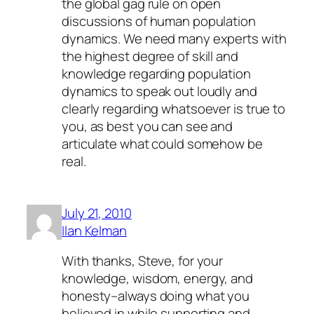
the global gag rule on open
discussions of human population
dynamics. We need many experts with
the highest degree of skill and
knowledge regarding population
dynamics to speak out loudly and
clearly regarding whatsoever is true to
you, as best you can see and
articulate what could somehow be
real.
July 21, 2010
Ilan Kelman
With thanks, Steve, for your
knowledge, wisdom, energy, and
honesty–always doing what you
believed in while supporting and