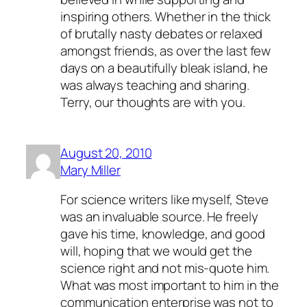
inspiring others. Whether in the thick
of brutally nasty debates or relaxed
amongst friends, as over the last few
days on a beautifully bleak island, he
was always teaching and sharing.
Terry, our thoughts are with you.
August 20, 2010
Mary Miller
For science writers like myself, Steve
was an invaluable source. He freely
gave his time, knowledge, and good
will, hoping that we would get the
science right and not mis-quote him.
What was most important to him in the
communication enterprise was not to