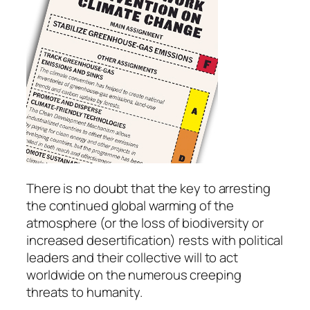
There is no doubt that the key to arresting
the continued global warming of the
atmosphere (or the loss of biodiversity or
increased desertification) rests with political
leaders and their collective will to act
worldwide on the numerous creeping
threats to humanity.