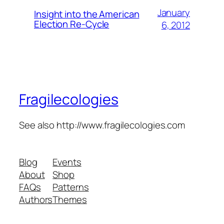
January
Insight into the American
Election Re-Cycle
6, 2012
Fragilecologies
See also http://www.fragilecologies.com
Blog
Events
About
Shop
FAQs
Patterns
Authors
Themes