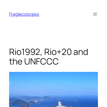
Skip
to
Fragilecologies
content
Rio1992, Rio+20 and
the UNFCCC