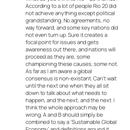
According to a lot of people Rio 20 did
not achieve anything except political
grandstanding. No agreements, no
way forward, and some key nations did
not even turn up. Sure it creates a
focal point for issues and gets
awareness out there, and nations will
proceed as they are, some
championing these causes, some not.
As far as I am aware a global
consensus is non-existant. Can’t wait
until the next one when they all sit
down to talk about what needs to
happen, and the next, and the next. I
think the whole approach may be
wrong. A and B should simply be
combined to say a ‘Sustainable Global
Economy’ and definitions around it