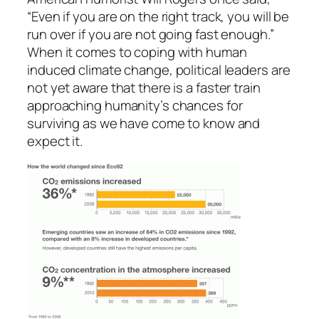
“Even if you are on the right track, you will be
run over if you are not going fast enough.”
When it comes to coping with human
induced climate change, political leaders are
not yet aware that there is a faster train
approaching humanity’s chances for
surviving as we have come to know and
expect it.