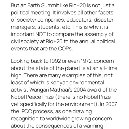
But an Earth Summit like Rio+20 is not just a
political meeting. It involves all other facets
of society: companies, educators, disaster
managers, students, etc. This is why it is
important NOT to compare the assembly of
civil society at Rio+20 to the annual political
events that are the COPs.
Looking back to 1992 or even 1972, concern
about the state of the planet is at an all-time
high. There are many examples of this, not
least of which is Kenyan environmental
activist Wangari Mathaai’s 2004 award of the
Nobel Peace Prize (there is no Nobel Prize
yet specifically for the environment). In 2007
the IPCC process, as one drawing
recognition to worldwide growing concern
about the consequences of a warming