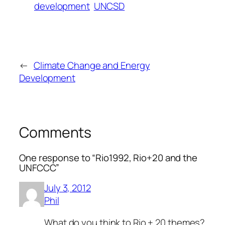
development
UNCSD
←
Climate Change and Energy
Development
Comments
One response to “Rio1992, Rio+20 and the
UNFCCC”
July 3, 2012
Phil
What do you think to Rio + 20 themes?