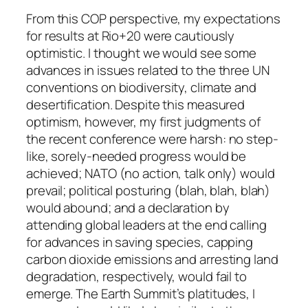
From this COP perspective, my expectations
for results at Rio+20 were cautiously
optimistic. I thought we would see some
advances in issues related to the three UN
conventions on biodiversity, climate and
desertification. Despite this measured
optimism, however, my first judgments of
the recent conference were harsh: no step-
like, sorely-needed progress would be
achieved; NATO (no action, talk only) would
prevail; political posturing (blah, blah, blah)
would abound; and a declaration by
attending global leaders at the end calling
for advances in saving species, capping
carbon dioxide emissions and arresting land
degradation, respectively, would fail to
emerge. The Earth Summit’s platitudes, I