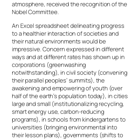
atmosphere, received the recognition of the
Nobel Committee.
An Excel spreadsheet delineating progress
to a healthier interaction of societies and
their natural environments would be
impressive. Concern expressed in different
ways and at different rates has shown up in
corporations (greenwashing
notwithstanding), in civil society (convening
their parallel peoples’ summits), the
awakening and empowering of youth (over
half of the earth’s population today), in cities
large and small (institutionalizing recycling,
smart energy use, carbon-reducing
programs), in schools from kindergartens to
universities (bringing environmental into
their lesson plans), governments (shifts to