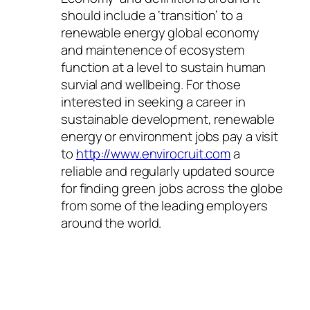
should include a ‘transition’ to a
renewable energy global economy
and maintenence of ecosystem
function at a level to sustain human
survial and wellbeing. For those
interested in seeking a career in
sustainable development, renewable
energy or environment jobs pay a visit
to
http://www.envirocruit.com
a
reliable and regularly updated source
for finding green jobs across the globe
from some of the leading employers
around the world.