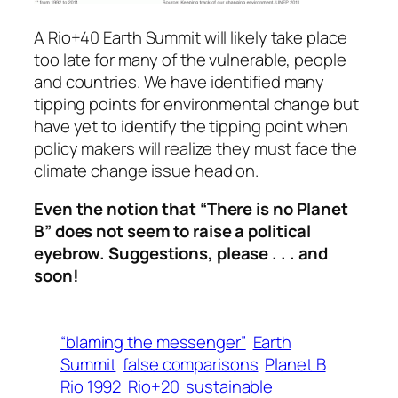
A Rio+40 Earth Summit will likely take place
too late for many of the vulnerable, people
and countries. We have identified many
tipping points for environmental change but
have yet to identify the tipping point when
policy makers will realize they must face the
climate change issue head on.
Even the notion that “There is no Planet
B” does not seem to raise a political
eyebrow.
Suggestions, please . . . and
soon!
“blaming the messenger”
Earth
Summit
false comparisons
Planet B
Rio 1992
Rio+20
sustainable