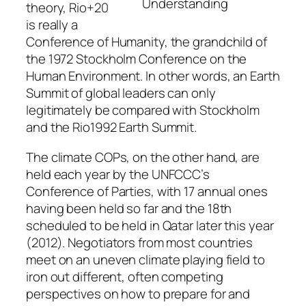
Understanding
theory, Rio+20
is really a
Conference of Humanity, the grandchild of
the 1972 Stockholm Conference on the
Human Environment. In other words, an Earth
Summit of global leaders can only
legitimately be compared with Stockholm
and the Rio1992 Earth Summit.
The climate COPs, on the other hand, are
held each year by the UNFCCC’s
Conference of Parties, with 17 annual ones
having been held so far and the 18th
scheduled to be held in Qatar later this year
(2012). Negotiators from most countries
meet on an uneven climate playing field to
iron out different, often competing
perspectives on how to prepare for and