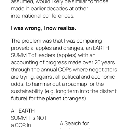
assumed, would likely be similar to those
made in earlier decades at other
international conferences.
I was wrong, I now realize.
The problem was that I was comparing
proverbial apples and oranges, an EARTH
SUMMIT of leaders (apples) with an
accounting of progress made over 20 years
through the annual COPs where negotiators
are trying, against all political and economic
odds, to hammer out a roadmap for the
sustainability (e.g. long term into the distant
future) for the planet (oranges).
An EARTH
SUMMIT is NOT
A Search for
a COP. In