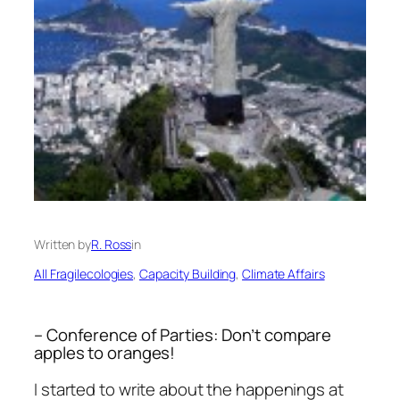
Written by
R. Ross
in
All Fragilecologies
, 
Capacity Building
, 
Climate Affairs
– Conference of Parties: Don’t compare
apples to oranges!
I started to write about the happenings at