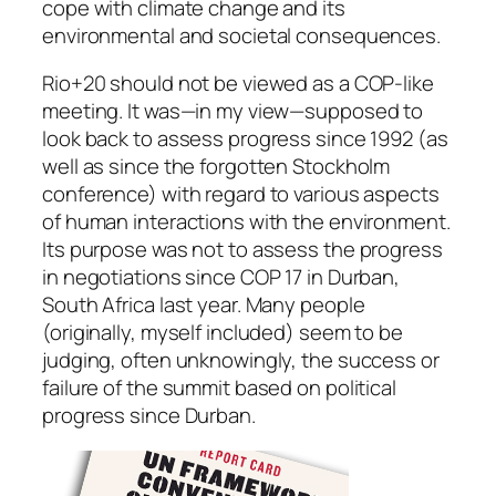
cope with climate change and its
environmental and societal consequences.
Rio+20 should not be viewed as a COP-like
meeting. It was—in my view—supposed to
look back to assess progress since 1992 (as
well as since the forgotten Stockholm
conference) with regard to various aspects
of human interactions with the environment.
Its purpose was not to assess the progress
in negotiations since COP 17 in Durban,
South Africa last year. Many people
(originally, myself included) seem to be
judging, often unknowingly, the success or
failure of the summit based on political
progress since Durban.