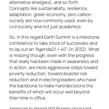
alternative energies), and so forth.
Concepts like sustainability, resilience,
adaptation, green economy, zero carbon
society are now commonly used, even by
civil society and not just academics.
So, in this regard Earth Summit is a milestone
conference to take stock of successes and
to lay out an “Agenda21 + 40” (in 2032). What
is missing though, even with the progress
that really has been made in awareness and
in action, are more aggressive steps toward
poverty reduction, toward disaster risk
reduction and in electing leaders who have
the backbone to make hard decisions the
benefits of which will occur well beyond
their time in office.
American humorist Will Rogers once said,