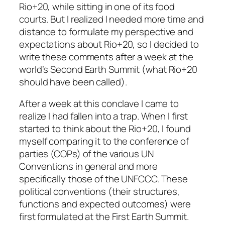
Rio+20, while sitting in one of its food
courts. But I realized I needed more time and
distance to formulate my perspective and
expectations about Rio+20, so I decided to
write these comments after a week at the
world’s Second Earth Summit (what Rio+20
should have been called).
After a week at this conclave I came to
realize I had fallen into a trap. When I first
started to think about the Rio+20, I found
myself comparing it to the conference of
parties (COPs) of the various UN
Conventions in general and more
specifically those of the UNFCCC. These
political conventions (their structures,
functions and expected outcomes) were
first formulated at the First Earth Summit.