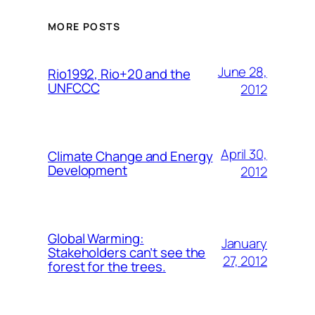
MORE POSTS
June 28,
Rio1992, Rio+20 and the
UNFCCC
2012
April 30,
Climate Change and Energy
Development
2012
Global Warming:
January
Stakeholders can’t see the
27, 2012
forest for the trees.