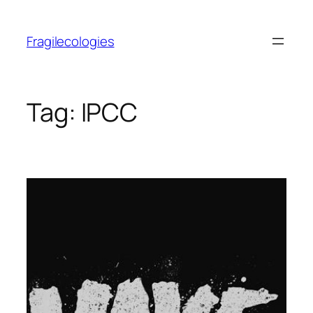
Skip
to
Fragilecologies
content
Tag:
IPCC