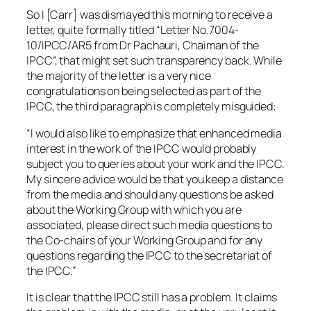
So I [Carr] was dismayed this morning to receive a
letter, quite formally titled “Letter No.7004-
10/IPCC/AR5 from Dr Pachauri, Chaiman of the
IPCC”, that might set such transparency back. While
the majority of the letter is a very nice
congratulations on being selected as part of the
IPCC, the third paragraph is completely misguided:
“I would also like to emphasize that enhanced media
interest in the work of the IPCC would probably
subject you to queries about your work and the IPCC.
My sincere advice would be that you keep a distance
from the media and should any questions be asked
about the Working Group with which you are
associated, please direct such media questions to
the Co-chairs of your Working Group and for any
questions regarding the IPCC to the secretariat of
the IPCC.”
It is clear that the IPCC still has a problem. It claims