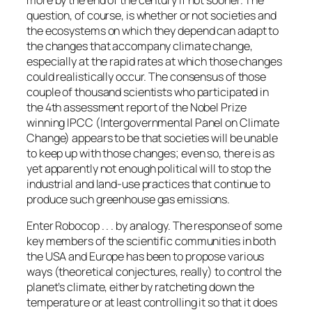
question, of course, is whether or not societies and
the ecosystems on which they depend can adapt to
the changes that accompany climate change,
especially at the rapid rates at which those changes
could realistically occur. The consensus of those
couple of thousand scientists who participated in
the 4th assessment report of the Nobel Prize
winning IPCC (Intergovernmental Panel on Climate
Change) appears to be that societies will be unable
to keep up with those changes; even so, there is as
yet apparently not enough political will to stop the
industrial and land-use practices that continue to
produce such greenhouse gas emissions.
Enter Robocop . . . by analogy. The response of some
key members of the scientific communities in both
the USA and Europe has been to propose various
ways (theoretical conjectures, really) to control the
planet’s climate, either by ratcheting down the
temperature or at least controlling it so that it does