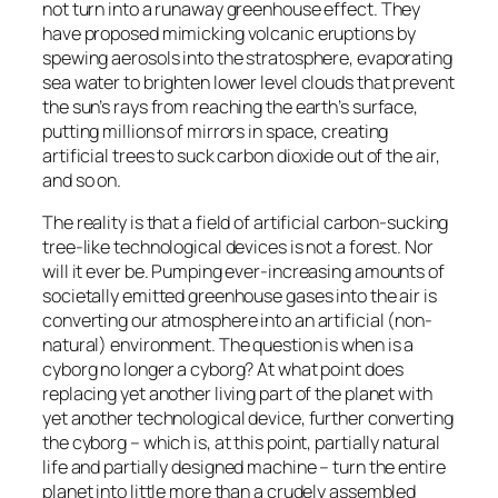
not turn into a runaway greenhouse effect. They
have proposed mimicking volcanic eruptions by
spewing aerosols into the stratosphere, evaporating
sea water to brighten lower level clouds that prevent
the sun’s rays from reaching the earth’s surface,
putting millions of mirrors in space, creating
artificial trees to suck carbon dioxide out of the air,
and so on.
The reality is that a field of artificial carbon-sucking
tree-like technological devices is not a forest. Nor
will it ever be. Pumping ever-increasing amounts of
societally emitted greenhouse gases into the air is
converting our atmosphere into an artificial (non-
natural) environment. The question is when is a
cyborg no longer a cyborg? At what point does
replacing yet another living part of the planet with
yet another technological device, further converting
the cyborg – which is, at this point, partially natural
life and partially designed machine – turn the entire
planet into little more than a crudely assembled