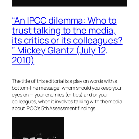
“An IPCC dilemma: Who to
trust talking to the media,
its critics or its colleagues?
” Mickey Glantz (July 12,
2010)
The title of this editorial is a play on words with a
bottom-line message: whom should you keep your
eyes on — your enemies (critics) and or your
colleagues, when it involves talking with the media
about IPCC’s 5th Assessment findings.