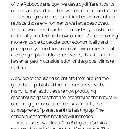
of the Robocop analogy: we destroy different parts
of the earth’s surface then we resort more and more
to technologies to create artificial environments to
replace those environments we have destroyed.
This growing trend has led to a nasty cycle wherein
artificially created ‘technovironments’ are becoming
more valuable to people, both economically and
perceptually, than those natural environments that
are being replaced. In recent years, this situation
has emerged in consideration of the global climate
system.
A couple of thousand scientists from around the
globe have published their consensus view that
many human activities are now producing
greenhouse gases that are intensifying the naturally
occurring greenhouse effect. As a result, the
atmosphere of planet earth is heating up. The
concern is that this heating will increase
temperatures by at least 2 to 3 degrees Celsius or
more by the end of the century if not sooner. The