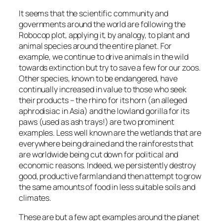
It seems that the scientific community and
governments around the world are following the
Robocop plot, applying it, by analogy, to plant and
animal species around the entire planet. For
example, we continue to drive animals in the wild
towards extinction but try to save a few for our zoos.
Other species, known to be endangered, have
continually increased in value to those who seek
their products – the rhino for its horn (an alleged
aphrodisiac in Asia) and the lowland gorilla for its
paws (used as ash trays!) are two prominent
examples. Less well known are the wetlands that are
everywhere being drained and the rainforests that
are worldwide being cut down for political and
economic reasons. Indeed, we persistently destroy
good, productive farmland and then attempt to grow
the same amounts of food in less suitable soils and
climates.
These are but a few apt examples around the planet