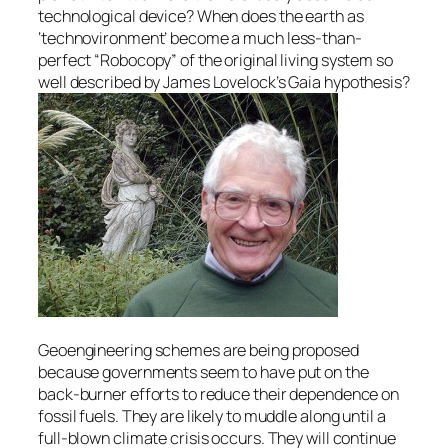
technological device? When does the earth as
‘technovironment’ become a much less-than-
perfect “Robocopy” of the original living system so
well described by James Lovelock’s Gaia hypothesis?
Geoengineering schemes are being proposed
because governments seem to have put on the
back-burner efforts to reduce their dependence on
fossil fuels. They are likely to muddle along until a
full-blown climate crisis occurs. They will continue