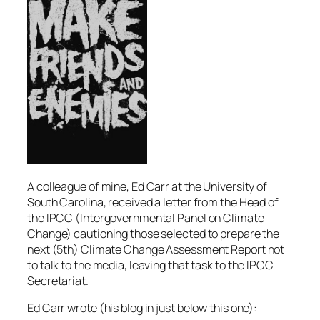
A colleague of mine, Ed Carr at the University of
South Carolina, received a letter from the Head of
the IPCC (Intergovernmental Panel on Climate
Change) cautioning those selected to prepare the
next (5th) Climate Change Assessment Report not
to talk to the media, leaving that task to the IPCC
Secretariat.
Ed Carr wrote (his blog in just below this one):