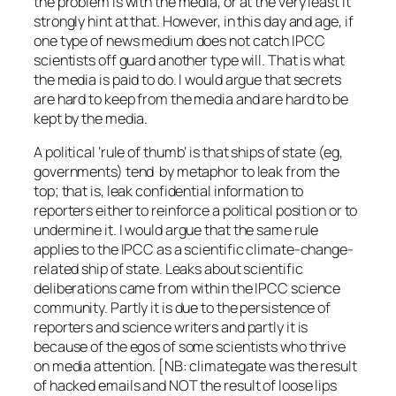
the problem is with the media, or at the very least it
strongly hint at that. However, in this day and age, if
one type of news medium does not catch IPCC
scientists off guard another type will. That is what
the media is paid to do. I would argue that secrets
are hard to keep from the media and are hard to be
kept by the media.
A political ‘rule of thumb’ is that ships of state (eg,
governments) tend by metaphor to leak from the
top; that is, leak confidential information to
reporters either to reinforce a political position or to
undermine it. I would argue that the same rule
applies to the IPCC as a scientific climate-change-
related ship of state. Leaks about scientific
deliberations came from within the IPCC science
community. Partly it is due to the persistence of
reporters and science writers and partly it is
because of the egos of some scientists who thrive
on media attention. [NB: climategate was the result
of hacked emails and NOT the result of loose lips