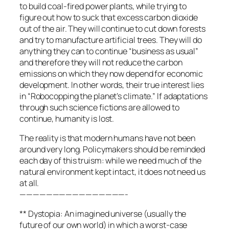
to build coal-fired power plants, while trying to
figure out how to suck that excess carbon dioxide
out of the air. They will continue to cut down forests
and try to manufacture artificial trees. They will do
anything they can to continue “business as usual”
and therefore they will not reduce the carbon
emissions on which they now depend for economic
development. In other words, their true interest lies
in “Robocopping the planet’s climate.” If adaptations
through such science fictions are allowed to
continue, humanity is lost.
The reality is that modern humans have not been
around very long. Policymakers should be reminded
each day of this truism: while we need much of the
natural environment kept intact, it does not need us
at all.
————————————————-
** Dystopia: An imagined universe (usually the
future of our own world) in which a worst-case