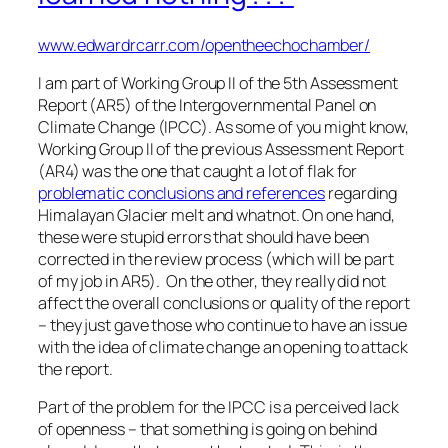
www.edwardrcarr.com/opentheechochamber/
I am part of Working Group II of the 5th Assessment
Report (AR5) of the Intergovernmental Panel on
Climate Change (IPCC). As some of you might know,
Working Group II of the previous Assessment Report
(AR4) was the one that caught a lot of flak for
problematic conclusions and references
regarding
Himalayan Glacier melt and whatnot. On one hand,
these were stupid errors that should have been
corrected in the review process (which will be part
of my job in AR5). On the other, they really did not
affect the overall conclusions or quality of the report
– they just gave those who continue to have an issue
with the idea of climate change an opening to attack
the report.
Part of the problem for the IPCC is a perceived lack
of openness – that something is going on behind