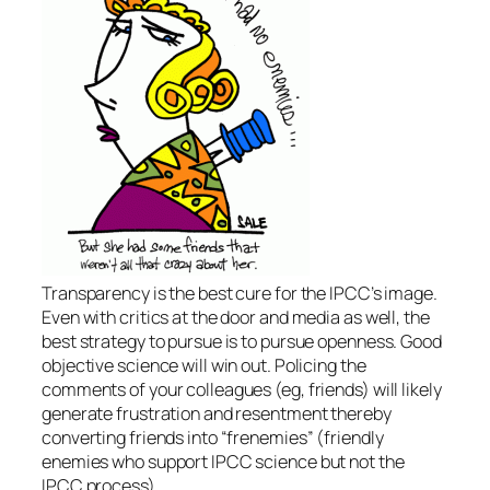
Transparency is the best cure for the IPCC’s image.
Even with critics at the door and media as well, the
best strategy to pursue is to pursue openness. Good
objective science will win out. Policing the
comments of your colleagues (eg, friends) will likely
generate frustration and resentment thereby
converting friends into “frenemies” (friendly
enemies who support IPCC science but not the
IPCC process).