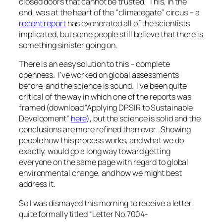
closed doors that cannot be trusted. This, in the
end, was at the heart of the “climategate” circus – a
recent report
has exonerated all of the scientists
implicated, but some people still believe that there is
something sinister going on.
There is an easy solution to this – complete
openness. I’ve worked on global assessments
before, and the science is sound. I’ve been quite
critical of the way in which one of the reports was
framed (download “Applying DPSIR to Sustainable
Development”
here
), but the science is solid and the
conclusions are more refined than ever. Showing
people how this process works, and what we do
exactly, would go a long way toward getting
everyone on the same page with regard to global
environmental change, and how we might best
address it.
So I was dismayed this morning to receive a letter,
quite formally titled “Letter No.7004-