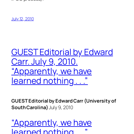
July 12, 2010
GUEST Editorial by Edward
Carr. July 9, 2010.
“Apparently, we have
learned nothing . . .”
GUEST Editorial by Edward Carr (University of
South Carolina)
July 9, 2010
“Apparently, we have
learned nothing . . .”