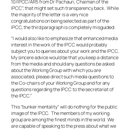
10/IPCC/AR5 from Dr Pachauri, Chaiman of the
IPCC”, that might set such transparency back. While
the majority of the letter is a very nice
congratulations on being selected as part of the
IPCC, the third paragraph is completely misguided:
“I would also like to emphasize that enhanced media
interest in the work of the IPCC would probably
subject you to queries about your work and the IPCC.
My sincere advice would be that you keep a distance
from the media and should any questions be asked
about the Working Group with which you are
associated, please direct such media questions to
the Co-chairs of your Working Group and for any
questions regarding the IPCC to the secretariat of
the IPCC.”
This “bunker mentality” will do nothing for the public
image of the IPCC. The members of my working
group are among the finest minds in the world. We
are capable of speaking to the press about what we