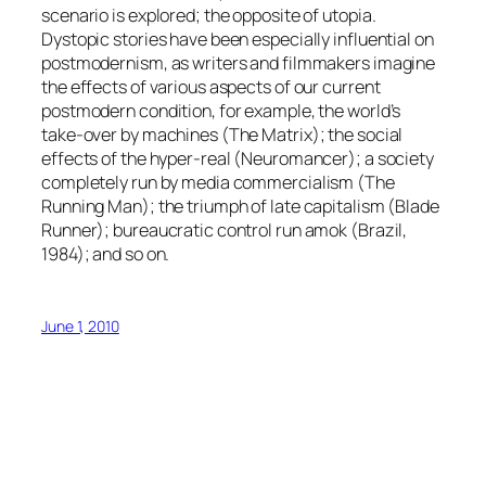
scenario is explored; the opposite of utopia.
Dystopic stories have been especially influential on
postmodernism, as writers and filmmakers imagine
the effects of various aspects of our current
postmodern condition, for example, the world’s
take-over by machines (The Matrix); the social
effects of the hyper-real (Neuromancer); a society
completely run by media commercialism (The
Running Man); the triumph of late capitalism (Blade
Runner); bureaucratic control run amok (Brazil,
1984); and so on.
June 1, 2010