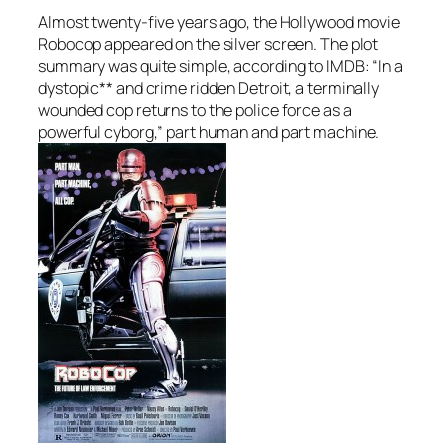
Almost twenty-five years ago, the Hollywood movie
Robocop appeared on the silver screen. The plot
summary was quite simple, according to IMDB: “In a
dystopic** and crime ridden Detroit, a terminally
wounded cop returns to the police force as a
powerful cyborg,” part human and part machine.