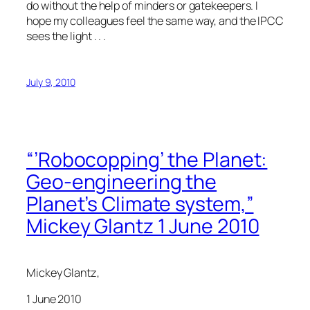
do without the help of minders or gatekeepers. I
hope my colleagues feel the same way, and the IPCC
sees the light . . .
July 9, 2010
“’Robocopping’ the Planet:
Geo-engineering the
Planet’s Climate system,”
Mickey Glantz 1 June 2010
Mickey Glantz,
1 June 2010