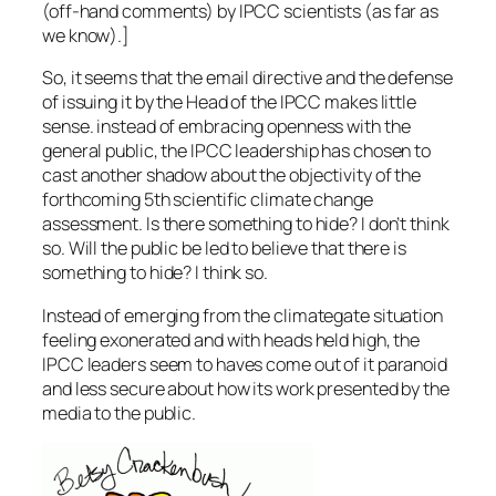
(off-hand comments) by IPCC scientists (as far as
we know).]
So, it seems that the email directive and the defense
of issuing it by the Head of the IPCC makes little
sense. instead of embracing openness with the
general public, the IPCC leadership has chosen to
cast another shadow about the objectivity of the
forthcoming 5th scientific climate change
assessment. Is there something to hide? I don’t think
so. Will the public be led to believe that there is
something to hide? I think so.
Instead of emerging from the climategate situation
feeling exonerated and with heads held high, the
IPCC leaders seem to haves come out of it paranoid
and less secure about how its work presented by the
media to the public.