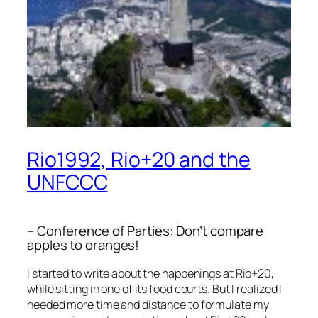
Rio1992, Rio+20 and the
UNFCCC
– Conference of Parties: Don’t compare
apples to oranges!
I started to write about the happenings at Rio+20,
while sitting in one of its food courts. But I realized I
needed more time and distance to formulate my