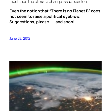
must face the climate change issue head on.
Even the notion that “There is no Planet B” does
not seem to raise a political eyebrow.
Suggestions, please . . . and soon!
June 28, 2012