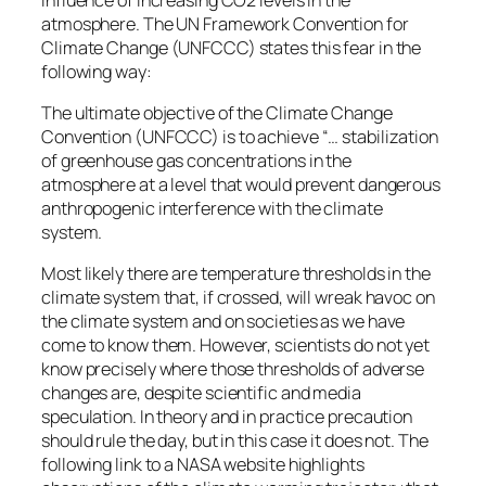
atmosphere. The UN Framework Convention for
Climate Change (UNFCCC) states this fear in the
following way:
The ultimate objective of the Climate Change
Convention (UNFCCC) is to achieve “… stabilization
of greenhouse gas concentrations in the
atmosphere at a level that would prevent dangerous
anthropogenic interference with the climate
system.
Most likely there are temperature thresholds in the
climate system that, if crossed, will wreak havoc on
the climate system and on societies as we have
come to know them. However, scientists do not yet
know precisely where those thresholds of adverse
changes are, despite scientific and media
speculation. In theory and in practice precaution
should rule the day, but in this case it does not. The
following link to a NASA website highlights