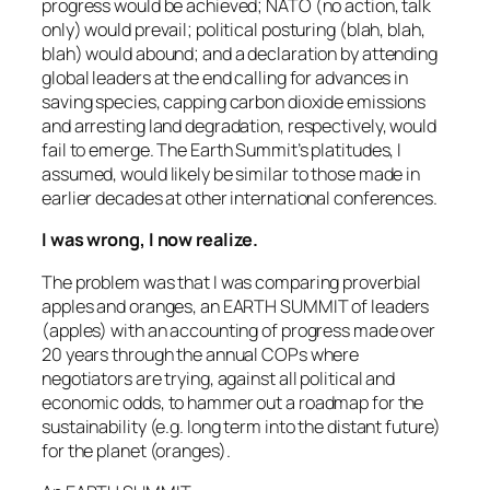
progress would be achieved; NATO (no action, talk
only) would prevail; political posturing (blah, blah,
blah) would abound; and a declaration by attending
global leaders at the end calling for advances in
saving species, capping carbon dioxide emissions
and arresting land degradation, respectively, would
fail to emerge. The Earth Summit’s platitudes, I
assumed, would likely be similar to those made in
earlier decades at other international conferences.
I was wrong, I now realize.
The problem was that I was comparing proverbial
apples and oranges, an EARTH SUMMIT of leaders
(apples) with an accounting of progress made over
20 years through the annual COPs where
negotiators are trying, against all political and
economic odds, to hammer out a roadmap for the
sustainability (e.g. long term into the distant future)
for the planet (oranges).