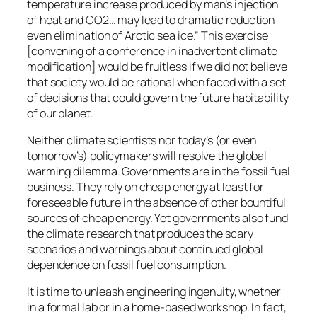
temperature increase produced by man’s injection
of heat and CO2… may lead to dramatic reduction
even elimination of Arctic sea ice.” This exercise
[convening of a conference in inadvertent climate
modification] would be fruitless if we did not believe
that society would be rational when faced with a set
of decisions that could govern the future habitability
of our planet.
Neither climate scientists nor today’s (or even
tomorrow’s) policymakers will resolve the global
warming dilemma. Governments are in the fossil fuel
business. They rely on cheap energy at least for
foreseeable future in the absence of other bountiful
sources of cheap energy. Yet governments also fund
the climate research that produces the scary
scenarios and warnings about continued global
dependence on fossil fuel consumption.
It is time to unleash engineering ingenuity, whether
in a formal lab or in a home-based workshop. In fact,