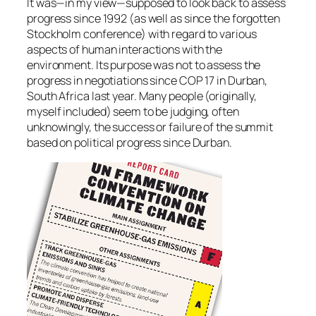
It was—in my view—supposed to look back to assess
progress since 1992 (as well as since the forgotten
Stockholm conference) with regard to various
aspects of human interactions with the
environment. Its purpose was not to assess the
progress in negotiations since COP 17 in Durban,
South Africa last year. Many people (originally,
myself included) seem to be judging, often
unknowingly, the success or failure of the summit
based on political progress since Durban.