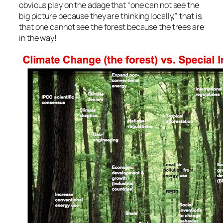
obvious play on the adage that “one can not see the
big picture because they are thinking locally,” that is,
that one cannot see the forest because the trees are
in the way!