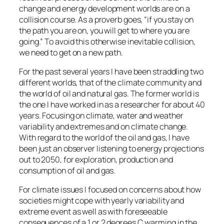
change and energy development worlds are on a
collision course. As a proverb goes, “if you stay on
the path you are on, you will get to where you are
going.” To avoid this otherwise inevitable collision,
we need to get on a new path.
For the past several years I have been straddling two
different worlds, that of the climate community and
the world of oil and natural gas. The former world is
the one I have worked in as a researcher for about 40
years. Focusing on climate, water and weather
variability and extremes and on climate change.
With regard to the world of the oil and gas, I have
been just an observer listening to energy projections
out to 2050, for exploration, production and
consumption of oil and gas.
For climate issues I focused on concerns about how
societies might cope with yearly variability and
extreme event as well as with foreseeable
consequences of a 1 or 2 degrees C warming in the