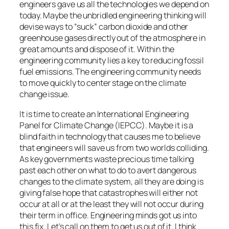
engineers gave us all the technologies we depend on
today. Maybe the unbridled engineering thinking will
devise ways to “suck” carbon dioxide and other
greenhouse gases directly out of the atmosphere in
great amounts and dispose of it. Within the
engineering community lies a key to reducing fossil
fuel emissions. The engineering community needs
to move quickly to center stage on the climate
change issue.
It is time to create an International Engineering
Panel for Climate Change (IEPCC). Maybe it is a
blind faith in technology that causes me to believe
that engineers will save us from two worlds colliding.
As key governments waste precious time talking
past each other on what to do to avert dangerous
changes to the climate system, all they are doing is
giving false hope that catastrophes will either not
occur at all or at the least they will not occur during
their term in office. Engineering minds got us into
this fix. Let’s call on them to get us out of it. I think