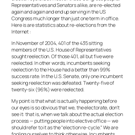
Representatives and Senators alike, are re-elected
again and again and end up serving in the US
Congress much longer than just one term in office.
Here is are statistics about re-elections from the
Internet
:
In November of 2004, 401 of the 435 sitting
members of the U.S. House of Representatives
sought reelection. Of those 401, all but five were
reelected. In other words, incumbents seeking
reelection to the House had a better than 99%
success rate. In the U.S. Senate, only one incumbent
seeking reelection was defeated. Twenty-five of
twenty-six (96%) were reelected.
My point is that what is actually happening before
our eyes is so obvious that we, the electorate, don’t
see it: that is, when we talk about the actual election
process — putting people into elective office — we
should refer to it as the “election re-cycle.” We are
fooling ourselves to think otherwise. Incumbents