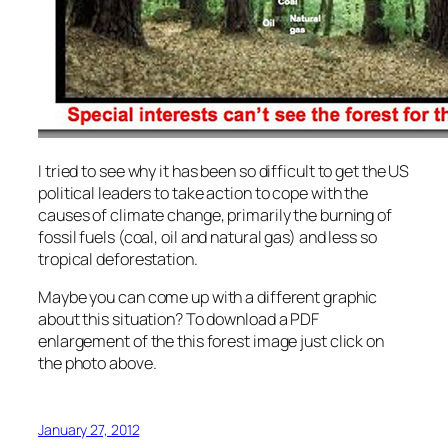
I tried to see why it has been so difficult to get the US
political leaders to take action to cope with the
causes of climate change, primarily the burning of
fossil fuels (coal, oil and natural gas) and less so
tropical deforestation.
Maybe you can come up with a different graphic
about this situation? To download a PDF
enlargement of the this forest image just click on
the photo above.
January 27, 2012