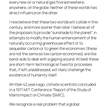
every new oil or natural gas find somewhere,
anywhere, on the globe. Neither of these worlds has
direct influence on the other.
I now believe that these two worlds will collide in this
century, and more sooner than later. I believe all of
the proposals to provide “sunshade to the planet” in
attempts to modify the human enhancement of the
naturally occurring greenhouse effect or to
sequester carbon or to green the economies (these
are not the same as low carbon economies) are like
band-aids to deal with a gaping wound. At best these
are short-term technological fixes for processes
that, if left unaddressed, will likely challenge the
existence of humanity itself.
Written 42 years ago, climate scientists concluded
in a 1971 MIT Conference “Report of the Study of
Man’s Impact on Climate (SMIC),
We recognize a real problem that a global