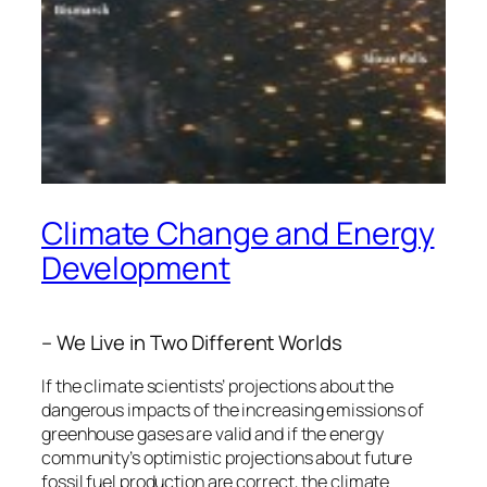
Climate Change and Energy
Development
– We Live in Two Different Worlds
If the climate scientists’ projections about the
dangerous impacts of the increasing emissions of
greenhouse gases are valid and if the energy
community’s optimistic projections about future
fossil fuel production are correct, the climate