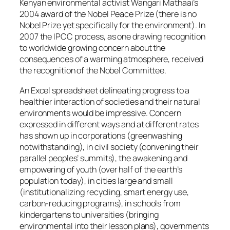
Kenyan environmental activist Wangari Mathaai’s
2004 award of the Nobel Peace Prize (there is no
Nobel Prize yet specifically for the environment). In
2007 the IPCC process, as one drawing recognition
to worldwide growing concern about the
consequences of a warming atmosphere, received
the recognition of the Nobel Committee.
An Excel spreadsheet delineating progress to a
healthier interaction of societies and their natural
environments would be impressive. Concern
expressed in different ways and at different rates
has shown up in corporations (greenwashing
notwithstanding), in civil society (convening their
parallel peoples’ summits), the awakening and
empowering of youth (over half of the earth’s
population today), in cities large and small
(institutionalizing recycling, smart energy use,
carbon-reducing programs), in schools from
kindergartens to universities (bringing
environmental into their lesson plans), governments