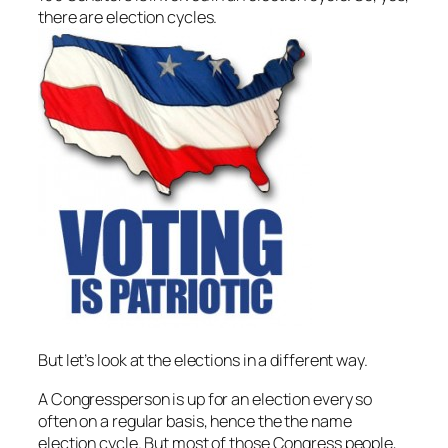
there are election cycles.
But let’s look at the elections in a different way.
A Congressperson is up for an election every so
often on a regular basis, hence the the name
election cycle. But most of those Congress people,