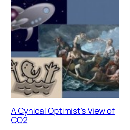
A Cynical Optimist’s View of
CO2