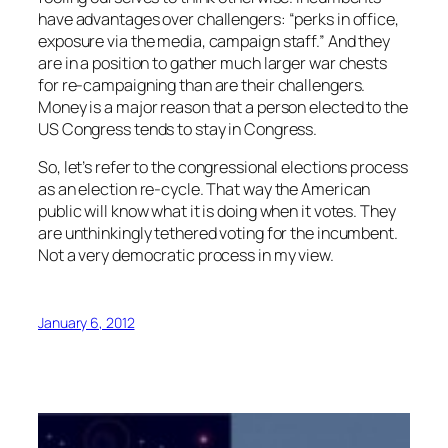
have advantages over challengers: “perks in office,
exposure via the media, campaign staff.” And they
are in a position to gather much larger war chests
for re-campaigning than are their challengers.
Money is a major reason that a person elected to the
US Congress tends to stay in Congress.
So, let’s refer to the congressional elections process
as an election re-cycle. That way the American
public will know what it is doing when it votes. They
are unthinkingly tethered voting for the incumbent.
Not a very democratic process in my view.
January 6, 2012