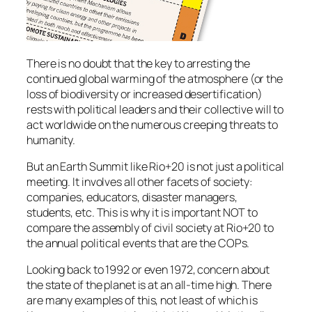
There is no doubt that the key to arresting the
continued global warming of the atmosphere (or the
loss of biodiversity or increased desertification)
rests with political leaders and their collective will to
act worldwide on the numerous creeping threats to
humanity.
But an Earth Summit like Rio+20 is not just a political
meeting. It involves all other facets of society:
companies, educators, disaster managers,
students, etc. This is why it is important NOT to
compare the assembly of civil society at Rio+20 to
the annual political events that are the COPs.
Looking back to 1992 or even 1972, concern about
the state of the planet is at an all-time high. There
are many examples of this, not least of which is