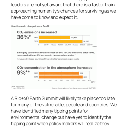
leaders are not yet aware that there is a faster train
approaching humanity’s chances for surviving as we
have come to know and expect it.
A Rio+40 Earth Summit will likely take place too late
for many of the vulnerable, people and countries. We
have identified many tipping points for
environmental change but have yet to identify the
tipping point when policy makers will realize they