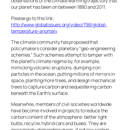
observations of the climate warming trajectory that
our planet has been on between 1880 and 2011.
Please go to this link:
http://www.globalissues.org/video/798/global-
temperature-anomaly
The climate community has proposed that
policymakers consider planetary “geo-engineering
schemes.” Such schemes attempt to tamper with
the planet’s climate regime by, for example,
mimicking volcanic eruptions, dumping iron
particles in the ocean, putting millions of mirrors in
space, planting more trees, and design mechanical
trees to capture carbon and sequestering carbon
beneath the Earth’s surface.
Meanwhile, members of civil societies worldwide
have become involved in projects to reduce the
carbon content of the atmosphere: better light
bulbs, recycle, hybrid cars and buses. They are
increasingly demanding green, if not low carbon,