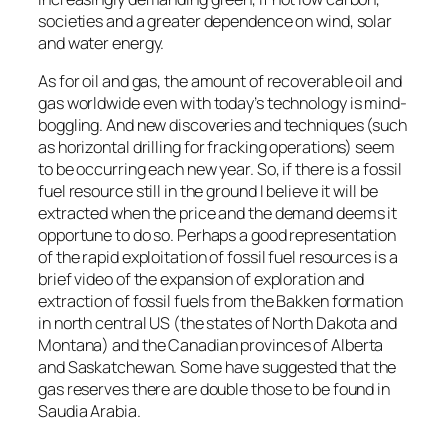
societies and a greater dependence on wind, solar
and water energy.
As for oil and gas, the amount of recoverable oil and
gas worldwide even with today’s technology is mind-
boggling. And new discoveries and techniques (such
as horizontal drilling for fracking operations) seem
to be occurring each new year. So, if there is a fossil
fuel resource still in the ground I believe it will be
extracted when the price and the demand deems it
opportune to do so. Perhaps a good representation
of the rapid exploitation of fossil fuel resources is a
brief video of the expansion of exploration and
extraction of fossil fuels from the Bakken formation
in north central US (the states of North Dakota and
Montana) and the Canadian provinces of Alberta
and Saskatchewan. Some have suggested that the
gas reserves there are double those to be found in
Saudia Arabia.