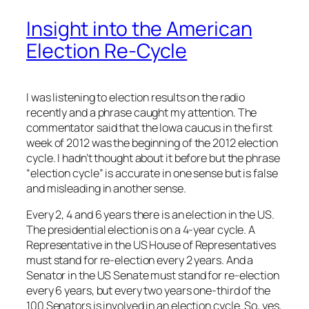
Insight into the American
Election Re-Cycle
I was listening to election results on the radio
recently and a phrase caught my attention. The
commentator said that the Iowa caucus in the first
week of 2012 was the beginning of the 2012 election
cycle. I hadn’t thought about it before but the phrase
“election cycle” is accurate in one sense but is false
and misleading in another sense.
Every 2, 4 and 6 years there is an election in the US.
The presidential election is on a 4-year cycle. A
Representative in the US House of Representatives
must stand for re-election every 2 years. And a
Senator in the US Senate must stand for re-election
every 6 years, but every two years one-third of the
100 Senators is involved in an election cycle. So, yes,