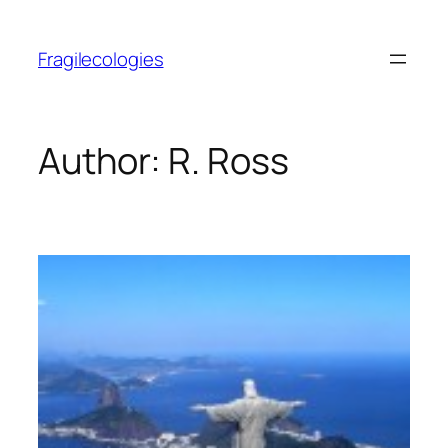
Skip
to
Fragilecologies
content
Author:
R. Ross