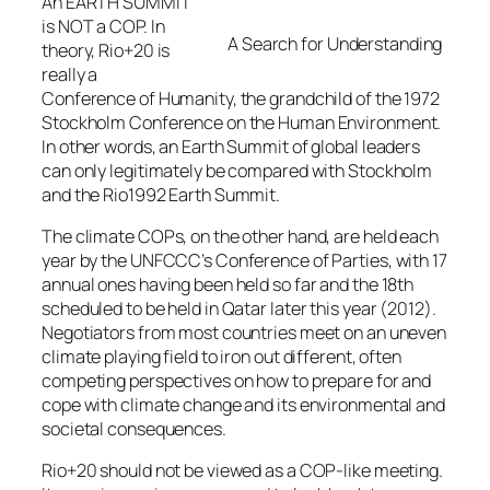
An EARTH SUMMIT
is NOT a COP. In
A Search for Understanding
theory, Rio+20 is
really a
Conference of Humanity, the grandchild of the 1972
Stockholm Conference on the Human Environment.
In other words, an Earth Summit of global leaders
can only legitimately be compared with Stockholm
and the Rio1992 Earth Summit.
The climate COPs, on the other hand, are held each
year by the UNFCCC’s Conference of Parties, with 17
annual ones having been held so far and the 18th
scheduled to be held in Qatar later this year (2012).
Negotiators from most countries meet on an uneven
climate playing field to iron out different, often
competing perspectives on how to prepare for and
cope with climate change and its environmental and
societal consequences.
Rio+20 should not be viewed as a COP-like meeting.