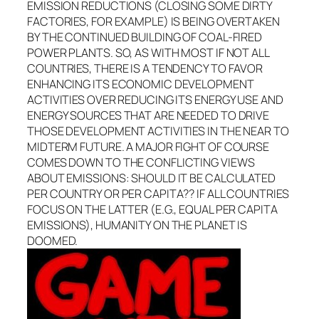
EMISSION REDUCTIONS (CLOSING SOME DIRTY
FACTORIES, FOR EXAMPLE) IS BEING OVERTAKEN
BY THE CONTINUED BUILDING OF COAL-FIRED
POWER PLANTS. SO, AS WITH MOST IF NOT ALL
COUNTRIES, THERE IS A TENDENCY TO FAVOR
ENHANCING ITS ECONOMIC DEVELOPMENT
ACTIVITIES OVER REDUCING ITS ENERGY USE AND
ENERGY SOURCES THAT ARE NEEDED TO DRIVE
THOSE DEVELOPMENT ACTIVITIES IN THE NEAR TO
MIDTERM FUTURE. A MAJOR FIGHT OF COURSE
COMES DOWN TO THE CONFLICTING VIEWS
ABOUT EMISSIONS: SHOULD IT BE CALCULATED
PER COUNTRY OR PER CAPITA?? IF ALL COUNTRIES
FOCUS ON THE LATTER (E.G., EQUAL PER CAPITA
EMISSIONS), HUMANITY ON THE PLANET IS
DOOMED.