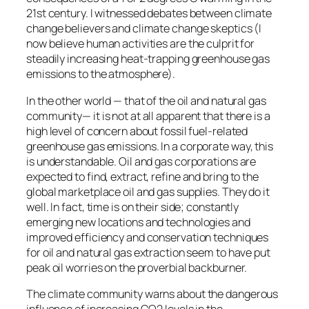
21st century. I witnessed debates between climate
change believers and climate change skeptics (I
now believe human activities are the culprit for
steadily increasing heat-trapping greenhouse gas
emissions to the atmosphere).
In the other world — that of the oil and natural gas
community— it is not at all apparent that there is a
high level of concern about fossil fuel-related
greenhouse gas emissions. In a corporate way, this
is understandable. Oil and gas corporations are
expected to find, extract, refine and bring to the
global marketplace oil and gas supplies. They do it
well. In fact, time is on their side; constantly
emerging new locations and technologies and
improved efficiency and conservation techniques
for oil and natural gas extraction seem to have put
peak oil worries on the proverbial backburner.
The climate community warns about the dangerous
influence of increasing CO2 levels in the