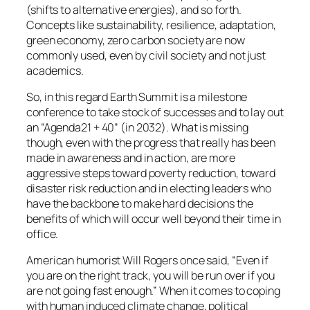
(shifts to alternative energies), and so forth.
Concepts like sustainability, resilience, adaptation,
green economy, zero carbon society are now
commonly used, even by civil society and not just
academics.
So, in this regard Earth Summit is a milestone
conference to take stock of successes and to lay out
an “Agenda21 + 40” (in 2032). What is missing
though, even with the progress that really has been
made in awareness and in action, are more
aggressive steps toward poverty reduction, toward
disaster risk reduction and in electing leaders who
have the backbone to make hard decisions the
benefits of which will occur well beyond their time in
office.
American humorist Will Rogers once said, “Even if
you are on the right track, you will be run over if you
are not going fast enough.” When it comes to coping
with human induced climate change, political