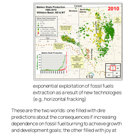
exponential exploitation of fossil fuels
extraction as a result of new technologies
(e.g., horizontal fracking)
These are the two worlds: one filled with dire
predictions about the consequences if increasing
dependence on fossil fuel burning to achieve growth
and development goals; the other filled with joy at