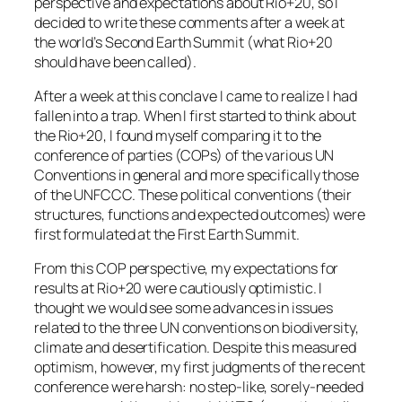
perspective and expectations about Rio+20, so I
decided to write these comments after a week at
the world’s Second Earth Summit (what Rio+20
should have been called).
After a week at this conclave I came to realize I had
fallen into a trap. When I first started to think about
the Rio+20, I found myself comparing it to the
conference of parties (COPs) of the various UN
Conventions in general and more specifically those
of the UNFCCC. These political conventions (their
structures, functions and expected outcomes) were
first formulated at the First Earth Summit.
From this COP perspective, my expectations for
results at Rio+20 were cautiously optimistic. I
thought we would see some advances in issues
related to the three UN conventions on biodiversity,
climate and desertification. Despite this measured
optimism, however, my first judgments of the recent
conference were harsh: no step-like, sorely-needed