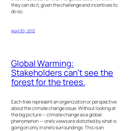
they can do it, given the challenge and incentives to
do so.
April 30, 2012
Global Warming:
Stakeholders can’t see the
forest for the trees.
Each tree represent an organization or perspective
about the climate change issue. Without looking at
the big picture — climate change as a global
phenomenon — one’s views are distorted by what is
going on only in one’s surroundings. This is an