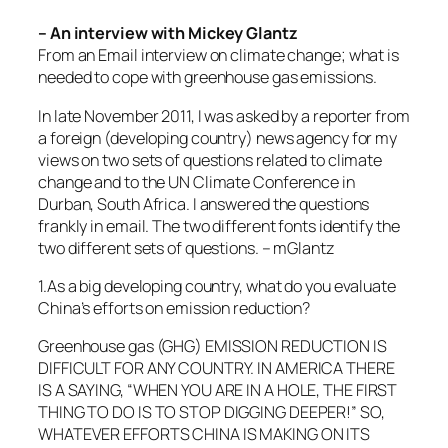
– An interview with Mickey Glantz
From an Email interview on climate change; what is
needed to cope with greenhouse gas emissions.
In late November 2011, I was asked by a reporter from
a foreign (developing country) news agency for my
views on two sets of questions related to climate
change and to the UN Climate Conference in
Durban, South Africa. I answered the questions
frankly in email. The two different fonts identify the
two different sets of questions. – mGlantz
1.As a big developing country, what do you evaluate
China’s efforts on emission reduction?
Greenhouse gas (GHG) EMISSION REDUCTION IS
DIFFICULT FOR ANY COUNTRY. IN AMERICA THERE
IS A SAYING, “WHEN YOU ARE IN A HOLE, THE FIRST
THING TO DO IS TO STOP DIGGING DEEPER!” SO,
WHATEVER EFFORTS CHINA IS MAKING ON ITS