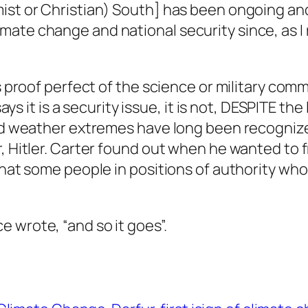
ist or Christian) South] has been ongoing and
te change and national security since, as I re
s proof perfect of the science or military co
ays it is a security issue, it is not, DESPITE the
and weather extremes have long been recogniz
r, Hitler. Carter found out when he wanted to
that some people in positions of authority who 
 wrote, “and so it goes”.