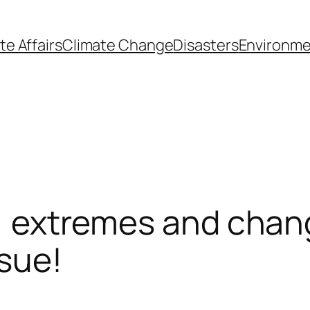
te Affairs
Climate Change
Disasters
Environme
ty, extremes and cha
ssue!