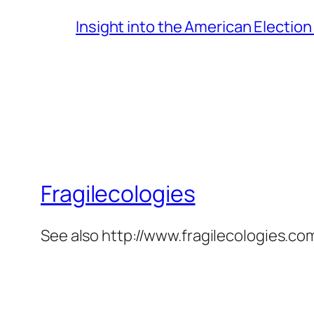
Insight into the American Electio
Fragilecologies
See also http://www.fragilecologies.co