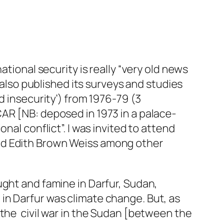
ational security is really “very old news
 also published its surveys and studies
d insecurity’) from 1976-79 (3
AR [NB: deposed in 1973 in a palace-
nal conflict”. I was invited to attend
nd Edith Brown Weiss among other
ught and famine in Darfur, Sudan,
in Darfur was climate change. But, as
the civil war in the Sudan [between the