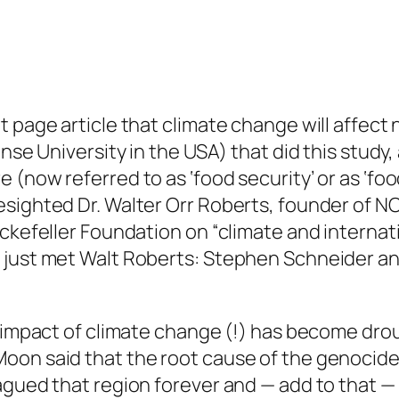
 page article that climate change will affect n
ense University in the USA) that did this study,
(now referred to as ‘food security’ or as ‘foo
sighted Dr. Walter Orr Roberts, founder of NC
ckefeller Foundation on “climate and internatio
y just met Walt Roberts: Stephen Schneider a
d impact of climate change (!) has become dro
on said that the root cause of the genocide 
gued that region forever and — add to that — 