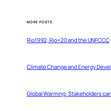
MORE POSTS
Rio1992, Rio+20 and the UNFCCC
Climate Change and Energy Deve
Global Warming: Stakeholders can’t