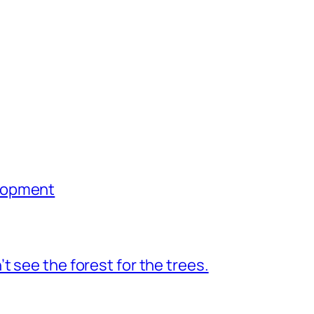
lopment
 see the forest for the trees.