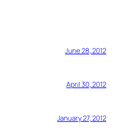
June 28, 2012
April 30, 2012
January 27, 2012