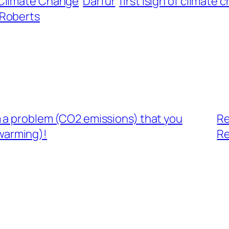
Climate Change
Darfur
first isign of climate
 Roberts
m a problem (CO2 emissions) that you
Re
 warming)!
Re