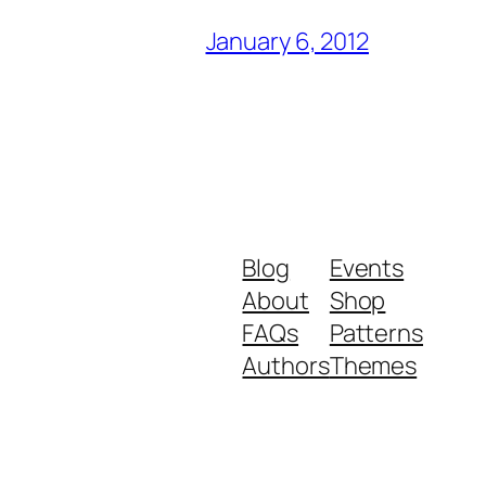
January 6, 2012
Blog
Events
About
Shop
FAQs
Patterns
Authors
Themes