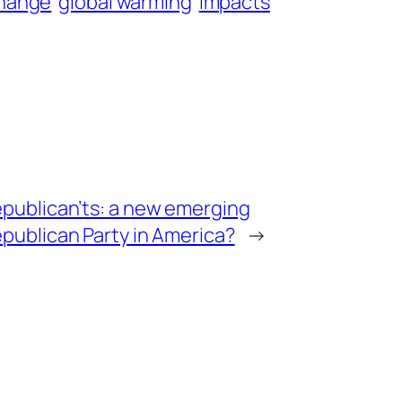
 change
global warming
impacts
publican’ts: a new emerging
publican Party in America?
→