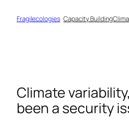
Skip
to
Fragilecologies
Capacity Building
Clima
content
Climate variabili
been a security i