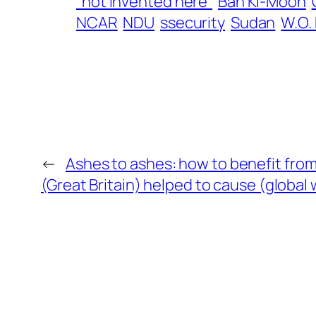
“not invented here”
Ban Ki-Moon
NCAR
NDU
ssecurity
Sudan
W.O.
←
Ashes to ashes: how to benefit fro
(Great Britain) helped to cause (global