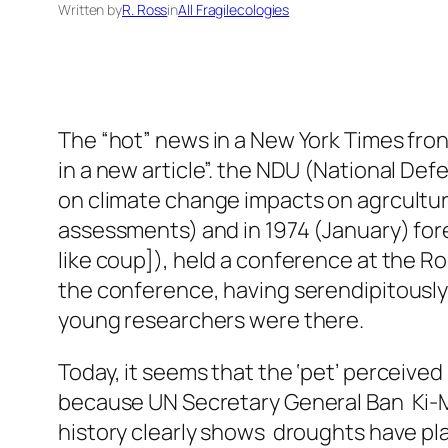
Written by
R. Ross
in
All Fragilecologies
The “hot” news in a New York Times front
in a new article”. the NDU (National Def
on climate change impacts on agrculture 
assessments) and in 1974 (January) fore
like coup]), held a conference at the Ro
the conference, having serendipitousl
young researchers were there.
Today, it seems that the ‘pet’ perceive
because UN Secretary General Ban Ki-Mo
history clearly shows droughts have pla