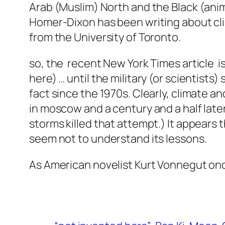
Arab (Muslim) North and the Black (anim
Homer-Dixon has been writing about clima
from the University of Toronto.
so, the recent New York Times article i
here) … until the military (or scientists) s
fact since the 1970s. Clearly, climate 
in moscow and a century and a half late
storms killed that attempt.) It appears 
seem not to understand its lessons.
As American novelist Kurt Vonnegut once