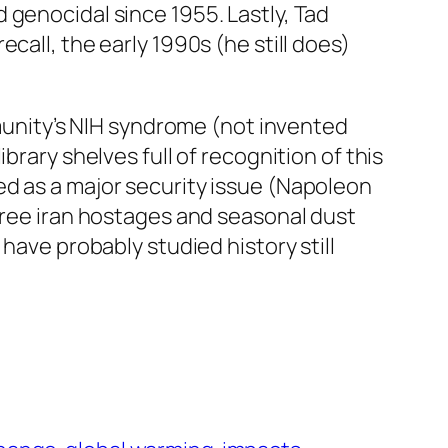
 genocidal since 1955. Lastly, Tad
call, the early 1990s (he still does)
mmunity’s NIH syndrome (not invented
 library shelves full of recognition of this
ed as a major security issue (Napoleon
 free iran hostages and seasonal dust
have probably studied history still