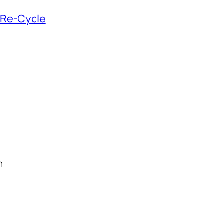
n Re-Cycle
m