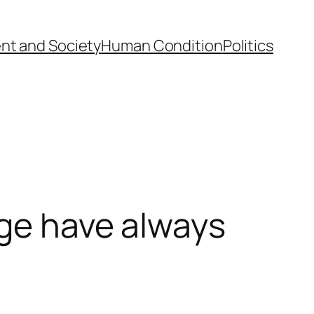
nt and Society
Human Condition
Politics
nge have always