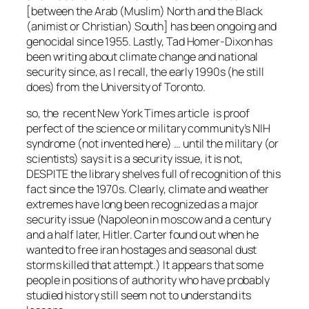
[between the Arab (Muslim) North and the Black
(animist or Christian) South] has been ongoing and
genocidal since 1955. Lastly, Tad Homer-Dixon has
been writing about climate change and national
security since, as I recall, the early 1990s (he still
does) from the University of Toronto.
so, the recent New York Times article is proof
perfect of the science or military community’s NIH
syndrome (not invented here) … until the military (or
scientists) says it is a security issue, it is not,
DESPITE the library shelves full of recognition of this
fact since the 1970s. Clearly, climate and weather
extremes have long been recognized as a major
security issue (Napoleon in moscow and a century
and a half later, Hitler. Carter found out when he
wanted to free iran hostages and seasonal dust
storms killed that attempt.) It appears that some
people in positions of authority who have probably
studied history still seem not to understand its