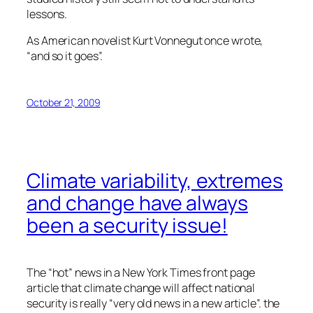
lessons.
As American novelist Kurt Vonnegut once wrote,
“and so it goes”.
October 21, 2009
Climate variability, extremes
and change have always
been a security issue!
The “hot” news in a New York Times front page
article that climate change will affect national
security is really “very old news in a new article”. the