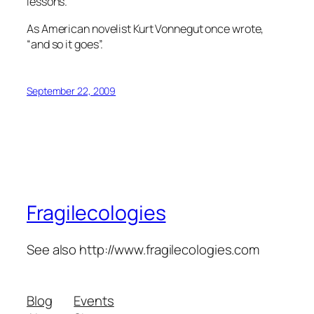
lessons.
As American novelist Kurt Vonnegut once wrote,
“and so it goes”.
September 22, 2009
Fragilecologies
See also http://www.fragilecologies.com
Blog
Events