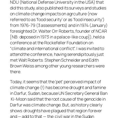
NDU (National Defense University in the USA) that
did this study, also published its surveys and studies
on climate change impacts on agrculture (now
referred to as ‘food security’ or as ‘food insecurity’)
from 1976-79 (3 assessments) and in 1974 (January)
foresighted Dr. Walter Orr Roberts, founder of NCAR
[NB: deposed in 1973 in a palace-like coup]), held a
conference at the Rockefeller Foundation on
“climate and international conflict”. I was invited to
attend the conference, having serendipitously just
met Walt Roberts: Stephen Schneider and Edith
Brown Weiss among other young researchers were
there.
Today, it seems that the ‘pet’ perceived impact of
climate change (!) has become drought and famine
in Darfur, Sudan, because UN Secretary General Ban
Ki-Moon said that the root cause of the genocide in
Darfur was climate change. But, as history clearly
shows droughts have plagued that region forever
and — add to that — the civil war in the Sudan