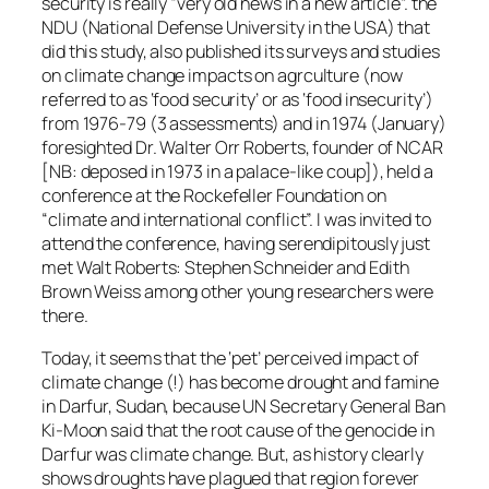
security is really “very old news in a new article”. the
NDU (National Defense University in the USA) that
did this study, also published its surveys and studies
on climate change impacts on agrculture (now
referred to as ‘food security’ or as ‘food insecurity’)
from 1976-79 (3 assessments) and in 1974 (January)
foresighted Dr. Walter Orr Roberts, founder of NCAR
[NB: deposed in 1973 in a palace-like coup]), held a
conference at the Rockefeller Foundation on
“climate and international conflict”. I was invited to
attend the conference, having serendipitously just
met Walt Roberts: Stephen Schneider and Edith
Brown Weiss among other young researchers were
there.
Today, it seems that the ‘pet’ perceived impact of
climate change (!) has become drought and famine
in Darfur, Sudan, because UN Secretary General Ban
Ki-Moon said that the root cause of the genocide in
Darfur was climate change. But, as history clearly
shows droughts have plagued that region forever