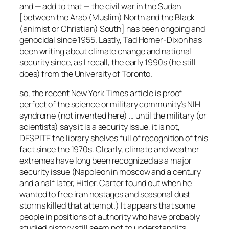
and — add to that — the civil war in the Sudan
[between the Arab (Muslim) North and the Black
(animist or Christian) South] has been ongoing and
genocidal since 1955. Lastly, Tad Homer-Dixon has
been writing about climate change and national
security since, as I recall, the early 1990s (he still
does) from the University of Toronto.
so, the recent New York Times article is proof
perfect of the science or military community’s NIH
syndrome (not invented here) … until the military (or
scientists) says it is a security issue, it is not,
DESPITE the library shelves full of recognition of this
fact since the 1970s. Clearly, climate and weather
extremes have long been recognized as a major
security issue (Napoleon in moscow and a century
and a half later, Hitler. Carter found out when he
wanted to free iran hostages and seasonal dust
storms killed that attempt.) It appears that some
people in positions of authority who have probably
studied history still seem not to understand its