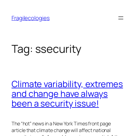
Skip
to
Fragilecologies
content
Tag:
ssecurity
Climate variability, extremes
and change have always
been a security issue!
The “hot” news in a New York Times front page
article that climate change will affect national