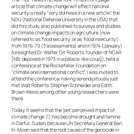
article that climate change will affect national
security is really “very old news in a new article”. the
NDU (National Defense University in the USA) that
did this study, also published its surveys and studies
on climate change impacts on agrculture (now
referred to as ‘food security’ or as ‘food insecurity’)
from 1976-79 (3 assessments) and in 1974 (January)
foresighted Dr. Walter Orr Roberts, founder of NCAR
[NB: deposed in 1973 in a palace-like coup]), held a
conference at the Rockefeller Foundation on
“climate and international conflict”. I was invited to
attend the conference, having serendipitously just
met Walt Roberts: Stephen Schneider and Edith
Brown Weiss among other young researchers were
there.
Today, it seems that the ‘pet’ perceived impact of
climate change (!) has become drought and famine
in Darfur, Sudan, because UN Secretary General Ban
Ki-Moon said that the root cause of the genocide in