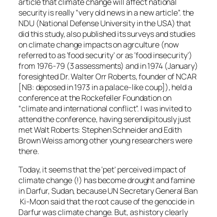
article that climate change will affect national
security is really “very old news in a new article”. the
NDU (National Defense University in the USA) that
did this study, also published its surveys and studies
on climate change impacts on agrculture (now
referred to as ‘food security’ or as ‘food insecurity’)
from 1976-79 (3 assessments) and in 1974 (January)
foresighted Dr. Walter Orr Roberts, founder of NCAR
[NB: deposed in 1973 in a palace-like coup]), held a
conference at the Rockefeller Foundation on
“climate and international conflict”. I was invited to
attend the conference, having serendipitously just
met Walt Roberts: Stephen Schneider and Edith
Brown Weiss among other young researchers were
there.
Today, it seems that the ‘pet’ perceived impact of
climate change (!) has become drought and famine
in Darfur, Sudan, because UN Secretary General Ban
Ki-Moon said that the root cause of the genocide in
Darfur was climate change. But, as history clearly