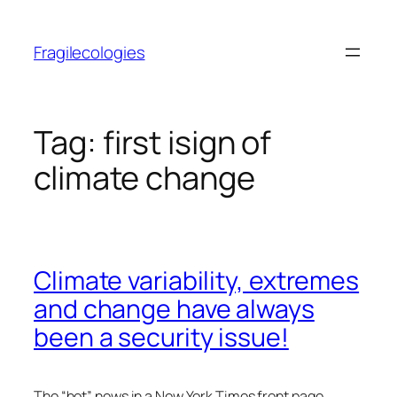
Skip
to
Fragilecologies
content
Tag:
first isign of
climate change
Climate variability, extremes
and change have always
been a security issue!
The “hot” news in a New York Times front page