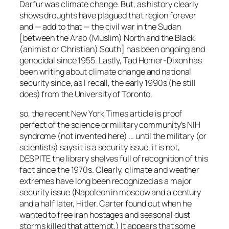
Darfur was climate change. But, as history clearly
shows droughts have plagued that region forever
and — add to that — the civil war in the Sudan
[between the Arab (Muslim) North and the Black
(animist or Christian) South] has been ongoing and
genocidal since 1955. Lastly, Tad Homer-Dixon has
been writing about climate change and national
security since, as I recall, the early 1990s (he still
does) from the University of Toronto.
so, the recent New York Times article is proof
perfect of the science or military community’s NIH
syndrome (not invented here) … until the military (or
scientists) says it is a security issue, it is not,
DESPITE the library shelves full of recognition of this
fact since the 1970s. Clearly, climate and weather
extremes have long been recognized as a major
security issue (Napoleon in moscow and a century
and a half later, Hitler. Carter found out when he
wanted to free iran hostages and seasonal dust
storms killed that attempt.) It appears that some