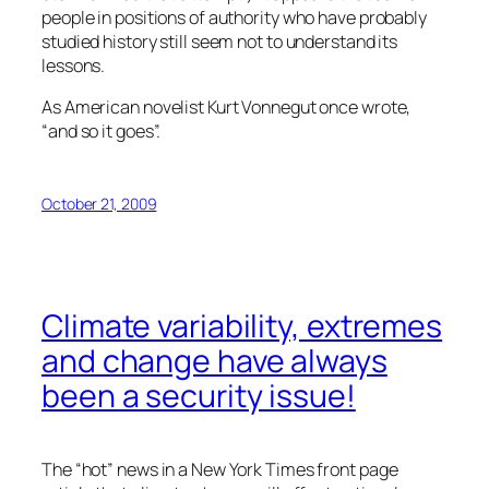
people in positions of authority who have probably
studied history still seem not to understand its
lessons.
As American novelist Kurt Vonnegut once wrote,
“and so it goes”.
October 21, 2009
Climate variability, extremes
and change have always
been a security issue!
The “hot” news in a New York Times front page