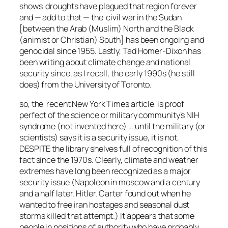
shows droughts have plagued that region forever
and — add to that — the civil war in the Sudan
[between the Arab (Muslim) North and the Black
(animist or Christian) South] has been ongoing and
genocidal since 1955. Lastly, Tad Homer-Dixon has
been writing about climate change and national
security since, as I recall, the early 1990s (he still
does) from the University of Toronto.
so, the recent New York Times article is proof
perfect of the science or military community’s NIH
syndrome (not invented here) … until the military (or
scientists) says it is a security issue, it is not,
DESPITE the library shelves full of recognition of this
fact since the 1970s. Clearly, climate and weather
extremes have long been recognized as a major
security issue (Napoleon in moscow and a century
and a half later, Hitler. Carter found out when he
wanted to free iran hostages and seasonal dust
storms killed that attempt.) It appears that some
people in positions of authority who have probably