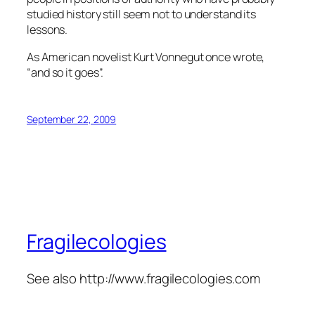
studied history still seem not to understand its
lessons.
As American novelist Kurt Vonnegut once wrote,
“and so it goes”.
September 22, 2009
Fragilecologies
See also http://www.fragilecologies.com