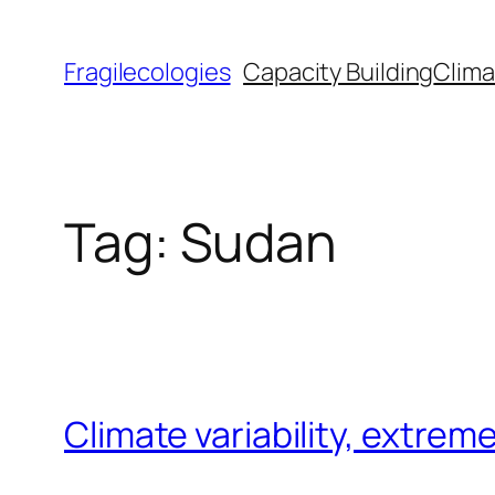
Skip
to
Fragilecologies
Capacity Building
Clima
content
Tag:
Sudan
Climate variability, extre