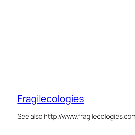
Fragilecologies
See also http://www.fragilecologies.co