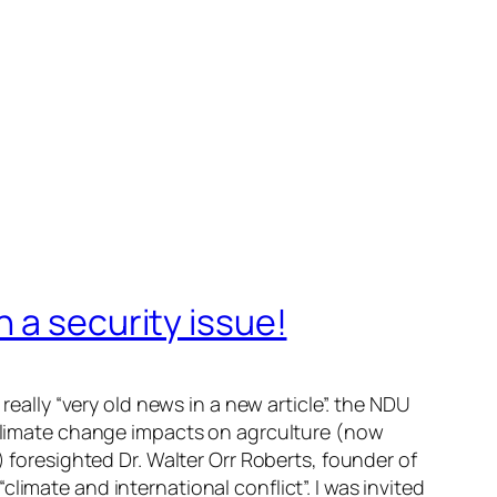
 a security issue!
really “very old news in a new article”. the NDU
n climate change impacts on agrculture (now
) foresighted Dr. Walter Orr Roberts, founder of
imate and international conflict”. I was invited