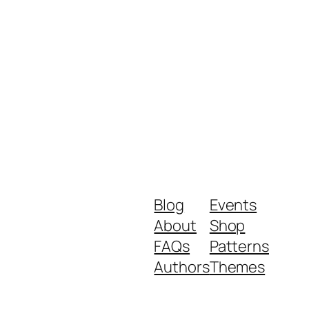
Blog
Events
About
Shop
FAQs
Patterns
Authors
Themes