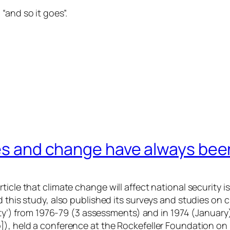
“and so it goes”.
mes and change have always been
cle that climate change will affect national security is 
id this study, also published its surveys and studies o
rity’) from 1976-79 (3 assessments) and in 1974 (January
), held a conference at the Rockefeller Foundation on “cl