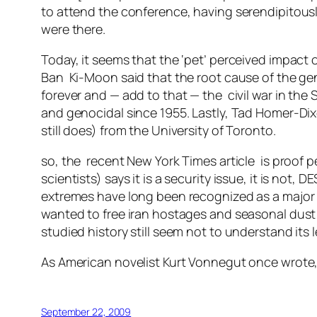
to attend the conference, having serendipitou
were there.
Today, it seems that the ‘pet’ perceived impac
Ban Ki-Moon said that the root cause of the gen
forever and — add to that — the civil war in th
and genocidal since 1955. Lastly, Tad Homer-Dixo
still does) from the University of Toronto.
so, the recent New York Times article is proof pe
scientists) says it is a security issue, it is not,
extremes have long been recognized as a major s
wanted to free iran hostages and seasonal dust 
studied history still seem not to understand its 
As American novelist Kurt Vonnegut once wrote, 
September 22, 2009