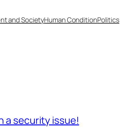
nt and Society
Human Condition
Politics
 a security issue!