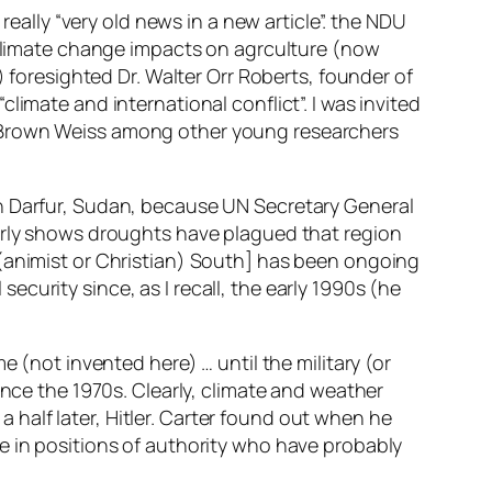
really “very old news in a new article”. the NDU
n climate change impacts on agrculture (now
) foresighted Dr. Walter Orr Roberts, founder of
imate and international conflict”. I was invited
h Brown Weiss among other young researchers
in Darfur, Sudan, because UN Secretary General
early shows droughts have plagued that region
 (animist or Christian) South] has been ongoing
curity since, as I recall, the early 1990s (he
e (not invented here) … until the military (or
t since the 1970s. Clearly, climate and weather
half later, Hitler. Carter found out when he
e in positions of authority who have probably