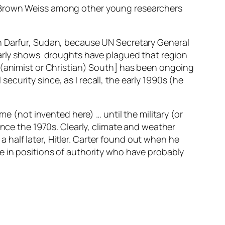
h Brown Weiss among other young researchers
in Darfur, Sudan, because UN Secretary General
early shows droughts have plagued that region
 (animist or Christian) South] has been ongoing
curity since, as I recall, the early 1990s (he
e (not invented here) … until the military (or
t since the 1970s. Clearly, climate and weather
half later, Hitler. Carter found out when he
e in positions of authority who have probably