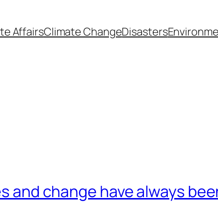
te Affairs
Climate Change
Disasters
Environme
mes and change have always been