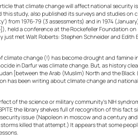
cle that climate change will affect national security is 
id this study, also published its surveys and studies o
rity’) from 1976-79 (3 assessments) and in 1974 (January
), held a conference at the Rockefeller Foundation on “cl
sly just met Walt Roberts: Stephen Schneider and Edit
t of climate change (!) has become drought and famine 
ocide in Darfur was climate change. But, as history cl
e Sudan [between the Arab (Muslim) North and the Black
n has been writing about climate change and national se
rfect of the science or military community’s NIH syndrom
 DESPITE the library shelves full of recognition of this fac
ecurity issue (Napoleon in moscow and a century and a 
storms killed that attempt.) It appears that some peopl
lessons.