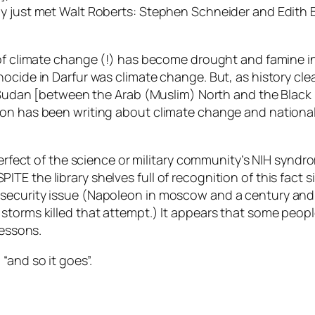
sly just met Walt Roberts: Stephen Schneider and Edit
t of climate change (!) has become drought and famine 
ocide in Darfur was climate change. But, as history cl
e Sudan [between the Arab (Muslim) North and the Black
n has been writing about climate change and national se
rfect of the science or military community’s NIH syndrom
 DESPITE the library shelves full of recognition of this fac
ecurity issue (Napoleon in moscow and a century and a 
storms killed that attempt.) It appears that some peopl
lessons.
“and so it goes”.