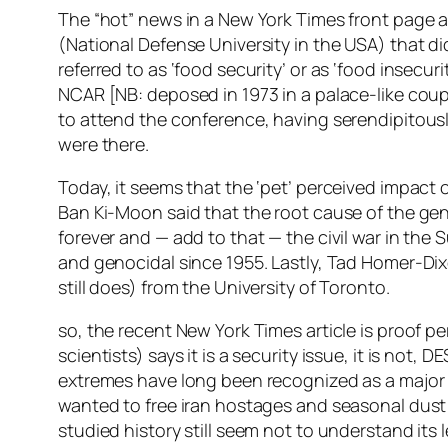
The “hot” news in a New York Times front page arti
(National Defense University in the USA) that d
referred to as ‘food security’ or as ‘food insecu
NCAR [NB: deposed in 1973 in a palace-like coup]
to attend the conference, having serendipitou
were there.
Today, it seems that the ‘pet’ perceived impac
Ban Ki-Moon said that the root cause of the gen
forever and — add to that — the civil war in th
and genocidal since 1955. Lastly, Tad Homer-Dixo
still does) from the University of Toronto.
so, the recent New York Times article is proof pe
scientists) says it is a security issue, it is not,
extremes have long been recognized as a major s
wanted to free iran hostages and seasonal dust 
studied history still seem not to understand its 