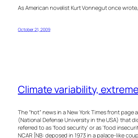
As American novelist Kurt Vonnegut once wrote, 
October 21, 2009
Climate variability, extre
The “hot” news in a New York Times front page arti
(National Defense University in the USA) that d
referred to as ‘food security’ or as ‘food insecu
NCAR [NB: deposed in 1973 in a palace-like coup]