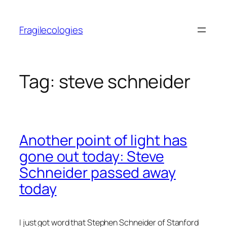
Skip
to
Fragilecologies
content
Tag:
steve schneider
Another point of light has
gone out today: Steve
Schneider passed away
today
I just got word that Stephen Schneider of Stanford