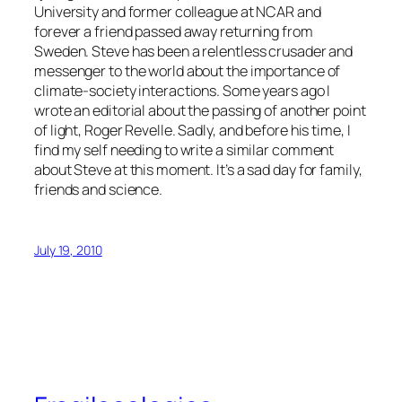
University and former colleague at NCAR and
forever a friend passed away returning from
Sweden. Steve has been a relentless crusader and
messenger to the world about the importance of
climate-society interactions. Some years ago I
wrote an editorial about the passing of another point
of light, Roger Revelle. Sadly, and before his time, I
find my self needing to write a similar comment
about Steve at this moment. It’s a sad day for family,
friends and science.
July 19, 2010