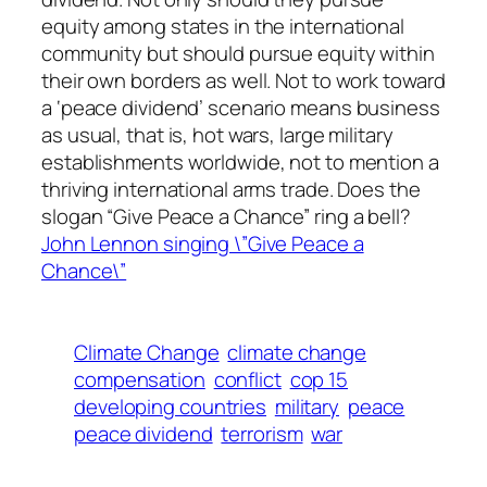
equity among states in the international
community but should pursue equity within
their own borders as well. Not to work toward
a ‘peace dividend’ scenario means business
as usual, that is, hot wars, large military
establishments worldwide, not to mention a
thriving international arms trade. Does the
slogan “Give Peace a Chance” ring a bell?
John Lennon singing \”Give Peace a
Chance\”
Climate Change
climate change
compensation
conflict
cop 15
developing countries
military
peace
peace dividend
terrorism
war