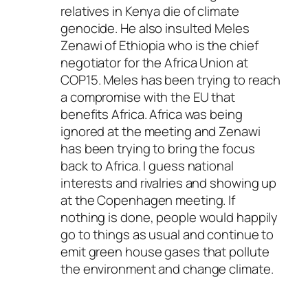
relatives in Kenya die of climate
genocide. He also insulted Meles
Zenawi of Ethiopia who is the chief
negotiator for the Africa Union at
COP15. Meles has been trying to reach
a compromise with the EU that
benefits Africa. Africa was being
ignored at the meeting and Zenawi
has been trying to bring the focus
back to Africa. I guess national
interests and rivalries and showing up
at the Copenhagen meeting. If
nothing is done, people would happily
go to things as usual and continue to
emit green house gases that pollute
the environment and change climate.