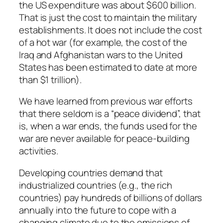
the US expenditure was about $600 billion.
That is just the cost to maintain the military
establishments. It does not include the cost
of a hot war (for example, the cost of the
Iraq and Afghanistan wars to the United
States has been estimated to date at more
than $1 trillion).
We have learned from previous war efforts
that there seldom is a “peace dividend”, that
is, when a war ends, the funds used for the
war are never available for peace-building
activities.
Developing countries demand that
industrialized countries (e.g., the rich
countries) pay hundreds of billions of dollars
annually into the future to cope with a
changing climate due to the emissions of