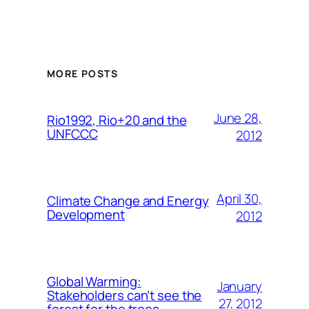
MORE POSTS
June 28,
Rio1992, Rio+20 and the
UNFCCC
2012
April 30,
Climate Change and Energy
Development
2012
Global Warming:
January
Stakeholders can’t see the
27, 2012