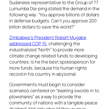
Sudanese representative to the Group of 77
Lumumba Dia-ping stated the demand in the
following way: “You approve billions of dollars
in defense budgets. Can’t you approve 200
billion dollars to save the world?”
Zimbabwe’s President Robert Mugabe
addressed COP 15
, challenging the
industrialized “North” to provide more
climate change related funds to developing
countries. Is he the best spokesperson for
more funds, because his human rights
record in his country in abyssmal.
Governments must begin to consider
scenarios centered on “beating swords in to
plowshares” as a way to provide the
community of nations with a tangible peace
dividend. Not only should they pursue