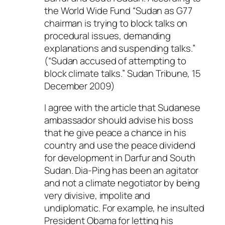
the World Wide Fund “Sudan as G77
chairman is trying to block talks on
procedural issues, demanding
explanations and suspending talks.”
(“Sudan accused of attempting to
block climate talks.” Sudan Tribune, 15
December 2009)
I agree with the article that Sudanese
ambassador should advise his boss
that he give peace a chance in his
country and use the peace dividend
for development in Darfur and South
Sudan. Dia-Ping has been an agitator
and not a climate negotiator by being
very divisive, impolite and
undiplomatic. For example, he insulted
President Obama for letting his