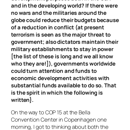
and in the developing world? If there were
no wars and the militaries around the
globe could reduce their budgets because
of a reduction in conflict (at present
terrorism is seen as the major threat to
government; also dictators maintain their
military establishments to stay in power
[the list of these is long and we all know
who they are!]), governments worldwide
could turn attention and funds to
economic development activities with
substantial funds available to do so. That
is the spirit in which the following is
written}.
On the way to COP 15 at the Bella
Convention Center in Copenhagen one
morning, I got to thinking about both the