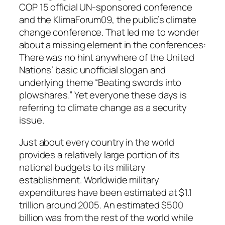
COP 15 official UN-sponsored conference
and the KlimaForum09, the public’s climate
change conference. That led me to wonder
about a missing element in the conferences:
There was no hint anywhere of the United
Nations’ basic unofficial slogan and
underlying theme “Beating swords into
plowshares.” Yet everyone these days is
referring to climate change as a security
issue.
Just about every country in the world
provides a relatively large portion of its
national budgets to its military
establishment. Worldwide military
expenditures have been estimated at $1.1
trillion around 2005. An estimated $500
billion was from the rest of the world while