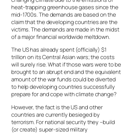
heat-trapping greenhouse gases since the
mid-1700s. The demands are based on the
claim that the developing countries are the
victims. The demands are made in the midst
of a major financial worldwide meltdown.
The US has already spent (officially) $1
trillion on its Central Asian wars; the costs
will surely rise. What if those wars were to be
brought to an abrupt end and the equivalent
amount of the war funds could be diverted
to help developing countries successfully
prepare for and cope with climate change?
However, the fact is the US and other
countries are currently besieged by
terrorism. For national security they –build
(or create) super-sized military