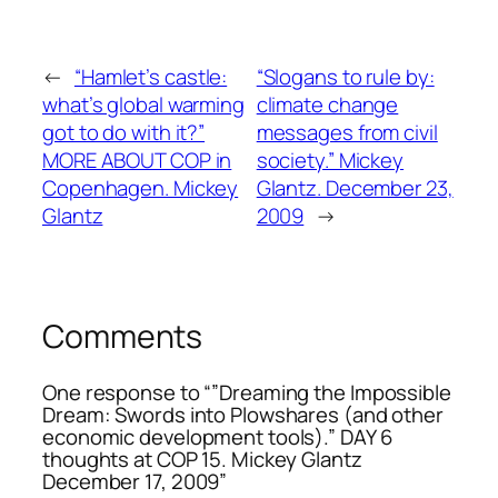
←
“Hamlet’s castle:
“Slogans to rule by:
what’s global warming
climate change
got to do with it?”
messages from civil
MORE ABOUT COP in
society.” Mickey
Copenhagen. Mickey
Glantz. December 23,
Glantz
2009
→
Comments
One response to “”Dreaming the Impossible
Dream: Swords into Plowshares (and other
economic development tools).” DAY 6
thoughts at COP 15. Mickey Glantz
December 17, 2009”