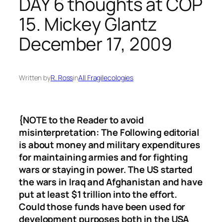
DAY 6 thoughts at COP
15. Mickey Glantz
December 17, 2009
Written by
R. Ross
in
All Fragilecologies
{NOTE to the Reader to avoid
misinterpretation: The Following editorial
is about money and military expenditures
for maintaining armies and for fighting
wars or staying in power. The US started
the wars in Iraq and Afghanistan and have
put at least $1 trillion into the effort.
Could those funds have been used for
development purposes both in the USA