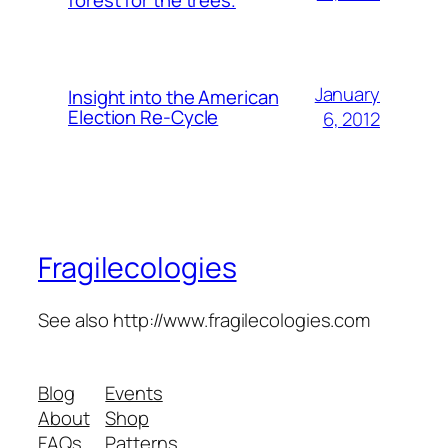
forest for the trees.
January
Insight into the American
Election Re-Cycle
6, 2012
Fragilecologies
See also http://www.fragilecologies.com
Blog
Events
About
Shop
FAQs
Patterns