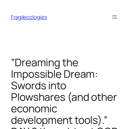
Skip
to
Fragilecologies
content
”Dreaming the
Impossible Dream:
Swords into
Plowshares (and other
economic
development tools).”