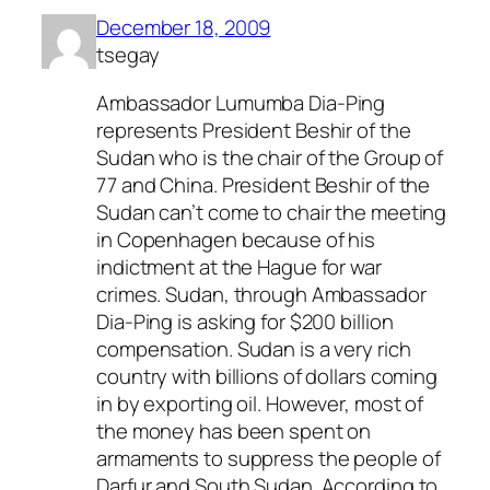
December 18, 2009
tsegay
Ambassador Lumumba Dia-Ping
represents President Beshir of the
Sudan who is the chair of the Group of
77 and China. President Beshir of the
Sudan can’t come to chair the meeting
in Copenhagen because of his
indictment at the Hague for war
crimes. Sudan, through Ambassador
Dia-Ping is asking for $200 billion
compensation. Sudan is a very rich
country with billions of dollars coming
in by exporting oil. However, most of
the money has been spent on
armaments to suppress the people of
Darfur and South Sudan. According to