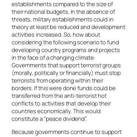
establishments compared to the size of
their national budgets. In the absence of
threats, military establishments could in
theory at least be reduced and development
activities increased. So, how about
considering the following scenario to fund
developing country programs and projects
in the face of a changing climate:
Governments that support terrorist groups
(morally, politically or financially) must stop
terrorists from operating within their
borders. If this were done funds could be
transferred from the anti-terrorist hot
conflicts to activities that develop their
countries economically. This would
constitute a “peace dividend”.
Because governments continue to support