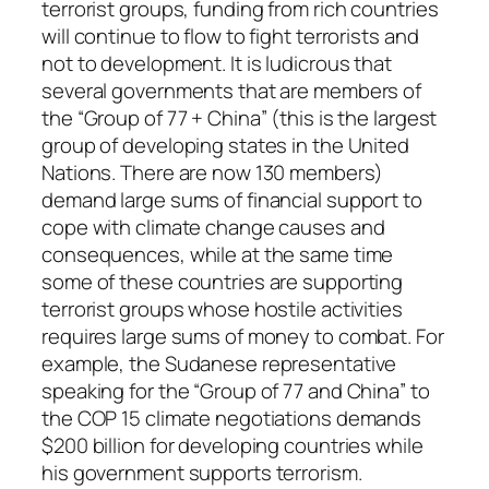
terrorist groups, funding from rich countries
will continue to flow to fight terrorists and
not to development. It is ludicrous that
several governments that are members of
the “Group of 77 + China” (this is the largest
group of developing states in the United
Nations. There are now 130 members)
demand large sums of financial support to
cope with climate change causes and
consequences, while at the same time
some of these countries are supporting
terrorist groups whose hostile activities
requires large sums of money to combat. For
example, the Sudanese representative
speaking for the “Group of 77 and China” to
the COP 15 climate negotiations demands
$200 billion for developing countries while
his government supports terrorism.