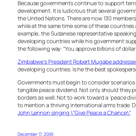
Because governments continue to support terroris
development. It is ludicrous that several govern
the United Nations. There are now 130 members
while at the same time some of these countries 
example, the Sudanese representative speaking 
developing countries while his government sup
the following way: “You approve billions of dolla
Zimbabwe’s President Robert Mugabe addresse
developing countries. Is he the best spokespers
Governments must begin to consider scenarios c
tangible peace dividend. Not only should they 
borders as well. Not to work toward a ‘peace div
to mention a thriving international arms trade. 
John Lennon singing \”Give Peace a Chance\”
December 17, 2009