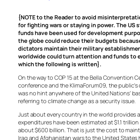
{NOTE to the Reader to avoid misinterpretatio
for fighting wars or staying in power. The US s
funds have been used for development purpose
the globe could reduce their budgets because 
dictators maintain their military establishmen
worldwide could turn attention and funds to e
which the following is written}.
On the way to COP 15 at the Bella Convention C
conference and the KlimaForum09, the public’s 
was no hint anywhere of the United Nations’ bas
referring to climate change as a security issue.
Just about every country in the world provides a 
expenditures have been estimated at $1.1 trillio
about $600 billion. That is just the cost to main
Iraq and Afghanistan wars to the United States h