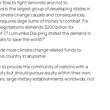
flow to fight terrorists and not to
s is the largest group of developing states in
h climate change causes and consequences,
s requires large sums of money to combat. For
negotiations demands $200 billion for
 of 77 Lumumba Dia-ping stated the demand in
lars to save the world?”
ovide more climate change related funds to
his country in abyssmal.
 to provide the community of nations with a
ity but should pursue equity within their own
rs, large military establishments worldwide, not