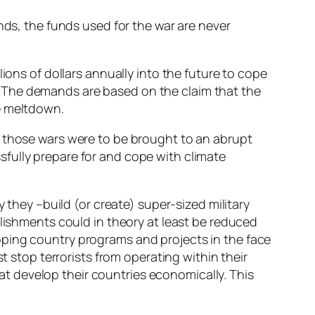
nds, the funds used for the war are never
ions of dollars annually into the future to cope
 The demands are based on the claim that the
e meltdown.
t if those wars were to be brought to an abrupt
fully prepare for and cope with climate
 they –build (or create) super-sized military
blishments could in theory at least be reduced
oping country programs and projects in the face
t stop terrorists from operating within their
that develop their countries economically. This