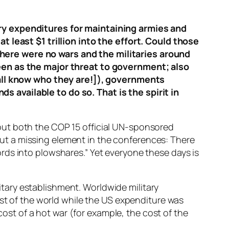
ary expenditures for maintaining armies and
t least $1 trillion into the effort. Could those
here were no wars and the militaries around
seen as the major threat to government; also
e all know who they are!]), governments
 available to do so. That is the spirit in
out both the COP 15 official UN-sponsored
t a missing element in the conferences: There
rds into plowshares.” Yet everyone these days is
litary establishment. Worldwide military
est of the world while the US expenditure was
cost of a hot war (for example, the cost of the