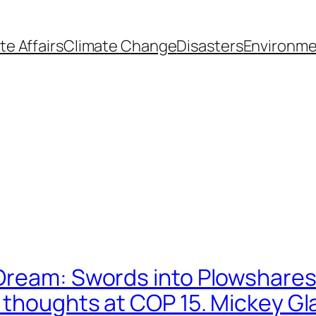
te Affairs
Climate Change
Disasters
Environme
Dream: Swords into Plowshare
6 thoughts at COP 15. Mickey G