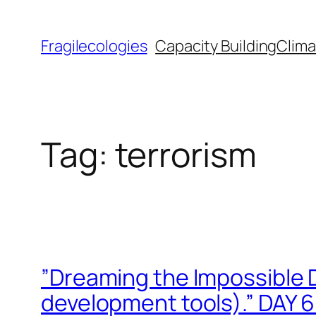
Skip
to
Fragilecologies
Capacity Building
Clima
content
Tag:
terrorism
”Dreaming the Impossible 
development tools).” DAY 