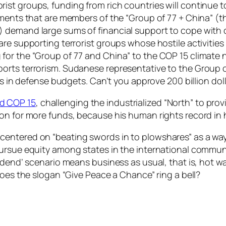
t groups, funding from rich countries will continue to 
ments that are members of the “Group of 77 + China” (thi
) demand large sums of financial support to cope wit
are supporting terrorist groups whose hostile activitie
for the “Group of 77 and China” to the COP 15 climate 
ports terrorism. Sudanese representative to the Group
rs in defense budgets. Can’t you approve 200 billion dol
d COP 15
, challenging the industrialized “North” to pr
on for more funds, because his human rights record in 
entered on “beating swords in to plowshares” as a way
pursue equity among states in the international commun
idend’ scenario means business as usual, that is, hot wa
Does the slogan “Give Peace a Chance” ring a bell?