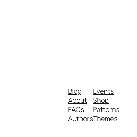
Blog
Events
About
Shop
FAQs
Patterns
Authors
Themes