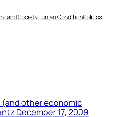
nt and Society
Human Condition
Politics
s (and other economic
lantz December 17, 2009