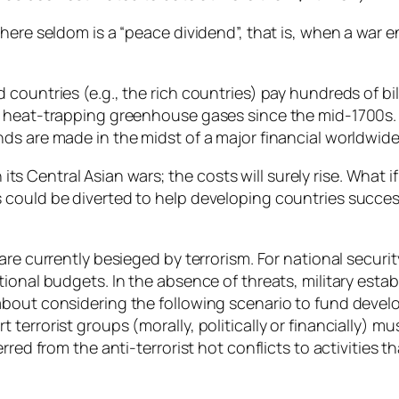
here seldom is a “peace dividend”, that is, when a war e
ountries (e.g., the rich countries) pay hundreds of bill
f heat-trapping greenhouse gases since the mid-1700s.
ds are made in the midst of a major financial worldwid
on its Central Asian wars; the costs will surely rise. Wha
could be diverted to help developing countries success
re currently besieged by terrorism. For national security
ional budgets. In the absence of threats, military esta
about considering the following scenario to fund devel
errorist groups (morally, politically or financially) mus
rred from the anti-terrorist hot conflicts to activities 