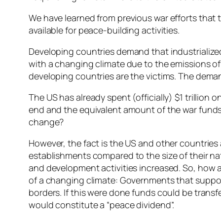
We have learned from previous war efforts that t
available for peace-building activities.
Developing countries demand that industrialized c
with a changing climate due to the emissions o
developing countries are the victims. The deman
The US has already spent (officially) $1 trillion 
end and the equivalent amount of the war funds 
change?
However, the fact is the US and other countries a
establishments compared to the size of their nat
and development activities increased. So, how 
of a changing climate: Governments that support t
borders. If this were done funds could be transfe
would constitute a “peace dividend”.