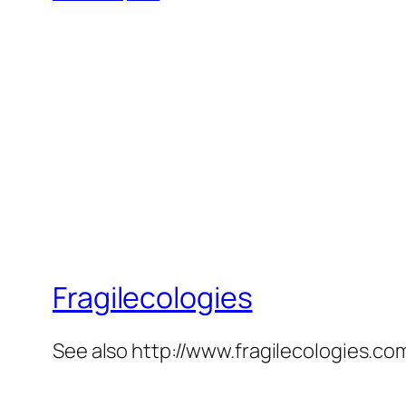
Fragilecologies
See also http://www.fragilecologies.co