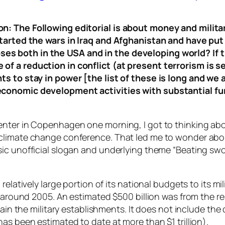
n: The Following editorial is about money and milit
tarted the wars in Iraq and Afghanistan and have put a
s both in the USA and in the developing world? If t
of a reduction in conflict (at present terrorism is 
ts to stay in power [the list of these is long and w
conomic development activities with substantial funds
enter in Copenhagen one morning, I got to thinking ab
climate change conference. That led me to wonder abou
ic unofficial slogan and underlying theme “Beating swo
relatively large portion of its national budgets to its mi
n around 2005. An estimated $500 billion was from the r
tain the military establishments. It does not include the 
as been estimated to date at more than $1 trillion).