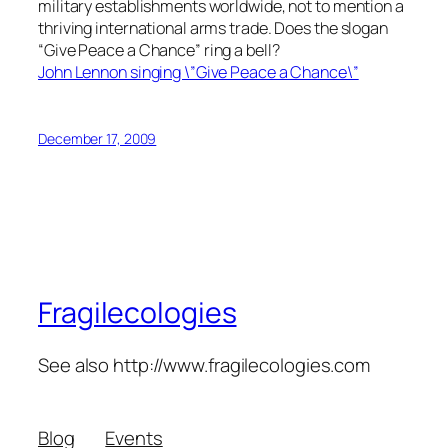
military establishments worldwide, not to mention a
thriving international arms trade. Does the slogan
“Give Peace a Chance” ring a bell?
John Lennon singing \”Give Peace a Chance\”
December 17, 2009
Fragilecologies
See also http://www.fragilecologies.com
Blog
Events