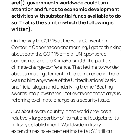
are!]), governments worldwide could turn
attention and funds to economic development
activities with substantial funds available to do
so. That is the spirit in which the following is
written}.
On the way to COP 15 at the Bella Convention
Center in Copenhagen one morning, I got to thinking
about both the COP 15 official UN-sponsored
conference and the KlimaForum09, the public’s
climate change conference. That led me to wonder
about a missing element in the conferences: There
was no hint anywhere of the United Nations’ basic
unofficial slogan and underlying theme “Beating
swords into plowshares.” Yet everyone these days is
referring to climate change as a security issue.
Just about every country in the world provides a
relatively large portion of its national budgets to its
military establishment. Worldwide military
expenditures have been estimated at $1.1 trillion