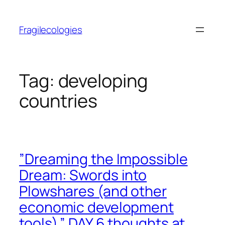
Skip
to
Fragilecologies
content
Tag:
developing
countries
”Dreaming the Impossible
Dream: Swords into
Plowshares (and other
economic development
tools).” DAY 6 thoughts at