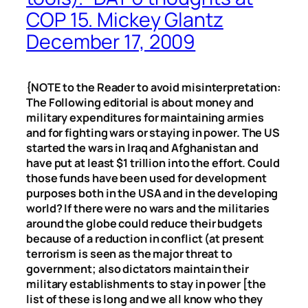
COP 15. Mickey Glantz
December 17, 2009
{NOTE to the Reader to avoid misinterpretation:
The Following editorial is about money and
military expenditures for maintaining armies
and for fighting wars or staying in power. The US
started the wars in Iraq and Afghanistan and
have put at least $1 trillion into the effort. Could
those funds have been used for development
purposes both in the USA and in the developing
world? If there were no wars and the militaries
around the globe could reduce their budgets
because of a reduction in conflict (at present
terrorism is seen as the major threat to
government; also dictators maintain their
military establishments to stay in power [the
list of these is long and we all know who they