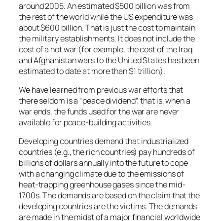
around 2005. An estimated $500 billion was from
the rest of the world while the US expenditure was
about $600 billion. That is just the cost to maintain
the military establishments. It does not include the
cost of a hot war (for example, the cost of the Iraq
and Afghanistan wars to the United States has been
estimated to date at more than $1 trillion).
We have learned from previous war efforts that
there seldom is a “peace dividend”, that is, when a
war ends, the funds used for the war are never
available for peace-building activities.
Developing countries demand that industrialized
countries (e.g., the rich countries) pay hundreds of
billions of dollars annually into the future to cope
with a changing climate due to the emissions of
heat-trapping greenhouse gases since the mid-
1700s. The demands are based on the claim that the
developing countries are the victims. The demands
are made in the midst of a major financial worldwide