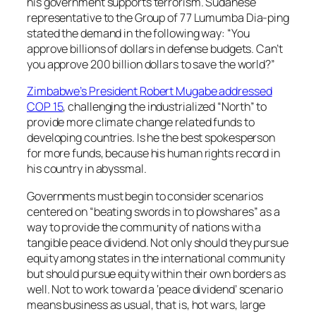
his government supports terrorism. Sudanese
representative to the Group of 77 Lumumba Dia-ping
stated the demand in the following way: “You
approve billions of dollars in defense budgets. Can’t
you approve 200 billion dollars to save the world?”
Zimbabwe’s President Robert Mugabe addressed
COP 15
, challenging the industrialized “North” to
provide more climate change related funds to
developing countries. Is he the best spokesperson
for more funds, because his human rights record in
his country in abyssmal.
Governments must begin to consider scenarios
centered on “beating swords in to plowshares” as a
way to provide the community of nations with a
tangible peace dividend. Not only should they pursue
equity among states in the international community
but should pursue equity within their own borders as
well. Not to work toward a ‘peace dividend’ scenario
means business as usual, that is, hot wars, large