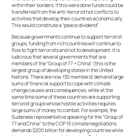
within their borders. If this were done funds could be
transferred from the anti-terrorist hot conflicts to
activities that develop their countries economically.
This would constitute a “peace dividend”.
Because governments continue to support terrorist
groups, funding from rich countries will continue to
flow to fight terrorists and not to development. It is
ludicrous that several governments that are
members of the “Group of 77 + China” (this is the
largest group of developing states in the United
Nations. There are now 130 members) demand large
sums of financial support to cope with climate
change causes and consequences, while at the
same time some of these countries are supporting
terrorist groups whose hostile activities requires
large sums of money to combat. For example, the
Sudanese representative speaking for the “Group of
77 and China” to the COP 15 climate negotiations
demands $200 billion for developing countries while