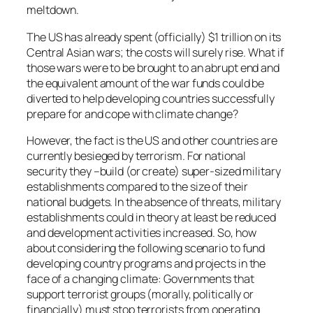
meltdown.
The US has already spent (officially) $1 trillion on its
Central Asian wars; the costs will surely rise. What if
those wars were to be brought to an abrupt end and
the equivalent amount of the war funds could be
diverted to help developing countries successfully
prepare for and cope with climate change?
However, the fact is the US and other countries are
currently besieged by terrorism. For national
security they –build (or create) super-sized military
establishments compared to the size of their
national budgets. In the absence of threats, military
establishments could in theory at least be reduced
and development activities increased. So, how
about considering the following scenario to fund
developing country programs and projects in the
face of a changing climate: Governments that
support terrorist groups (morally, politically or
financially) must stop terrorists from operating