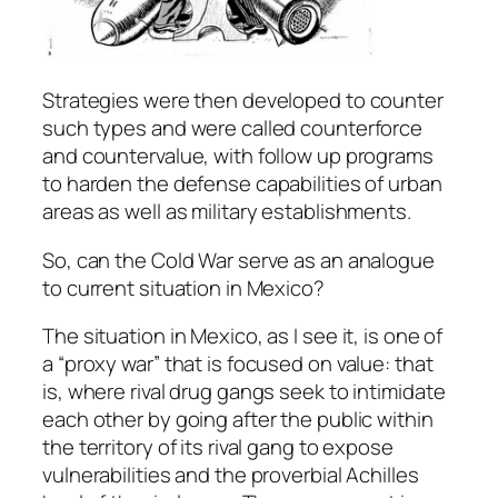
Strategies were then developed to counter
such types and were called counterforce
and countervalue, with follow up programs
to harden the defense capabilities of urban
areas as well as military establishments.
So, can the Cold War serve as an analogue
to current situation in Mexico?
The situation in Mexico, as I see it, is one of
a “proxy war” that is focused on value: that
is, where rival drug gangs seek to intimidate
each other by going after the public within
the territory of its rival gang to expose
vulnerabilities and the proverbial Achilles