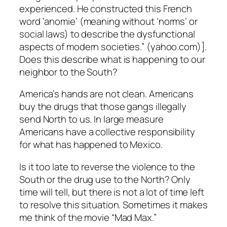
experienced. He constructed this French
word ‘anomie’ (meaning without ‘norms’ or
social laws) to describe the dysfunctional
aspects of modern societies.” (yahoo.com)].
Does this describe what is happening to our
neighbor to the South?
America’s hands are not clean. Americans
buy the drugs that those gangs illegally
send North to us. In large measure
Americans have a collective responsibility
for what has happened to Mexico.
Is it too late to reverse the violence to the
South or the drug use to the North? Only
time will tell, but there is not a lot of time left
to resolve this situation. Sometimes it makes
me think of the movie “Mad Max.”