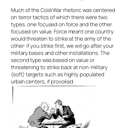
Much of the Cold War rhetoric was centered
on terror tactics of which there were two
types, one focused on force and the other
focused on value. Force meant one country
would threaten to strike at the army of the
other: if you strike first, we will go after your
military bases and other installations. The
second type was based on value or
threatening to strike back at non-military
(soft) targets such as highly populated
urban centers, if provoked.