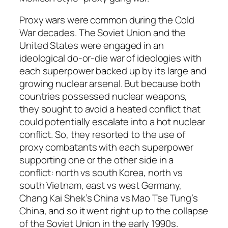
Proxy wars were common during the Cold
War decades. The Soviet Union and the
United States were engaged in an
ideological do-or-die war of ideologies with
each superpower backed up by its large and
growing nuclear arsenal. But because both
countries possessed nuclear weapons,
they sought to avoid a heated conflict that
could potentially escalate into a hot nuclear
conflict. So, they resorted to the use of
proxy combatants with each superpower
supporting one or the other side in a
conflict: north vs south Korea, north vs
south Vietnam, east vs west Germany,
Chang Kai Shek’s China vs Mao Tse Tung’s
China, and so it went right up to the collapse
of the Soviet Union in the early 1990s.