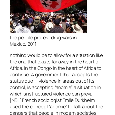
the people protest drug wars in
Mexico, 2011
nothing would be to allow for a situation like
the one that exists far away in the heart of
Africa, in the Congo in the heart of Africa to
continue. A government that accepts the
status quo — violence in areas out of its
control, is accepting “anomie” a situation in
which unstructured violence can prevail.
[NB: ” French sociologist Emile Durkheim
used the concept ‘anomie’ to talk about the
dangers that people in modern societies