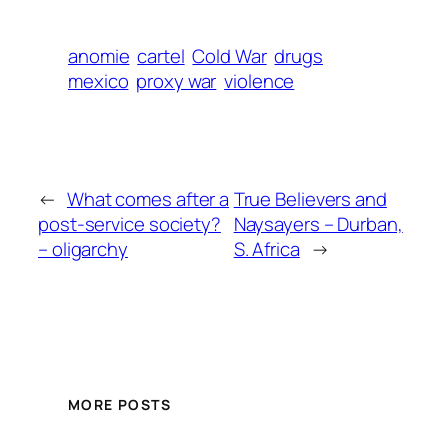
anomie
cartel
Cold War
drugs
mexico
proxy war
violence
←
What comes after a
True Believers and
post-service society?
Naysayers – Durban,
– oligarchy
S. Africa
→
MORE POSTS