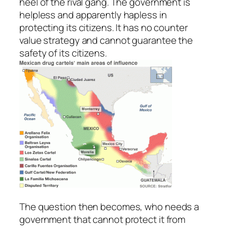
heel of the rival gang. The government is
helpless and apparently hapless in
protecting its citizens. It has no counter
value strategy and cannot guarantee the
safety of its citizens.
The question then becomes, who needs a
government that cannot protect it from