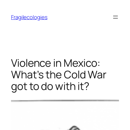
Skip
to
Fragilecologies
content
Violence in Mexico:
What’s the Cold War
got to do with it?