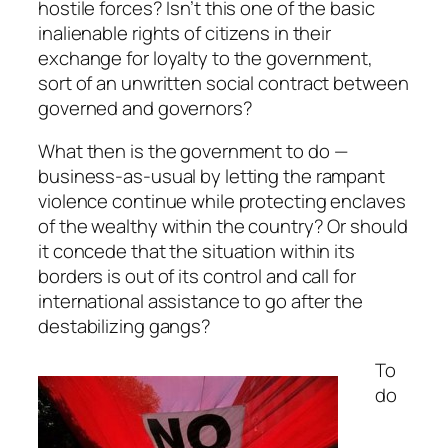
hostile forces? Isn’t this one of the basic
inalienable rights of citizens in their
exchange for loyalty to the government,
sort of an unwritten social contract between
governed and governors?
What then is the government to do —
business-as-usual by letting the rampant
violence continue while protecting enclaves
of the wealthy within the country? Or should
it concede that the situation within its
borders is out of its control and call for
international assistance to go after the
destabilizing gangs?
To
do