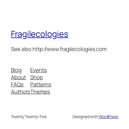
Fragilecologies
See also http://www.fragilecologies.com
Blog
Events
About
Shop
FAQs
Patterns
Authors
Themes
Twenty Twenty-Five
Designed with
WordPress