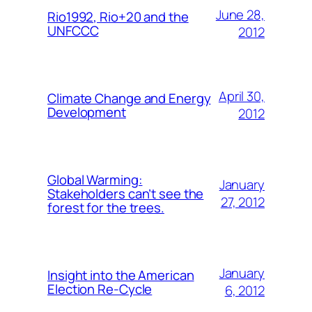
June 28,
Rio1992, Rio+20 and the
UNFCCC
2012
April 30,
Climate Change and Energy
Development
2012
Global Warming:
January
Stakeholders can’t see the
27, 2012
forest for the trees.
January
Insight into the American
Election Re-Cycle
6, 2012