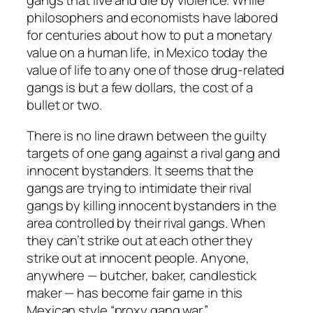
gangs that live and die by violence. While
philosophers and economists have labored
for centuries about how to put a monetary
value on a human life, in Mexico today the
value of life to any one of those drug-related
gangs is but a few dollars, the cost of a
bullet or two.
There is no line drawn between the guilty
targets of one gang against a rival gang and
innocent bystanders. It seems that the
gangs are trying to intimidate their rival
gangs by killing innocent bystanders in the
area controlled by their rival gangs. When
they can’t strike out at each other they
strike out at innocent people. Anyone,
anywhere — butcher, baker, candlestick
maker — has become fair game in this
Mexican style “proxy gang war.”