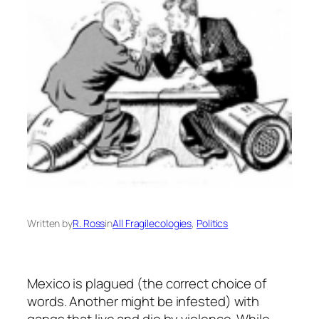
Written by
R. Ross
in
All Fragilecologies
, 
Politics
Mexico is plagued (the correct choice of
words. Another might be infested) with