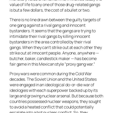
value of life to any one of those drug-related gangs
is but a few dollars, the cost of a bullet or two.
There is no line drawn between the guilty targets of
one gang against a rival gang and innocent
bystanders. It seems that the gangs are trying to
intimidate their rival gangs by killing innocent
bystanders in the area controlled by their rival
gangs. When they can’t strike out at each other they
strike out at innocent people. Anyone, anywhere —
butcher, baker, candlestick maker — has become
fair game in this Mexican style “proxy gang war.”
Proxy wars were common during the Cold War
decades. The Soviet Union and the United States
were engaged in an ideological do-or-die war of
ideologies with each superpower backed up by its
large and growing nuclear arsenal. But because both
countries possessed nuclear weapons, they sought
to avoid a heated conflict that could potentially
escalate into a hot nuclear conflict. So, they