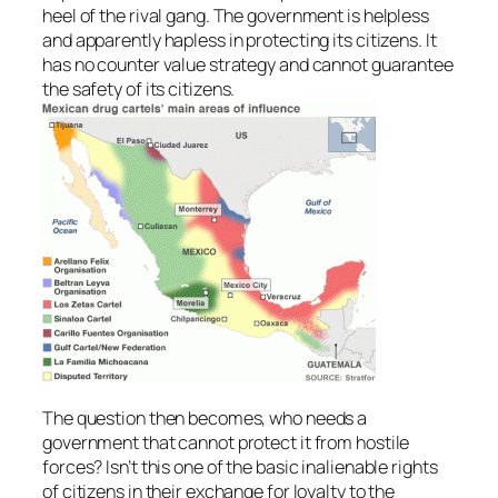
heel of the rival gang. The government is helpless
and apparently hapless in protecting its citizens. It
has no counter value strategy and cannot guarantee
the safety of its citizens.
The question then becomes, who needs a
government that cannot protect it from hostile
forces? Isn’t this one of the basic inalienable rights
of citizens in their exchange for loyalty to the