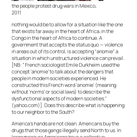
the people protest drug wars in Mexico,
2011
nothing would be to allow for a situation like the one
that exists far away in the heart of Africa, in the
Congo in the heart of Africa to continue. A
government that accepts the status quo — violence
in areas out of its control, is accepting “anomie” a
situation in which unstructured violence can prevail.
[NB: ” French sociologist Emile Durkheim used the
concept ‘anomie’ to talk about the dangers that
people in modern societies experienced. He
constructed this French word ‘anomie’ (meaning
without ‘norms’ or social laws) to describe the
dysfunctional aspects of modern societies.”
(yahoo.com)]. Does this describe what is happening
to our neighbor to the South?
America’s hands are not clean. Americans buy the
drugs that those gangs illegally send North to us. In
large measure Americans have a collective