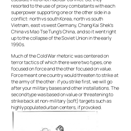
resorted to the use of proxy combatants with each
superpower supporting one or the other side in a
conflict: north vs south Korea, north vs south
Vietnam, east vs west Germany, Chang Kai Shek’s
China vs Mao Tse Tung’s China, and so it went right
up to the collapse of the Soviet Union in the early
1990s.
Much of the Cold War rhetoric was centered on
terror tactics of which there were two types, one
focused on force and the other focused on value.
Force meant one country would threaten to strike at
the army of the other: if you strike first, we will go
after your military bases and other installations. The
second type was based on value or threatening to
strike back at non-military (soft) targets such as
highly populated urban centers, if provoked.