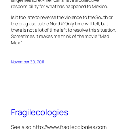
responsibility for what has happened to Mexico.
Is it too late to reverse the violence to the South or
the drug use to the North? Only time will tell, but
there is not a lot of time left to resolve this situation.
Sometimes it makes me think of the movie “Mad
Max.”
November 30, 2011
Fragilecologies
See also http://www.fragilecologies.com