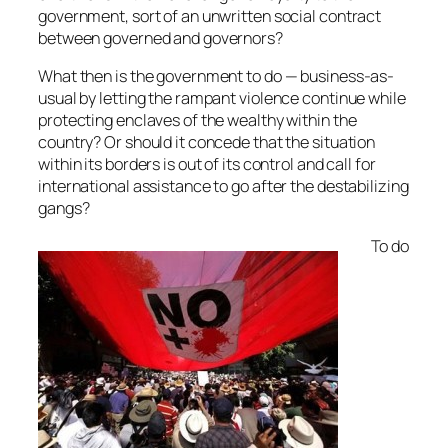
government, sort of an unwritten social contract
between governed and governors?
What then is the government to do — business-as-
usual by letting the rampant violence continue while
protecting enclaves of the wealthy within the
country? Or should it concede that the situation
within its borders is out of its control and call for
international assistance to go after the destabilizing
gangs?
To do