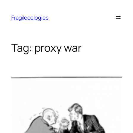
Skip
to
Fragilecologies
content
Tag:
proxy war