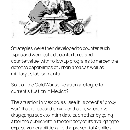
Strategies were then developed to counter such
types and were called counterforce and
countervalue, with follow up programs to harden the
defense capabilities of urban areas as well as
military establishments.
So, can the Cold War serve as an analogue to
current situation in Mexico?
The situation in Mexico, as I see it, is one of a “proxy
war” that is focused on value: that is, where rival
drug gangs seek to intimidate each other by going
after the public within the territory of its rival gang to
expose vulnerabilities and the proverbial Achilles