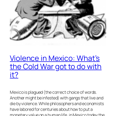
Violence in Mexico: What’s
the Cold War got to do with
it?
Mexico is plagued (the correct choice of words.
Another might be infested) with gangs that live and
die by violence. While philosophers and economists
have labored for centuries about how to put a
monetary value on a human life, in Mexico today the