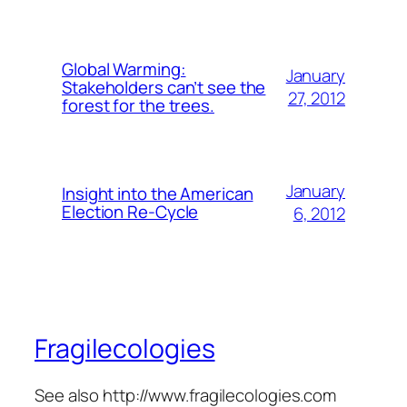
Global Warming:
January
Stakeholders can’t see the
27, 2012
forest for the trees.
January
Insight into the American
Election Re-Cycle
6, 2012
Fragilecologies
See also http://www.fragilecologies.com