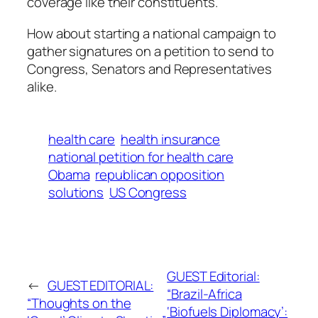
coverage like their constituents.
How about starting a national campaign to
gather signatures on a petition to send to
Congress, Senators and Representatives
alike.
health care
health insurance
national petition for health care
Obama
republican opposition
solutions
US Congress
GUEST Editorial:
←
GUEST EDITORIAL:
“Brazil-Africa
“Thoughts on the
‘Biofuels Diplomacy’: