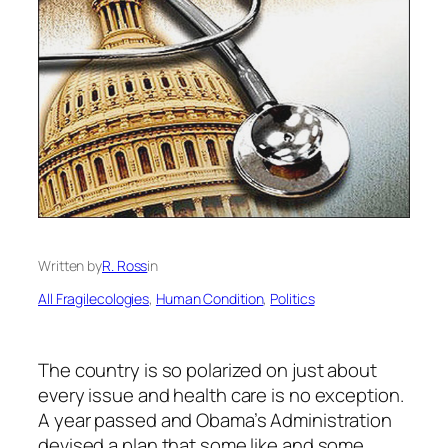
Written by
R. Ross
in
All Fragilecologies
, 
Human Condition
, 
Politics
The country is so polarized on just about
every issue and health care is no exception.
A year passed and Obama’s Administration
devised a plan that some like and some