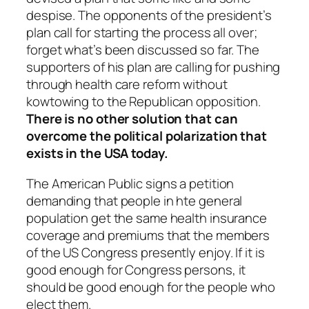
despise. The opponents of the president’s
plan call for starting the process all over;
forget what’s been discussed so far. The
supporters of his plan are calling for pushing
through health care reform without
kowtowing to the Republican opposition.
There is no other solution that can
overcome the political polarization that
exists in the USA today.
The American Public signs a petition
demanding that people in hte general
population get the same health insurance
coverage and premiums that the members
of the US Congress presently enjoy. If it is
good enough for Congress persons, it
should be good enough for the people who
elect them.