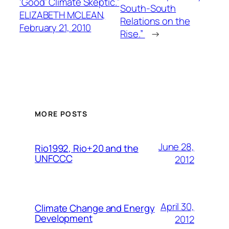
‘Good’ Climate Skeptic.”
South-South
ELIZABETH MCLEAN,
Relations on the
February 21, 2010
Rise.”
→
MORE POSTS
June 28,
Rio1992, Rio+20 and the
UNFCCC
2012
April 30,
Climate Change and Energy
Development
2012