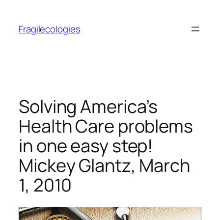
Skip
to
Fragilecologies
content
Solving America’s
Health Care problems
in one easy step!
Mickey Glantz, March
1, 2010