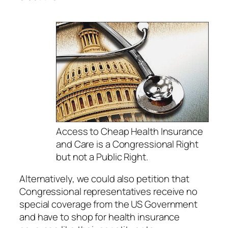
Access to Cheap Health Insurance
and Care is a Congressional Right
but not a Public Right.
Alternatively, we could also petition that
Congressional representatives receive no
special coverage from the US Government
and have to shop for health insurance