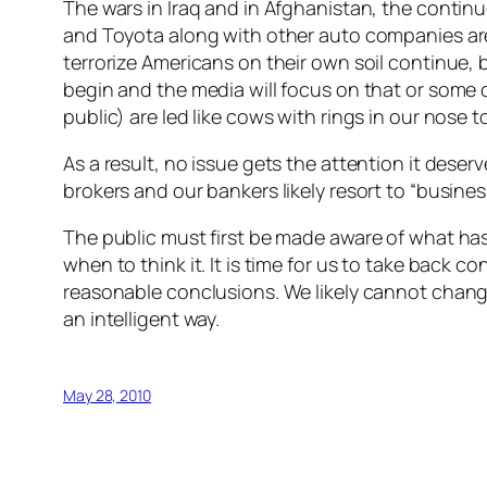
The wars in Iraq and in Afghanistan, the continu
and Toyota along with other auto companies are
terrorize Americans on their own soil continue, 
begin and the media will focus on that or some o
public) are led like cows with rings in our nose
As a result, no issue gets the attention it deserv
brokers and our bankers likely resort to “busines
The public must first be made aware of what has
when to think it. It is time for us to take back 
reasonable conclusions. We likely cannot change
an intelligent way.
May 28, 2010