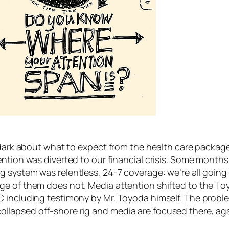
e dark about what to expect from the health care packa
ention was diverted to our financial crisis. Some month
ystem was relentless, 24-7 coverage: we’re all going to 
ge of them does not. Media attention shifted to the To
C including testimony by Mr. Toyoda himself. The probl
 a collapsed off-shore rig and media are focused there, ag