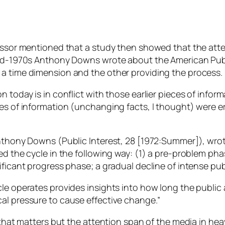
essor mentioned that a study then showed that the atten
mid-1970s Anthony Downs wrote about the American Publi
 a time dimension and the other providing the process.
 today is in conflict with those earlier pieces of infor
ces of information (unchanging facts, I thought) were 
Anthony Downs (Public Interest, 28 [1972:Summer]), wrot
ed the cycle in the following way: (1) a pre-problem ph
ificant progress phase; a gradual decline of intense pu
e operates provides insights into how long the public at
al pressure to cause effective change.”
 that matters but the attention span of the media in hea