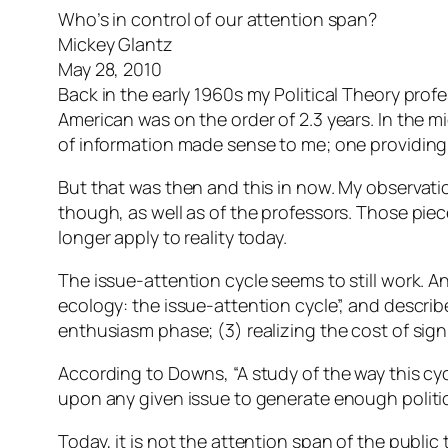
Who’s in control of our attention span?
Mickey Glantz
May 28, 2010
Back in the early 1960s my Political Theory prof
American was on the order of 2.3 years. In the 
of information made sense to me; one providing
But that was then and this in now. My observation
though, as well as of the professors. Those pie
longer apply to reality today.
The issue-attention cycle seems to still work. 
ecology: the issue-attention cycle”, and describ
enthusiasm phase; (3) realizing the cost of sign
According to Downs, “A study of the way this cycl
upon any given issue to generate enough politic
Today, it is not the attention span of the public