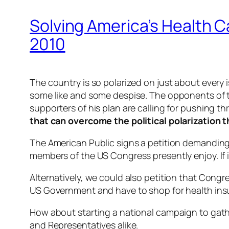
Solving America’s Health C
2010
The country is so polarized on just about every
some like and some despise. The opponents of the
supporters of his plan are calling for pushing 
that can overcome the political polarization t
The American Public signs a petition demanding
members of the US Congress presently enjoy. If
Alternatively, we could also petition that Congr
US Government and have to shop for health insu
How about starting a national campaign to gath
and Representatives alike.