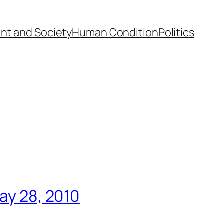
nt and Society
Human Condition
Politics
May 28, 2010