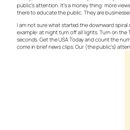
public’s attention. It’s a money thing: more vie
there to educate the public. They are business
I am not sure what started the downward spiral o
example: at night turn off all lights. Turn on 
seconds. Get the USA Today and count the number
come in brief news clips. Our (the public’s) at