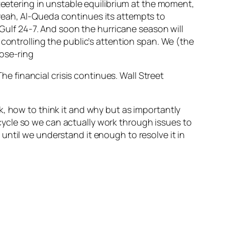
 teetering in unstable equilibrium at the moment,
yeah, Al-Queda continues its attempts to
 Gulf 24-7. And soon the hurricane season will
controlling the public’s attention span. We (the
The financial crisis continues. Wall Street
k, how to think it and why but as importantly
r cycle so we can actually work through issues to
until we understand it enough to resolve it in