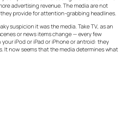
 more advertising revenue. The media are not
they provide for attention-grabbing headlines.
aky suspicion it was the media. Take TV, as an
e scenes or news items change — every few
your iPod or iPad or iPhone or antroid: they
rs. It now seems that the media determines what