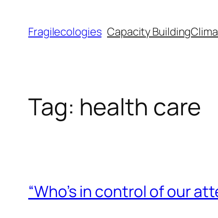
Skip
to
Fragilecologies
Capacity Building
Clima
content
Tag:
health care
“Who’s in control of our a