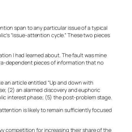
tion span to any particular issue of a typical
c’s “issue-attention cycle.” These two pieces
mation I had learned about. The fault was mine
era-dependent pieces of information that no
e an article entitled “Up and down with
ase; (2) an alarmed discovery and euphoric
blic interest phase; (5) the post-problem stage.
tention is likely to remain sufficiently focused
vy competition for increasing their share of the