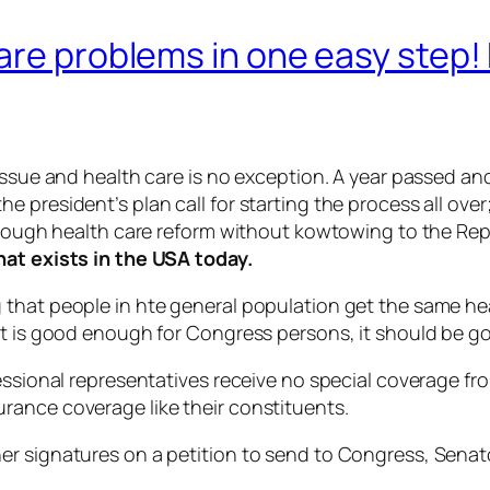
are problems in one easy step! 
 issue and health care is no exception. A year passed a
 president’s plan call for starting the process all over
through health care reform without kowtowing to the Re
hat exists in the USA today.
 that people in hte general population get the same h
 it is good enough for Congress persons, it should be 
essional representatives receive no special coverage fr
rance coverage like their constituents.
er signatures on a petition to send to Congress, Senat