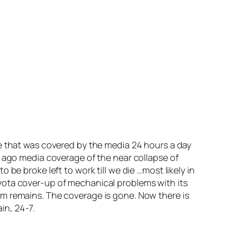
ge that was covered by the media 24 hours a day
s ago media coverage of the near collapse of
be broke left to work till we die …most likely in
yota cover-up of mechanical problems with its
em remains. The coverage is gone. Now there is
ain, 24-7.