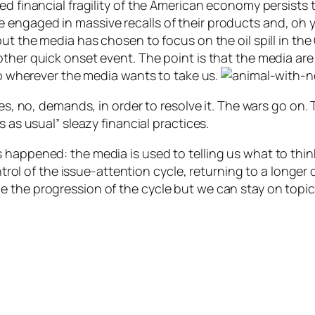
ed financial fragility of the American economy persists
 engaged in massive recalls of their products and, oh 
but the media has chosen to focus on the oil spill in the
ther quick onset event. The point is that the media are 
 to wherever the media wants to take us.
es, no, demands, in order to resolve it. The wars go on. 
s as usual” sleazy financial practices.
 happened: the media is used to telling us what to thin
control of the issue-attention cycle, returning to a longe
 the progression of the cycle but we can stay on topic 