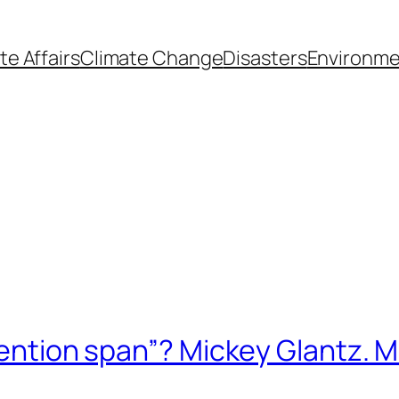
te Affairs
Climate Change
Disasters
Environme
ttention span”? Mickey Glantz. 