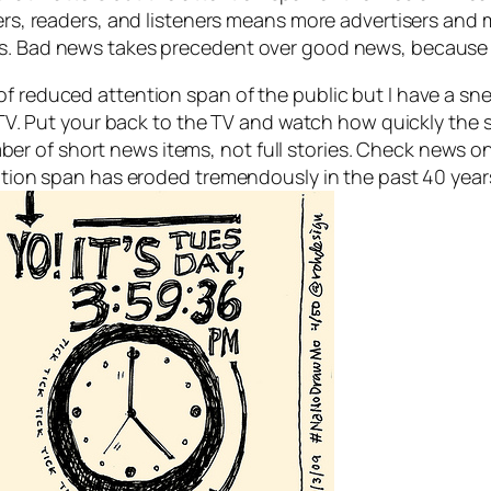
wers, readers, and listeners means more advertisers and
es. Bad news takes precedent over good news, because 
f reduced attention span of the public but I have a sne
the TV. Put your back to the TV and watch how quickly th
 of short news items, not full stories. Check news on 
tention span has eroded tremendously in the past 40 yea