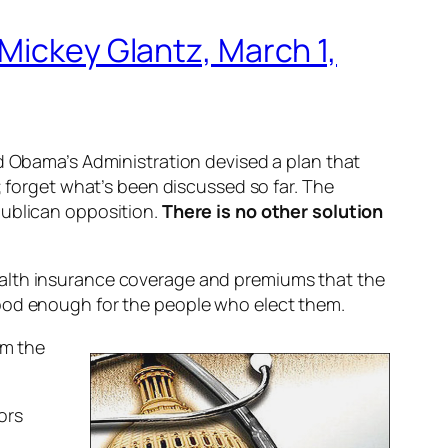
Mickey Glantz, March 1,
nd Obama’s Administration devised a plan that
; forget what’s been discussed so far. The
publican opposition.
There is no other solution
ealth insurance coverage and premiums that the
good enough for the people who elect them.
om the
ors