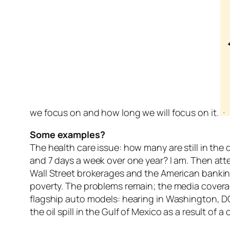
we focus on and how long we will focus on it.
Some examples?
The health care issue: how many are still in th
and 7 days a week over one year? I am. Then att
Wall Street brokerages and the American banking s
poverty. The problems remain; the media covera
flagship auto models: hearing in Washington, D
the oil spill in the Gulf of Mexico as a result of