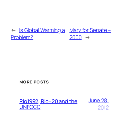
←
Is Global Warming a
Mary for Senate –
Problem?
2000
→
MORE POSTS
June 28,
Rio1992, Rio+20 and the
UNFCCC
2012