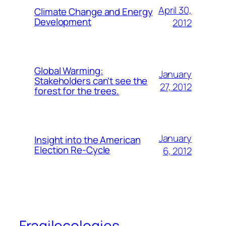
April 30,
Climate Change and Energy
Development
2012
Global Warming:
January
Stakeholders can’t see the
27, 2012
forest for the trees.
January
Insight into the American
Election Re-Cycle
6, 2012
Fragilecologies