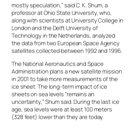
mostly speculation,” said C. K. Shum, a
professor at Ohio State University, who,
along with scientists at University College in
London and the Delft University of
Technology in the Netherlands, analyzed
the data from two European Space Agency
satellites collected between 1992 and 1996.
The National Aeronautics and Space
Administration plans a new satellite mission
in 2001 to take more measurements of the
ice sheet. The long-term impact of ice
sheets on sea levels “remains an
uncertainty,” Shum said. During the last ice
age, sea levels were at least 100 meters
(328 feet) lower than they are today.