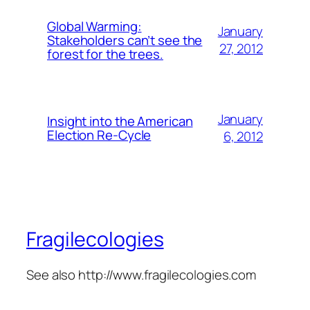
Global Warming:
January
Stakeholders can’t see the
27, 2012
forest for the trees.
January
Insight into the American
Election Re-Cycle
6, 2012
Fragilecologies
See also http://www.fragilecologies.com