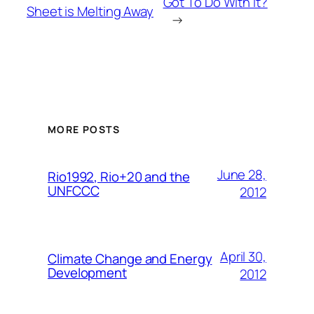
Got To Do With It?
Sheet is Melting Away
→
MORE POSTS
June 28,
Rio1992, Rio+20 and the
UNFCCC
2012
April 30,
Climate Change and Energy
Development
2012