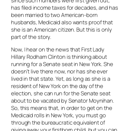
since such numbers were first given out,
has filed income taxes for decades, and has
been married to two American-born
husbands, Medicaid also wants proof that
she is an American citizen. But this is only
part of the story.
Now, I hear on the news that First Lady
Hillary Rodham Clinton is thinking about
running for a Senate seat in New York. She
doesn’t live there now, nor has she ever
lived in that state. Yet, as long as she is a
resident of New York on the day of the
election, she can run for the Senate seat
about to be vacated by Senator Moynihan.
So, this means that, in order to get on the
Medicaid rolls in New York, you must go
through the bureaucratic equivalent of
giving away your firstborn child, but you can