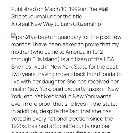
Published on March 10, 1999 in
The Wall
Street Journal
under the title:
A Great New Way to Earn Citizenship
I’ve been in quandary for the past few
months. I have been asked to prove that my
mother (who came to America in 1912
through Ellis Island) is a citizen of the USA.
She has lived in New York State for the past
two years, having moved back from Florida to
live with her daughter. She has received her
mail in New York, paid property taxes in New
York, etc. Yet Medicaid in New York wants
even more proof that she lives in the state.
In addition, despite the fact that she has
voted in every national election since the
1920s, has had a Social Security number