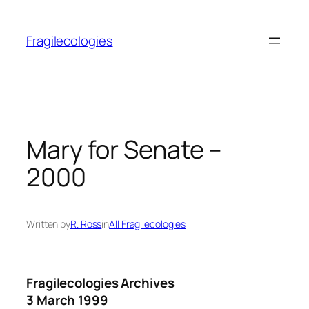
Skip
to
Fragilecologies
content
Mary for Senate –
2000
Written by
R. Ross
in
All Fragilecologies
Fragilecologies Archives
3 March 1999