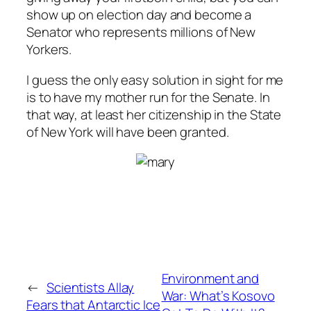
show up on election day and become a
Senator who represents millions of New
Yorkers.
I guess the only easy solution in sight for me
is to have my mother run for the Senate. In
that way, at least her citizenship in the State
of New York will have been granted.
Environment and
←
Scientists Allay
War: What’s Kosovo
Fears that Antarctic Ice