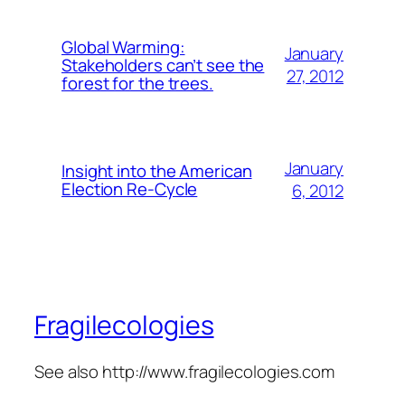
Global Warming:
January
Stakeholders can’t see the
27, 2012
forest for the trees.
January
Insight into the American
Election Re-Cycle
6, 2012
Fragilecologies
See also http://www.fragilecologies.com