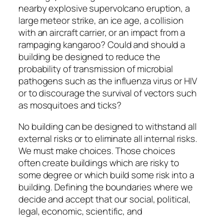
nearby explosive supervolcano eruption, a
large meteor strike, an ice age, a collision
with an aircraft carrier, or an impact from a
rampaging kangaroo? Could and should a
building be designed to reduce the
probability of transmission of microbial
pathogens such as the influenza virus or HIV
or to discourage the survival of vectors such
as mosquitoes and ticks?
No building can be designed to withstand all
external risks or to eliminate all internal risks.
We must make choices. Those choices
often create buildings which are risky to
some degree or which build some risk into a
building. Defining the boundaries where we
decide and accept that our social, political,
legal, economic, scientific, and