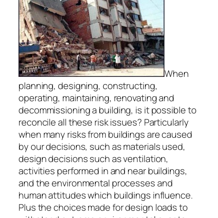
When
planning, designing, constructing,
operating, maintaining, renovating and
decommissioning a building, is it possible to
reconcile all these risk issues? Particularly
when many risks from buildings are caused
by our decisions, such as materials used,
design decisions such as ventilation,
activities performed in and near buildings,
and the environmental processes and
human attitudes which buildings influence.
Plus the choices made for design loads to