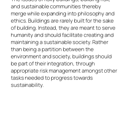
and sustainable communities thereby
merge while expanding into philosophy and
ethics. Buildings are rarely built for the sake
of building. Instead, they are meant to serve
humanity and should facilitate creating and
maintaining a sustainable society. Rather
than being a partition between the
environment and society, buildings should
be part of their integration, through
appropriate risk management amongst other
tasks needed to progress towards
sustainability.