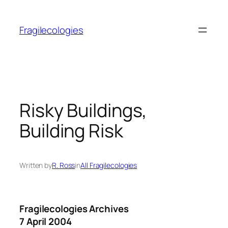
Skip
to
Fragilecologies
content
Risky Buildings,
Building Risk
Written by
R. Ross
in
All Fragilecologies
Fragilecologies Archives
7 April 2004