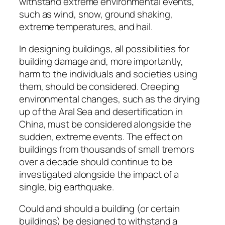
withstand extreme environmental events,
such as wind, snow, ground shaking,
extreme temperatures, and hail.
In designing buildings, all possibilities for
building damage and, more importantly,
harm to the individuals and societies using
them, should be considered. Creeping
environmental changes, such as the drying
up of the Aral Sea and desertification in
China, must be considered alongside the
sudden, extreme events. The effect on
buildings from thousands of small tremors
over a decade should continue to be
investigated alongside the impact of a
single, big earthquake.
Could and should a building (or certain
buildings) be designed to withstand a