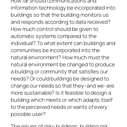
How far should communications and
information technology be incorporated into
buildings so that the building monitors us
and responds according to data received?
How much control should be given to
automatic systems compared to the
individual? To what extent can buildings and
communities be incorporated into the
natural environment? How much must the
natural environment be changed to produce
a building or community that satisfies our
needs? Or could buildings be designed to
change our needs so that they–and we–are
more sustainable? Is it feasible to design a
building which meets or which adapts itself
to the perceived needs or wants of every
possible user?
The issues of risky buildings, building risk,