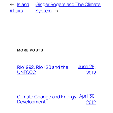
←
Island
Ginger Rogers and The Climate
Affairs
System
→
MORE POSTS
June 28,
Rio1992, Rio+20 and the
UNFCCC
2012
April 30,
Climate Change and Energy
Development
2012