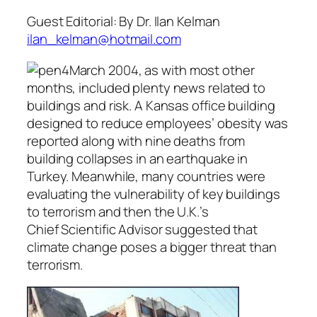
Guest Editorial: By Dr. Ilan Kelman
ilan_kelman@hotmail.com
March 2004, as with most other
months, included plenty news related to
buildings and risk. A Kansas office building
designed to reduce employees’ obesity was
reported along with nine deaths from
building collapses in an earthquake in
Turkey. Meanwhile, many countries were
evaluating the vulnerability of key buildings
to terrorism and then the U.K.’s
Chief Scientific Advisor suggested that
climate change poses a bigger threat than
terrorism.