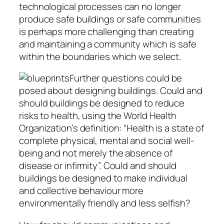
technological processes can no longer
produce safe buildings or safe communities
is perhaps more challenging than creating
and maintaining a community which is safe
within the boundaries which we select.
Further questions could be
posed about designing buildings. Could and
should buildings be designed to reduce
risks to health, using the World Health
Organization’s definition: “Health is a state of
complete physical, mental and social well-
being and not merely the absence of
disease or infirmity”. Could and should
buildings be designed to make individual
and collective behaviour more
environmentally friendly and less selfish?