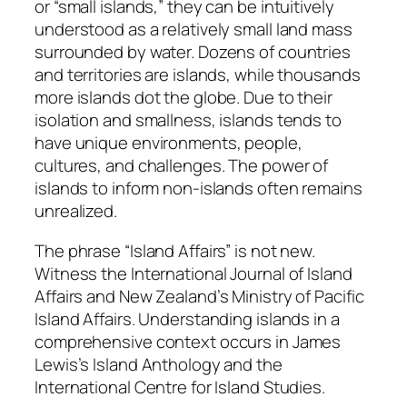
or “small islands,” they can be intuitively
understood as a relatively small land mass
surrounded by water. Dozens of countries
and territories are islands, while thousands
more islands dot the globe. Due to their
isolation and smallness, islands tends to
have unique environments, people,
cultures, and challenges. The power of
islands to inform non-islands often remains
unrealized.
The phrase “Island Affairs” is not new.
Witness the International Journal of Island
Affairs and New Zealand’s Ministry of Pacific
Island Affairs. Understanding islands in a
comprehensive context occurs in James
Lewis’s Island Anthology and the
International Centre for Island Studies.