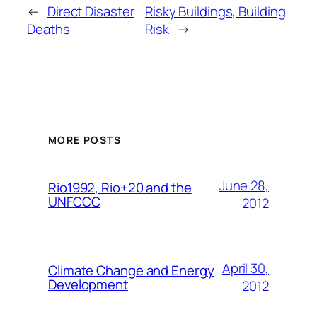
←
Direct Disaster
Risky Buildings, Building
Deaths
Risk
→
MORE POSTS
June 28,
Rio1992, Rio+20 and the
UNFCCC
2012
April 30,
Climate Change and Energy
Development
2012