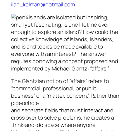
ilan_kelman@hotmail.com
Islands are isolated but inspiring,
small yet fascinating. Is one lifetime ever
enough to explore an island? How could the
collective knowledge of islands, islanders,
and island topics be made available to
everyone with an interest? The answer
requires borrowing a concept proposed and
implemented by Michael Glantz: “affairs.”
The Glantzian notion of “affairs” refers to
“commercial, professional, or public
business” or a “matter, concern.” Rather than
pigeonhole
and separate fields that must interact and
cross over to solve problems, he creates a
think-and-do space where anyone