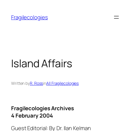
Skip
to
Fragilecologies
content
Island Affairs
Written by
R. Ross
in
All Fragilecologies
Fragilecologies Archives
4 February 2004
Guest Editorial: By Dr. Ilan Kelman