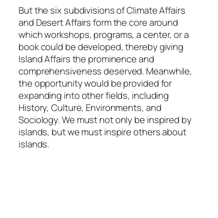
But the six subdivisions of Climate Affairs
and Desert Affairs form the core around
which workshops, programs, a center, or a
book could be developed, thereby giving
Island Affairs the prominence and
comprehensiveness deserved. Meanwhile,
the opportunity would be provided for
expanding into other fields, including
History, Culture, Environments, and
Sociology. We must not only be inspired by
islands, but we must inspire others about
islands.