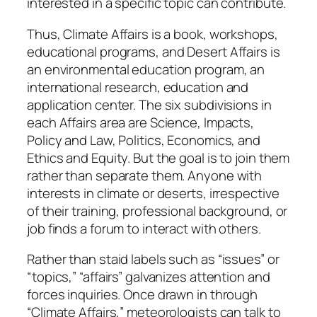
interested in a specific topic can contribute.
Thus, Climate Affairs is a book, workshops,
educational programs, and Desert Affairs is
an environmental education program, an
international research, education and
application center. The six subdivisions in
each Affairs area are Science, Impacts,
Policy and Law, Politics, Economics, and
Ethics and Equity. But the goal is to join them
rather than separate them. Anyone with
interests in climate or deserts, irrespective
of their training, professional background, or
job finds a forum to interact with others.
Rather than staid labels such as “issues” or
“topics,” “affairs” galvanizes attention and
forces inquiries. Once drawn in through
“Climate Affairs,” meteorologists can talk to