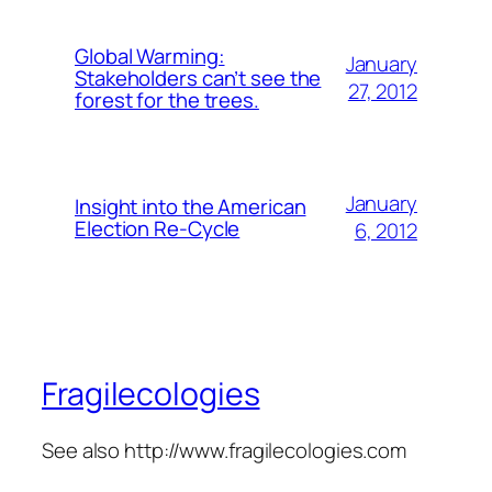
Global Warming:
January
Stakeholders can’t see the
27, 2012
forest for the trees.
January
Insight into the American
Election Re-Cycle
6, 2012
Fragilecologies
See also http://www.fragilecologies.com