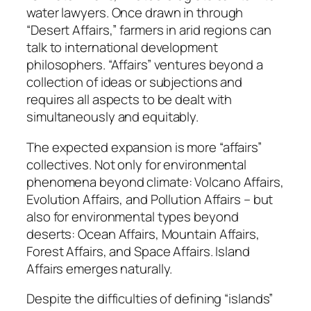
water lawyers. Once drawn in through
“Desert Affairs,” farmers in arid regions can
talk to international development
philosophers. “Affairs” ventures beyond a
collection of ideas or subjections and
requires all aspects to be dealt with
simultaneously and equitably.
The expected expansion is more “affairs”
collectives. Not only for environmental
phenomena beyond climate: Volcano Affairs,
Evolution Affairs, and Pollution Affairs – but
also for environmental types beyond
deserts: Ocean Affairs, Mountain Affairs,
Forest Affairs, and Space Affairs. Island
Affairs emerges naturally.
Despite the difficulties of defining “islands”