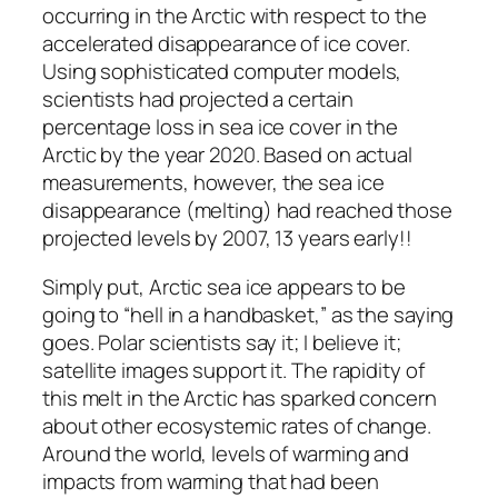
occurring in the Arctic with respect to the
accelerated disappearance of ice cover.
Using sophisticated computer models,
scientists had projected a certain
percentage loss in sea ice cover in the
Arctic by the year 2020. Based on actual
measurements, however, the sea ice
disappearance (melting) had reached those
projected levels by 2007, 13 years early!!
Simply put, Arctic sea ice appears to be
going to “hell in a handbasket,” as the saying
goes. Polar scientists say it; I believe it;
satellite images support it. The rapidity of
this melt in the Arctic has sparked concern
about other ecosystemic rates of change.
Around the world, levels of warming and
impacts from warming that had been