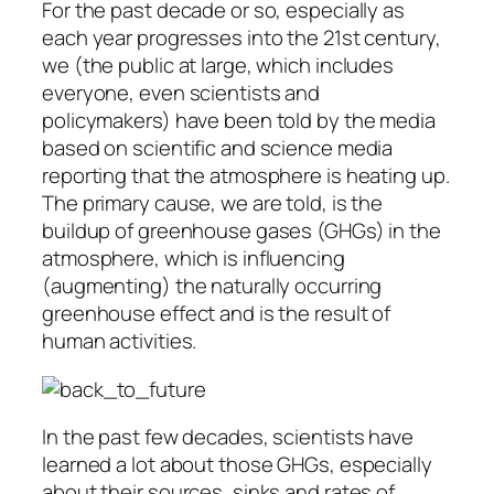
For the past decade or so, especially as
each year progresses into the 21st century,
we (the public at large, which includes
everyone, even scientists and
policymakers) have been told by the media
based on scientific and science media
reporting that the atmosphere is heating up.
The primary cause, we are told, is the
buildup of greenhouse gases (GHGs) in the
atmosphere, which is influencing
(augmenting) the naturally occurring
greenhouse effect and is the result of
human activities.
In the past few decades, scientists have
learned a lot about those GHGs, especially
about their sources, sinks and rates of