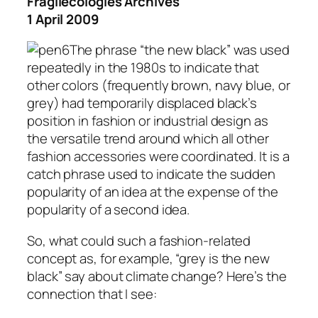
Fragilecologies Archives
1 April 2009
The phrase “the new black” was used
repeatedly in the 1980s to indicate that
other colors (frequently brown, navy blue, or
grey) had temporarily displaced black’s
position in fashion or industrial design as
the versatile trend around which all other
fashion accessories were coordinated. It is a
catch phrase used to indicate the sudden
popularity of an idea at the expense of the
popularity of a second idea.
So, what could such a fashion-related
concept as, for example, “grey is the new
black” say about climate change? Here’s the
connection that I see: