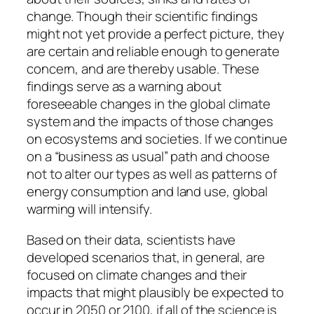
change. Though their scientific findings
might not yet provide a perfect picture, they
are certain and reliable enough to generate
concern, and are thereby usable. These
findings serve as a warning about
foreseeable changes in the global climate
system and the impacts of those changes
on ecosystems and societies. If we continue
on a “business as usual” path and choose
not to alter our types as well as patterns of
energy consumption and land use, global
warming will intensify.
Based on their data, scientists have
developed scenarios that, in general, are
focused on climate changes and their
impacts that might plausibly be expected to
occur in 2050 or 2100, if all of the science is