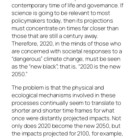
contemporary time of life and governance. If
science is going to be relevant to most
policymakers today, then its projections
must concentrate on times far closer than
those that are still a century away.
Therefore, 2020, in the minds of those who
are concerned with societal responses to a
“dangerous” climate change, must be seen
as the “new black”; that is, “2020 is the new
2050.”
The problem is that the physical and
ecological mechanisms involved in these
processes continually seem to translate to
shorter and shorter time frames for what
once were distantly projected impacts. Not
only does 2020 become the new 2050, but
the impacts projected for 2100, for example,