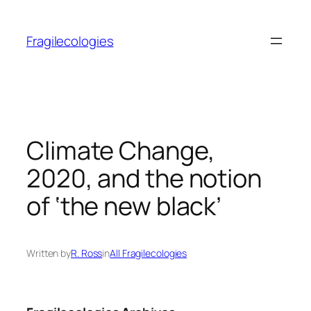
Skip
to
Fragilecologies
content
Climate Change,
2020, and the notion
of ‘the new black’
Written by
R. Ross
in
All Fragilecologies