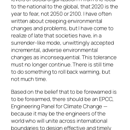
to the national to the global, that 2020 is the
year to fear, not 2050 or 2100. I have often
written about creeping environmental
changes and problems, but I have come to
realize of late that societies have, in a
surrender-like mode, unwittingly accepted
incremental, adverse environmental
changes as inconsequential. This tolerance
must no longer continue. There is still time
to do something to roll back warming, but
not much time.
Based on the belief that to be forewarned is
to be forearmed, there should be an EPCC,
Engineering Panel for Climate Change —
because it may be the engineers of the
world who will unite across international
boundaries to design effective and timely