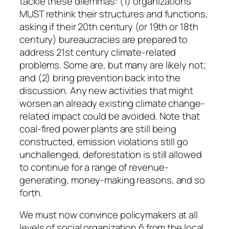
tackle these dilemmas: (1) organizations
MUST rethink their structures and functions,
asking if their 20th century (or 19th or 18th
century) bureaucracies are prepared to
address 21st century climate-related
problems. Some are, but many are likely not;
and (2) bring prevention back into the
discussion. Any new activities that might
worsen an already existing climate change-
related impact could be avoided. Note that
coal-fired power plants are still being
constructed, emission violations still go
unchallenged, deforestation is still allowed
to continue for a range of revenue-
generating, money-making reasons, and so
forth.
We must now convince policymakers at all
levels of social organization ñ from the local