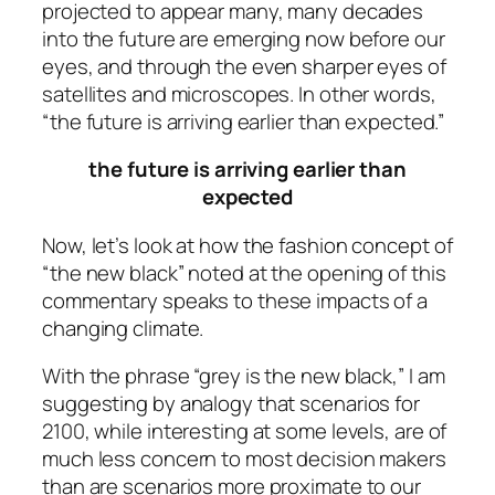
projected to appear many, many decades
into the future are emerging now before our
eyes, and through the even sharper eyes of
satellites and microscopes. In other words,
“the future is arriving earlier than expected.”
the future is arriving earlier than
expected
Now, let’s look at how the fashion concept of
“the new black” noted at the opening of this
commentary speaks to these impacts of a
changing climate.
With the phrase “grey is the new black,” I am
suggesting by analogy that scenarios for
2100, while interesting at some levels, are of
much less concern to most decision makers
than are scenarios more proximate to our