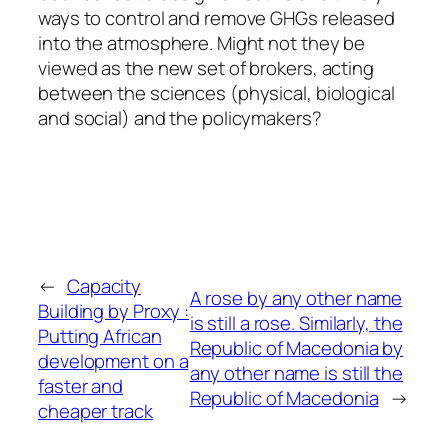
ways to control and remove GHGs released
into the atmosphere. Might not they be
viewed as the new set of brokers, acting
between the sciences (physical, biological
and social) and the policymakers?
←
Capacity
A rose by any other name
Building by Proxy :
is still a rose. Similarly, the
Putting African
Republic of Macedonia by
development on a
any other name is still the
faster and
Republic of Macedonia
→
cheaper track