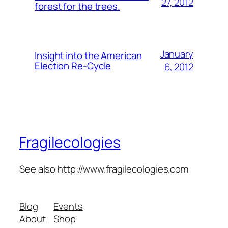
27, 2012
forest for the trees.
January
Insight into the American
Election Re-Cycle
6, 2012
Fragilecologies
See also http://www.fragilecologies.com
Blog
Events
About
Shop