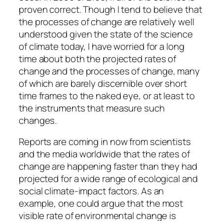
proven correct. Though I tend to believe that
the processes of change are relatively well
understood given the state of the science
of climate today, I have worried for a long
time about both the projected rates of
change and the processes of change, many
of which are barely discernible over short
time frames to the naked eye, or at least to
the instruments that measure such
changes.
Reports are coming in now from scientists
and the media worldwide that the rates of
change are happening faster than they had
projected for a wide range of ecological and
social climate-impact factors. As an
example, one could argue that the most
visible rate of environmental change is