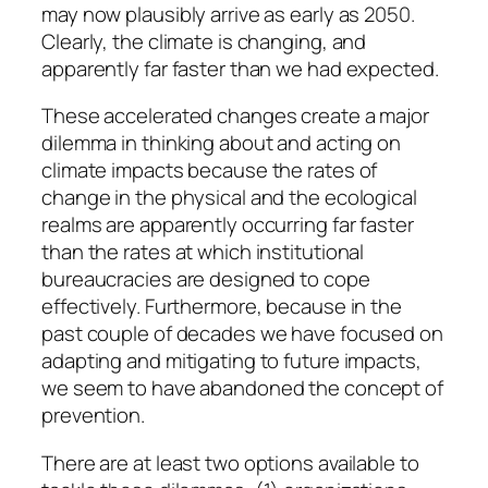
may now plausibly arrive as early as 2050.
Clearly, the climate is changing, and
apparently far faster than we had expected.
These accelerated changes create a major
dilemma in thinking about and acting on
climate impacts because the rates of
change in the physical and the ecological
realms are apparently occurring far faster
than the rates at which institutional
bureaucracies are designed to cope
effectively. Furthermore, because in the
past couple of decades we have focused on
adapting and mitigating to future impacts,
we seem to have abandoned the concept of
prevention.
There are at least two options available to