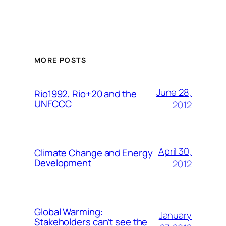
MORE POSTS
June 28,
Rio1992, Rio+20 and the
UNFCCC
2012
April 30,
Climate Change and Energy
Development
2012
Global Warming:
January
Stakeholders can’t see the