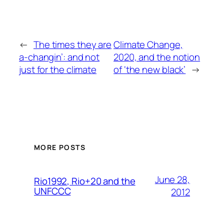
←
The times they are
Climate Change,
a-changin’: and not
2020, and the notion
just for the climate
of ‘the new black’
→
MORE POSTS
June 28,
Rio1992, Rio+20 and the
UNFCCC
2012