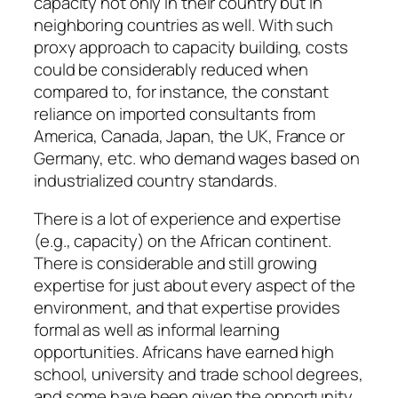
capacity not only in their country but in
neighboring countries as well. With such
proxy approach to capacity building, costs
could be considerably reduced when
compared to, for instance, the constant
reliance on imported consultants from
America, Canada, Japan, the UK, France or
Germany, etc. who demand wages based on
industrialized country standards.
There is a lot of experience and expertise
(e.g., capacity) on the African continent.
There is considerable and still growing
expertise for just about every aspect of the
environment, and that expertise provides
formal as well as informal learning
opportunities. Africans have earned high
school, university and trade school degrees,
and some have been given the opportunity