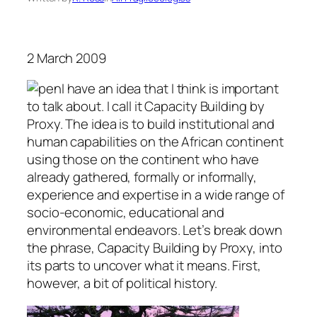
2 March 2009
I have an idea that I think is important
to talk about. I call it Capacity Building by
Proxy. The idea is to build institutional and
human capabilities on the African continent
using those on the continent who have
already gathered, formally or informally,
experience and expertise in a wide range of
socio-economic, educational and
environmental endeavors. Let’s break down
the phrase, Capacity Building by Proxy, into
its parts to uncover what it means. First,
however, a bit of political history.