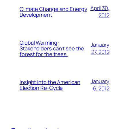
April 30,
Climate Change and Energy
Development
2012
Global Warming:
January
Stakeholders can’t see the
27, 2012
forest for the trees.
January
Insight into the American
Election Re-Cycle
6, 2012