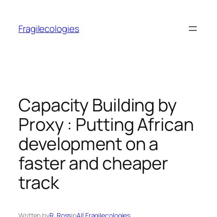
Skip
to
Fragilecologies
content
Capacity Building by
Proxy : Putting African
development on a
faster and cheaper
track
Written by
R. Ross
in
All Fragilecologies