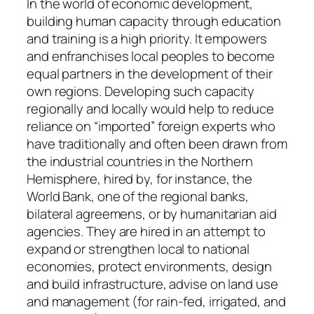
In the world of economic development,
building human capacity through education
and training is a high priority. It empowers
and enfranchises local peoples to become
equal partners in the development of their
own regions. Developing such capacity
regionally and locally would help to reduce
reliance on “imported” foreign experts who
have traditionally and often been drawn from
the industrial countries in the Northern
Hemisphere, hired by, for instance, the
World Bank, one of the regional banks,
bilateral agreemens, or by humanitarian aid
agencies. They are hired in an attempt to
expand or strengthen local to national
economies, protect environments, design
and build infrastructure, advise on land use
and management (for rain-fed, irrigated, and