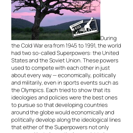
During
the Cold War era from 1945 to 1991, the world
had two so-called Superpowers: the United
States and the Soviet Union. These powers
used to compete with each other in just
about every way — economically, politically
and militarily, even in sports events such as
the Olympics. Each tried to show that its
ideologies and policies were the best ones
to pursue so that developing countries
around the globe would economically and
politically develop along the ideological lines
that either of the Superpowers not only