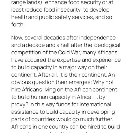
range lands), enhance food security or at
least reduce food insecurity, to develop
health and public safety services, and so
forth.
Now, several decades after independence
and a decade and a half after the ideological
competition of the Cold War, many Africans
have acquired the expertise and experience
to build capacity in a major way on their
continent. After all, it is their continent. An
obvious question then emerges: Why not
hire Africans living on the African continent
to build human capacity in Africa . . . by
proxy? In this way funds for international
assistance to build capacity in developing
parts of countries would go much further.
Africans in one country can be hired to build