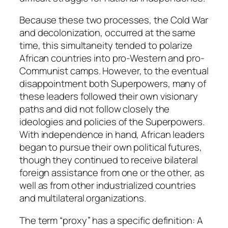
Because these two processes, the Cold War
and decolonization, occurred at the same
time, this simultaneity tended to polarize
African countries into pro-Western and pro-
Communist camps. However, to the eventual
disappointment both Superpowers, many of
these leaders followed their own visionary
paths and did not follow closely the
ideologies and policies of the Superpowers.
With independence in hand, African leaders
began to pursue their own political futures,
though they continued to receive bilateral
foreign assistance from one or the other, as
well as from other industrialized countries
and multilateral organizations.
The term “proxy” has a specific definition: A