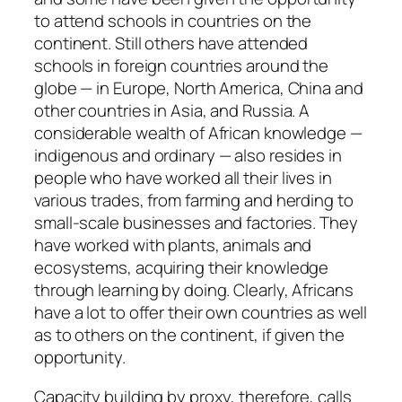
to attend schools in countries on the
continent. Still others have attended
schools in foreign countries around the
globe — in Europe, North America, China and
other countries in Asia, and Russia. A
considerable wealth of African knowledge —
indigenous and ordinary — also resides in
people who have worked all their lives in
various trades, from farming and herding to
small-scale businesses and factories. They
have worked with plants, animals and
ecosystems, acquiring their knowledge
through learning by doing. Clearly, Africans
have a lot to offer their own countries as well
as to others on the continent, if given the
opportunity.
Capacity building by proxy, therefore, calls