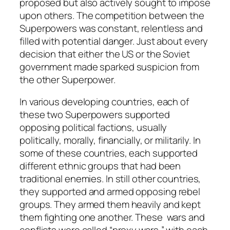
proposed but also actively sought to impose
upon others. The competition between the
Superpowers was constant, relentless and
filled with potential danger. Just about every
decision that either the US or the Soviet
government made sparked suspicion from
the other Superpower.
In various developing countries, each of
these two Superpowers supported
opposing political factions, usually
politically, morally, financially, or militarily. In
some of these countries, each supported
different ethnic groups that had been
traditional enemies. In still other countries,
they supported and armed opposing rebel
groups. They armed them heavily and kept
them fighting one another. These wars and