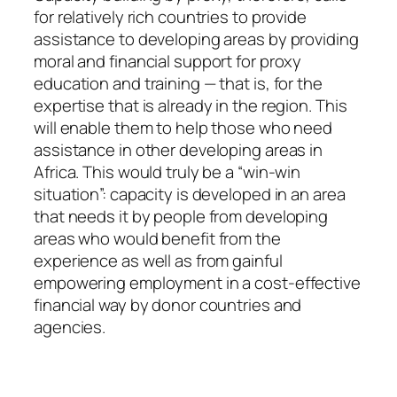
for relatively rich countries to provide
assistance to developing areas by providing
moral and financial support for proxy
education and training — that is, for the
expertise that is already in the region. This
will enable them to help those who need
assistance in other developing areas in
Africa. This would truly be a “win-win
situation”: capacity is developed in an area
that needs it by people from developing
areas who would benefit from the
experience as well as from gainful
empowering employment in a cost-effective
financial way by donor countries and
agencies.