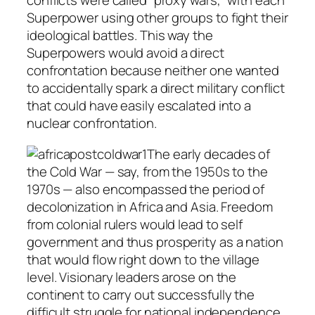
conflicts were called “proxy wars,” with each
Superpower using other groups to fight their
ideological battles. This way the
Superpowers would avoid a direct
confrontation because neither one wanted
to accidentally spark a direct military conflict
that could have easily escalated into a
nuclear confrontation.
The early decades of
the Cold War — say, from the 1950s to the
1970s — also encompassed the period of
decolonization in Africa and Asia. Freedom
from colonial rulers would lead to self
government and thus prosperity as a nation
that would flow right down to the village
level. Visionary leaders arose on the
continent to carry out successfully the
difficult struggle for national independence.