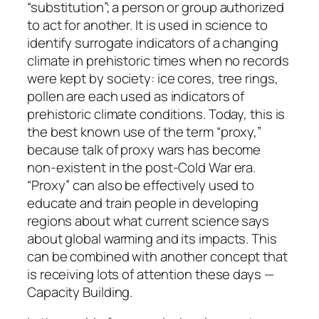
“substitution”; a person or group authorized
to act for another. It is used in science to
identify surrogate indicators of a changing
climate in prehistoric times when no records
were kept by society: ice cores, tree rings,
pollen are each used as indicators of
prehistoric climate conditions. Today, this is
the best known use of the term “proxy,”
because talk of proxy wars has become
non-existent in the post-Cold War era.
“Proxy” can also be effectively used to
educate and train people in developing
regions about what current science says
about global warming and its impacts. This
can be combined with another concept that
is receiving lots of attention these days —
Capacity Building.