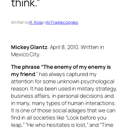
think.”
Written by
R. Ross
in
All Fragilecologies
Mickey Glantz
. April 8, 2010. Written in
Mexico City.
The phrase “The enemy of my enemy is
my friend
.” has always captured my
attention for some unknown psychological
reason. It has been used in military strategy,
business affairs, in personal decisions and
in many, many types of human interactions.
It is one of those social adages that we can
find in all societies like “Look before you
leap,” “He who hesitates is lost,” and “Time