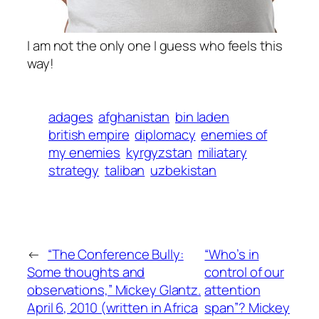
I am not the only one I guess who feels this
way!
adages
afghanistan
bin laden
british empire
diplomacy
enemies of
my enemies
kyrgyzstan
miliatary
strategy
taliban
uzbekistan
←
“The Conference Bully:
“Who’s in
Some thoughts and
control of our
observations,” Mickey Glantz.
attention
April 6, 2010 (written in Africa
span”? Mickey