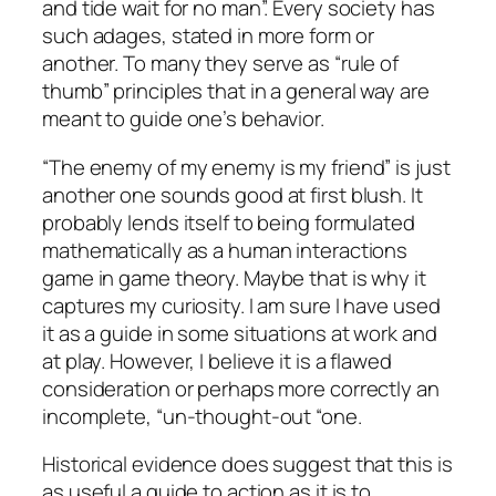
and tide wait for no man”. Every society has
such adages, stated in more form or
another. To many they serve as “rule of
thumb” principles that in a general way are
meant to guide one’s behavior.
“The enemy of my enemy is my friend” is just
another one sounds good at first blush. It
probably lends itself to being formulated
mathematically as a human interactions
game in game theory. Maybe that is why it
captures my curiosity. I am sure I have used
it as a guide in some situations at work and
at play. However, I believe it is a flawed
consideration or perhaps more correctly an
incomplete, “un-thought-out “one.
Historical evidence does suggest that this is
as useful a guide to action as it is to