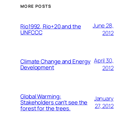
MORE POSTS
June 28,
Rio1992, Rio+20 and the
UNFCCC
2012
April 30,
Climate Change and Energy
Development
2012
Global Warming:
January
Stakeholders can’t see the
27, 2012
forest for the trees.