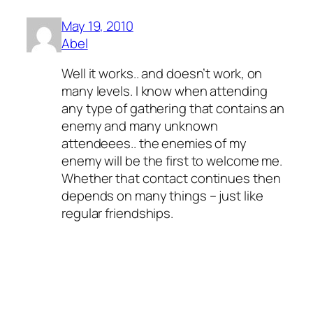
May 19, 2010
Abel
Well it works.. and doesn’t work, on
many levels. I know when attending
any type of gathering that contains an
enemy and many unknown
attendeees.. the enemies of my
enemy will be the first to welcome me.
Whether that contact continues then
depends on many things – just like
regular friendships.