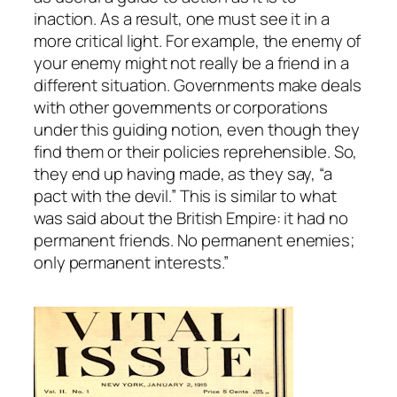
inaction. As a result, one must see it in a
more critical light. For example, the enemy of
your enemy might not really be a friend in a
different situation. Governments make deals
with other governments or corporations
under this guiding notion, even though they
find them or their policies reprehensible. So,
they end up having made, as they say, “a
pact with the devil.” This is similar to what
was said about the British Empire: it had no
permanent friends. No permanent enemies;
only permanent interests.”