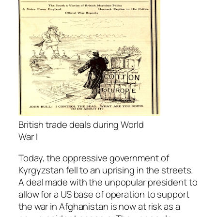
British trade deals during World
War I
Today, the oppressive government of
Kyrgyzstan fell to an uprising in the streets.
A deal made with the unpopular president to
allow for a US base of operation to support
the war in Afghanistan is now at risk as a