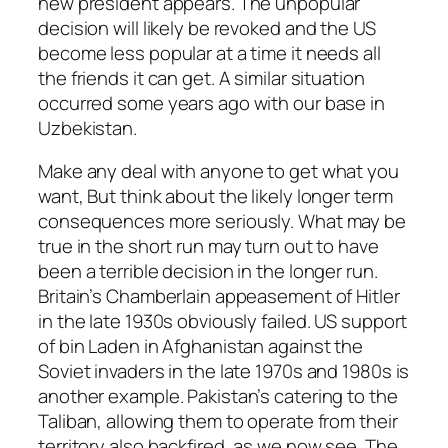
new president appears. The unpopular
decision will likely be revoked and the US
become less popular at a time it needs all
the friends it can get. A similar situation
occurred some years ago with our base in
Uzbekistan.
Make any deal with anyone to get what you
want, But think about the likely longer term
consequences more seriously. What may be
true in the short run may turn out to have
been a terrible decision in the longer run.
Britain’s Chamberlain appeasement of Hitler
in the late 1930s obviously failed. US support
of bin Laden in Afghanistan against the
Soviet invaders in the late 1970s and 1980s is
another example. Pakistan’s catering to the
Taliban, allowing them to operate from their
territory also backfired, as we now see. The