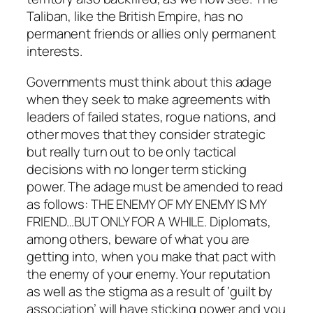
Taliban, like the British Empire, has no
permanent friends or allies only permanent
interests.
Governments must think about this adage
when they seek to make agreements with
leaders of failed states, rogue nations, and
other moves that they consider strategic
but really turn out to be only tactical
decisions with no longer term sticking
power. The adage must be amended to read
as follows: THE ENEMY OF MY ENEMY IS MY
FRIEND…BUT ONLY FOR A WHILE. Diplomats,
among others, beware of what you are
getting into, when you make that pact with
the enemy of your enemy. Your reputation
as well as the stigma as a result of ‘guilt by
association’ will have sticking power and you