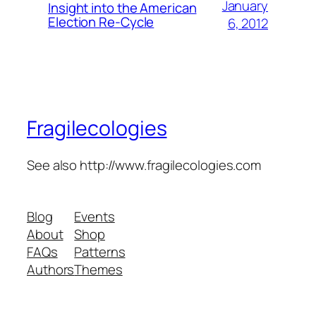
January
Insight into the American
Election Re-Cycle
6, 2012
Fragilecologies
See also http://www.fragilecologies.com
Blog
Events
About
Shop
FAQs
Patterns
Authors
Themes