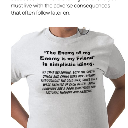
must live with the adverse consequences
that often follow later on.