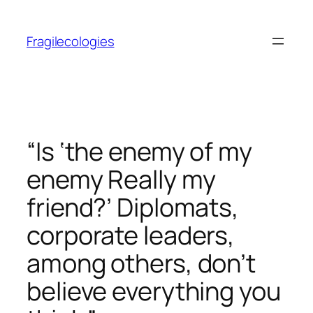
Skip
to
Fragilecologies
content
“Is ‘the enemy of my
enemy Really my
friend?’ Diplomats,
corporate leaders,
among others, don’t
believe everything you