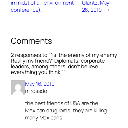
in midst of an environment
Glantz. May
conference).
28, 2010
→
Comments
2 responses to ““Is ‘the enemy of my enemy
Really my friend?’ Diplomats, corporate
leaders, among others, don’t believe
everything you think.””
May 16, 2010
m rosado
the best friends of USA are the
Mexican drug lords, they are killing
many Mexicans.