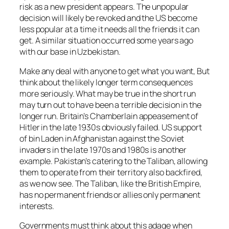
risk as a new president appears. The unpopular
decision will likely be revoked and the US become
less popular at a time it needs all the friends it can
get. A similar situation occurred some years ago
with our base in Uzbekistan.
Make any deal with anyone to get what you want, But
think about the likely longer term consequences
more seriously. What may be true in the short run
may turn out to have been a terrible decision in the
longer run. Britain’s Chamberlain appeasement of
Hitler in the late 1930s obviously failed. US support
of bin Laden in Afghanistan against the Soviet
invaders in the late 1970s and 1980s is another
example. Pakistan’s catering to the Taliban, allowing
them to operate from their territory also backfired,
as we now see. The Taliban, like the British Empire,
has no permanent friends or allies only permanent
interests.
Governments must think about this adage when