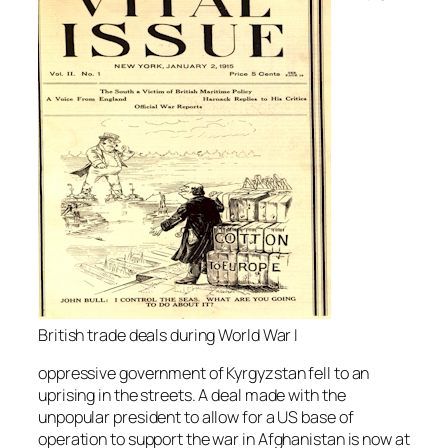
British trade deals during World War I
oppressive government of Kyrgyzstan fell to an
uprising in the streets. A deal made with the
unpopular president to allow for a US base of
operation to support the war in Afghanistan is now at