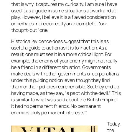
that is why it captures my curiosity. I am sure I have
used it as a guide in some situations at work and at
play. However, I believe it is a flawed consideration
or perhaps more correctly an incomplete, “un-
thought-out “one.
Historical evidence does suggest that this is as
useful a guide to action as it is to inaction. As a
result, one must see it in a more critical light. For
example, the enemy of your enemy might not really
be a friend in a different situation. Governments
make deals with other governments or corporations
under this guiding notion, even though they find
them or their policies reprehensible. So, they end up
having made, as they say, “a pact with the devil.” This
is similar to what was said about the British Empire:
it had no permanent friends. No permanent
enemies; only permanent interests.”
Today,
the