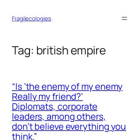
Skip
to
Fragilecologies
content
Tag:
british empire
“Is ‘the enemy of my enemy
Really my friend?’
Diplomats, corporate
leaders, among others,
don’t believe everything you
think.”