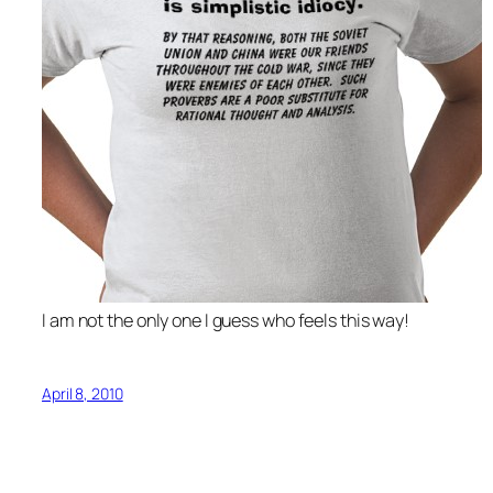
I am not the only one I guess who feels this way!
April 8, 2010