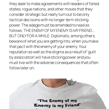
they seek to make agreements with leaders of failed
states, rogue nations, and other moves that they
consider strategic but really turn out to be only
tactical decisions with no longer term sticking
power. The adage must be amended to read as
follows: THE ENEMY OF MY ENEMY IS MY FRIEND…
BUT ONLY FOR A WHILE. Diplomats, among others,
beware of what you are getting into, when you make
that pact with the enemy of your enemy. Your
reputation as well as the stigma as a result of ‘guilt
by association’ will have sticking power and you
must live with the adverse consequences that often
follow later on.