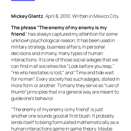
Mickey Glantz
. April 8, 2010. Written in Mexico City.
The phrase “The enemy of my enemy is my
friend
.” has always captured my attention for some
unknown psychological reason. It has been used in
military strategy, business affairs, in personal
decisions and in many, many types of human
interactions. It is one of those social adages that we
can find in all societies like “Look before you leap,”
“He who hesitates is lost,” and “Time and tide wait
for no man”. Every society has such adages, stated in
more form or another. To many they serve as “rule of
thumb” principles that in a general way are meant to
guide one’s behavior.
“The enemy of my enemy is my friend” is just
another one sounds good at first blush. It probably
lends itself to being formulated mathematically as a
human interactions game in game theory. Maybe