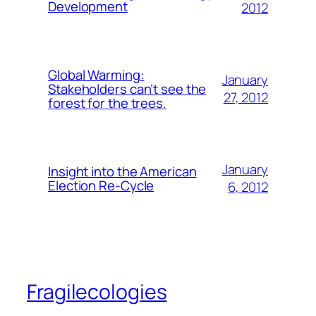
Development
2012
Global Warming:
January
Stakeholders can’t see the
27, 2012
forest for the trees.
January
Insight into the American
Election Re-Cycle
6, 2012
Fragilecologies