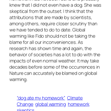
knew that I did not even have a dog. She was
skeptical from the outset. I think that the
attributions that are made by scientists,
among others, require closer scrutiny than
we have tended to do to date. Global
warming like Fido should not be taking the
blame for all our inconveniences. As
research has shown time and again, the
behavior of societies has a lot to do with the
impacts of even normal weather. It may take
decades before some of the occurrences in
Nature can accurately be blamed on global
warming.
“dog ate my homework”
Climate
Change
global warming
homework
skeptics