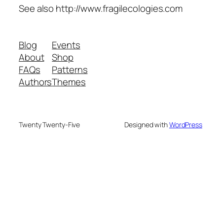
See also http://www.fragilecologies.com
Blog
Events
About
Shop
FAQs
Patterns
Authors
Themes
Twenty Twenty-Five
Designed with
WordPress