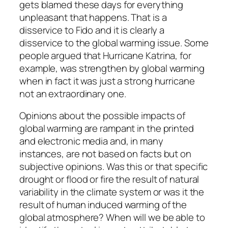
gets blamed these days for everything
unpleasant that happens. That is a
disservice to Fido and it is clearly a
disservice to the global warming issue. Some
people argued that Hurricane Katrina, for
example, was strengthen by global warming
when in fact it was just a strong hurricane
not an extraordinary one.
Opinions about the possible impacts of
global warming are rampant in the printed
and electronic media and, in many
instances, are not based on facts but on
subjective opinions. Was this or that specific
drought or flood or fire the result of natural
variability in the climate system or was it the
result of human induced warming of the
global atmosphere? When will we be able to