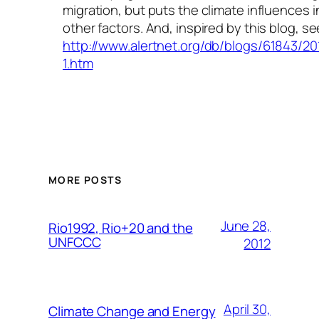
migration, but puts the climate influences i
other factors. And, inspired by this blog, se
http://www.alertnet.org/db/blogs/61843/2
1.htm
MORE POSTS
June 28,
Rio1992, Rio+20 and the
UNFCCC
2012
April 30,
Climate Change and Energy