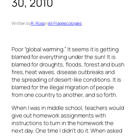
30, 2010
Written by
R. Ross
in
All Fragilecologies
Poor “global warming.” It seems it is getting
blamed for everything under the sun! It is
blamed for droughts, floods, forest and bush
fires, heat waves, disease outbreaks and
the spreading of desert-like conditions. It is
blamed for the illegal migration of people
from one country to another, and so forth.
When I was in middle school, teachers would
give out homework assignments with
instructions to turn in the homework the
next day. One time I didn’t do it. When asked