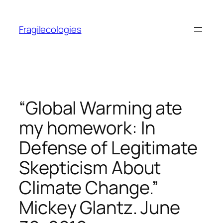
Skip
to
Fragilecologies
content
“Global Warming ate
my homework: In
Defense of Legitimate
Skepticism About
Climate Change.”
Mickey Glantz. June