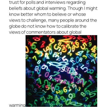
trust for polls and interviews regarding
beliefs about global warming. Though I might
know better whom to believe or whose
views to challenge, many people around the
globe do not know how to calibrate the
views of commentators about global
warming