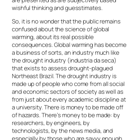
wishful thinking and guesstimates.
So, it is no wonder that the public remains
confused about the science of global
warming, about its real possible
consequences. Global warming has become
a business of sorts, an industry much like
the drought industry (industria da seca)
that exists to assess drought-plagued
Northeast Brazil. The drought industry is
made up of people who come from all social
and economic sectors of society as well as
from just about every academic discipline at
a university. There is money to be made off
of hazards. There’s money to be made: by
researchers, by engineers, by
technologists, by the news media, and
especially by those who are savvy enough