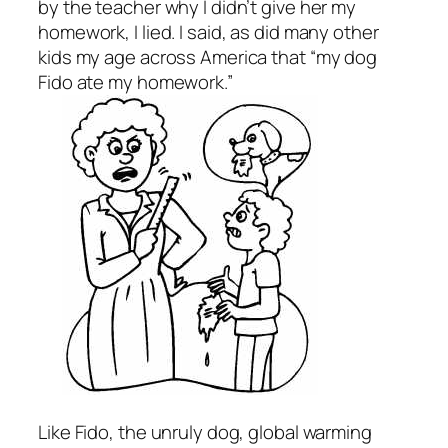
by the teacher why I didn’t give her my
homework, I lied. I said, as did many other
kids my age across America that “my dog
Fido ate my homework.”
Like Fido, the unruly dog, global warming