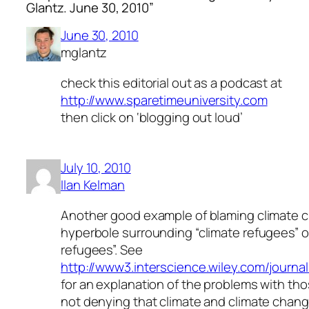
Glantz. June 30, 2010”
June 30, 2010
mglantz
check this editorial out as a podcast at
http://www.sparetimeuniversity.com
then click on ‘blogging out loud’
July 10, 2010
Ilan Kelman
Another good example of blaming climate c
hyperbole surrounding “climate refugees” o
refugees”. See
http://www3.interscience.wiley.com/journa
for an explanation of the problems with tho
not denying that climate and climate chang