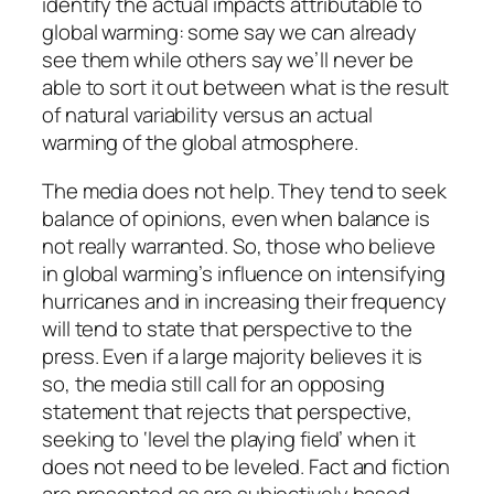
identify the actual impacts attributable to
global warming: some say we can already
see them while others say we’ll never be
able to sort it out between what is the result
of natural variability versus an actual
warming of the global atmosphere.
The media does not help. They tend to seek
balance of opinions, even when balance is
not really warranted. So, those who believe
in global warming’s influence on intensifying
hurricanes and in increasing their frequency
will tend to state that perspective to the
press. Even if a large majority believes it is
so, the media still call for an opposing
statement that rejects that perspective,
seeking to ‘level the playing field’ when it
does not need to be leveled. Fact and fiction
are presented as are subjectively based