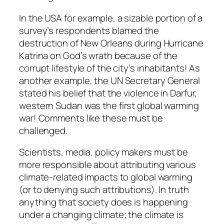
In the USA for example, a sizable portion of a
survey’s respondents blamed the
destruction of New Orleans during Hurricane
Katrina on God’s wrath because of the
corrupt lifestyle of the city’s inhabitants! As
another example, the UN Secretary General
stated his belief that the violence in Darfur,
western Sudan was the first global warming
war! Comments like these must be
challenged.
Scientists, media, policy makers must be
more responsible about attributing various
climate-related impacts to global warming
(or to denying such attributions). In truth
anything that society does is happening
under a changing climate; the climate is