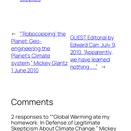
←
“’Robocopping’ the
GUEST Editorial by
Planet: Geo-
Edward Carr. July 9,
engineering the
2010. “Apparently,
Planet’s Climate
we have learned
system,” Mickey Glantz
nothing . . .”
→
1 June 2010
Comments
2 responses to ““Global Warming ate my
homework: In Defense of Legitimate
Skepticism About Climate Change.” Mickey