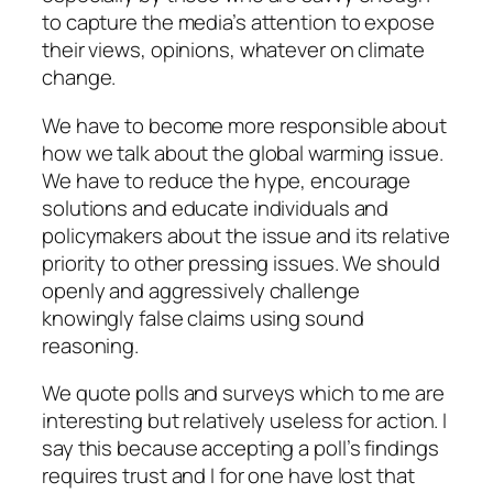
to capture the media’s attention to expose
their views, opinions, whatever on climate
change.
We have to become more responsible about
how we talk about the global warming issue.
We have to reduce the hype, encourage
solutions and educate individuals and
policymakers about the issue and its relative
priority to other pressing issues. We should
openly and aggressively challenge
knowingly false claims using sound
reasoning.
We quote polls and surveys which to me are
interesting but relatively useless for action. I
say this because accepting a poll’s findings
requires trust and I for one have lost that