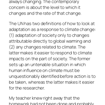
always changing. The contemporary
concern is about the level to which it
changes and the rate of that change.
The UN has two definitions of how to look at
adaptation as a response to climate change:
(1) adaptation of society only to changes
attributable directly to global warming and
(2) any changes related to climate. The
latter makes it easier to respond to climate
impacts on the part of society. The former
sets up an untenable situation in which
human influence on climate must be
unquestionably identified before action is to
be taken, whereas the latter makes it easier
for the researcher.
My teacher knew right away that the
homework had not been done and probably