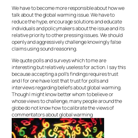
We have to become more responsible about how we
talk about the global warming issue. We have to
reduce the hype, encourage solutions and educate
individuals and policymakers about the issue and its
relative priority to other pressing issues. We should
openly and aggressively challenge knowingly false
claims using sound reasoning.
We quote polls and surveys which to me are
interesting but relatively useless for action. I say this
because accepting a poll’s findings requires trust
and I for one have lost that trust for polls and
interviews regarding beliefs about global warming.
Though I might know better whom to believe or
whose views to challenge, many people around the
globe do not know how to calibrate the views of
commentators about global warming