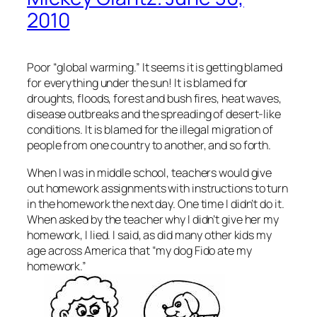
2010
Poor “global warming.” It seems it is getting blamed
for everything under the sun! It is blamed for
droughts, floods, forest and bush fires, heat waves,
disease outbreaks and the spreading of desert-like
conditions. It is blamed for the illegal migration of
people from one country to another, and so forth.
When I was in middle school, teachers would give
out homework assignments with instructions to turn
in the homework the next day. One time I didn’t do it.
When asked by the teacher why I didn’t give her my
homework, I lied. I said, as did many other kids my
age across America that “my dog Fido ate my
homework.”