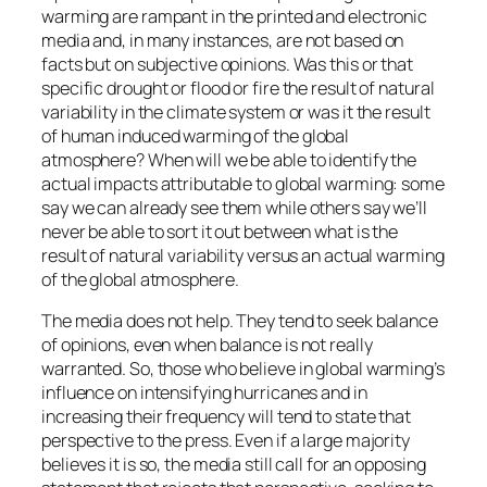
warming are rampant in the printed and electronic
media and, in many instances, are not based on
facts but on subjective opinions. Was this or that
specific drought or flood or fire the result of natural
variability in the climate system or was it the result
of human induced warming of the global
atmosphere? When will we be able to identify the
actual impacts attributable to global warming: some
say we can already see them while others say we’ll
never be able to sort it out between what is the
result of natural variability versus an actual warming
of the global atmosphere.
The media does not help. They tend to seek balance
of opinions, even when balance is not really
warranted. So, those who believe in global warming’s
influence on intensifying hurricanes and in
increasing their frequency will tend to state that
perspective to the press. Even if a large majority
believes it is so, the media still call for an opposing