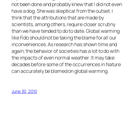
not been done and probably knew that I did not even
have a dog. She was skeptical from the outset. I
think that the attributions that are made by
scientists, among others, require closer scrutiny
than we have tended to do to date. Global warming
like Fido should not be taking the blame for all our
inconveniences. As research has shown time and
again, the behavior of societies has a lot to do with
the impacts of even normal weather. It may take
decades before some of the occurrences in Nature
can accurately be blamed on global warming.
June 30, 2010