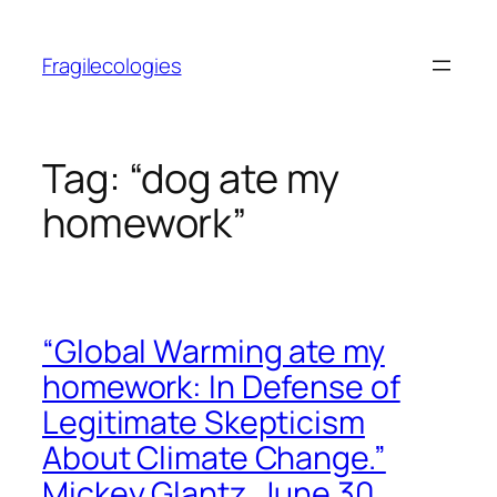
Skip
to
Fragilecologies
content
Tag:
“dog ate my
homework”
“Global Warming ate my
homework: In Defense of
Legitimate Skepticism
About Climate Change.”
Mickey Glantz. June 30,