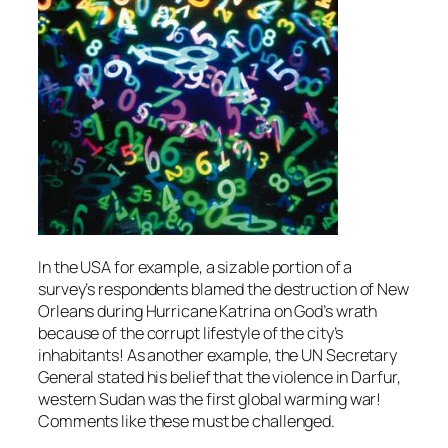
In the USA for example, a sizable portion of a
survey’s respondents blamed the destruction of New
Orleans during Hurricane Katrina on God’s wrath
because of the corrupt lifestyle of the city’s
inhabitants! As another example, the UN Secretary
General stated his belief that the violence in Darfur,
western Sudan was the first global warming war!
Comments like these must be challenged.