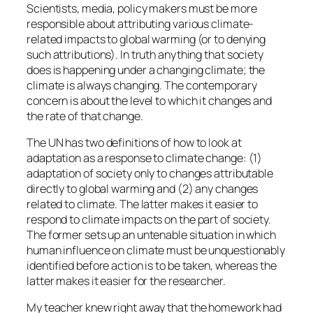
Scientists, media, policy makers must be more
responsible about attributing various climate-
related impacts to global warming (or to denying
such attributions). In truth anything that society
does is happening under a changing climate; the
climate is always changing. The contemporary
concern is about the level to which it changes and
the rate of that change.
The UN has two definitions of how to look at
adaptation as a response to climate change: (1)
adaptation of society only to changes attributable
directly to global warming and (2) any changes
related to climate. The latter makes it easier to
respond to climate impacts on the part of society.
The former sets up an untenable situation in which
human influence on climate must be unquestionably
identified before action is to be taken, whereas the
latter makes it easier for the researcher.
My teacher knew right away that the homework had