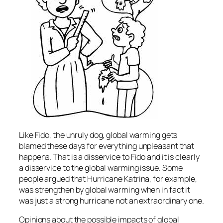
Like Fido, the unruly dog, global warming gets
blamed these days for everything unpleasant that
happens. That is a disservice to Fido and it is clearly
a disservice to the global warming issue. Some
people argued that Hurricane Katrina, for example,
was strengthen by global warming when in fact it
was just a strong hurricane not an extraordinary one.
Opinions about the possible impacts of global