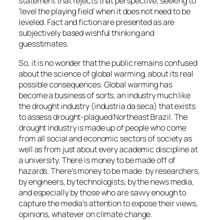
statement that rejects that perspective, seeking to
‘level the playing field’ when it does not need to be
leveled. Fact and fiction are presented as are
subjectively based wishful thinking and
guesstimates.
So, it is no wonder that the public remains confused
about the science of global warming, about its real
possible consequences. Global warming has
become a business of sorts, an industry much like
the drought industry (industria da seca) that exists
to assess drought-plagued Northeast Brazil. The
drought industry is made up of people who come
from all social and economic sectors of society as
well as from just about every academic discipline at
a university. There is money to be made off of
hazards. There’s money to be made: by researchers,
by engineers, by technologists, by the news media,
and especially by those who are savvy enough to
capture the media’s attention to expose their views,
opinions, whatever on climate change.