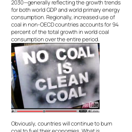
2030—generally reflecting the growth trends
for both world GDP and world primary energy
consumption. Regionally, increased use of
coal in non-OECD countries accounts for 94
percent of the total growth in world coal
consumption over the entire period.
Obviously, countries will continue to burn
coal to fuel their economies. What is