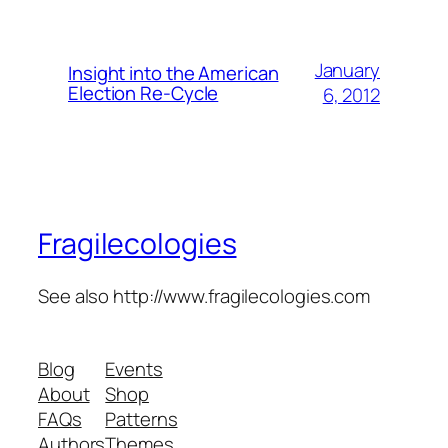
January
Insight into the American
Election Re-Cycle
6, 2012
Fragilecologies
See also http://www.fragilecologies.com
Blog
Events
About
Shop
FAQs
Patterns
Authors
Themes