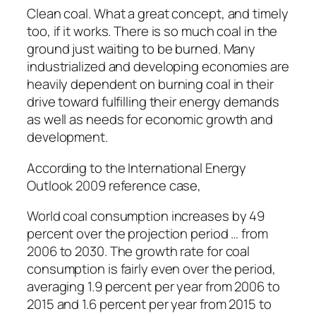
Clean coal. What a great concept, and timely
too, if it works. There is so much coal in the
ground just waiting to be burned. Many
industrialized and developing economies are
heavily dependent on burning coal in their
drive toward fulfilling their energy demands
as well as needs for economic growth and
development.
According to the International Energy
Outlook 2009 reference case,
World coal consumption increases by 49
percent over the projection period … from
2006 to 2030. The growth rate for coal
consumption is fairly even over the period,
averaging 1.9 percent per year from 2006 to
2015 and 1.6 percent per year from 2015 to