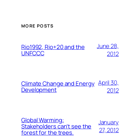
MORE POSTS
June 28,
Rio1992, Rio+20 and the
UNFCCC
2012
April 30,
Climate Change and Energy
Development
2012
Global Warming:
January
Stakeholders can’t see the
27, 2012
forest for the trees.