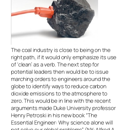
The coal industry is close to being on the
right path, if it would only emphasize its use
of ‘clean’ as a verb. The next step for
potential leaders then would be to issue
marching orders to engineers around the
globe to identify ways to reduce carbon
dioxide emissions to the atmosphere to
zero. This would be in line with the recent
arguments made Duke University professor
Henry Petroski in his new book “The
Essential Engineer: Why science alone will
not solve our global problems” (NY: Alfred A.