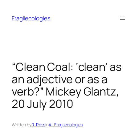
Skip
to
Fragilecologies
content
“Clean Coal: ‘clean’ as
an adjective or as a
verb?” Mickey Glantz,
20 July 2010
Written by
R. Ross
in
All Fragilecologies