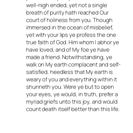
well-nigh ended, yet not a single
breath of purity hath reached Our
court of holiness from you. Though
immersed in the ocean of misbelief,
yet with your lips ye profess the one
true faith of God. Him whom I abhor ye
have loved, and of My foe ye have
made a friend. Notwithstanding, ye
walk on My earth complacent and self-
satisfied, heedless that My earth is
weary of you and everything within it
shunneth you. Were ye but to open
your eyes, ye would, in truth, prefer a
myriad griefs unto this joy, and would
count death itself better than this life.