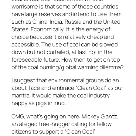
worrisome is that some of those countries
have large reserves and intend to use them
such as China, India, Russia and the United
States. Economically, it is the energy of
choice because it is relatively cheap and
accessible. The use of coal can be slowed
down but not curtailed, at last not in the
foreseeable future. How then to get on top
of the coal burning/global warming dilemma?
I suggest that environmental groups do an
about-face and embrace “Clean Coal” as our
mantra. It would make the coal industry
happy as pigs in mud.
OMG, what’s going on here: Mickey Glantz,
an alleged tree-hugger calling for fellow
citizens to support a “Clean Coal”