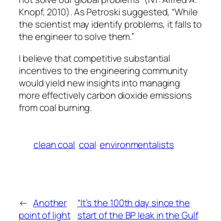
Knopf, 2010). As Petroski suggested, “While
the scientist may identify problems, it falls to
the engineer to solve them.”
I believe that competitive substantial
incentives to the engineering community
would yield new insights into managing
more effectively carbon dioxide emissions
from coal burning.
clean coal
coal
environmentalists
←
Another
“It’s the 100th day since the
point of light
start of the BP leak in the Gulf