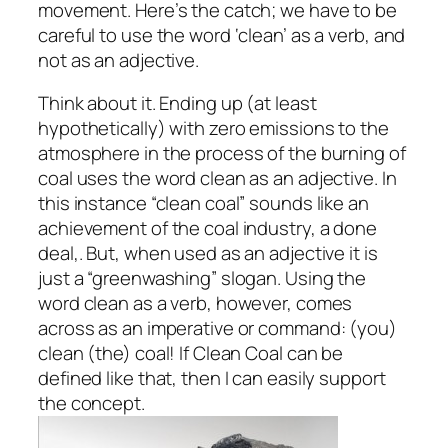
movement. Here’s the catch; we have to be
careful to use the word ‘clean’ as a verb, and
not as an adjective.
Think about it. Ending up (at least
hypothetically) with zero emissions to the
atmosphere in the process of the burning of
coal uses the word clean as an adjective. In
this instance “clean coal” sounds like an
achievement of the coal industry, a done
deal,. But, when used as an adjective it is
just a “greenwashing” slogan. Using the
word clean as a verb, however, comes
across as an imperative or command: (you)
clean (the) coal! If Clean Coal can be
defined like that, then I can easily support
the concept.