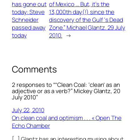
has gone out
of Mexico … But, it’s the
today: Steve
13,000th day(!) since the
Schneider
discovery of the Gulf ‘s Dead
passed away
Zone.” Michael Glantz. 29 July
today
2010.
→
Comments
2 responses to ““Clean Coal: ‘clean’ as an
adjective or as a verb?” Mickey Glantz, 20
July 2010”
July 22, 2010
On clean coal and optimism . . . « Open The
Echo Chamber
[…] Glantz has an interesting musing about