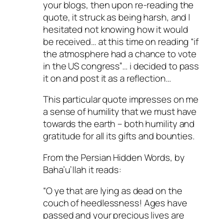
your blogs, then upon re-reading the
quote, it struck as being harsh, and I
hesitated not knowing how it would
be received… at this time on reading “if
the atmosphere had a chance to vote
in the US congress”… i decided to pass
it on and post it as a reflection…
This particular quote impresses on me
a sense of humility that we must have
towards the earth – both humility and
gratitude for all its gifts and bounties.
From the Persian Hidden Words, by
Baha’u’llah it reads:
“O ye that are lying as dead on the
couch of heedlessness! Ages have
passed and your precious lives are