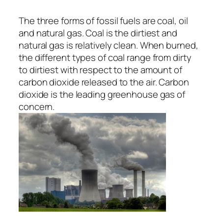
The three forms of fossil fuels are coal, oil
and natural gas. Coal is the dirtiest and
natural gas is relatively clean. When burned,
the different types of coal range from dirty
to dirtiest with respect to the amount of
carbon dioxide released to the air. Carbon
dioxide is the leading greenhouse gas of
concern.