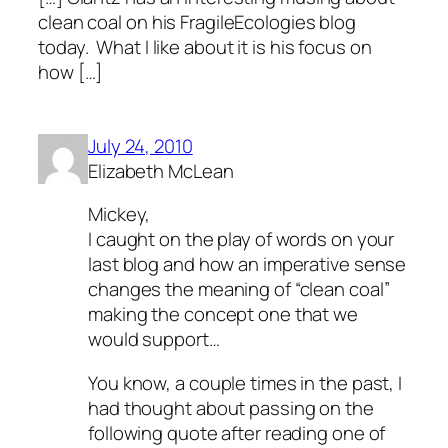
clean coal on his FragileEcologies blog
today. What I like about it is his focus on
how […]
July 24, 2010
Elizabeth McLean
Mickey,
I caught on the play of words on your
last blog and how an imperative sense
changes the meaning of “clean coal”
making the concept one that we
would support…
You know, a couple times in the past, I
had thought about passing on the
following quote after reading one of