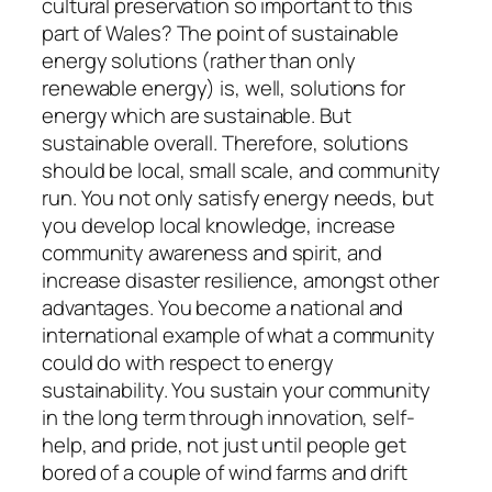
cultural preservation so important to this
part of Wales? The point of sustainable
energy solutions (rather than only
renewable energy) is, well, solutions for
energy which are sustainable. But
sustainable overall. Therefore, solutions
should be local, small scale, and community
run. You not only satisfy energy needs, but
you develop local knowledge, increase
community awareness and spirit, and
increase disaster resilience, amongst other
advantages. You become a national and
international example of what a community
could do with respect to energy
sustainability. You sustain your community
in the long term through innovation, self-
help, and pride, not just until people get
bored of a couple of wind farms and drift