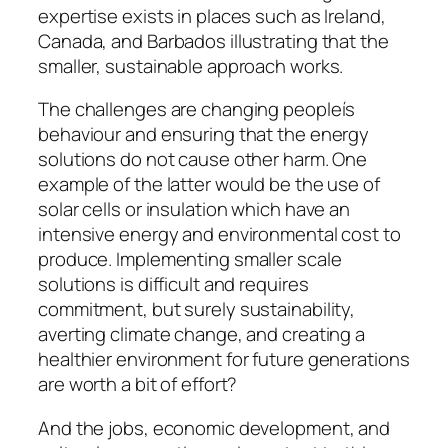
expertise exists in places such as Ireland,
Canada, and Barbados illustrating that the
smaller, sustainable approach works.
The challenges are changing peopleís
behaviour and ensuring that the energy
solutions do not cause other harm. One
example of the latter would be the use of
solar cells or insulation which have an
intensive energy and environmental cost to
produce. Implementing smaller scale
solutions is difficult and requires
commitment, but surely sustainability,
averting climate change, and creating a
healthier environment for future generations
are worth a bit of effort?
And the jobs, economic development, and