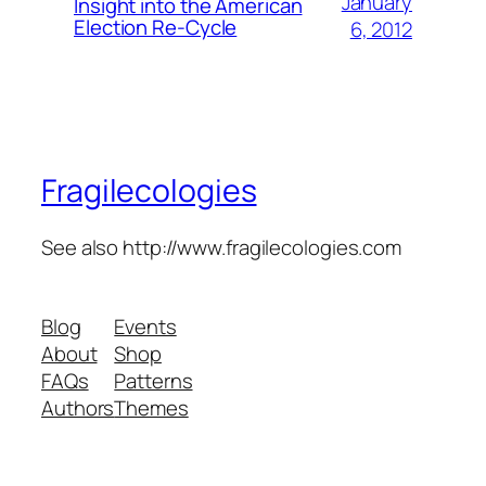
January
Insight into the American
Election Re-Cycle
6, 2012
Fragilecologies
See also http://www.fragilecologies.com
Blog
Events
About
Shop
FAQs
Patterns
Authors
Themes