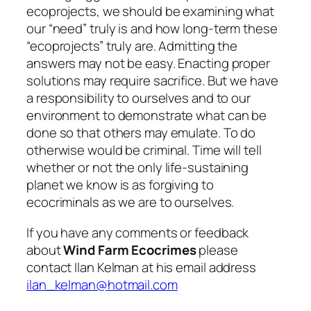
ecoprojects, we should be examining what
our “need” truly is and how long-term these
“ecoprojects” truly are. Admitting the
answers may not be easy. Enacting proper
solutions may require sacrifice. But we have
a responsibility to ourselves and to our
environment to demonstrate what can be
done so that others may emulate. To do
otherwise would be criminal. Time will tell
whether or not the only life-sustaining
planet we know is as forgiving to
ecocriminals as we are to ourselves.
If you have any comments or feedback
about
Wind Farm Ecocrimes
please
contact Ilan Kelman at his email address
ilan_kelman@hotmail.com