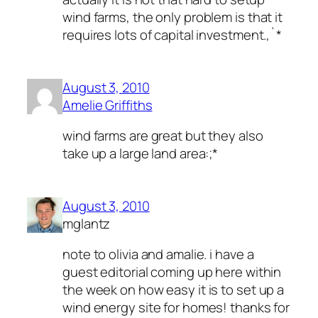
wind farms, the only problem is that it
requires lots of capital investment.,`*
August 3, 2010
Amelie Griffiths
wind farms are great but they also
take up a large land area:;*
August 3, 2010
mglantz
note to olivia and amalie. i have a
guest editorial coming up here within
the week on how easy it is to set up a
wind energy site for homes! thanks for