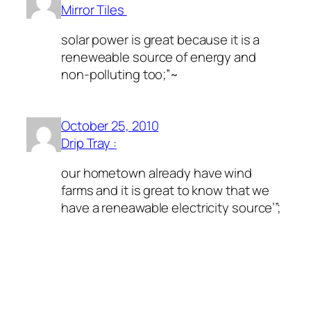
Mirror Tiles
solar power is great because it is a
reneweable source of energy and
non-polluting too;”~
October 25, 2010
Drip Tray :
our hometown already have wind
farms and it is great to know that we
have a reneawable electricity source’”;