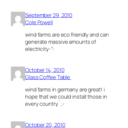
September 29, 2010
Cole Powell
wind farms are eco friendly and can
generate massive amounts of
electricity-“:
October 14, 2010
Glass Coffee Table
wind farms in germany are great! i
hope that we could install those in
every country`;-
October 20, 2010