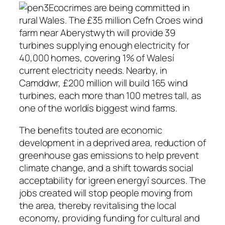
Ecocrimes are being committed in
rural Wales. The £35 million Cefn Croes wind
farm near Aberystwyth will provide 39
turbines supplying enough electricity for
40,000 homes, covering 1% of Walesí
current electricity needs. Nearby, in
Camddwr, £200 million will build 165 wind
turbines, each more than 100 metres tall, as
one of the worldís biggest wind farms.
The benefits touted are economic
development in a deprived area, reduction of
greenhouse gas emissions to help prevent
climate change, and a shift towards social
acceptability for ìgreen energyî sources. The
jobs created will stop people moving from
the area, thereby revitalising the local
economy, providing funding for cultural and