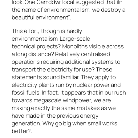
look. One Camddwr local suggested that ìIn
the name of environmentalism, we destroy a
beautiful environmentî.
This effort, though is hardly
environmentalism. Large-scale
technical projects? Monoliths visible across
a long distance? Relatively centralised
operations requiring additional systems to
transport the electricity for use? These
statements sound familiar. They apply to
electricity plants run by nuclear power and
fossil fuels. In fact, it appears that in our rush
towards megascale windpower, we are
making exactly the same mistakes as we
have made in the previous energy
generation. Why go big when small works
better?.