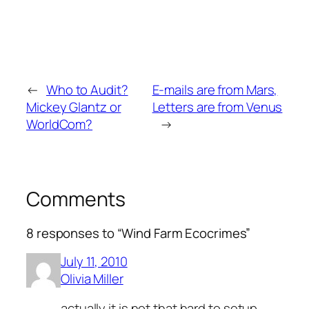
←
Who to Audit?
E-mails are from Mars,
Mickey Glantz or
Letters are from Venus
WorldCom?
→
Comments
8 responses to “Wind Farm Ecocrimes”
July 11, 2010
Olivia Miller
actually it is not that hard to setup