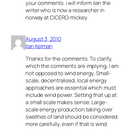
your comments. i will inform ilan the
writer who is now a researcher in
norway at CICERO. mickey
August 3, 2010
Ilan Kelman
Thanks for the comments. To clarify,
which the comments are implying, I am
not opposed to wind energy. Small-
scale, decentralised, local energy
approaches are essential which must
include wind power. Setting that up at
a small scale makes sense. Large-
scale energy production taking over
swathes of land should be considered
more carefully, even if that is wind.