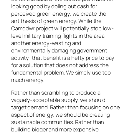
looking good by doling out cash for
perceived green energy, we create the
antithesis of green energy. While the
Camddwr project will potentially stop low-
level military training flights in the area–
another energy-wasting and
environmentally damaging government
activity–that benefit is a hefty price to pay
for a solution that does not address the
fundamental problem. We simply use too
much energy.
Rather than scrambling to produce a
vaguely-acceptable supply, we should
target demand. Rather than focusing on one
aspect of energy, we should be creating
sustainable communities. Rather than
building bigger and more expensive