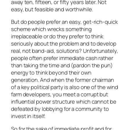
away ten, fifteen, or fifty years later. Not
easy, but feasible and worthwhile.
But do people prefer an easy, get-rich-quick
scheme which wrecks something
irreplaceable or do they prefer to think
seriously about the problem and to develop
real, not band-aid, solutions? Unfortunately,
people often prefer immediate cash rather
than taking the time and (pardon the pun)
energy to think beyond their own
generation. And when the former chairman
of a key political party is also one of the wind
farm developers, you meet a corrupt but
influential power structure which cannot be
defeated by lobbying for a community to
invest in itself.
So for the sake of immediate profit and for