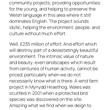
community projects, providing opportunities
for the young, and helping to preserve the
Welsh language in this area where it still
dominates English. The project sounds
idyllic, helping the environment, people, and
culture without much effort.
Well, £235 million of effort. And effort which
will destroy part of a devastatingly beautiful
environment. The intrinsic value of nature
and beauty, even landscapes which result
from centuries of human activity, cannot be
priced, particularly when we do not
necessarily know what is there. A wind farm
project in Mynydd Hiraethog, Wales was
scuttled in 2001 when a protected bird
species was discovered on the site.
Amazing what we find when we deign to