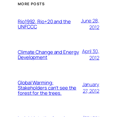
MORE POSTS
June 28,
Rio1992, Rio+20 and the
UNFCCC
2012
April 30,
Climate Change and Energy
Development
2012
Global Warming:
January
Stakeholders can’t see the
27, 2012
forest for the trees.