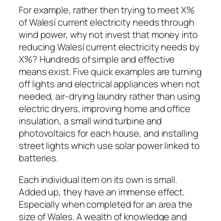
For example, rather then trying to meet X%
of Walesí current electricity needs through
wind power, why not invest that money into
reducing Walesí current electricity needs by
X%? Hundreds of simple and effective
means exist. Five quick examples are turning
off lights and electrical appliances when not
needed, air-drying laundry rather than using
electric dryers, improving home and office
insulation, a small wind turbine and
photovoltaics for each house, and installing
street lights which use solar power linked to
batteries.
Each individual item on its own is small.
Added up, they have an immense effect.
Especially when completed for an area the
size of Wales. A wealth of knowledge and