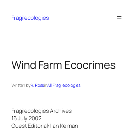
Skip
to
Fragilecologies
content
Wind Farm Ecocrimes
Written by
R. Ross
in
All Fragilecologies
Fragilecologies Archives
16 July 2002
Guest Editorial: Ilan Kelman