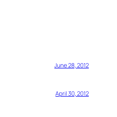
June 28, 2012
April 30, 2012