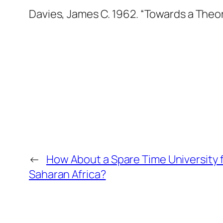
Davies, James C. 1962. “Towards a Theor
←
How About a Spare Time University 
Saharan Africa?