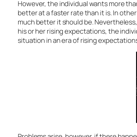
However, the individual wants more than 
better at a faster rate than it is. In ot
much better it should be. Nevertheless, w
his or her rising expectations, the individ
situation in an era of rising expectations
Problems arise, however, if there happen