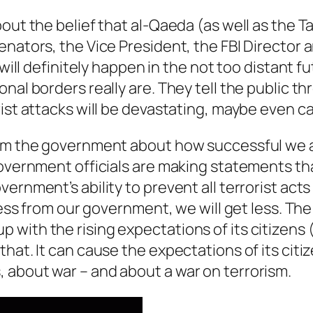
out the belief that al-Qaeda (as well as the 
enators, the Vice President, the FBI Director 
s will definitely happen in the not too distan
nal borders really are. They tell the public t
rist attacks will be devastating, maybe even c
rom the government about how successful we ar
government officials are making statements th
ernment’s ability to prevent all terrorist acts
ss from our government, we will get less. The poi
with the rising expectations of its citizens 
hat. It can cause the expectations of its citiz
 about war – and about a war on terrorism.