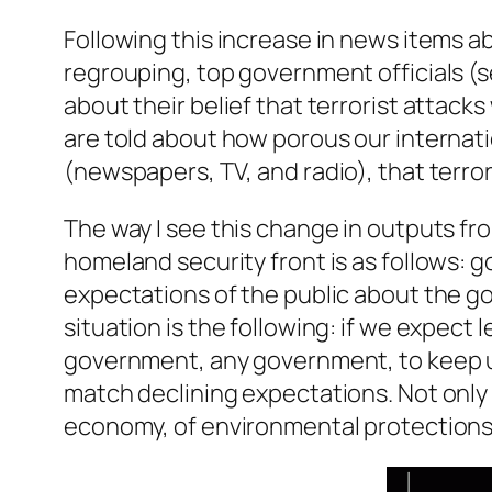
Following this increase in news items ab
regrouping, top government officials (s
about their belief that terrorist attack
are told about how porous our internatio
(newspapers, TV, and radio), that terro
The way I see this change in outputs f
homeland security front is as follows: 
expectations of the public about the gov
situation is the following: if we expect le
government, any government, to keep up 
match declining expectations. Not only t
economy, of environmental protections,