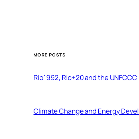
MORE POSTS
Rio1992, Rio+20 and the UNFCCC
Climate Change and Energy Deve