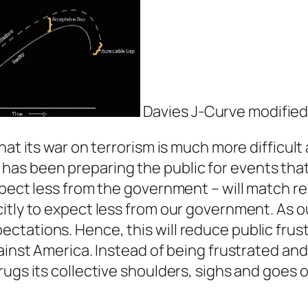
Davies J-Curve modified
at its war on terrorism is much more difficult 
 it has been preparing the public for events that
ect less from the government – will match reali
itly to expect less from our government. As o
ctations. Hence, this will reduce public frus
gainst America. Instead of being frustrated a
ugs its collective shoulders, sighs and goes o