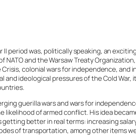
 II period was, politically speaking, an exciti
n of NATO and the Warsaw Treaty Organization
 Crisis, colonial wars for independence, and i
l and ideological pressures of the Cold War, it
ountries.
merging guerilla wars and wars for independen
e likelihood of armed conflict. His idea becam
 is getting better in real terms: increasing sal
modes of transportation, among other items wel