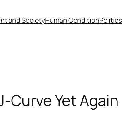
nt and Society
Human Condition
Politics
J-Curve Yet Again