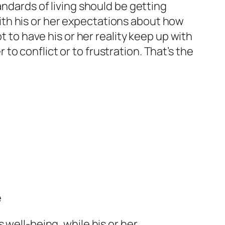
andards of living should be getting
 with his or her expectations about how
t to have his or her reality keep up with
r to conflict or to frustration. That’s the
e
 well-being, while his or her