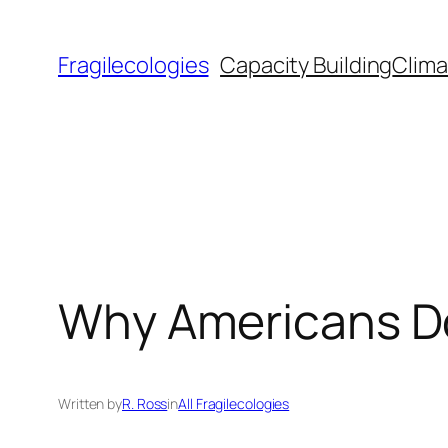
Skip
to
Fragilecologies
Capacity Building
Clima
content
Why Americans Don
Written by
R. Ross
in
All Fragilecologies