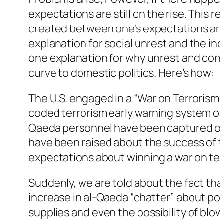
expectations are still on the rise. This r
created between one’s expectations and 
explanation for social unrest and the in
one explanation for why unrest and conf
curve to domestic politics. Here’s how:
The U.S. engaged in a “War on Terroris
coded terrorism early warning system of
Qaeda personnel have been captured or
have been raised about the success of th
expectations about winning a war on ter
Suddenly, we are told about the fact t
increase in al-Qaeda “chatter” about po
supplies and even the possibility of blo