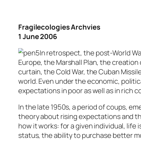
Fragilecologies Archvies
1 June 2006
In retrospect, the post-World War
Europe, the Marshall Plan, the creatio
curtain, the Cold War, the Cuban Missile
world. Even under the economic, politica
expectations in poor as well as in rich c
In the late 1950s, a period of coups, e
theory about rising expectations and th
how it works: for a given individual, life
status, the ability to purchase better 