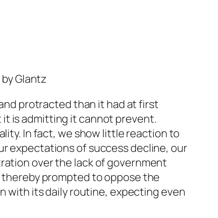
 by Glantz
and protracted than it had at first
 it is admitting it cannot prevent.
ty. In fact, we show little reaction to
ur expectations of success decline, our
tration over the lack of government
nd thereby prompted to oppose the
n with its daily routine, expecting even