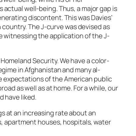
e’s actual well-being. Thus, a major gap is
enerating discontent. This was Davies’
en country. The J-curve was devised as
 witnessing the application of the J-
 Homeland Security. We have a color-
regime in Afghanistan and many al-
 expectations of the American public
road as well as at home. For a while, our
d have liked.
s at an increasing rate about an
gs, apartment houses, hospitals, water