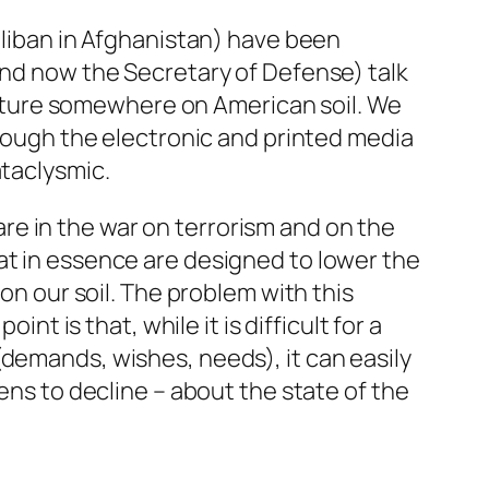
Taliban in Afghanistan) have been
and now the Secretary of Defense) talk
t future somewhere on American soil. We
hrough the electronic and printed media
ataclysmic.
e in the war on terrorism and on the
at in essence are designed to lower the
 on our soil. The problem with this
nt is that, while it is difficult for a
(demands, wishes, needs), it can easily
ens to decline – about the state of the