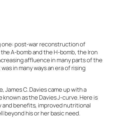
ng one: post-war reconstruction of
, the A-bomb and the H-bomb, the Iron
ncreasing affluence in many parts of the
 was in many ways an era of rising
ce, James C. Davies came up with a
e known as the Davies J-curve. Here is
ary and benefits, improved nutritional
l beyond his or her basic need.