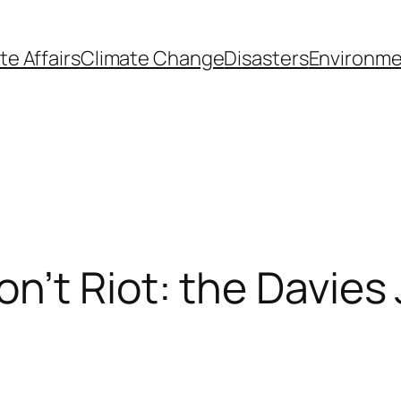
te Affairs
Climate Change
Disasters
Environme
’t Riot: the Davies 