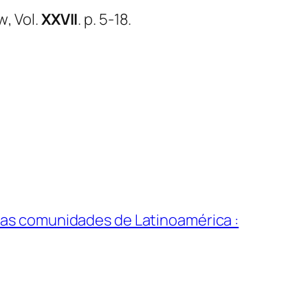
ew
, Vol.
XXVII
. p. 5-18.
ra las comunidades de Latinoamérica :