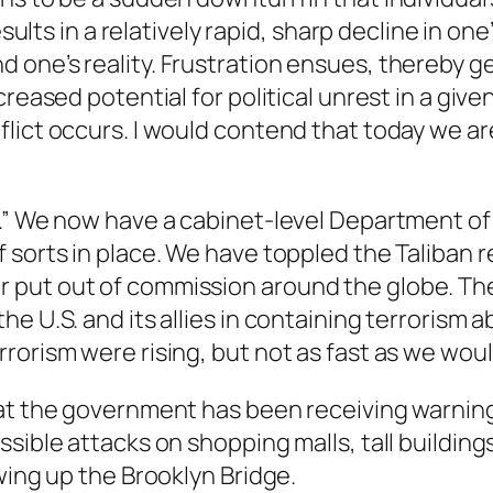
esults in a relatively rapid, sharp decline in on
one’s reality. Frustration ensues, thereby g
creased potential for political unrest in a giv
lict occurs. I would contend that today we are
m.” We now have a cabinet-level Department of
 sorts in place. We have toppled the Taliban 
 put out of commission around the globe. The
e U.S. and its allies in containing terrorism ab
rorism were rising, but not as fast as we woul
hat the government has been receiving warning
ssible attacks on shopping malls, tall buildin
wing up the Brooklyn Bridge.