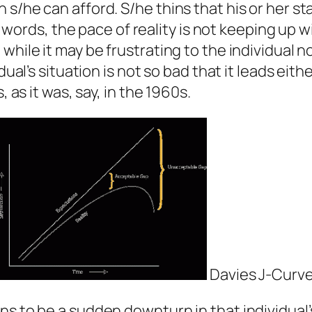
s/he can afford. S/he thins that his or her st
her words, the pace of reality is not keeping up
hile it may be frustrating to the individual no
ual’s situation is not so bad that it leads eithe
, as it was, say, in the 1960s.
Davies J-Curv
s to be a sudden downturn in that individual’s