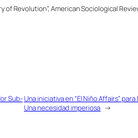
y of Revolution”,
American Sociological Revi
for Sub-
Una iniciativa en “El Niño Affairs” pa
Una necesidad imperiosa
→