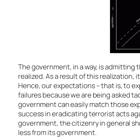
The government, in a way, is admitting th
realized. As a result of this realization,
Hence, our expectations – that is, to exp
failures because we are being asked tac
government can easily match those expe
success in eradicating terrorist acts a
government, the citizenry in general shr
less from its government.