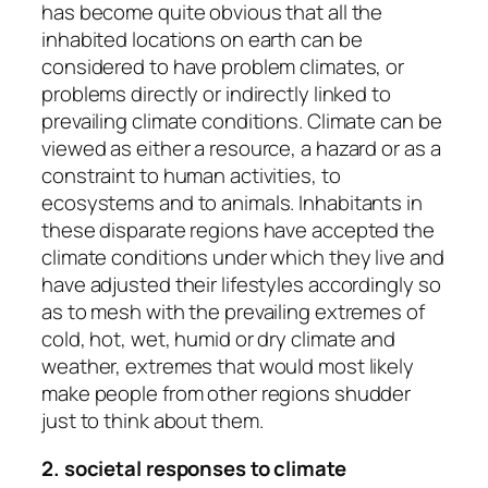
has become quite obvious that all the
inhabited locations on earth can be
considered to have problem climates, or
problems directly or indirectly linked to
prevailing climate conditions. Climate can be
viewed as either a resource, a hazard or as a
constraint to human activities, to
ecosystems and to animals. Inhabitants in
these disparate regions have accepted the
climate conditions under which they live and
have adjusted their lifestyles accordingly so
as to mesh with the prevailing extremes of
cold, hot, wet, humid or dry climate and
weather, extremes that would most likely
make people from other regions shudder
just to think about them.
2. societal responses to climate