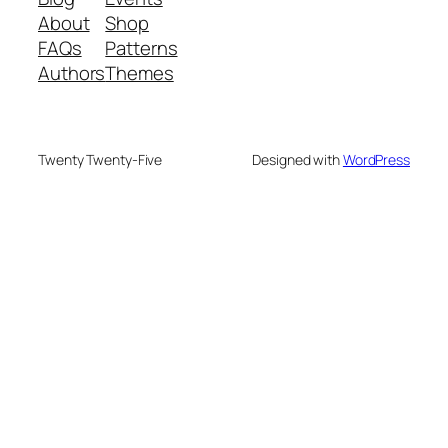
About
Shop
FAQs
Patterns
Authors
Themes
Twenty Twenty-Five
Designed with
WordPress