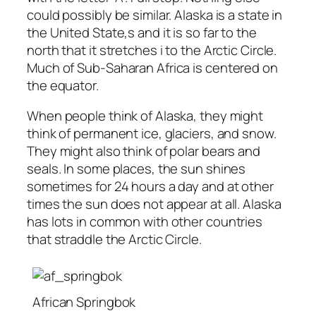
could possibly be similar. Alaska is a state in
the United State,s and it is so far to the
north that it stretches i to the Arctic Circle.
Much of Sub-Saharan Africa is centered on
the equator.
When people think of Alaska, they might
think of permanent ice, glaciers, and snow.
They might also think of polar bears and
seals. In some places, the sun shines
sometimes for 24 hours a day and at other
times the sun does not appear at all. Alaska
has lots in common with other countries
that straddle the Arctic Circle.
African Springbok