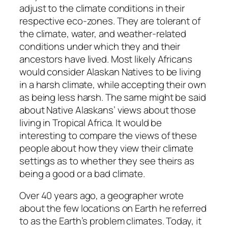
adjust to the climate conditions in their
respective eco-zones. They are tolerant of
the climate, water, and weather-related
conditions under which they and their
ancestors have lived. Most likely Africans
would consider Alaskan Natives to be living
in a harsh climate, while accepting their own
as being less harsh. The same might be said
about Native Alaskans’ views about those
living in Tropical Africa. It would be
interesting to compare the views of these
people about how they view their climate
settings as to whether they see theirs as
being a good or a bad climate.
Over 40 years ago, a geographer wrote
about the few locations on Earth he referred
to as the Earth’s problem climates. Today, it