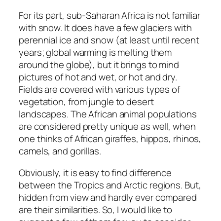
For its part, sub-Saharan Africa is not familiar
with snow. It does have a few glaciers with
perennial ice and snow (at least until recent
years; global warming is melting them
around the globe), but it brings to mind
pictures of hot and wet, or hot and dry.
Fields are covered with various types of
vegetation, from jungle to desert
landscapes. The African animal populations
are considered pretty unique as well, when
one thinks of African giraffes, hippos, rhinos,
camels, and gorillas.
Obviously, it is easy to find difference
between the Tropics and Arctic regions. But,
hidden from view and hardly ever compared
are their similarities. So, I would like to