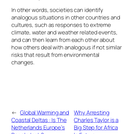
In other words, societies can identify
analogous situations in other countries and
cultures, such as responses to extreme
climate, water and weather related events,
and can then learn from each other about
how others deal with analogous if not similar
risks that result from environmental
changes.
←
Global Warming and
Why Arresting
Coastal Deltas : Is The
Charles Taylor is a
Netherlands Europe’s
Big Step for Africa