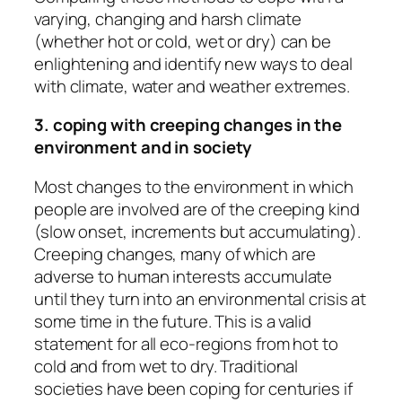
varying, changing and harsh climate
(whether hot or cold, wet or dry) can be
enlightening and identify new ways to deal
with climate, water and weather extremes.
3. coping with creeping changes in the
environment and in society
Most changes to the environment in which
people are involved are of the creeping kind
(slow onset, increments but accumulating).
Creeping changes, many of which are
adverse to human interests accumulate
until they turn into an environmental crisis at
some time in the future. This is a valid
statement for all eco-regions from hot to
cold and from wet to dry. Traditional
societies have been coping for centuries if