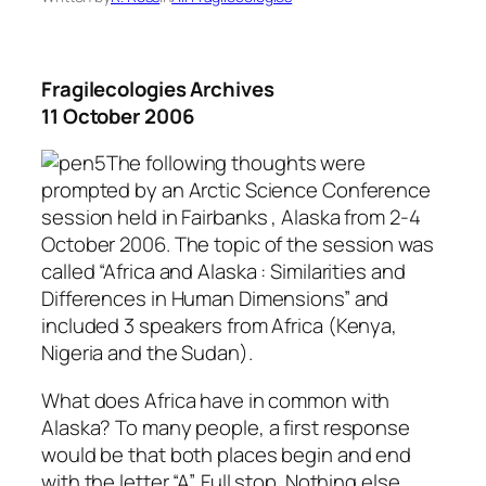
Fragilecologies Archives
11 October 2006
The following thoughts were
prompted by an Arctic Science Conference
session held in Fairbanks , Alaska from 2-4
October 2006. The topic of the session was
called “Africa and Alaska : Similarities and
Differences in Human Dimensions” and
included 3 speakers from Africa (Kenya,
Nigeria and the Sudan).
What does Africa have in common with
Alaska? To many people, a first response
would be that both places begin and end
with the letter “A”. Full stop. Nothing else