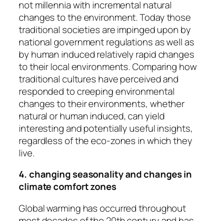
not millennia with incremental natural
changes to the environment. Today those
traditional societies are impinged upon by
national government regulations as well as
by human induced relatively rapid changes
to their local environments. Comparing how
traditional cultures have perceived and
responded to creeping environmental
changes to their environments, whether
natural or human induced, can yield
interesting and potentially useful insights,
regardless of the eco-zones in which they
live.
4. changing seasonality and changes in
climate comfort zones
Global warming has occurred throughout
most decades of the 20th century and has