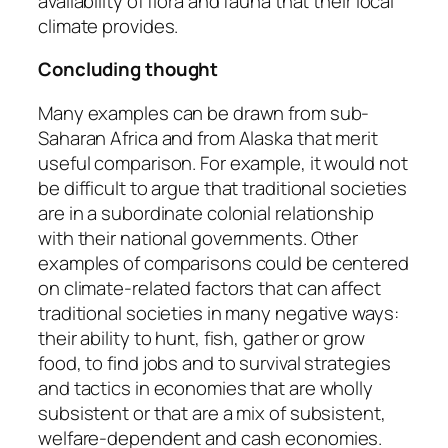
availability of flora and fauna that their local
climate provides.
Concluding thought
Many examples can be drawn from sub-
Saharan Africa and from Alaska that merit
useful comparison. For example, it would not
be difficult to argue that traditional societies
are in a subordinate colonial relationship
with their national governments. Other
examples of comparisons could be centered
on climate-related factors that can affect
traditional societies in many negative ways:
their ability to hunt, fish, gather or grow
food, to find jobs and to survival strategies
and tactics in economies that are wholly
subsistent or that are a mix of subsistent,
welfare-dependent and cash economies.