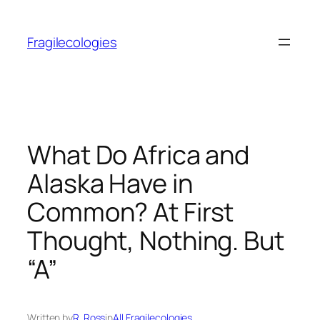
Skip
to
Fragilecologies
content
What Do Africa and
Alaska Have in
Common? At First
Thought, Nothing. But
“A”
Written by
R. Ross
in
All Fragilecologies