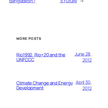
Bangladesh?
‘s Future
→
MORE POSTS
June 28,
Rio1992, Rio+20 and the
UNFCCC
2012
April 30,
Climate Change and Energy
Development
2012