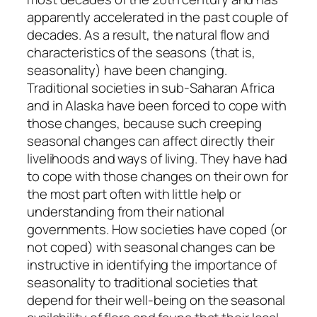
apparently accelerated in the past couple of
decades. As a result, the natural flow and
characteristics of the seasons (that is,
seasonality) have been changing.
Traditional societies in sub-Saharan Africa
and in Alaska have been forced to cope with
those changes, because such creeping
seasonal changes can affect directly their
livelihoods and ways of living. They have had
to cope with those changes on their own for
the most part often with little help or
understanding from their national
governments. How societies have coped (or
not coped) with seasonal changes can be
instructive in identifying the importance of
seasonality to traditional societies that
depend for their well-being on the seasonal