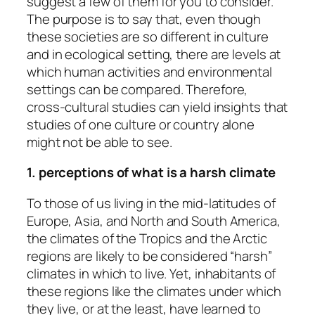
suggest a few of them for you to consider.
The purpose is to say that, even though
these societies are so different in culture
and in ecological setting, there are levels at
which human activities and environmental
settings can be compared. Therefore,
cross-cultural studies can yield insights that
studies of one culture or country alone
might not be able to see.
1. perceptions of what is a harsh climate
To those of us living in the mid-latitudes of
Europe, Asia, and North and South America,
the climates of the Tropics and the Arctic
regions are likely to be considered “harsh”
climates in which to live. Yet, inhabitants of
these regions like the climates under which
they live, or at the least, have learned to