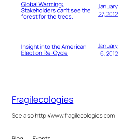
Global Warming:
January
Stakeholders can’t see the
27, 2012
forest for the trees.
January
Insight into the American
Election Re-Cycle
6, 2012
Fragilecologies
See also http://www.fragilecologies.com
Blog
Events