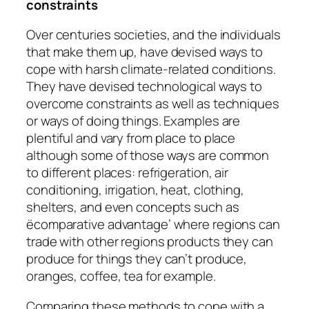
constraints
Over centuries societies, and the individuals
that make them up, have devised ways to
cope with harsh climate-related conditions.
They have devised technological ways to
overcome constraints as well as techniques
or ways of doing things. Examples are
plentiful and vary from place to place
although some of those ways are common
to different places: refrigeration, air
conditioning, irrigation, heat, clothing,
shelters, and even concepts such as
ëcomparative advantage’ where regions can
trade with other regions products they can
produce for things they can’t produce,
oranges, coffee, tea for example.
Comparing these methods to cope with a