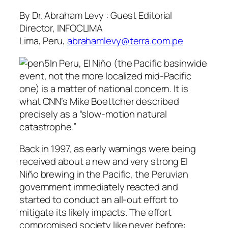
By Dr. Abraham Levy : Guest Editorial
Director, INFOCLIMA
Lima, Peru,
abrahamlevy@terra.com.pe
In Peru, El Niño (the Pacific basinwide
event, not the more localized mid-Pacific
one) is a matter of national concern. It is
what CNN’s Mike Boettcher described
precisely as a “slow-motion natural
catastrophe.”
Back in 1997, as early warnings were being
received about a new and very strong El
Niño brewing in the Pacific, the Peruvian
government immediately reacted and
started to conduct an all-out effort to
mitigate its likely impacts. The effort
compromised society like never before: