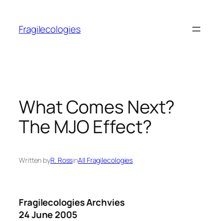
Skip
to
Fragilecologies
content
What Comes Next?
The MJO Effect?
Written by
R. Ross
in
All Fragilecologies
Fragilecologies Archvies
24 June 2005