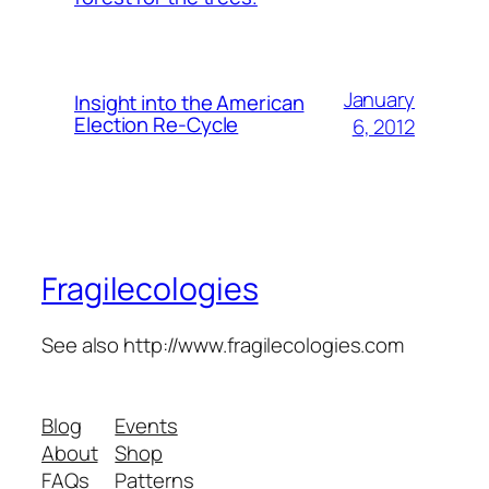
January
Insight into the American
Election Re-Cycle
6, 2012
Fragilecologies
See also http://www.fragilecologies.com
Blog
Events
About
Shop
FAQs
Patterns