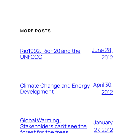
MORE POSTS
June 28,
Rio1992, Rio+20 and the
UNFCCC
2012
April 30,
Climate Change and Energy
Development
2012
Global Warming:
January
Stakeholders can’t see the
27, 2012
forest for the trees.