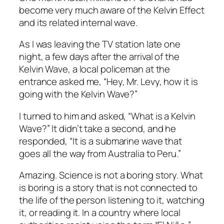
become very much aware of the Kelvin Effect
and its related internal wave.
As I was leaving the TV station late one
night, a few days after the arrival of the
Kelvin Wave, a local policeman at the
entrance asked me, “Hey, Mr. Levy, how it is
going with the Kelvin Wave?”
I turned to him and asked, “What is a Kelvin
Wave?” It didn’t take a second, and he
responded, “It is a submarine wave that
goes all the way from Australia to Peru.”
Amazing. Science is not a boring story. What
is boring is a story that is not connected to
the life of the person listening to it, watching
it, or reading it. In a country where local