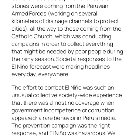
stories were coming from the Peruvian
Armed Forces (working on several
kilometers of drainage channels to protect
cities), all the way to those coming from the
Catholic Church, which was conducting
campaigns in order to collect everything
that might be needed by poor people during
the rainy season. Societal responses to the
El Niño forecast were making headlines
every day, everywhere.
The effort to combat El Niño was such an
unusual collective society-wide experience
that there was almost no coverage when
government incompetence or corruption
appeared: a rare behavior in Peru’s media.
The prevention campaign was the right
response, and El Niño was hazardous. We