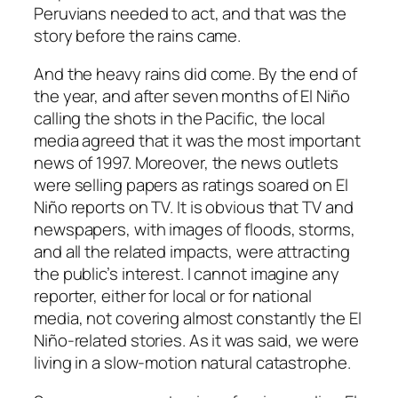
Peruvians needed to act, and that was the
story before the rains came.
And the heavy rains did come. By the end of
the year, and after seven months of El Niño
calling the shots in the Pacific, the local
media agreed that it was the most important
news of 1997. Moreover, the news outlets
were selling papers as ratings soared on El
Niño reports on TV. It is obvious that TV and
newspapers, with images of floods, storms,
and all the related impacts, were attracting
the public’s interest. I cannot imagine any
reporter, either for local or for national
media, not covering almost constantly the El
Niño-related stories. As it was said, we were
living in a slow-motion natural catastrophe.