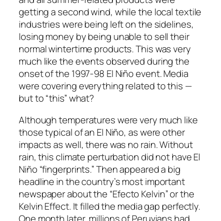
getting a second wind, while the local textile
industries were being left on the sidelines,
losing money by being unable to sell their
normal wintertime products. This was very
much like the events observed during the
onset of the 1997-98 El Niño event. Media
were covering everything related to this —
but to “this” what?
Although temperatures were very much like
those typical of an El Niño, as were other
impacts as well, there was no rain. Without
rain, this climate perturbation did not have El
Niño “fingerprints.” Then appeared a big
headline in the country’s most important
newspaper about the
“Efecto Kelvin”
or the
Kelvin Effect. It filled the media gap perfectly.
One month later, millions of Peruvians had