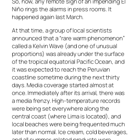
So, now, any remote sign of an impending El
Niño rings the alarms in press rooms. It
happened again last March.
At that time, a group of local scientists
announced that a “rare warm phenomenon”
called a Kelvin Wave (and one of unusual
proportions) was already under the surface
of the tropical equatorial Pacific Ocean, and
it was expected to reach the Peruvian
coastline sometime during the next thirty
days. Media coverage started almost at
once. Immediately after its arrival, there was
a media frenzy. High-temperature records
were being set everywhere along the
central coast (where Lima is located), and
local beaches were being frequented much
later than normal. Ice cream, cold beverages,
and all summer-related products were