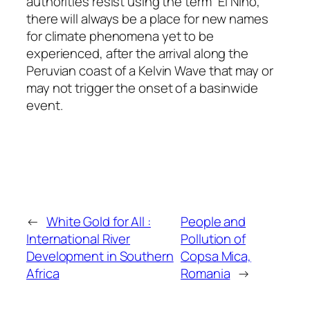
authorities resist using the term “El Niño,”
there will always be a place for new names
for climate phenomena yet to be
experienced, after the arrival along the
Peruvian coast of a Kelvin Wave that may or
may not trigger the onset of a basinwide
event.
←
White Gold for All :
People and
International River
Pollution of
Development in Southern
Copsa Mica,
Africa
Romania
→