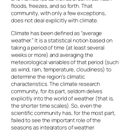
floods, freezes, and so forth. That
community, with only a few exceptions,
does not deal explicitly with climate.
Climate has been defined as “average
weather.” It is a statistical notion based on
taking a period of time (at least several
weeks or more) and averaging the
meteorological variables of that period (such
as wind, rain, temperature, cloudiness) to
determine the region’s climatic
characteristics. The climate research
community, for its part, seldom delves
explicitly into the world of weather (that is,
the shorter time scales). So, even the
scientific community has, for the most part,
failed to see the important role of the
seasons as integrators of weather