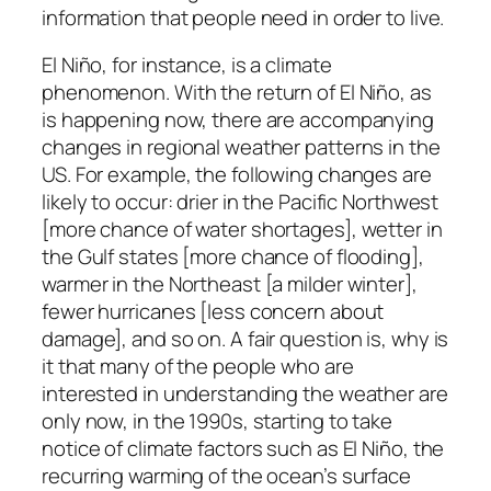
information that people need in order to live.
El Niño, for instance, is a climate
phenomenon. With the return of El Niño, as
is happening now, there are accompanying
changes in regional weather patterns in the
US. For example, the following changes are
likely to occur: drier in the Pacific Northwest
[more chance of water shortages], wetter in
the Gulf states [more chance of flooding],
warmer in the Northeast [a milder winter],
fewer hurricanes [less concern about
damage], and so on. A fair question is, why is
it that many of the people who are
interested in understanding the weather are
only now, in the 1990s, starting to take
notice of climate factors such as El Niño, the
recurring warming of the ocean’s surface