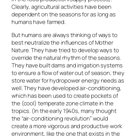
Clearly, agricultural activities have been
dependent on the seasons for as long as
humans have farmed.
But humans are always thinking of ways to
best neutralize the influences of Mother
Nature. They have tried to develop ways to
override the natural rhythm of the seasons.
They have built dams and irrigation systems
to ensure a flow of water out of season; they
store water for hydropower energy needs as
well. They have developed air-conditioning,
which has been used to create pockets of
the (cool) temperate zone climate in the
tropics. (In the early 1940s, many thought
the “air-conditioning revolution” would
create a more vigorous and productive work
environment, like the one that exists in the