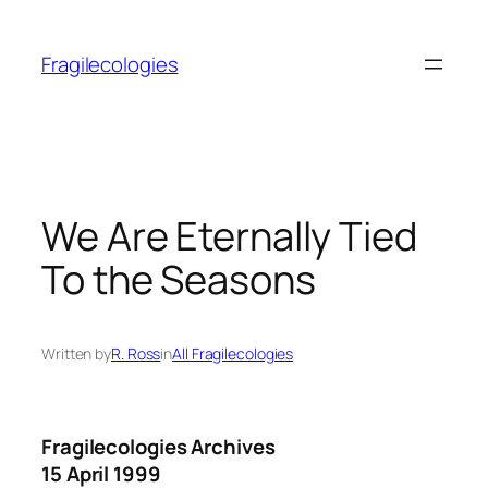
Skip
to
Fragilecologies
content
We Are Eternally Tied
To the Seasons
Written by
R. Ross
in
All Fragilecologies
Fragilecologies Archives
15 April 1999