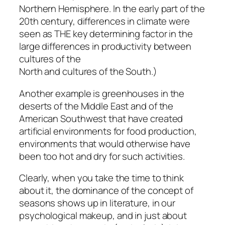
Northern Hemisphere. In the early part of the
20th century, differences in climate were
seen as THE key determining factor in the
large differences in productivity between
cultures of the
North and cultures of the South.)
Another example is greenhouses in the
deserts of the Middle East and of the
American Southwest that have created
artificial environments for food production,
environments that would otherwise have
been too hot and dry for such activities.
Clearly, when you take the time to think
about it, the dominance of the concept of
seasons shows up in literature, in our
psychological makeup, and in just about