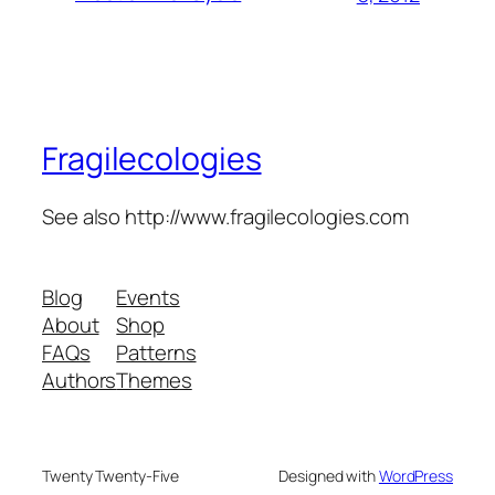
Fragilecologies
See also http://www.fragilecologies.com
Blog
Events
About
Shop
FAQs
Patterns
Authors
Themes
Twenty Twenty-Five
Designed with
WordPress