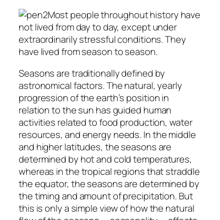
Most people throughout history have
not lived from day to day, except under
extraordinarily stressful conditions. They
have lived from season to season.
Seasons are traditionally defined by
astronomical factors. The natural, yearly
progression of the earth’s position in
relation to the sun has guided human
activities related to food production, water
resources, and energy needs. In the middle
and higher latitudes, the seasons are
determined by hot and cold temperatures,
whereas in the tropical regions that straddle
the equator, the seasons are determined by
the timing and amount of precipitation. But
this is only a simple view of how the natural