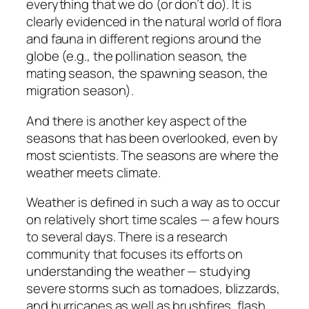
everything that we do (or don’t do). It is
clearly evidenced in the natural world of flora
and fauna in different regions around the
globe (e.g., the pollination season, the
mating season, the spawning season, the
migration season).
And there is another key aspect of the
seasons that has been overlooked, even by
most scientists. The seasons are where the
weather meets climate.
Weather is defined in such a way as to occur
on relatively short time scales — a few hours
to several days. There is a research
community that focuses its efforts on
understanding the weather — studying
severe storms such as tornadoes, blizzards,
and hurricanes as well as brushfires, flash