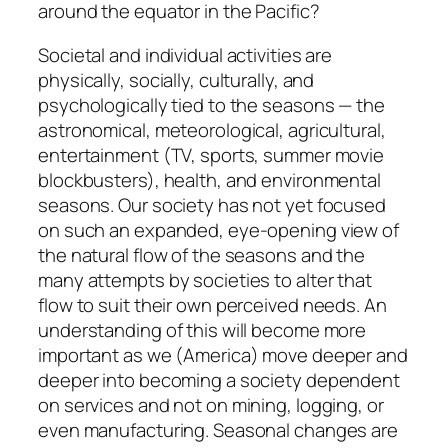
around the equator in the Pacific?
Societal and individual activities are
physically, socially, culturally, and
psychologically tied to the seasons — the
astronomical, meteorological, agricultural,
entertainment (TV, sports, summer movie
blockbusters), health, and environmental
seasons. Our society has not yet focused
on such an expanded, eye-opening view of
the natural flow of the seasons and the
many attempts by societies to alter that
flow to suit their own perceived needs. An
understanding of this will become more
important as we (America) move deeper and
deeper into becoming a society dependent
on services and not on mining, logging, or
even manufacturing. Seasonal changes are