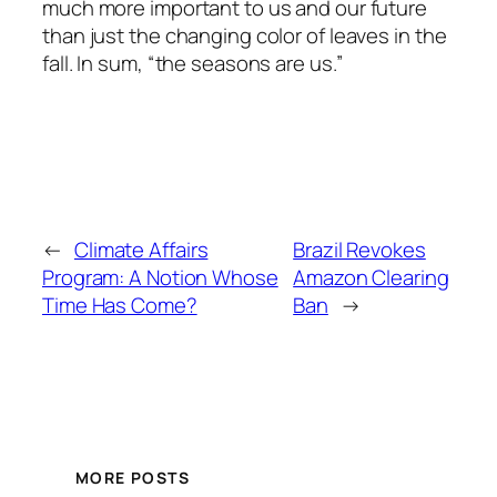
much more important to us and our future
than just the changing color of leaves in the
fall. In sum, “the seasons are us.”
←
Climate Affairs
Brazil Revokes
Program: A Notion Whose
Amazon Clearing
Time Has Come?
Ban
→
MORE POSTS