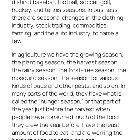
distinct baseball, football, soccer, golf,
hockey, and tennis seasons. In business
there are seasonal changes in the clothing
industry, stock trading, commodities,
farming, and the auto industry, to name a
few.
In agriculture we have the growing season,
the planting season, the harvest season,
the rainy season, the frost-free season, the
mosquito season, the season for various
kinds of bugs and other pests, and so on. In
many parts of the world, they have what is
called the “hunger season,” or that part of
the year just before the harvest when
people have consumed much of the food
they grew the year before, have the least
amount of food to eat, and are working the