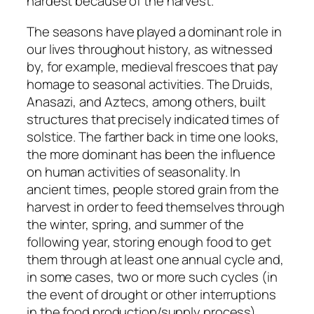
hardest because of the harvest.
The seasons have played a dominant role in
our lives throughout history, as witnessed
by, for example, medieval frescoes that pay
homage to seasonal activities. The Druids,
Anasazi, and Aztecs, among others, built
structures that precisely indicated times of
solstice. The farther back in time one looks,
the more dominant has been the influence
on human activities of seasonality. In
ancient times, people stored grain from the
harvest in order to feed themselves through
the winter, spring, and summer of the
following year, storing enough food to get
them through at least one annual cycle and,
in some cases, two or more such cycles (in
the event of drought or other interruptions
in the food production/supply process).