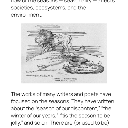
flow of the seasons — seasonality — affects
societies, ecosystems, and the
environment.
The works of many writers and poets have
focused on the seasons. They have written
about the “season of our discontent,” “the
winter of our years,” “’tis the season to be
jolly,” and so on. There are (or used to be)