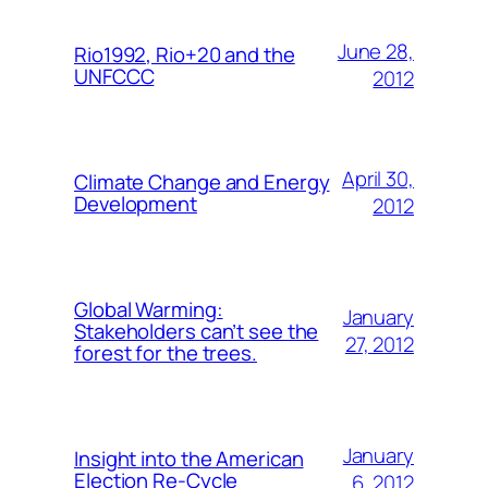
June 28,
Rio1992, Rio+20 and the
UNFCCC
2012
April 30,
Climate Change and Energy
Development
2012
Global Warming:
January
Stakeholders can’t see the
27, 2012
forest for the trees.
January
Insight into the American
Election Re-Cycle
6, 2012