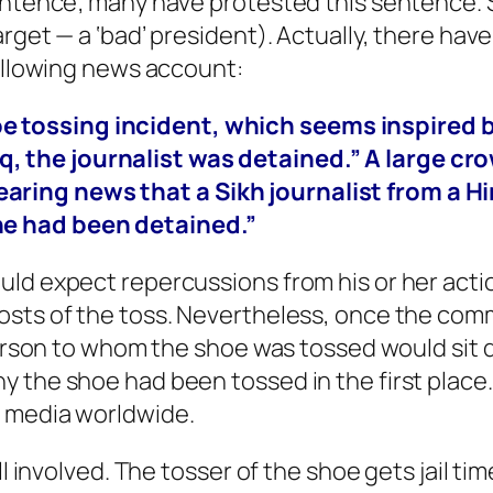
sentence; many have protested this sentence.
rget — a ‘bad’ president). Actually, there hav
following news account:
oe tossing incident, which seems inspired 
q, the journalist was detained.” A large c
aring news that a Sikh journalist from a Hi
 he had been detained.”
uld expect repercussions from his or her acti
osts of the toss. Nevertheless, once the com
 person to whom the shoe was tossed would sit 
y the shoe had been tossed in the first place
s media worldwide.
ll involved. The tosser of the shoe gets jail ti