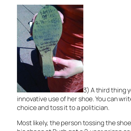
3) A third thing
innovative use of her shoe. You can writ
choice and toss it to a politician.
Most likely, the person tossing the shoe