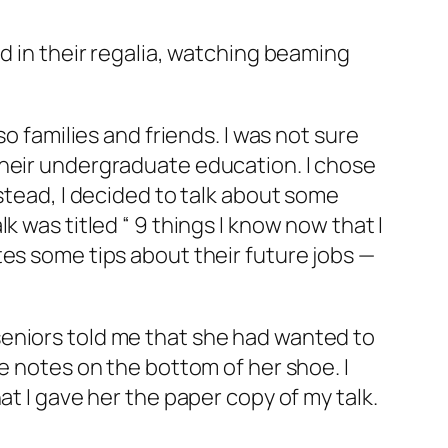
d in their regalia, watching beaming
o families and friends. I was not sure
their undergraduate education. I chose
stead, I decided to talk about some
 was titled “ 9 things I know now that I
tes some tips about their future jobs —
seniors told me that she had wanted to
e notes on the bottom of her shoe. I
at I gave her the paper copy of my talk.