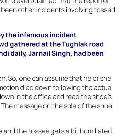
 Some even claimed that the reporter
e been other incidents involving tossed
by the infamous incident
rowd gathered at the Tughlak road
ndi daily, Jarnail Singh, had been
on. So, one can assume that he or she
motion died down following the actual
down in the office and read the shoe’s
. The message on the sole of the shoe
me and the tossee gets a bit humiliated.