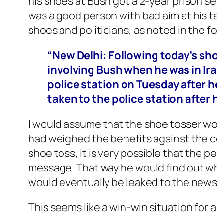
his shoes at Bush got a 2-year prison 
was a good person with bad aim at his ta
shoes and politicians, as noted in the 
“New Delhi: Following today’s sh
involving Bush when he was in Ira
police station on Tuesday after he
taken to the police station after
I would assume that the shoe tosser wo
had weighed the benefits against the c
shoe toss, it is very possible that the
message. That way he would find out wh
would eventually be leaked to the new
This seems like a win-win situation for a