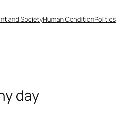
nt and Society
Human Condition
Politics
ny day