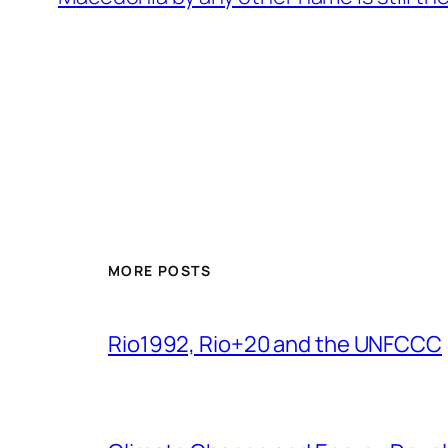
MORE POSTS
Rio1992, Rio+20 and the UNFCCC