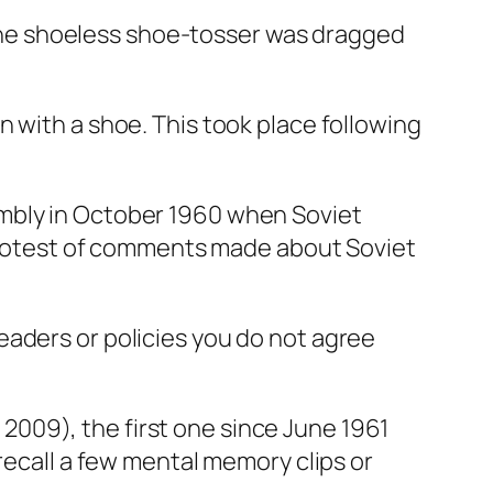
he shoeless shoe-tosser was dragged
 with a shoe. This took place following
embly in October 1960 when Soviet
n protest of comments made about Soviet
eaders or policies you do not agree
009), the first one since June 1961
recall a few mental memory clips or