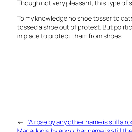
Though not very pleasant, this type of s
To my knowledge no shoe tosser to date
tossed a shoe out of protest. But polit
in place to protect them from shoes.
←
“A rose by any other name is still a ro
Macedonia by any other name is still t