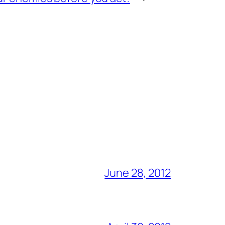
June 28, 2012