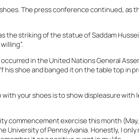
shoes. The press conference continued, as t
s the striking of the statue of Saddam Hussein
illing”.
 occurred in the United Nations General Ass
off his shoe and banged it on the table top i
 with your shoes is to show displeasure with l
ity commencement exercise this month (May, 2
 University of Pennsylvania. Honestly, I only 