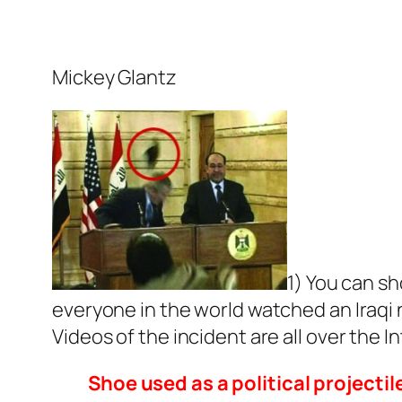
Mickey Glantz
1) You can sh
everyone in the world watched an Iraqi
Videos of the incident are all over the I
Shoe used as a political projectil