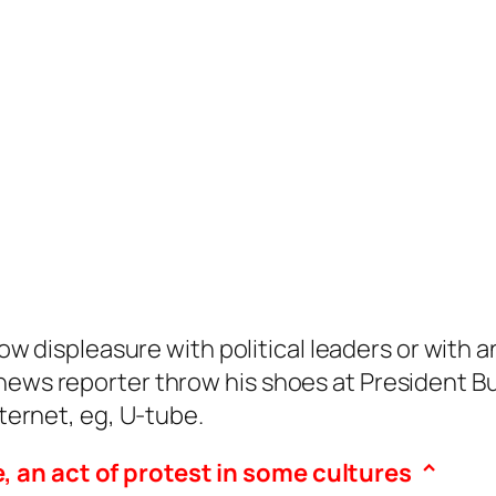
ow displeasure with political leaders or with 
 news reporter throw his shoes at President 
nternet, eg, U-tube.
e, an act of protest in some cultures ^