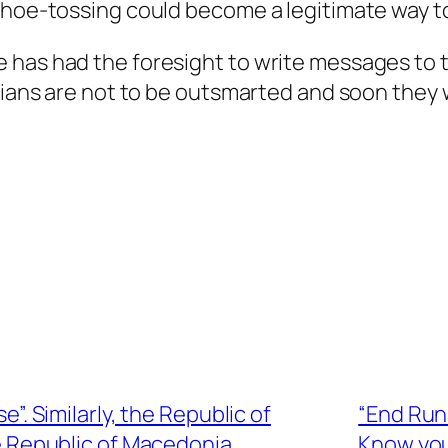
hoe-tossing could become a legitimate way to p
 has had the foresight to write messages to 
icians are not to be outsmarted and soon they 
se”. Similarly, the Republic of
“End Run 
he Republic of Macedonia
Know you