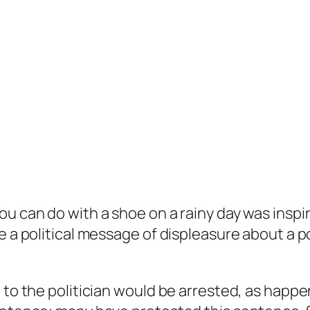
 you can do with a shoe on a rainy day was insp
e a political message of displeasure about a po
 to the politician would be arrested, as happe