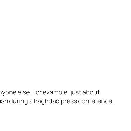
anyone else. For example, just about
Bush during a Baghdad press conference.