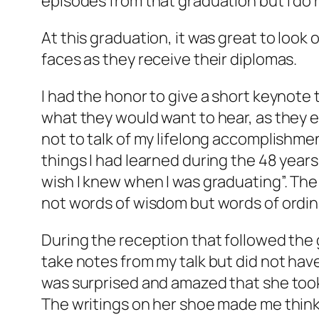
episodes from that graduation but I do r
At this graduation, it was great to look
faces as they receive their diplomas.
I had the honor to give a short keynote t
what they would want to hear, as they 
not to talk of my lifelong accomplishmen
things I had learned during the 48 years
wish I knew when I was graduating”. The
not words of wisdom but words of ordi
During the reception that followed the
take notes from my talk but did not have
was surprised and amazed that she took t
The writings on her shoe made me think