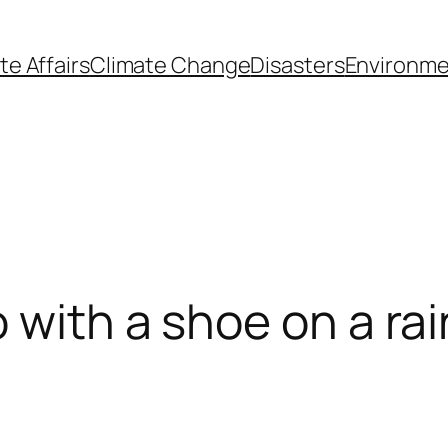
te Affairs
Climate Change
Disasters
Environme
 with a shoe on a rai