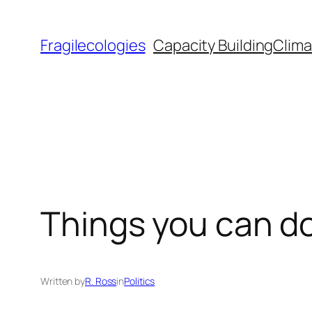
Skip
to
Fragilecologies
Capacity Building
Clima
content
Things you can do
Written by
R. Ross
in
Politics