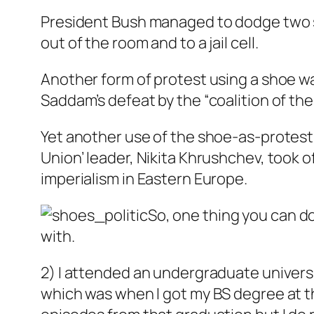
President Bush managed to dodge two 
out of the room and to a jail cell.
Another form of protest using a shoe wa
Saddam’s defeat by the “coalition of the w
Yet another use of the shoe-as-protest
Union’ leader, Nikita Khrushchev, took 
imperialism in Eastern Europe.
So, one thing you can do
with.
2) I attended an undergraduate univers
which was when I got my BS degree at the