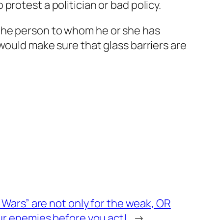
rotest a politician or bad policy.
the person to whom he or she has
would make sure that glass barriers are
Wars” are not only for the weak, OR
r enemies before you act!
→