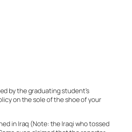
ired by the graduating student’s
licy on the sole of the shoe of your
ned in Iraq (Note: the Iraqi who tossed