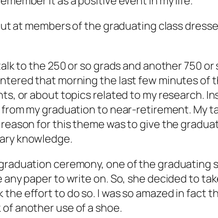
emember it as a positive event in my life.
 out at members of the graduating class dresse
alk to the 250 or so grads and another 750 or s
entered that morning the last few minutes of 
ts, or about topics related to my research. In
 from my graduation to near-retirement. My talk
 reason for this theme was to give the gradua
nary knowledge.
 graduation ceremony, one of the graduating 
 any paper to write on. So, she decided to tak
he effort to do so. I was so amazed in fact th
 of another use of a shoe.