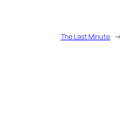
The Last Minute
→