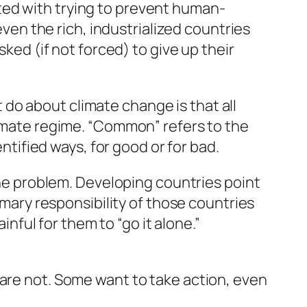
ted with trying to prevent human-
n the rich, industrialized countries
sked (if not forced) to give up their
do about climate change is that all
limate regime. “Common” refers to the
entified ways, for good or for bad.
 the problem. Developing countries point
imary responsibility of those countries
inful for them to “go it alone.”
 are not. Some want to take action, even