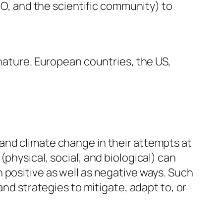
WMO, and the scientific community) to
 nature. European countries, the US,
and climate change in their attempts at
physical, social, and biological) can
 positive as well as negative ways. Such
and strategies to mitigate, adapt to, or