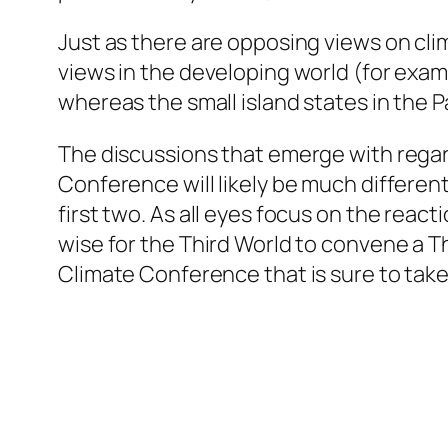
Just as there are opposing views on cli
views in the developing world (for exam
whereas the small island states in the Pa
The discussions that emerge with regar
Conference will likely be much differen
first two. As all eyes focus on the reac
wise for the Third World to convene a
T
Climate Conference that is sure to take