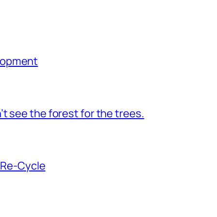
lopment
 see the forest for the trees.
n Re-Cycle