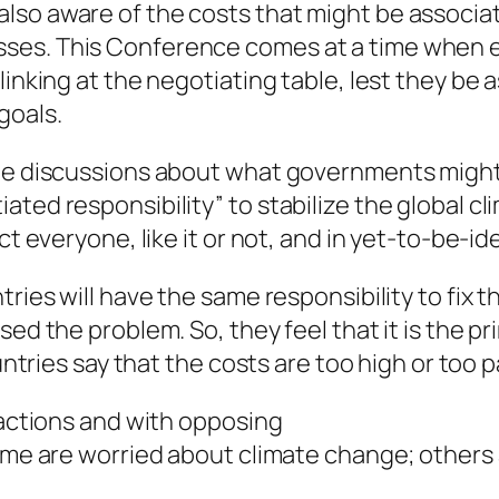
lso aware of the costs that might be associa
es. This Conference comes at a time when eve
inking at the negotiating table, lest they be a
goals.
the discussions about what governments might 
ated responsibility” to stabilize the global c
ct everyone, like it or not, and in yet-to-be-id
tries will have the same responsibility to fix
sed the problem. So, they feel that it is the pr
untries say that the costs are too high or too pa
factions and with opposing
Some are worried about climate change; others