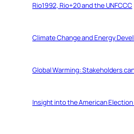
Rio1992, Rio+20 and the UNFCCC
Climate Change and Energy Deve
Global Warming: Stakeholders can’t
Insight into the American Electio