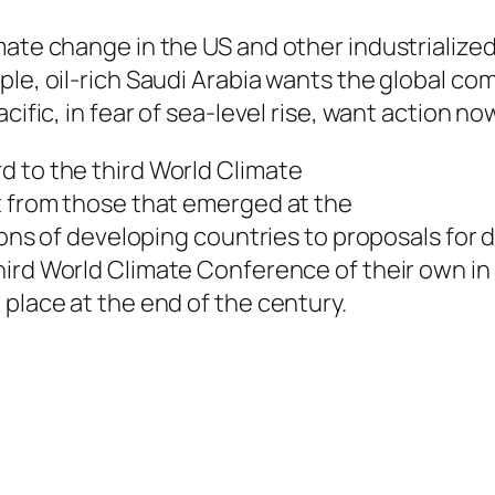
mate change in the US and other industrialize
ple, oil-rich Saudi Arabia wants the global co
cific, in fear of sea-level rise, want action no
d to the third World Climate
t from those that emerged at the
tions of developing countries to proposals for 
hird World
Climate Conference of their own in 
 place at the end of the century.