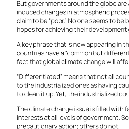
But governments around the globe are a
induced changes in atmospheric process
claim to be “poor.” No one seems to be bl
hopes for achieving their development 
A key phrase that is now appearing in 
countries have a “common but differenti
fact that global climate change will affe
“Differentiated” means that not all coun
to the industrialized ones as having cau
to clean it up. Yet, the industrialized co
The climate change issue is filled with 
interests at all levels of government. 
precautionary action; others do not.