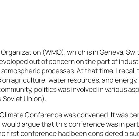
 Organization (WMO), which is in Geneva, Swi
eveloped out of concern on the part of industr
 atmospheric processes. At that time, I recall
ts on agriculture, water resources, and energy.
ommunity, politics was involved in various as
 Soviet Union).
d Climate Conference was convened. It was cen
I would argue that this conference was in par
the first conference had been considered a suc