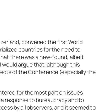
tzerland, convened the first World
ialized countries for the need to
 that there was a new-found, albeit
 I would argue that, although this
pects of the Conference (especially the
tered for the most part on issues
t a response to bureaucracy and to
cess by all observers, and it seemed to