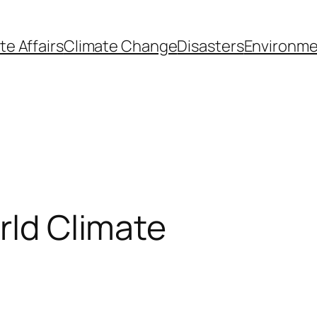
te Affairs
Climate Change
Disasters
Environme
rld Climate