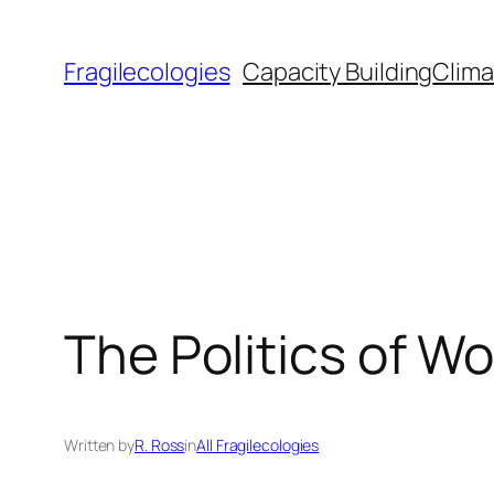
Skip
to
Fragilecologies
Capacity Building
Clima
content
The Politics of Wo
Written by
R. Ross
in
All Fragilecologies