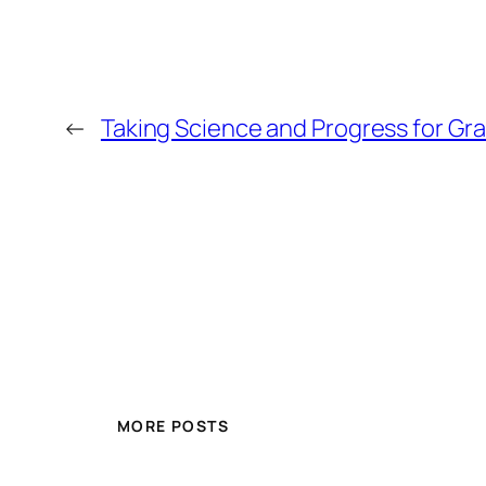
←
Taking Science and Progress for Gr
MORE POSTS