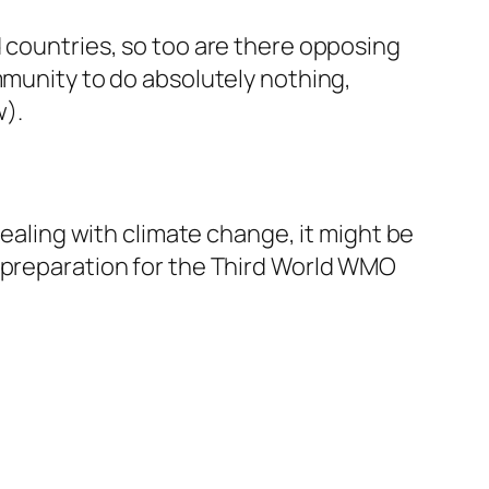
d countries, so too are there opposing
mmunity to do absolutely nothing,
w).
dealing with climate change, it might be
preparation for the
Third
World WMO