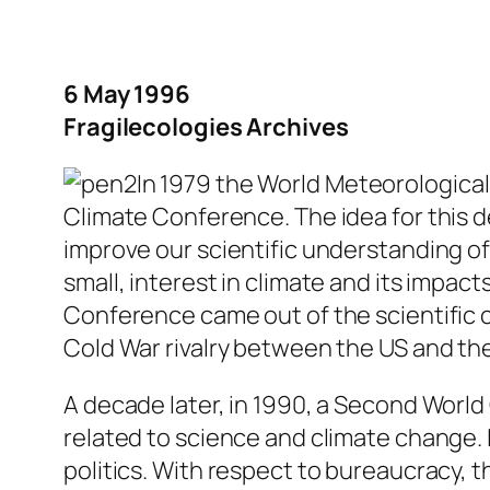
6 May 1996
Fragilecologies Archives
In 1979 the World Meteorological
Climate Conference. The idea for this d
improve our scientific understanding of
small, interest in climate and its impac
Conference came out of the scientific c
Cold War rivalry between the US and the
A decade later, in 1990, a Second Worl
related to science and climate change. 
politics. With respect to bureaucracy, 