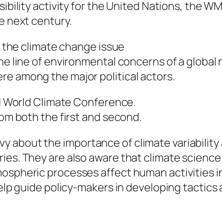
sibility activity for the United Nations, the 
e next century.
0s the climate change issue
the line of environmental concerns of a global
re among the major political actors.
ird World Climate Conference.
rom both the first and second.
 about the importance of climate variability 
es. They are also aware that climate science (
ospheric processes affect human activities in
help guide policy-makers in developing tactics 