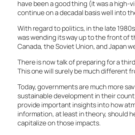
have been a good thing (it was a high-vi
continue on a decadal basis well into th
With regard to politics, in the late 198
was wending its way up to the front of 
Canada, the Soviet Union, and Japan we
There is now talk of preparing for a th
This one will surely be much different f
Today, governments are much more savvy
sustainable development in their countri
provide important insights into how atm
information, at least in theory, should 
capitalize on those impacts.