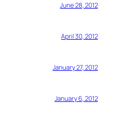
June 28, 2012
April 30, 2012
January 27, 2012
January 6, 2012