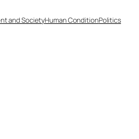
nt and Society
Human Condition
Politics