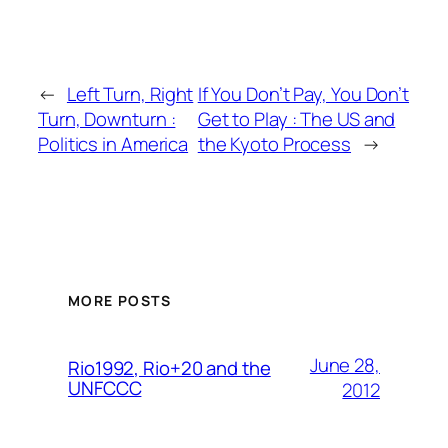
←
Left Turn, Right
If You Don’t Pay, You Don’t
Turn, Downturn :
Get to Play : The US and
Politics in America
the Kyoto Process
→
MORE POSTS
June 28,
Rio1992, Rio+20 and the
UNFCCC
2012