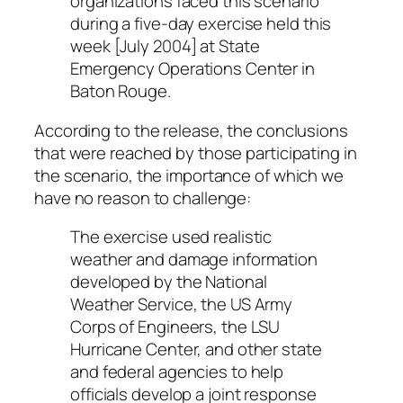
organizations faced this scenario
during a five-day exercise held this
week [July 2004] at State
Emergency Operations Center in
Baton Rouge.
According to the release, the conclusions
that were reached by those participating in
the scenario, the importance of which we
have no reason to challenge:
The exercise used realistic
weather and damage information
developed by the National
Weather Service, the US Army
Corps of Engineers, the LSU
Hurricane Center, and other state
and federal agencies to help
officials develop a joint response