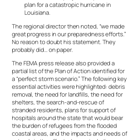
plan for a catastropic hurricane in
Louisiana.
The regional director then noted, “we made
great progress in our preparedness efforts.”
No reason to doubt his statement. They
probably did… on paper.
The FEMA press release also provided a
partial list of the Plan of Action identified for
a “perfect storm scenario.” The following key
essential activities were highlighted: debris
removal, the need for landfills, the need for
shelters, the search-and-rescue of
stranded residents, plans for support of
hospitals around the state that would bear
the burden of refugees from the flooded
coastal areas, and the impacts and needs of