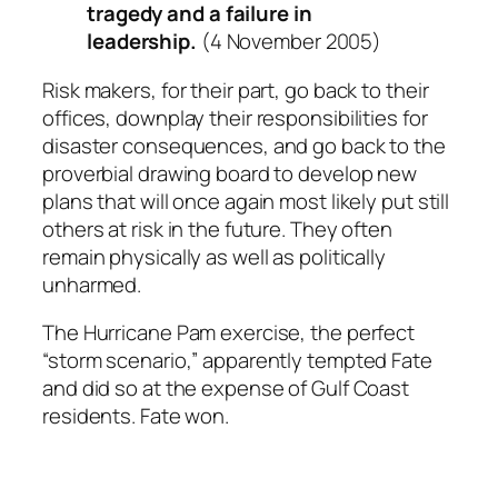
tragedy and a failure in
leadership.
(4 November 2005)
Risk makers, for their part, go back to their
offices, downplay their responsibilities for
disaster consequences, and go back to the
proverbial drawing board to develop new
plans that will once again most likely put still
others at risk in the future. They often
remain physically as well as politically
unharmed.
The Hurricane Pam exercise, the perfect
“storm scenario,” apparently tempted Fate
and did so at the expense of Gulf Coast
residents. Fate won.