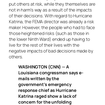
put others at risk, while they themselves are
not in harm’s way as a result of the impacts
of their decisions. With regard to Hurricane
Katrina, the FEMA director was already a risk
maker. However, the people who had to face
those heightened risks (such as those in
the lower Ninth Ward) ended up having to
live for the rest of their lives with the
negative impacts of bad decisions made by
others.
WASHINGTON (CNN) — A
Louisiana congressman says e-
mails written by the
government’s emergency
response chief as Hurricane
Katrina raged show a lack of
concern for the unfolding