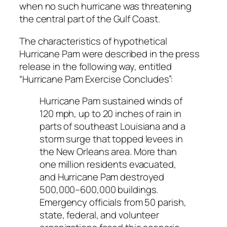
when no such hurricane was threatening
the central part of the Gulf Coast.
The characteristics of hypothetical
Hurricane Pam were described in the press
release in the following way, entitled
“Hurricane Pam Exercise Concludes”:
Hurricane Pam sustained winds of
120 mph, up to 20 inches of rain in
parts of southeast Louisiana and a
storm surge that topped levees in
the New Orleans area. More than
one million residents evacuated,
and Hurricane Pam destroyed
500,000–600,000 buildings.
Emergency officials from 50 parish,
state, federal, and volunteer