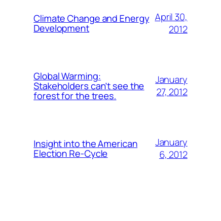
April 30,
Climate Change and Energy
Development
2012
Global Warming:
January
Stakeholders can’t see the
27, 2012
forest for the trees.
January
Insight into the American
Election Re-Cycle
6, 2012