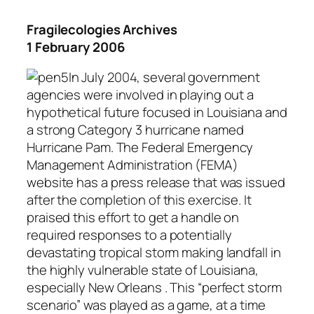
Fragilecologies Archives
1 February 2006
In July 2004, several government
agencies were involved in playing out a
hypothetical future focused in Louisiana and
a strong Category 3 hurricane named
Hurricane Pam. The Federal Emergency
Management Administration (FEMA)
website has a press release that was issued
after the completion of this exercise. It
praised this effort to get a handle on
required responses to a potentially
devastating tropical storm making landfall in
the highly vulnerable state of Louisiana,
especially New Orleans . This “perfect storm
scenario” was played as a game, at a time