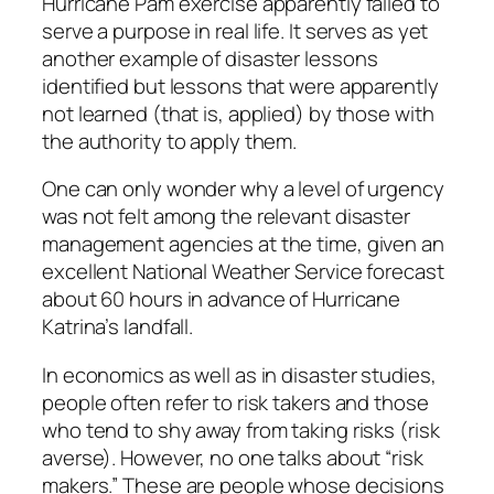
Hurricane Pam exercise apparently failed to
serve a purpose in real life. It serves as yet
another example of disaster lessons
identified but lessons that were apparently
not learned (that is, applied) by those with
the authority to apply them.
One can only wonder why a level of urgency
was not felt among the relevant disaster
management agencies at the time, given an
excellent National Weather Service forecast
about 60 hours in advance of Hurricane
Katrina’s landfall.
In economics as well as in disaster studies,
people often refer to risk takers and those
who tend to shy away from taking risks (risk
averse). However, no one talks about “risk
makers.” These are people whose decisions