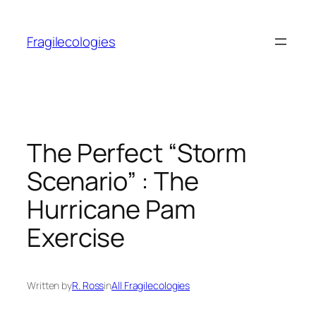
Skip
to
Fragilecologies
content
The Perfect “Storm
Scenario” : The
Hurricane Pam
Exercise
Written by
R. Ross
in
All Fragilecologies