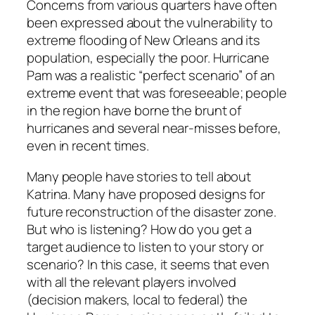
Concerns from various quarters have often
been expressed about the vulnerability to
extreme flooding of New Orleans and its
population, especially the poor. Hurricane
Pam was a realistic “perfect scenario” of an
extreme event that was foreseeable; people
in the region have borne the brunt of
hurricanes and several near-misses before,
even in recent times.
Many people have stories to tell about
Katrina. Many have proposed designs for
future reconstruction of the disaster zone.
But who is listening? How do you get a
target audience to listen to your story or
scenario? In this case, it seems that even
with all the relevant players involved
(decision makers, local to federal) the