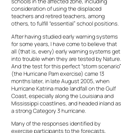
schools in the affected zone, including
consideration of using the displaced
teachers and retired teachers, among
others, to fulfill “essential” school positions.
After having studied early warning systems
for some years, I have come to believe that
all (that is, every) early warning systems get
into trouble when they are tested by Nature.
And the test for this perfect “storm scenario”
(the Hurricane Pam exercise) came 13
months later, in late August 2005, when
Hurricane Katrina made landfall on the Gulf
Coast, especially along the Louisiana and
Mississippi coastlines, and headed inland as
a strong Category 3 hurricane.
Many of the responses identified by
exercise participants to the forecasts,