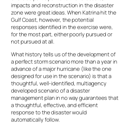
impacts and reconstruction in the disaster
zone were great ideas. When Katrina hit the
Gulf Coast, however, the potential
responses identified in the exercise were,
for the most part, either poorly pursued or
not pursued at all.
What history tells us of the development of
a perfect storm scenario more than a year in
advance of a major hurricane (like the one
designed for use in the scenario) is that a
thoughtful, well-identified, multiagency
developed scenario of a disaster
management plan in no way guarantees that
a thoughtful, effective, and efficient
response to the disaster would
automatically follow.