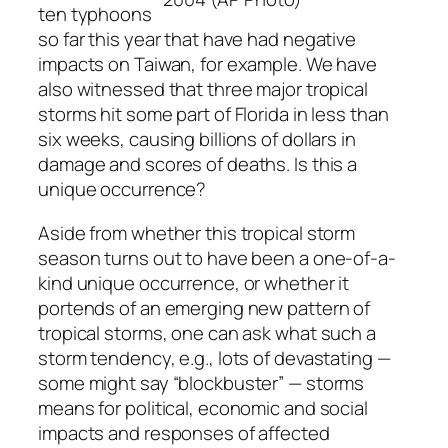
ten typhoons
so far this year that have had negative
impacts on Taiwan, for example. We have
also witnessed that three major tropical
storms hit some part of Florida in less than
six weeks, causing billions of dollars in
damage and scores of deaths. Is this a
unique occurrence?
Aside from whether this tropical storm
season turns out to have been a one-of-a-
kind unique occurrence, or whether it
portends of an emerging new pattern of
tropical storms, one can ask what such a
storm tendency, e.g., lots of devastating —
some might say “blockbuster” — storms
means for political, economic and social
impacts and responses of affected