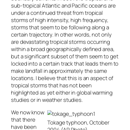
sub-tropical Atlantic and Pacific oceans are
under a continued threat from tropical
storms of high intensity, high frequency,
storms that seem to be following along a
certain trajectory. In other words, not only
are devastating tropical storms occurring
within a broad geographically defined area,
but a significant subset of them seem to get
locked into a certain track that leads them to
make landfall in approximately the same
locations. I believe that this is an aspect of
tropical storms that has not been
highlighted as yet either in global warming
studies or in weather studies.
We now know
that there
Tokage typhoon, October
have been
2004 (AP Photo)