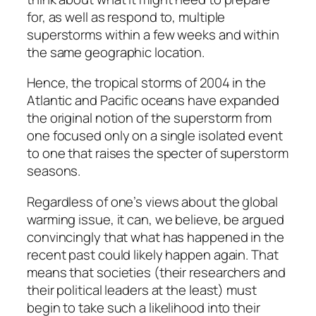
for, as well as respond to, multiple
superstorms within a few weeks and within
the same geographic location.
Hence, the tropical storms of 2004 in the
Atlantic and Pacific oceans have expanded
the original notion of the superstorm from
one focused only on a single isolated event
to one that raises the specter of superstorm
seasons.
Regardless of one’s views about the global
warming issue, it can, we believe, be argued
convincingly that what has happened in the
recent past could likely happen again. That
means that societies (their researchers and
their political leaders at the least) must
begin to take such a likelihood into their