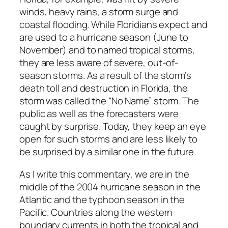
winds, heavy rains, a storm surge and
coastal flooding. While Floridians expect and
are used to a hurricane season (June to
November) and to named tropical storms,
they are less aware of severe, out-of-
season storms. As a result of the storm’s
death toll and destruction in Florida, the
storm was called the “No Name” storm. The
public as well as the forecasters were
caught by surprise. Today, they keep an eye
open for such storms and are less likely to
be surprised by a similar one in the future.
As I write this commentary, we are in the
middle of the 2004 hurricane season in the
Atlantic and the typhoon season in the
Pacific. Countries along the western
boundary currents in both the tropical and