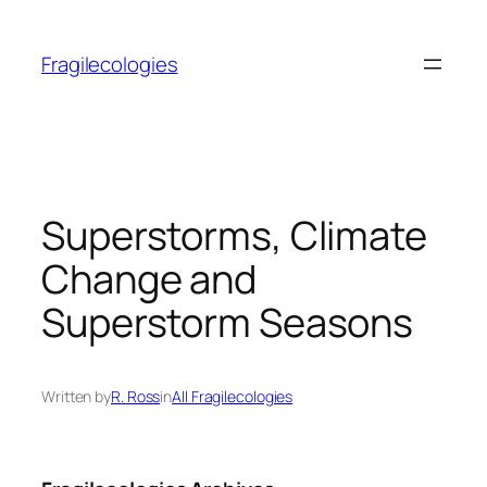
Skip
to
Fragilecologies
content
Superstorms, Climate
Change and
Superstorm Seasons
Written by
R. Ross
in
All Fragilecologies