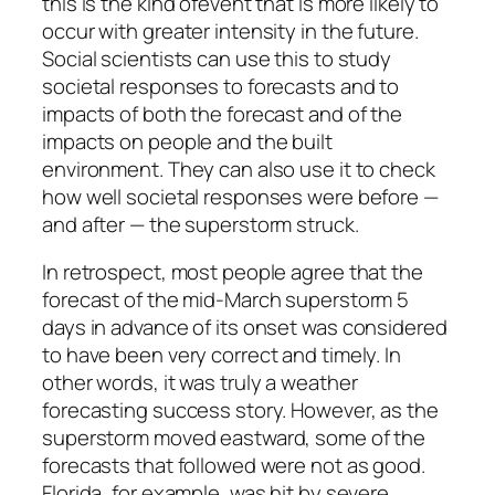
this is the kind ofevent that is more likely to
occur with greater intensity in the future.
Social scientists can use this to study
societal responses to forecasts and to
impacts of both the forecast and of the
impacts on people and the built
environment. They can also use it to check
how well societal responses were before —
and after — the superstorm struck.
In retrospect, most people agree that the
forecast of the mid-March superstorm 5
days in advance of its onset was considered
to have been very correct and timely. In
other words, it was truly a weather
forecasting success story. However, as the
superstorm moved eastward, some of the
forecasts that followed were not as good.
Florida, for example, was hit by severe