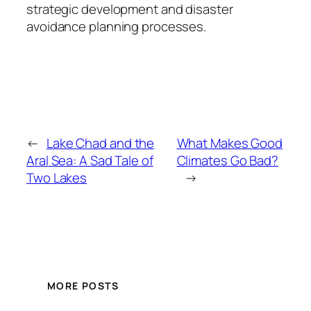
strategic development and disaster
avoidance planning processes.
←
Lake Chad and the
What Makes Good
Aral Sea: A Sad Tale of
Climates Go Bad?
Two Lakes
→
MORE POSTS