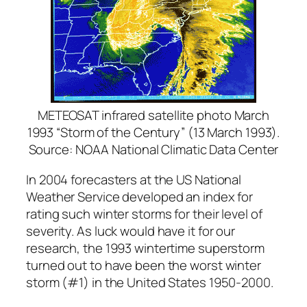
METEOSAT infrared satellite photo March
1993 “Storm of the Century” (13 March 1993).
Source: NOAA National Climatic Data Center
In 2004 forecasters at the US National
Weather Service developed an index for
rating such winter storms for their level of
severity. As luck would have it for our
research, the 1993 wintertime superstorm
turned out to have been the worst winter
storm (#1) in the United States 1950-2000.