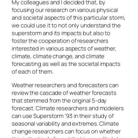
My colleagues and I decided that, by
focusing our research on various physical
and societal aspects of this particular storm,
we could use it to not only understand the
superstorm and its impacts but also to
foster the cooperation of researchers
interested in various aspects of weather,
climate, climate change, and climate
forecasting as well as the societal impacts
of each of them.
Weather researchers and forecasters can
review the cascade of weather forecasts
that stemmed from the original 5-day
forecast. Climate researchers and modelers
can use Superstorm ’93 in their study of
seasonal variability and extremes. Climate
change researchers can focus on whether