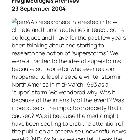
Fragilecologies Archives
23 September 2004
As researchers interested in how
climate and human activities interact, some
colleagues and I have for the past few years
been thinking about and starting to
research the notion of “superstorms.” We
were attracted to the idea of superstorms
because someone for whatever reason
happened to label a severe winter storm in
North America in mid-March 1993 as a
“super” storm. We wondered why. Was it
because of the intensity of the event? Was
it because of the impacts on society that it
caused? Was it because the media might
have been seeking to grab the attention of
the public on an otherwise uneventful news
week?
[N.B: As far as we can tell, it was the