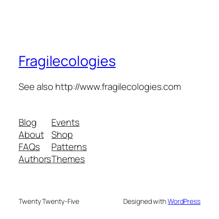
Fragilecologies
See also http://www.fragilecologies.com
Blog
Events
About
Shop
FAQs
Patterns
Authors
Themes
Twenty Twenty-Five
Designed with
WordPress