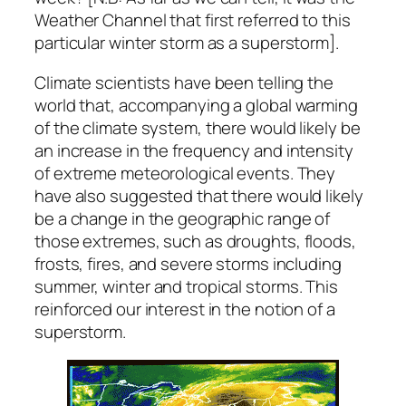
Weather Channel that first referred to this
particular winter storm as a superstorm].
Climate scientists have been telling the
world that, accompanying a global warming
of the climate system, there would likely be
an increase in the frequency and intensity
of extreme meteorological events. They
have also suggested that there would likely
be a change in the geographic range of
those extremes, such as droughts, floods,
frosts, fires, and severe storms including
summer, winter and tropical storms. This
reinforced our interest in the notion of a
superstorm.