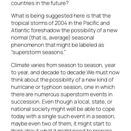
countries in the future?
What is being suggested here is that the
tropical storms of 2004 in the Pacific and
Atlantic foreshadow the possibility of a new
normal (that is, average) seasonal
phenomenon that might be labeled as
“superstorm seasons.”
Climate varies from season to season, year
to year, and decade to decade.We must now
think about the possibility of a new kind of
hurricane or typhoon season, one in which
there are numerous superstorm events in
succession. Even though a local, state, or
national society might well be able to cope
today with a single such event in a season,
maybe even two of them, it might start to
think about what it might need to prepare