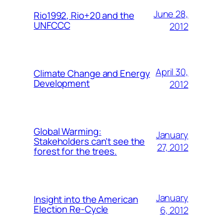
June 28,
Rio1992, Rio+20 and the
UNFCCC
2012
April 30,
Climate Change and Energy
Development
2012
Global Warming:
January
Stakeholders can’t see the
27, 2012
forest for the trees.
January
Insight into the American
Election Re-Cycle
6, 2012