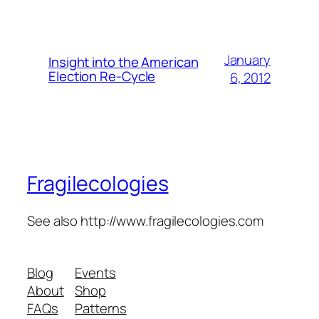
January
Insight into the American
Election Re-Cycle
6, 2012
Fragilecologies
See also http://www.fragilecologies.com
Blog
Events
About
Shop
FAQs
Patterns