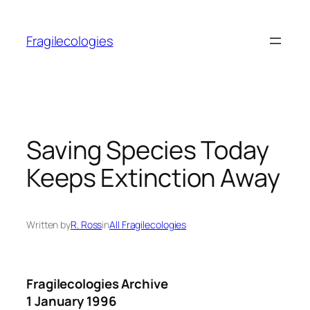
Skip
to
Fragilecologies
content
Saving Species Today
Keeps Extinction Away
Written by
R. Ross
in
All Fragilecologies
Fragilecologies Archive
1 January 1996