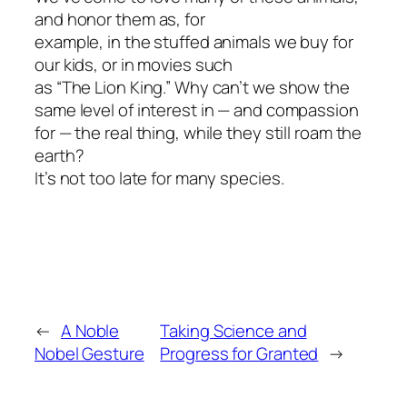
and honor them as, for
example, in the stuffed animals we buy for
our kids, or in movies such
as “The Lion King.” Why can’t we show the
same level of interest in — and compassion
for — the real thing, while they still roam the
earth?
It’s not too late for many species.
←
A Noble
Taking Science and
Nobel Gesture
Progress for Granted
→