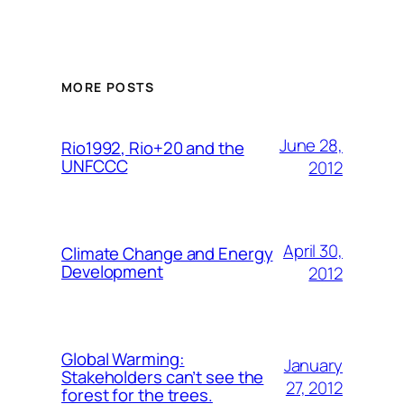
MORE POSTS
June 28,
Rio1992, Rio+20 and the
UNFCCC
2012
April 30,
Climate Change and Energy
Development
2012
Global Warming:
January
Stakeholders can’t see the
27, 2012
forest for the trees.