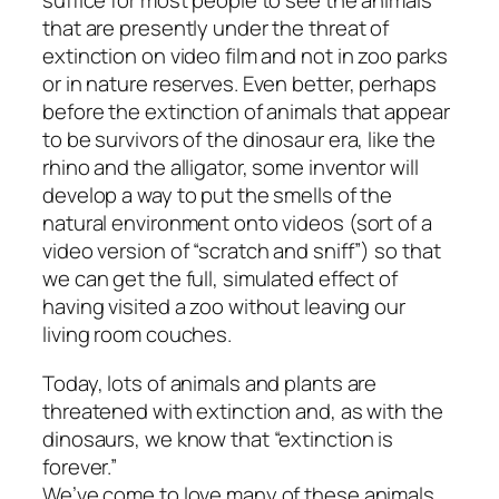
suffice for most people to see the animals
that are presently under the threat of
extinction on video film and not in zoo parks
or in nature reserves. Even better, perhaps
before the extinction of animals that appear
to be survivors of the dinosaur era, like the
rhino and the alligator, some inventor will
develop a way to put the smells of the
natural environment onto videos (sort of a
video version of “scratch and sniff”) so that
we can get the full, simulated effect of
having visited a zoo without leaving our
living room couches.
Today, lots of animals and plants are
threatened with extinction and, as with the
dinosaurs, we know that “extinction is
forever.”
We’ve come to love many of these animals,