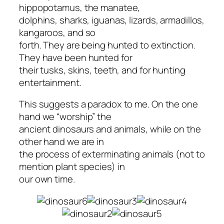
hippopotamus, the manatee,
dolphins, sharks, iguanas, lizards, armadillos,
kangaroos, and so
forth. They are being hunted to extinction.
They have been hunted for
their tusks, skins, teeth, and for hunting
entertainment.
This suggests a paradox to me. On the one
hand we “worship” the
ancient dinosaurs and animals, while on the
other hand we are in
the process of exterminating animals (not to
mention plant species) in
our own time.