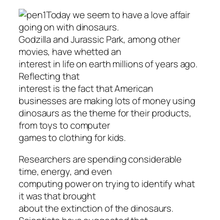
Today we seem to have a love affair
going on with dinosaurs.
Godzilla and Jurassic Park, among other
movies, have whetted an
interest in life on earth millions of years ago.
Reflecting that
interest is the fact that American
businesses are making lots of money using
dinosaurs as the theme for their products,
from toys to computer
games to clothing for kids.
Researchers are spending considerable
time, energy, and even
computing power on trying to identify what
it was that brought
about the extinction of the dinosaurs.