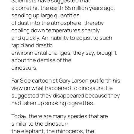
Scientists have suggested that
a comet hit the earth 65 million years ago,
sending up large quantities
of dust into the atmosphere, thereby
cooling down temperatures sharply
and quickly. An inability to adjust to such
rapid and drastic
environmental changes, they say, brought
about the demise of the
dinosaurs.
Far Side cartoonist Gary Larson put forth his
view on what happened to dinosaurs: He
suggested they disappeared because they
had taken up smoking cigarettes.
Today, there are many species that are
similar to the dinosaur:
the elephant, the rhinoceros, the