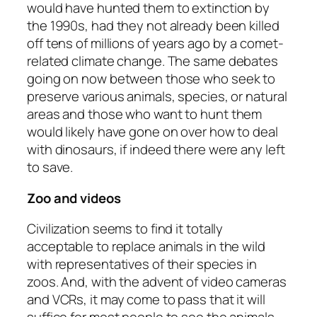
would have hunted them to extinction by
the 1990s, had they not already been killed
off tens of millions of years ago by a comet-
related climate change. The same debates
going on now between those who seek to
preserve various animals, species, or natural
areas and those who want to hunt them
would likely have gone on over how to deal
with dinosaurs, if indeed there were any left
to save.
Zoo and videos
Civilization seems to find it totally
acceptable to replace animals in the wild
with representatives of their species in
zoos. And, with the advent of video cameras
and VCRs, it may come to pass that it will