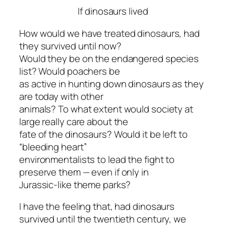
If dinosaurs lived
How would we have treated dinosaurs, had
they survived until now?
Would they be on the endangered species
list? Would poachers be
as active in hunting down dinosaurs as they
are today with other
animals? To what extent would society at
large really care about the
fate of the dinosaurs? Would it be left to
“bleeding heart”
environmentalists to lead the fight to
preserve them — even if only in
Jurassic-like theme parks?
I have the feeling that, had dinosaurs
survived until the twentieth century, we