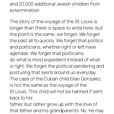
and 20,000 additional Jewish children from
extermination.
The story of the voyage of the St. Louis is
longer than there is space to write here, but
the point is the same; we forget. We forget
the past all to quickly. We forget that politics
and politicians, whether right or left have
agendas. We forget that politicians
do what is most expedient instead of what
is right. We forget the political pandering and
posturing that swirls around us everyday.
The case of the Cuban child Elian Gonzalez,
is not the same as the voyage of the
St.Louis. This child will not be harmed if sent
back to his
father, but rather grow up with the love of
that father and his grandparents. No, he may