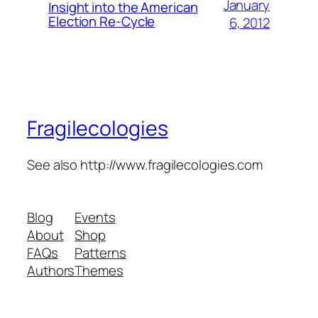
January
Insight into the American
Election Re-Cycle
6, 2012
Fragilecologies
See also http://www.fragilecologies.com
Blog
Events
About
Shop
FAQs
Patterns
Authors
Themes