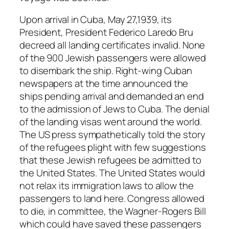
Upon arrival in Cuba, May 27,1939, its
President, President Federico Laredo Bru
decreed all landing certificates invalid. None
of the 900 Jewish passengers were allowed
to disembark the ship. Right-wing Cuban
newspapers at the time announced the
ships pending arrival and demanded an end
to the admission of Jews to Cuba. The denial
of the landing visas went around the world.
The US press sympathetically told the story
of the refugees plight with few suggestions
that these Jewish refugees be admitted to
the United States. The United States would
not relax its immigration laws to allow the
passengers to land here. Congress allowed
to die, in committee, the Wagner-Rogers Bill
which could have saved these passengers