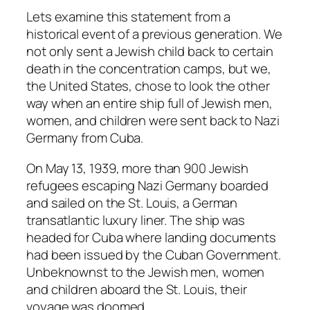
Lets examine this statement from a
historical event of a previous generation. We
not only sent a Jewish child back to certain
death in the concentration camps, but we,
the United States, chose to look the other
way when an entire ship full of Jewish men,
women, and children were sent back to Nazi
Germany from Cuba.
On May 13, 1939, more than 900 Jewish
refugees escaping Nazi Germany boarded
and sailed on the St. Louis, a German
transatlantic luxury liner. The ship was
headed for Cuba where landing documents
had been issued by the Cuban Government.
Unbeknownst to the Jewish men, women
and children aboard the St. Louis, their
voyage was doomed.