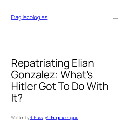
Skip
to
Fragilecologies
content
Repatriating Elian
Gonzalez: What’s
Hitler Got To Do With
It?
Written by
R. Ross
in
All Fragilecologies