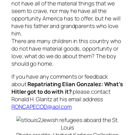
not have all of the material things that we
seem to crave, nor may he have all the
opportunity America has to offer, but he will
have his father and grandparents who love
him.
There are many children in this country who
do not have material goods, opportunity or
love; what do we do about them? The boy
should go home.
If you have any comments or feedback
about
Repatriating Elian Gonzalez: What’s
Hitler got to do with it?
please contact
Ronald H. Glantz at his email address
RONCAPECOD@aol.com
Jewish refugees aboard the St.
Louis
Photo credits: Herbert Karliner Collection