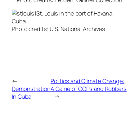
St. Louis in the port of Havana,
Cuba.
Photo credits: U.S. National Archives
←
Politics and Climate Change:
Demonstration
A Game of COPs and Robbers
In Cuba
→