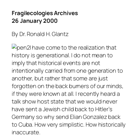
Fragilecologies Archives
26 January 2000
By Dr. Ronald H. Glantz
I have come to the realization that
history is generational. I do not mean to
imply that historical events are not
intentionally carried from one generation to
another, but rather that some are just
forgotten on the back burners of our minds,
if they were known at all. I recently heard a
talk show host state that we would never
have sent a Jewish child back to Hitler’s
Germany so why send Elian Gonzalez back
to Cuba. How very simplistic. How historically
inaccurate.