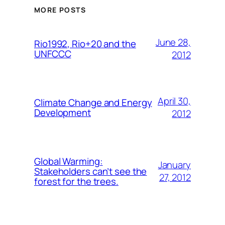
MORE POSTS
June 28,
Rio1992, Rio+20 and the
UNFCCC
2012
April 30,
Climate Change and Energy
Development
2012
Global Warming:
January
Stakeholders can’t see the
27, 2012
forest for the trees.