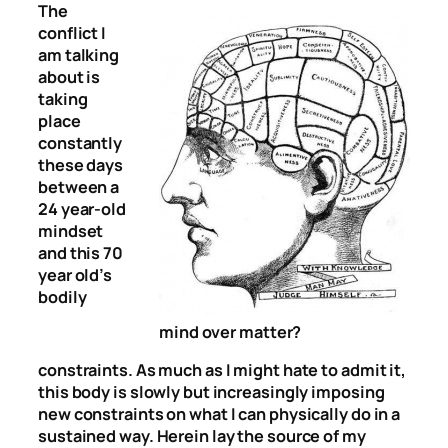
The
conflict I
am talking
about is
taking
place
constantly
these days
between a
24 year-old
mindset
and this 70
year old’s
bodily
mind over matter?
constraints. As much as I might hate to admit it,
this body is slowly but increasingly imposing
new constraints on what I can physically do in a
sustained way. Herein lay the source of my