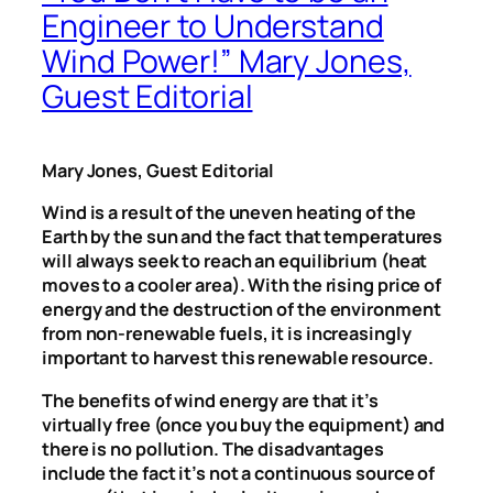
Engineer to Understand
Wind Power!” Mary Jones,
Guest Editorial
Mary Jones, Guest Editorial
Wind is a result of the uneven heating of the
Earth by the sun and the fact that temperatures
will always seek to reach an equilibrium (heat
moves to a cooler area). With the rising price of
energy and the destruction of the environment
from non-renewable fuels, it is increasingly
important to harvest this renewable resource.
The benefits of wind energy are that it’s
virtually free (once you buy the equipment) and
there is no pollution. The disadvantages
include the fact it’s not a continuous source of