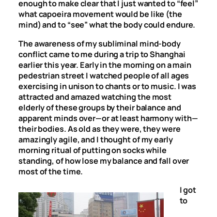
enough to make clear that I just wanted to “feel”
what capoeira movement would be like (the
mind) and to “see” what the body could endure.
The awareness of my subliminal mind-body
conflict came to me during a trip to Shanghai
earlier this year. Early in the morning on a main
pedestrian street I watched people of all ages
exercising in unison to chants or to music. I was
attracted and amazed watching the most
elderly of these groups by their balance and
apparent minds over—or at least harmony with—
their bodies. As old as they were, they were
amazingly agile, and I thought of my early
morning ritual of putting on socks while
standing, of how lose my balance and fall over
most of the time.
I got
to