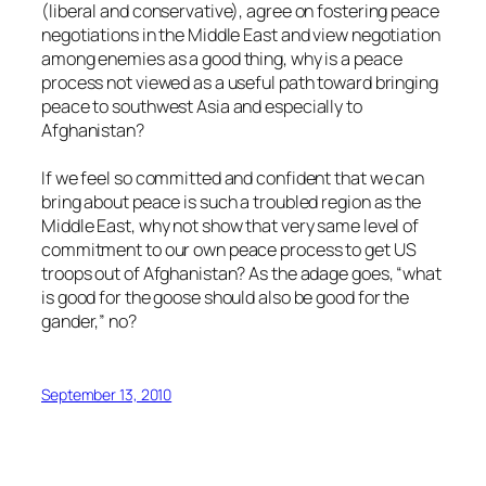
(liberal and conservative), agree on fostering peace
negotiations in the Middle East and view negotiation
among enemies as a good thing, why is a peace
process not viewed as a useful path toward bringing
peace to southwest Asia and especially to
Afghanistan?
If we feel so committed and confident that we can
bring about peace is such a troubled region as the
Middle East, why not show that very same level of
commitment to our own peace process to get US
troops out of Afghanistan? As the adage goes, “what
is good for the goose should also be good for the
gander,” no?
September 13, 2010