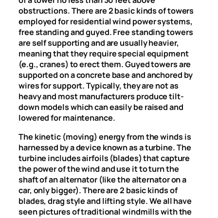
of a tower no less than 30 feet above
obstructions. There are 2 basic kinds of towers
employed for residential wind power systems,
free standing and guyed. Free standing towers
are self supporting and are usually heavier,
meaning that they require special equipment
(e.g., cranes) to erect them. Guyed towers are
supported on a concrete base and anchored by
wires for support. Typically, they are not as
heavy and most manufacturers produce tilt-
down models which can easily be raised and
lowered for maintenance.
The kinetic (moving) energy from the winds is
harnessed by a device known as a turbine. The
turbine includes airfoils (blades) that capture
the power of the wind and use it to turn the
shaft of an alternator (like the alternator on a
car, only bigger). There are 2 basic kinds of
blades, drag style and lifting style. We all have
seen pictures of traditional windmills with the