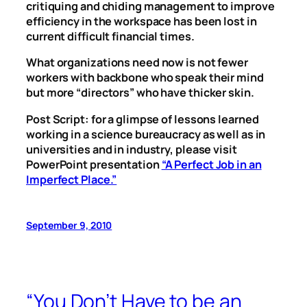
critiquing and chiding management to improve
efficiency in the workspace has been lost in
current difficult financial times.
What organizations need now is not fewer
workers with backbone who speak their mind
but more “directors” who have thicker skin.
Post Script: for a glimpse of lessons learned
working in a science bureaucracy as well as in
universities and in industry, please visit
PowerPoint presentation
“A Perfect Job in an
Imperfect Place.”
September 9, 2010
“You Don’t Have to be an