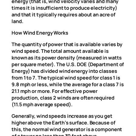
energy (that is, wind velocity varies and many
times it is insufficient to produce electricity)
and that it typically requires about an acre of
land.
How Wind Energy Works
The quantity of power that is available varies by
wind speed. The total amount available is
known as its power density (measured in watts
per square meter). The U.S. DOE (Department of
Energy) has divided wind energy into classes
from 1 to 7. The typical wind speed for class 1 is
9.8 mph or less, while the average for a class 7 is
21.1 mph or more. For effective power
production, class 2 winds are often required
(11.5 mph average speed).
Generally, wind speeds increase as you get
higher above the Earth’s surface. Because of
this, the normal wind generator is a component