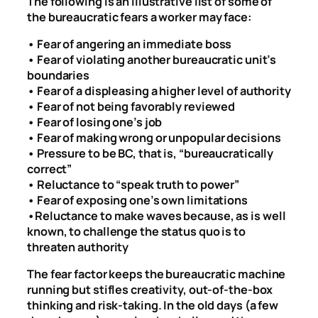
The following is an illustrative list of some of
the bureaucratic fears a worker may face:
• Fear of angering an immediate boss
• Fear of violating another bureaucratic unit’s
boundaries
• Fear of a displeasing a higher level of authority
• Fear of not being favorably reviewed
• Fear of losing one’s job
• Fear of making wrong or unpopular decisions
• Pressure to be BC, that is, “bureaucratically
correct”
• Reluctance to “speak truth to power”
• Fear of exposing one’s own limitations
•Reluctance to make waves because, as is well
known, to challenge the status quo is to
threaten authority
The fear factor keeps the bureaucratic machine
running but stifles creativity, out-of-the-box
thinking and risk-taking. In the old days (a few