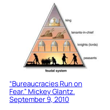
“Bureaucracies Run on
Fear.” Mickey Glantz.
September 9, 2010