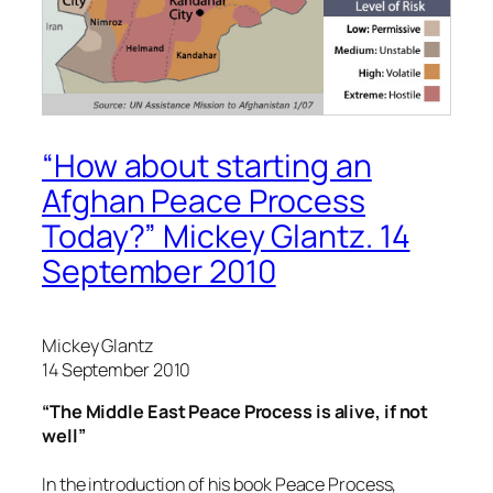
“How about starting an
Afghan Peace Process
Today?” Mickey Glantz. 14
September 2010
Mickey Glantz
14 September 2010
“The Middle East Peace Process is alive, if not
well”
In the introduction of his book Peace Process,