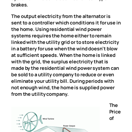
brakes.
The output electricity from the alternator is
sent to a controller which conditions it for use in
the home. Using residential wind power
systems requires the home either to remain
linked with the utility grid or to store electricity
in a battery for use when the wind doesn’t blow
at sufficient speeds. When the home is linked
with the grid, the surplus electricity that is
made by the residential wind power system can
be sold to a utility company to reduce or even
eliminate your utility bill. During periods with
not enough wind, the home is supplied power
from the utility company.
The
Price
of