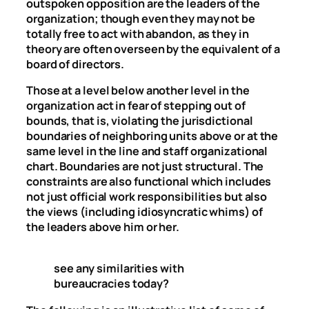
outspoken opposition are the leaders of the
organization; though even they may not be
totally free to act with abandon, as they in
theory are often overseen by the equivalent of a
board of directors.
Those at a level below another level in the
organization act in fear of stepping out of
bounds, that is, violating the jurisdictional
boundaries of neighboring units above or at the
same level in the line and staff organizational
chart. Boundaries are not just structural. The
constraints are also functional which includes
not just official work responsibilities but also
the views (including idiosyncratic whims) of
the leaders above him or her.
see any similarities with
bureaucracies today?