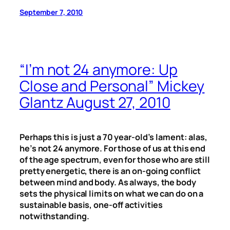
September 7, 2010
“I’m not 24 anymore: Up
Close and Personal” Mickey
Glantz August 27, 2010
Perhaps this is just a 70 year-old’s lament: alas,
he’s not 24 anymore. For those of us at this end
of the age spectrum, even for those who are still
pretty energetic, there is an on-going conflict
between mind and body. As always, the body
sets the physical limits on what we can do on a
sustainable basis, one-off activities
notwithstanding.