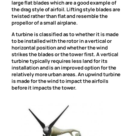
large flat blades which are a good example of
the drag style of airfoil. Lifting style blades are
twisted rather than flat and resemble the
propellor of a small airplane.
A turbine is classified as to whether it is made
to be installed with the rotor in a vertical or
horizontal position and whether the wind
strikes the blades or the tower first. A vertical
turbine typically requires less land for its
installation and is an improved option for the
relatively more urban areas. An upwind turbine
is made for the wind to impact the airfoils
before it impacts the tower.