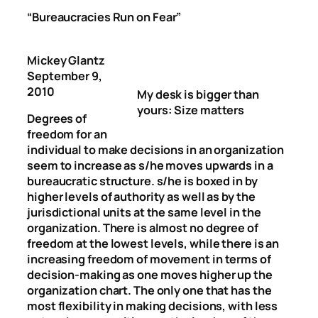
“
Bureaucracies Run on Fear
”
Mickey Glantz
September 9,
2010
My desk is bigger than
yours: Size matters
Degrees of
freedom for an
individual to make decisions in an organization
seem to increase as s/he moves upwards in a
bureaucratic structure. s/he is boxed in by
higher levels of authority as well as by the
jurisdictional units at the same level in the
organization. There is almost no degree of
freedom at the lowest levels, while there is an
increasing freedom of movement in terms of
decision-making as one moves higher up the
organization chart. The only one that has the
most flexibility in making decisions, with less