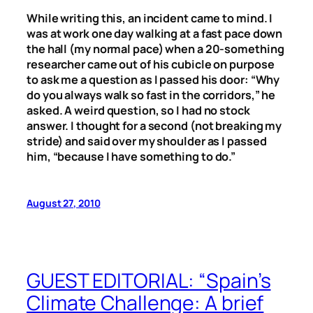
While writing this, an incident came to mind. I
was at work one day walking at a fast pace down
the hall (my normal pace) when a 20-something
researcher came out of his cubicle on purpose
to ask me a question as I passed his door: “Why
do you always walk so fast in the corridors,” he
asked. A weird question, so I had no stock
answer. I thought for a second (not breaking my
stride) and said over my shoulder as I passed
him, “because I have something to do.”
August 27, 2010
GUEST EDITORIAL: “Spain’s
Climate Challenge: A brief