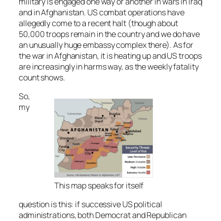
military is engaged one way or another in wars in Iraq
and in Afghanistan. US combat operations have
allegedly come to a recent halt (though about
50,000 troops remain in the country and we do have
an unusually huge embassy complex there). As for
the war in Afghanistan, it is heating up and US troops
are increasingly in harms way, as the weekly fatality
count shows.
So,
my
This map speaks for itself
question is this: if successive US political
administrations, both Democrat and Republican