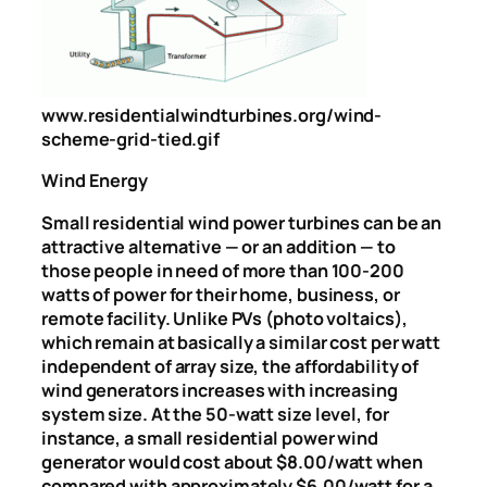
www.residentialwindturbines.org/wind-
scheme-grid-tied.gif
Wind Energy
Small residential wind power turbines can be an
attractive alternative — or an addition — to
those people in need of more than 100-200
watts of power for their home, business, or
remote facility. Unlike PVs (photo voltaics),
which remain at basically a similar cost per watt
independent of array size, the affordability of
wind generators increases with increasing
system size. At the 50-watt size level, for
instance, a small residential power wind
generator would cost about $8.00/watt when
compared with approximately $6.00/watt for a