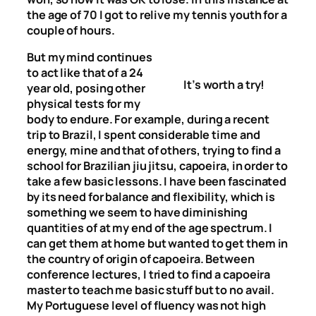
the age of 70 I got to relive my tennis youth for a
couple of hours.
But my mind continues
to act like that of a 24
It’s worth a try!
year old, posing other
physical tests for my
body to endure. For example, during a recent
trip to Brazil, I spent considerable time and
energy, mine and that of others, trying to find a
school for Brazilian jiu jitsu, capoeira, in order to
take a few basic lessons. I have been fascinated
by its need for balance and flexibility, which is
something we seem to have diminishing
quantities of at my end of the age spectrum. I
can get them at home but wanted to get them in
the country of origin of capoeira. Between
conference lectures, I tried to find a capoeira
master to teach me basic stuff but to no avail.
My Portuguese level of fluency was not high