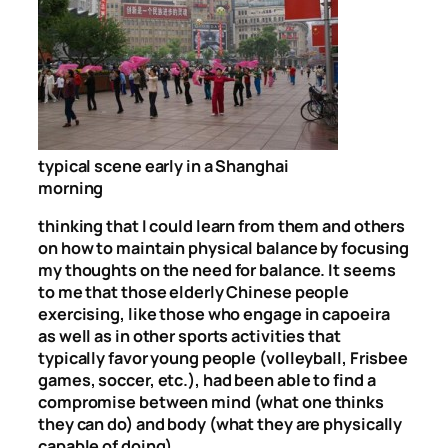
typical scene early in a Shanghai
morning
thinking that I could learn from them and others
on how to maintain physical balance by focusing
my thoughts on the need for balance. It seems
to me that those elderly Chinese people
exercising, like those who engage in capoeira
as well as in other sports activities that
typically favor young people (volleyball, Frisbee
games, soccer, etc.), had been able to find a
compromise between mind (what one thinks
they can do) and body (what they are physically
capable of doing).