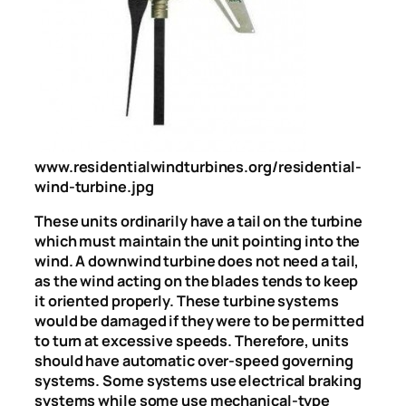
www.residentialwindturbines.org/residential-
wind-turbine.jpg
These units ordinarily have a tail on the turbine
which must maintain the unit pointing into the
wind. A downwind turbine does not need a tail,
as the wind acting on the blades tends to keep
it oriented properly. These turbine systems
would be damaged if they were to be permitted
to turn at excessive speeds. Therefore, units
should have automatic over-speed governing
systems. Some systems use electrical braking
systems while some use mechanical-type