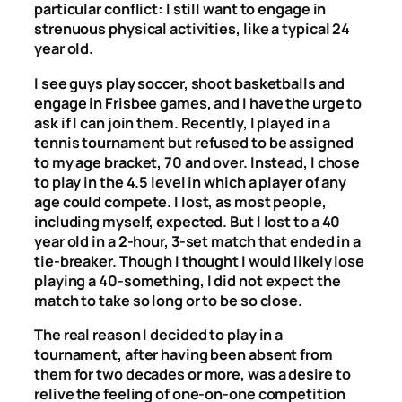
particular conflict: I still want to engage in
strenuous physical activities, like a typical 24
year old.
I see guys play soccer, shoot basketballs and
engage in Frisbee games, and I have the urge to
ask if I can join them. Recently, I played in a
tennis tournament but refused to be assigned
to my age bracket, 70 and over. Instead, I chose
to play in the 4.5 level in which a player of any
age could compete. I lost, as most people,
including myself, expected. But I lost to a 40
year old in a 2-hour, 3-set match that ended in a
tie-breaker. Though I thought I would likely lose
playing a 40-something, I did not expect the
match to take so long or to be so close.
The real reason I decided to play in a
tournament, after having been absent from
them for two decades or more, was a desire to
relive the feeling of one-on-one competition