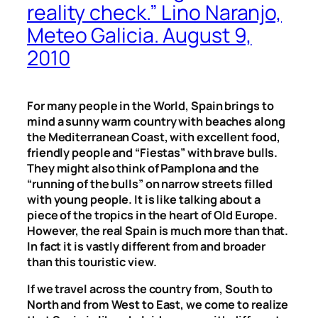
reality check.” Lino Naranjo,
Meteo Galicia. August 9,
2010
For many people in the World, Spain brings to
mind a sunny warm country with beaches along
the Mediterranean Coast, with excellent food,
friendly people and “Fiestas” with brave bulls.
They might also think of Pamplona and the
“running of the bulls” on narrow streets filled
with young people. It is like talking about a
piece of the tropics in the heart of Old Europe.
However, the real Spain is much more than that.
In fact it is vastly different from and broader
than this touristic view.
If we travel across the country from, South to
North and from West to East, we come to realize