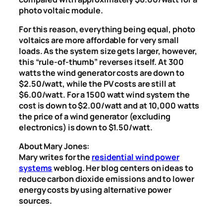
photo voltaic module.
For this reason, everything being equal, photo
voltaics are more affordable for very small
loads. As the system size gets larger, however,
this “rule-of-thumb” reverses itself. At 300
watts the wind generator costs are down to
$2.50/watt, while the PV costs are still at
$6.00/watt. For a 1500 watt wind system the
cost is down to $2.00/watt and at 10,000 watts
the price of a wind generator (excluding
electronics) is down to $1.50/watt.
About Mary Jones:
Mary writes for the
residential wind power
systems
weblog. Her blog centers on ideas to
reduce carbon dioxide emissions and to lower
energy costs by using alternative power
sources.