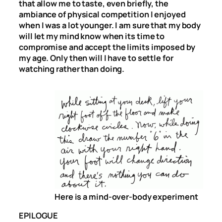
that allow me to taste, even briefly, the
ambiance of physical competition I enjoyed
when I was a lot younger. I am sure that my body
will let my mind know when its time to
compromise and accept the limits imposed by
my age. Only then will I have to settle for
watching rather than doing.
Here is a mind-over-body experiment
EPILOGUE