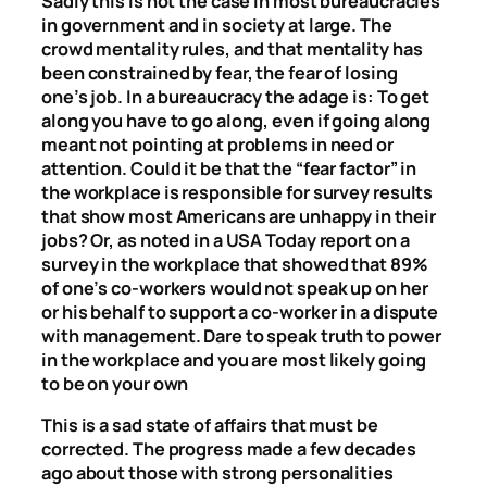
Sadly this is not the case in most bureaucracies
in government and in society at large. The
crowd mentality rules, and that mentality has
been constrained by fear, the fear of losing
one’s job. In a bureaucracy the adage is: To get
along you have to go along, even if going along
meant not pointing at problems in need or
attention. Could it be that the “fear factor” in
the workplace is responsible for survey results
that show most Americans are unhappy in their
jobs? Or, as noted in a USA Today report on a
survey in the workplace that showed that 89%
of one’s co-workers would not speak up on her
or his behalf to support a co-worker in a dispute
with management. Dare to speak truth to power
in the workplace and you are most likely going
to be on your own
This is a sad state of affairs that must be
corrected. The progress made a few decades
ago about those with strong personalities