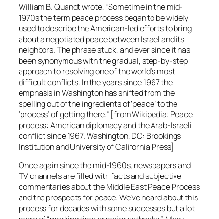
William B. Quandt wrote, “Sometime in the mid-
1970s the term peace process began to be widely
used to describe the American-led efforts to bring
about a negotiated peace between Israel and its
neighbors. The phrase stuck, and ever since it has
been synonymous with the gradual, step-by-step
approach to resolving one of the world’s most
difficult conflicts. In the years since 1967 the
emphasis in Washington has shifted from the
spelling out of the ingredients of ‘peace’ to the
‘process’ of getting there.” [from Wikipedia: Peace
process: American diplomacy and the Arab-Israeli
conflict since 1967. Washington, DC: Brookings
Institution and University of California Press].
Once again since the mid-1960s, newspapers and
TV channels are filled with facts and subjective
commentaries about the Middle East Peace Process
and the prospects for peace. We’ve heard about this
process for decades with some successes but a lot