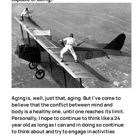
Aging is, well, just that, aging. But I’ve come to
believe that the conflict between mind and
body is a healthy one, until one reaches its limit.
Personally, I hope to continue to think like a 24
year old as long as I can and in doing so continue
to think about and try to engage in activities