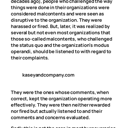
decades ago), people who challenged the way
things were done in their organizations were
considered malcontents and were seen as
disruptive to the organization. They were
harassed or fired. But, later, it was realized by
several but not even most organizations that
those so-called malcontents, who challenged
the status quo and the organization’s modus
operandi, should be listened to with regard to
their complaints.
kaseyandcompany.com
They were the ones whose comments, when
correct, kept the organization operating more
effectively. They were then neither rewarded
nor fired but actually listened to and their
comments and concerns evaluated.