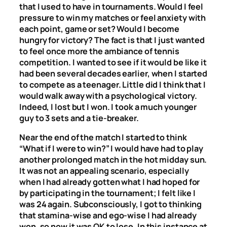
that I used to have in tournaments. Would I feel
pressure to win my matches or feel anxiety with
each point, game or set? Would I become
hungry for victory? The fact is that I just wanted
to feel once more the ambiance of tennis
competition. I wanted to see if it would be like it
had been several decades earlier, when I started
to compete as a teenager. Little did I think that I
would walk away with a psychological victory.
Indeed, I lost but I won. I took a much younger
guy to 3 sets and a tie-breaker.
Near the end of the match I started to think
“What if I were to win?” I would have had to play
another prolonged match in the hot midday sun.
It was not an appealing scenario, especially
when I had already gotten what I had hoped for
by participating in the tournament; I felt like I
was 24 again. Subconsciously, I got to thinking
that stamina-wise and ego-wise I had already
won, so now it was OK to lose. In this instance at