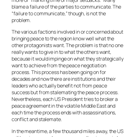
more of “marking time or major setbacks.” Many
blame a failure of the parties to communicate. The
“failure to communicate,” though, is not the
problem.
The various factions involved in or concerned about
bringing peace to the region know well what the
other protagonists want. The problem is that no one
really wants to give in to what the others want,
because it would impinge on what they strategically
want to achieve from the peace negotiation
process. This process has been going on for
decades and now there are institutions and their
leaders who actually benefit not from peace
success but from stalemating the peace process.
Nevertheless, each US President tries to broker a
peace agreement in the volatile Middle East and
each time the process ends with assassinations,
conflict and stalemate.
In the meantime, a few thousand miles away, the US