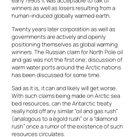
early 1990s it was acceptable to talk of
winners as well as losers resulting from a
human-induced globally warmed earth.
Twenty years later corporation as well as
governments are actively and openly
positioning themselves as global warming
winners. The Russian claim for North Pole oil
and gas was not the first one; discussion of
warm water ports around the Arctic nations
has been discussed for some time.
Sad as it is, it can and likely will get worse.
With such claims being made on Arctic sea
bed resources, can the Antarctic treaty
really hold off any similar “oil and gas rush”
(analogous to a ëgold rush” or a “diamond
rush” once a rumor of the existence of such
resources circulates.