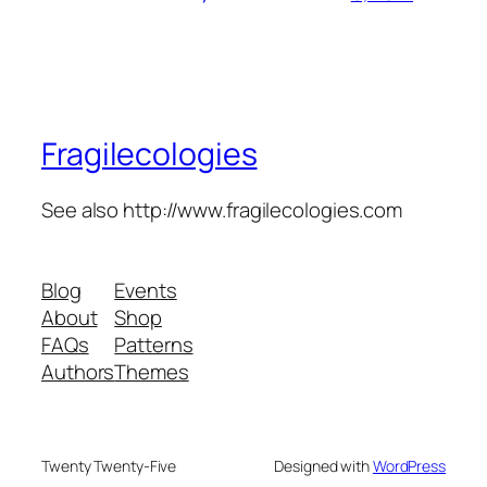
Fragilecologies
See also http://www.fragilecologies.com
Blog
Events
About
Shop
FAQs
Patterns
Authors
Themes
Twenty Twenty-Five
Designed with
WordPress