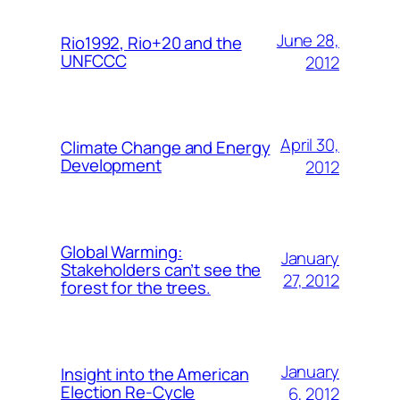
June 28,
Rio1992, Rio+20 and the
UNFCCC
2012
April 30,
Climate Change and Energy
Development
2012
Global Warming:
January
Stakeholders can’t see the
27, 2012
forest for the trees.
January
Insight into the American
Election Re-Cycle
6, 2012