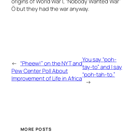
origins of World War I, “Nobody Wanted War”
Ö but they had the war anyway.
You say “poh-
←
“Pheew!” on the NYT and
tay-to” and I say
Pew Center Poll About
“poh-tah-to.”
Improvement of Life in Africa
→
MORE POSTS