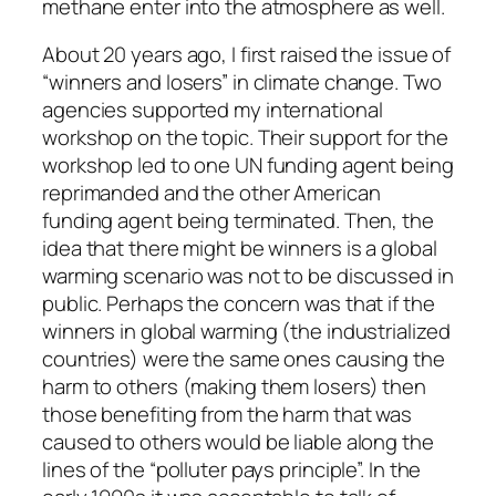
methane enter into the atmosphere as well.
About 20 years ago, I first raised the issue of
“winners and losers” in climate change. Two
agencies supported my international
workshop on the topic. Their support for the
workshop led to one UN funding agent being
reprimanded and the other American
funding agent being terminated. Then, the
idea that there might be winners is a global
warming scenario was not to be discussed in
public. Perhaps the concern was that if the
winners in global warming (the industrialized
countries) were the same ones causing the
harm to others (making them losers) then
those benefiting from the harm that was
caused to others would be liable along the
lines of the “polluter pays principle”. In the