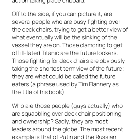
action taking place onboard.
Off to the side, if you can picture it, are
several people who are busy fighting over
the deck chairs, trying to get a better view of
what eventually will be the sinking of the
vessel they are on. Those clamoring to get
off ill-fated Titanic are the future lookers.
Those fighting for deck chairs are obviously
taking the shortest term view of the future;
they are what could be called the future
eaters (a phrase used by Tim Flannery as
the title of his book).
Who are those people (guys actually) who
are squabbling over deck chair positioning
and ownership? Sadly, they are most
leaders around the globe. The most recent
example is that of Putin and the Russian