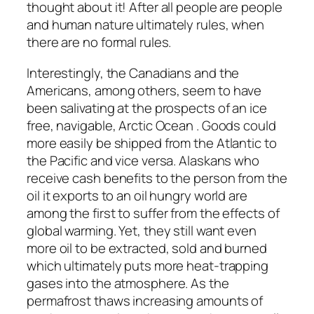
thought about it! After all people are people
and human nature ultimately rules, when
there are no formal rules.
Interestingly, the Canadians and the
Americans, among others, seem to have
been salivating at the prospects of an ice
free, navigable, Arctic Ocean . Goods could
more easily be shipped from the Atlantic to
the Pacific and vice versa. Alaskans who
receive cash benefits to the person from the
oil it exports to an oil hungry world are
among the first to suffer from the effects of
global warming. Yet, they still want even
more oil to be extracted, sold and burned
which ultimately puts more heat-trapping
gases into the atmosphere. As the
permafrost thaws increasing amounts of