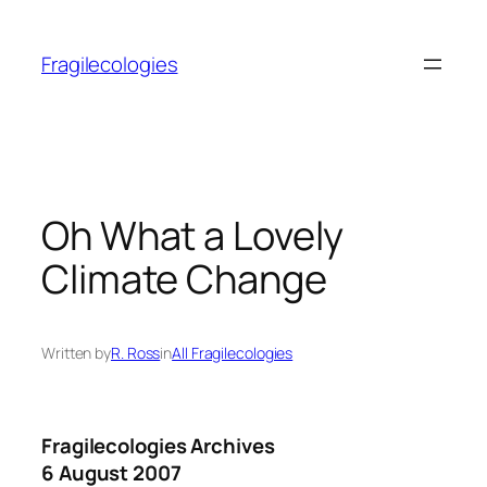
Skip
to
Fragilecologies
content
Oh What a Lovely
Climate Change
Written by
R. Ross
in
All Fragilecologies
Fragilecologies Archives
6 August 2007