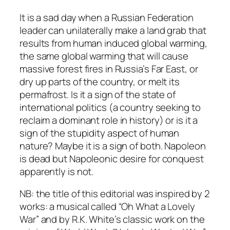
It is a sad day when a Russian Federation
leader can unilaterally make a land grab that
results from human induced global warming,
the same global warming that will cause
massive forest fires in Russia’s Far East, or
dry up parts of the country, or melt its
permafrost. Is it a sign of the state of
international politics (a country seeking to
reclaim a dominant role in history) or is it a
sign of the stupidity aspect of human
nature? Maybe it is a sign of both. Napoleon
is dead but Napoleonic desire for conquest
apparently is not.
NB: the title of this editorial was inspired by 2
works: a musical called “Oh What a Lovely
War” and by R.K. White’s classic work on the