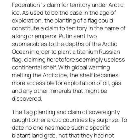
Federation ‘s claim for territory under Arctic
ice. As used to be the case in the age of
exploration, the planting of a flag could
constitute a claim to territory in the name of
a king or emperor. Putin sent two
submersibles to the depths of the Arctic
Ocean in order to plant a titanium Russian
flag, claiming heretofore seemingly useless
continental shelf. With global warming
melting the Arctic ice, the shelf becomes
more accessible for exploitation of oil, gas
and any other minerals that might be
discovered.
The flag planting and claim of sovereignty
caught other arctic countries by surprise. To
date no one has made such a specific
blatant land grab, not that they had not