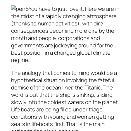
You have to just love it. Here we are in
the midst of a rapidly changing atmosphere
(thanks to human activities), with dire
consequences becoming more dire by the
month and people, corporations and
governments are jockeying around for the
best position in a changed global climate
regime.
The analogy that comes to mind would be a
hypothetical situation involving the fateful
demise of the ocean liner, the Titanic. The
word is out that the ship is sinking, sliding
slowly into the coldest waters on the planet.
Life boats are being filled under triage
conditions with young and women getting
seats in lifeboats first. That is the main