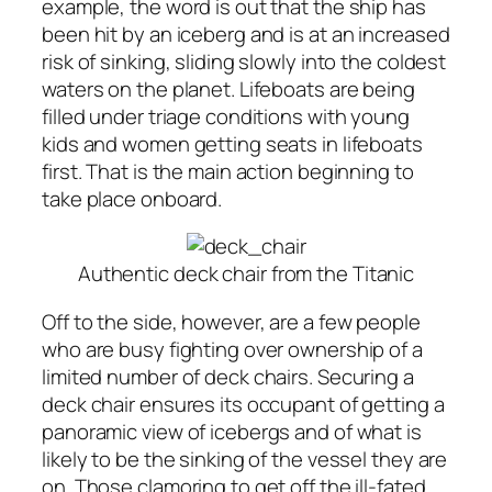
example, the word is out that the ship has
been hit by an iceberg and is at an increased
risk of sinking, sliding slowly into the coldest
waters on the planet. Lifeboats are being
filled under triage conditions with young
kids and women getting seats in lifeboats
first. That is the main action beginning to
take place onboard.
Authentic deck chair from the Titanic
Off to the side, however, are a few people
who are busy fighting over ownership of a
limited number of deck chairs. Securing a
deck chair ensures its occupant of getting a
panoramic view of icebergs and of what is
likely to be the sinking of the vessel they are
on. Those clamoring to get off the ill-fated