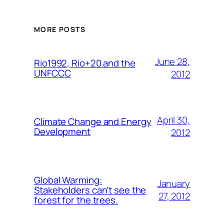
MORE POSTS
June 28,
Rio1992, Rio+20 and the
UNFCCC
2012
April 30,
Climate Change and Energy
Development
2012
Global Warming:
January
Stakeholders can’t see the
27, 2012
forest for the trees.