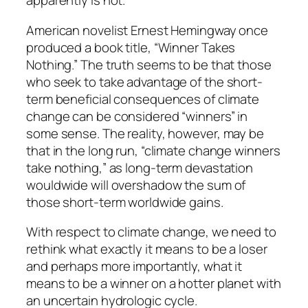
apparently is not.
American novelist Ernest Hemingway once
produced a book title, “Winner Takes
Nothing.” The truth seems to be that those
who seek to take advantage of the short-
term beneficial consequences of climate
change can be considered “winners” in
some sense. The reality, however, may be
that in the long run, “climate change winners
take nothing,” as long-term devastation
wouldwide will overshadow the sum of
those short-term worldwide gains.
With respect to climate change, we need to
rethink what exactly it means to be a loser
and perhaps more importantly, what it
means to be a winner on a hotter planet with
an uncertain hydrologic cycle.