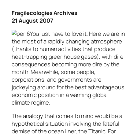
Fragilecologies Archives
21 August 2007
You just have to love it. Here we are in
the midst of a rapidly changing atmosphere
(thanks to human activities that produce
heat-trapping greenhouse gases), with dire
consequences becoming more dire by the
month. Meanwhile, some people,
corporations, and governments are
jockeying around for the best advantageous
economic position in a warming global
climate regime.
The analogy that comes to mind would be a
hypothetical situation involving the fateful
demise of the ocean liner, the Titanic. For