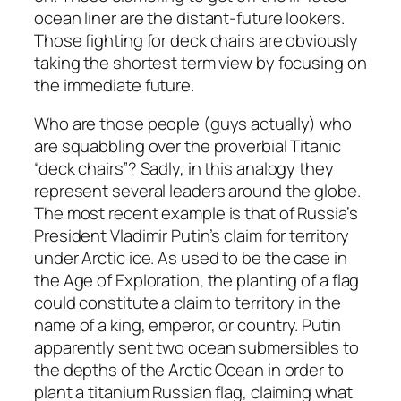
ocean liner are the distant-future lookers.
Those fighting for deck chairs are obviously
taking the shortest term view by focusing on
the immediate future.
Who are those people (guys actually) who
are squabbling over the proverbial Titanic
“deck chairs”? Sadly, in this analogy they
represent several leaders around the globe.
The most recent example is that of Russia’s
President Vladimir Putin’s claim for territory
under Arctic ice. As used to be the case in
the Age of Exploration, the planting of a flag
could constitute a claim to territory in the
name of a king, emperor, or country. Putin
apparently sent two ocean submersibles to
the depths of the Arctic Ocean in order to
plant a titanium Russian flag, claiming what