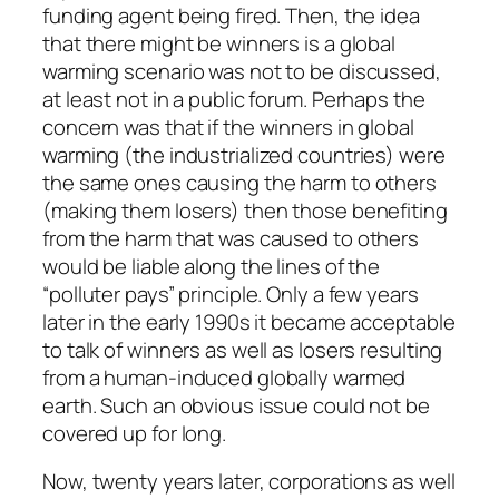
funding agent being fired. Then, the idea
that there might be winners is a global
warming scenario was not to be discussed,
at least not in a public forum. Perhaps the
concern was that if the winners in global
warming (the industrialized countries) were
the same ones causing the harm to others
(making them losers) then those benefiting
from the harm that was caused to others
would be liable along the lines of the
“polluter pays” principle. Only a few years
later in the early 1990s it became acceptable
to talk of winners as well as losers resulting
from a human-induced globally warmed
earth. Such an obvious issue could not be
covered up for long.
Now, twenty years later, corporations as well