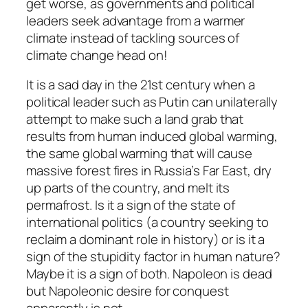
get worse, as governments and political
leaders seek advantage from a warmer
climate instead of tackling sources of
climate change head on!
It is a sad day in the 21st century when a
political leader such as Putin can unilaterally
attempt to make such a land grab that
results from human induced global warming,
the same global warming that will cause
massive forest fires in Russia’s Far East, dry
up parts of the country, and melt its
permafrost. Is it a sign of the state of
international politics (a country seeking to
reclaim a dominant role in history) or is it a
sign of the stupidity factor in human nature?
Maybe it is a sign of both. Napoleon is dead
but Napoleonic desire for conquest