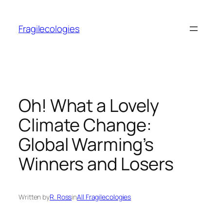
Skip
to
Fragilecologies
content
Oh! What a Lovely
Climate Change:
Global Warming’s
Winners and Losers
Written by
R. Ross
in
All Fragilecologies