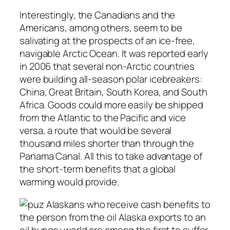
Interestingly, the Canadians and the
Americans, among others, seem to be
salivating at the prospects of an ice-free,
navigable Arctic Ocean. It was reported early
in 2006 that several non-Arctic countries
were building all-season polar icebreakers:
China, Great Britain, South Korea, and South
Africa. Goods could more easily be shipped
from the Atlantic to the Pacific and vice
versa, a route that would be several
thousand miles shorter than through the
Panama Canal. All this to take advantage of
the short-term benefits that a global
warming would provide.
Alaskans who receive cash benefits to
the person from the oil Alaska exports to an
oil hungry world are among the first to suffer