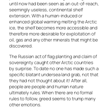
until now had been seen as an out-of-reach,
seemingly useless, continental shelf
extension. With a human-induced or
enhanced global warming melting the Arctic
ice, the shelf becomes more accessible and
therefore more desirable for exploitation of
oil, gas and any other minerals that might be
discovered.
The Russian act of flag planting and claim of
sovereignty caught other Arctic countries
by surprise. To date no one has made such a
specific blatant undersea land grab, not that
they had not thought about it! After all,
people are people and human nature
ultimately rules. When there are no formal
rules to follow, greed seems to trump many
other emotions.