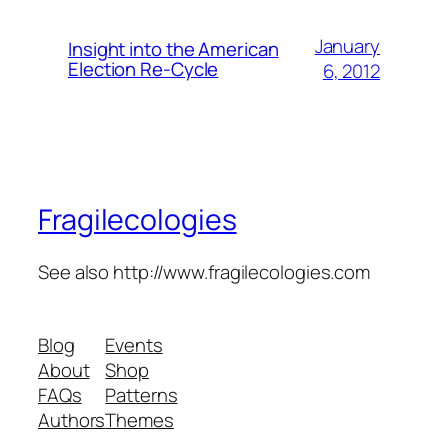
January
Insight into the American
Election Re-Cycle
6, 2012
Fragilecologies
See also http://www.fragilecologies.com
Blog
Events
About
Shop
FAQs
Patterns
Authors
Themes