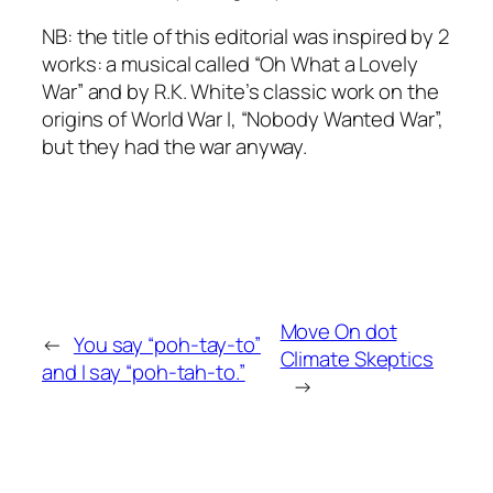
NB: the title of this editorial was inspired by 2
works: a musical called “Oh What a Lovely
War” and by R.K. White’s classic work on the
origins of World War I, “Nobody Wanted War”,
but they had the war anyway.
Move On dot
←
You say “poh-tay-to”
Climate Skeptics
and I say “poh-tah-to.”
→