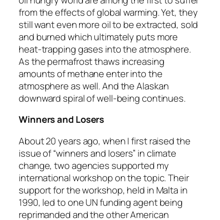
from the effects of global warming. Yet, they
still want even more oil to be extracted, sold
and burned which ultimately puts more
heat-trapping gases into the atmosphere.
As the permafrost thaws increasing
amounts of methane enter into the
atmosphere as well. And the Alaskan
downward spiral of well-being continues.
Winners and Losers
About 20 years ago, when I first raised the
issue of “winners and losers” in climate
change, two agencies supported my
international workshop on the topic. Their
support for the workshop, held in Malta in
1990, led to one UN funding agent being
reprimanded and the other American