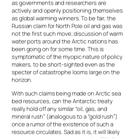
as governments and researchers are
actively and openly positioning themselves
as global warming winners. To be fair, the
Russian claim for North Pole oil and gas was
not the first such move; discussion of warm
water ports around the Arctic nations has
been going on for some time. This is
symptomatic of the myopic nature of policy
makers, to be short-sighted even as the
specter of catastrophe looms large on the
horizon.
With such claims being made on Arctic sea
bed resources, can the Antarctic treaty
really hold off any similar “oil, gas, and
mineral rush” (analogous to a “gold rush”)
once a rumor of the existence of such a
resource circulates. Sad as it is, it will likely