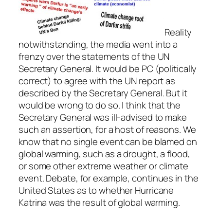
Reality
notwithstanding, the media went into a
frenzy over the statements of the UN
Secretary General. It would be PC (politically
correct) to agree with the UN report as
described by the Secretary General. But it
would be wrong to do so. I think that the
Secretary General was ill-advised to make
such an assertion, for a host of reasons. We
know that no single event can be blamed on
global warming, such as a drought, a flood,
or some other extreme weather or climate
event. Debate, for example, continues in the
United States as to whether Hurricane
Katrina was the result of global warming.