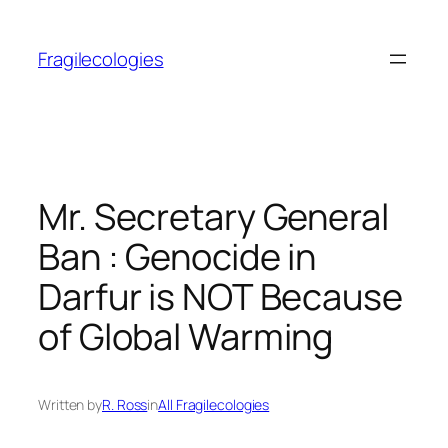
Skip
to
Fragilecologies
content
Mr. Secretary General
Ban : Genocide in
Darfur is NOT Because
of Global Warming
Written by
R. Ross
in
All Fragilecologies