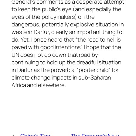
General’s comments as a desperate attempt
to keep the public’s eye (and especially the
eyes of the policymakers) on the
dangerous, potentially explosive situation in
western Darfur, clearly an important thing to
do. Yet, I once heard that “the road to hell is
paved with good intentions”. I hope that the
UN does not go down that road by
continuing to hold up the dreadful situation
in Darfur as the proverbial “poster child” for
climate change impacts in sub-Saharan
Africa and elsewhere.