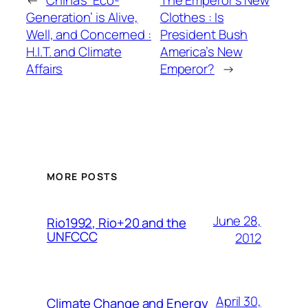
←
China’s ‘Eco-
The Emperor’s New
Generation’ is Alive,
Clothes : Is
Well, and Concerned :
President Bush
H.I.T. and Climate
America’s New
Affairs
Emperor?
→
MORE POSTS
June 28,
Rio1992, Rio+20 and the
UNFCCC
2012
April 30,
Climate Change and Energy