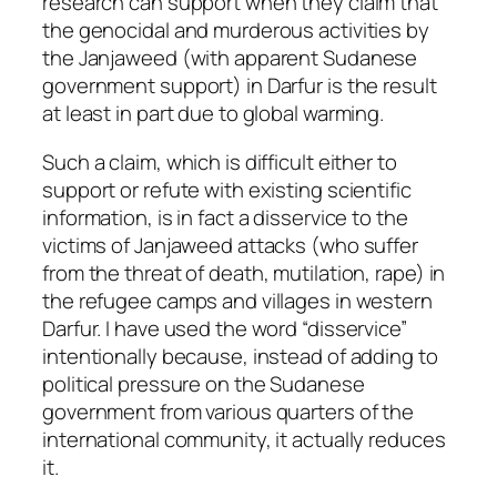
research can support when they claim that
the genocidal and murderous activities by
the Janjaweed (with apparent Sudanese
government support) in Darfur is the result
at least in part due to global warming.
Such a claim, which is difficult either to
support or refute with existing scientific
information, is in fact a disservice to the
victims of Janjaweed attacks (who suffer
from the threat of death, mutilation, rape) in
the refugee camps and villages in western
Darfur. I have used the word “disservice”
intentionally because, instead of adding to
political pressure on the Sudanese
government from various quarters of the
international community, it actually reduces
it.