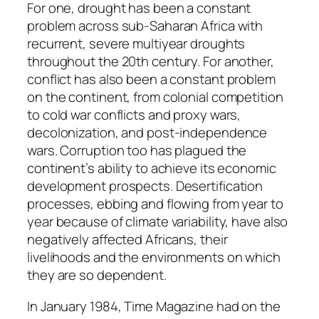
For one, drought has been a constant
problem across sub-Saharan Africa with
recurrent, severe multiyear droughts
throughout the 20th century. For another,
conflict has also been a constant problem
on the continent, from colonial competition
to cold war conflicts and proxy wars,
decolonization, and post-independence
wars. Corruption too has plagued the
continent’s ability to achieve its economic
development prospects. Desertification
processes, ebbing and flowing from year to
year because of climate variability, have also
negatively affected Africans, their
livelihoods and the environments on which
they are so dependent.
In January 1984, Time Magazine had on the