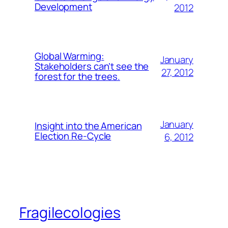
Development
2012
Global Warming:
January
Stakeholders can’t see the
27, 2012
forest for the trees.
January
Insight into the American
Election Re-Cycle
6, 2012
Fragilecologies