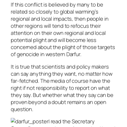
If this conflict is believed by many to be
related so closely to global warming’s
regional and local impacts, then people in
other regions will tend to refocus their
attention on their own regional and local
potential plight and will become less
concerned about the plight of those targets
of genocide in western Darfur.
It is true that scientists and policy makers
can say anything they want, no matter how
far-fetched. The media of course have the
right if not responsibility to report on what
they say. But whether what they say can be
proven beyond a doubt remains an open
question.
I read the Secretary