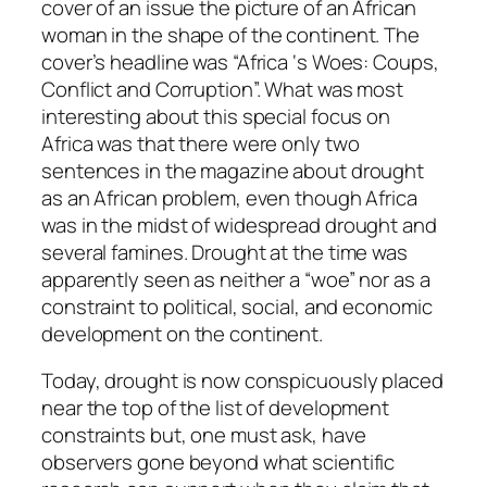
cover of an issue the picture of an African
woman in the shape of the continent. The
cover’s headline was “Africa ‘s Woes: Coups,
Conflict and Corruption”. What was most
interesting about this special focus on
Africa was that there were only two
sentences in the magazine about drought
as an African problem, even though Africa
was in the midst of widespread drought and
several famines. Drought at the time was
apparently seen as neither a “woe” nor as a
constraint to political, social, and economic
development on the continent.
Today, drought is now conspicuously placed
near the top of the list of development
constraints but, one must ask, have
observers gone beyond what scientific