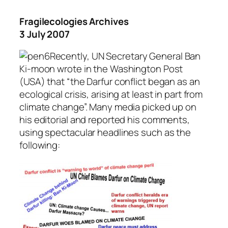
Fragilecologies Archives
3 July 2007
Recently, UN Secretary General Ban
Ki-moon wrote in the Washington Post
(USA) that “the Darfur conflict began as an
ecological crisis, arising at least in part from
climate change”. Many media picked up on
his editorial and reported his comments,
using spectacular headlines such as the
following: