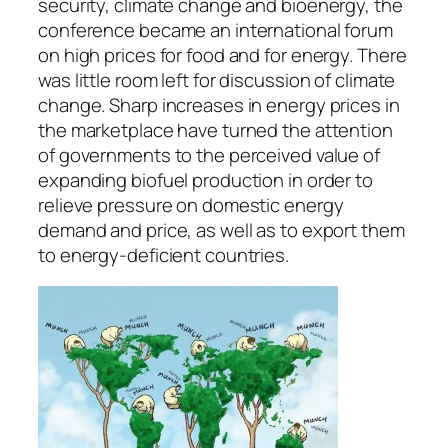
security, climate change and bioenergy, the
conference became an international forum
on high prices for food and for energy. There
was little room left for discussion of climate
change. Sharp increases in energy prices in
the marketplace have turned the attention
of governments to the perceived value of
expanding biofuel production in order to
relieve pressure on domestic energy
demand and price, as well as to export them
to energy-deficient countries.