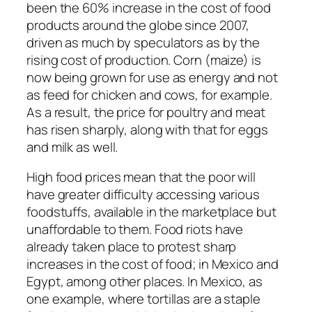
been the 60% increase in the cost of food
products around the globe since 2007,
driven as much by speculators as by the
rising cost of production. Corn (maize) is
now being grown for use as energy and not
as feed for chicken and cows, for example.
As a result, the price for poultry and meat
has risen sharply, along with that for eggs
and milk as well.
High food prices mean that the poor will
have greater difficulty accessing various
foodstuffs, available in the marketplace but
unaffordable to them. Food riots have
already taken place to protest sharp
increases in the cost of food; in Mexico and
Egypt, among other places. In Mexico, as
one example, where tortillas are a staple