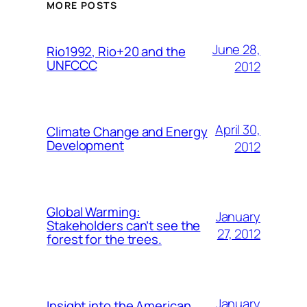
MORE POSTS
June 28,
Rio1992, Rio+20 and the
UNFCCC
2012
April 30,
Climate Change and Energy
Development
2012
Global Warming:
January
Stakeholders can’t see the
27, 2012
forest for the trees.
January
Insight into the American