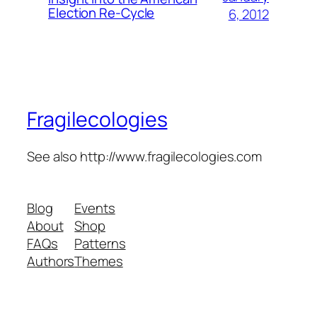
Election Re-Cycle
6, 2012
Fragilecologies
See also http://www.fragilecologies.com
Blog
Events
About
Shop
FAQs
Patterns
Authors
Themes