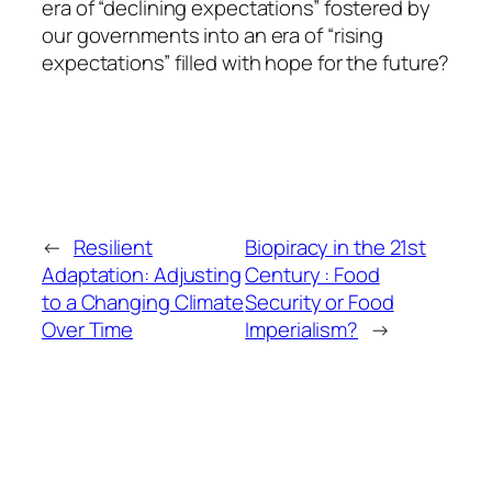
era of “declining expectations” fostered by
our governments into an era of “rising
expectations” filled with hope for the future?
←
Resilient
Biopiracy in the 21st
Adaptation: Adjusting
Century : Food
to a Changing Climate
Security or Food
Over Time
Imperialism?
→