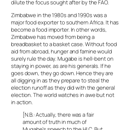
dilute the focus sought after by the FAO.
Zimbabwe in the 1980s and 1990s was a
major food exporter to southern Africa. It has
become a food importer. In other words,
Zimbabwe has moved from being a
breadbasket to a basket case. Without food
aid from abroad, hunger and famine would
surely rule the day. Mugabe is hell-bent on
staying in power, as are his generals. If he
goes down, they go down. Hence they are
all digging in as they prepare to steal the
election runoff as they did with the general
election. The world watches in awe but not
in action.
[N.B.: Actually, there was a fair
amount of truth in much of
Mugabe’s speech to the HLC. But