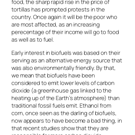
food, the sharp rapid rise in the price of
tortillas has prompted protests in the
country. Once again it will be the poor who
are most affected, as an increasing
perecentage of their income will go to food
as well as to fuel.
Early interest in biofuels was based on their
serving as an alternative energy source that
was also environmentally friendly. By that,
we mean that biofuels have been
considered to emit lower levels of carbon
dioxide (a greenhouse gas linked to the
heating up of the Earth’s atmosphere) than
traditional fossil fuels emit. Ethanol from
corn, once seen as the darling of biofuels,
now appears to have become a bad thing, in
that recent studies show that they are