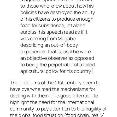
to those who know about how his
policies have destroyed the ability
of his citizens to produce enough
food for subsidence, let alone
surplus, his speech read as if it
was coming from Mugabe
describing an out-of-body
experience; that is, as if he were
an objective observer as opposed
to being the perpetrator of a failed
agricultural policy for his country.]
The problems of the 21st century seem to
have overwhelmed the mechanisms for
dealing with them. The good intention to
highlight the need for the international
community to pay attention to the fragility of
the global food situation (food chain, really)