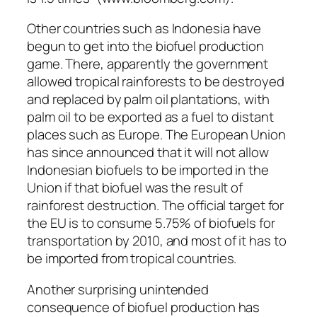
Other countries such as Indonesia have
begun to get into the biofuel production
game. There, apparently the government
allowed tropical rainforests to be destroyed
and replaced by palm oil plantations, with
palm oil to be exported as a fuel to distant
places such as Europe. The European Union
has since announced that it will not allow
Indonesian biofuels to be imported in the
Union if that biofuel was the result of
rainforest destruction. The official target for
the EU is to consume 5.75% of biofuels for
transportation by 2010, and most of it has to
be imported from tropical countries.
Another surprising unintended
consequence of biofuel production has