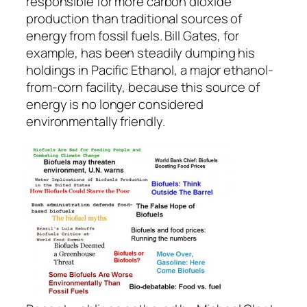
responsible for more carbon dioxide
production than traditional sources of
energy from fossil fuels. Bill Gates, for
example, has been steadily dumping his
holdings in Pacific Ethanol, a major ethanol-
from-corn facility, because this source of
energy is no longer considered
environmentally friendly.