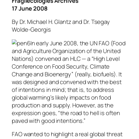
Fragilecologies Archives
17 June 2008
By Dr. Michael H. Glantz and Dr. Tsegay
Wolde-Georgis
In early June 2008, the UN FAO (Food
and Agriculture Organization of the United
Nations) convened an HLC — a “High Level
Conference on Food Security, Climate
Change and Bioenergy” (really, biofuels). It
was designed and convened with the best
of intentions in mind; that is, to address
global warming’s likely impacts on food
production and supply. However, as the
expression goes, “the road to hell is often
paved with good intentions.”
FAO wanted to highlight a real global threat