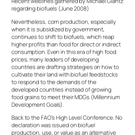
Recent weblines gathered by Michael Glantz
regarding biofuels (June 2008)
Nevertheless, corn production, especially
when it is subsidized by government,
continues to shift to biofuels, which reap
higher profits than food for direct or indirect
consumption. Even in this era of high food
prices, many leaders of developing
countries are drafting strategies on how to
cultivate their land with biofuel feedstocks
to respond to the demands of the
developed countries instead of growing
food grains to meet their MDGs (Millennium
Development Goals).
Back to the FAO’s High Level Conference. No
declaration was issued on biofuel
production, use, or value as an alternative