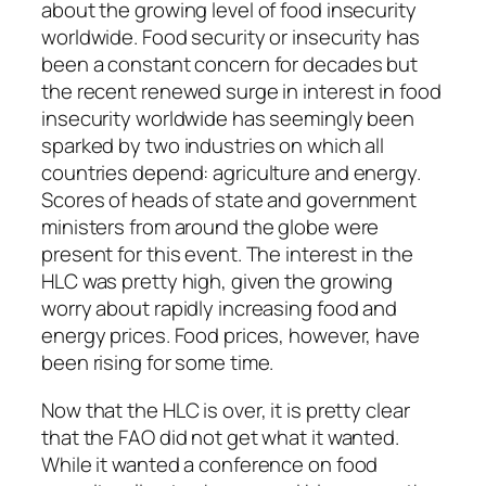
about the growing level of food insecurity
worldwide. Food security or insecurity has
been a constant concern for decades but
the recent renewed surge in interest in food
insecurity worldwide has seemingly been
sparked by two industries on which all
countries depend: agriculture and energy.
Scores of heads of state and government
ministers from around the globe were
present for this event. The interest in the
HLC was pretty high, given the growing
worry about rapidly increasing food and
energy prices. Food prices, however, have
been rising for some time.
Now that the HLC is over, it is pretty clear
that the FAO did not get what it wanted.
While it wanted a conference on food