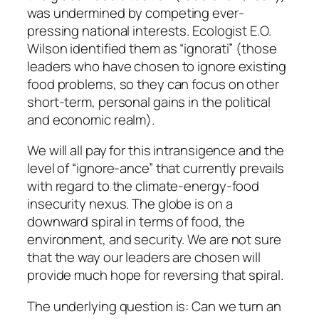
was undermined by competing ever-
pressing national interests. Ecologist E.O.
Wilson identified them as “ignorati” (those
leaders who have chosen to ignore existing
food problems, so they can focus on other
short-term, personal gains in the political
and economic realm).
We will all pay for this intransigence and the
level of “ignore-ance” that currently prevails
with regard to the climate-energy-food
insecurity nexus. The globe is on a
downward spiral in terms of food, the
environment, and security. We are not sure
that the way our leaders are chosen will
provide much hope for reversing that spiral.
The underlying question is: Can we turn an