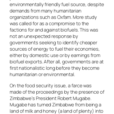
environmentally friendly fuel source, despite
demands from many humanitarian
organizations such as Oxfam. More study
was called for as a compromise to the
factions for and against biofuels. This was
not an unexpected response by
governments seeking to identify cheaper
sources of energy to fuel their economies,
either by domestic use or by earnings from
biofuel exports. After all, governments are at
first nationalistic long before they become
humanitarian or environmental.
On the food security issue, a farce was
made of the proceedings by the presence of
Zimbabwe’s President Robert Mugabe.
Mugabe has turned Zimbabwe from being a
land of milk and honey (a land of plenty) into