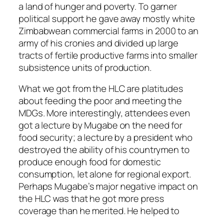
a land of hunger and poverty. To garner
political support he gave away mostly white
Zimbabwean commercial farms in 2000 to an
army of his cronies and divided up large
tracts of fertile productive farms into smaller
subsistence units of production.
What we got from the HLC are platitudes
about feeding the poor and meeting the
MDGs. More interestingly, attendees even
got a lecture by Mugabe on the need for
food security; a lecture by a president who
destroyed the ability of his countrymen to
produce enough food for domestic
consumption, let alone for regional export.
Perhaps Mugabe’s major negative impact on
the HLC was that he got more press
coverage than he merited. He helped to