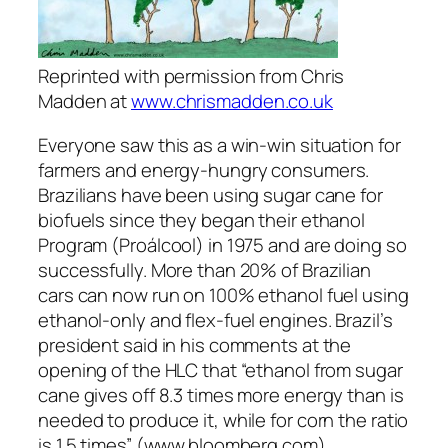
Reprinted with permission from Chris
Madden at
www.chrismadden.co.uk
Everyone saw this as a win-win situation for
farmers and energy-hungry consumers.
Brazilians have been using sugar cane for
biofuels since they began their ethanol
Program (Proálcool) in 1975 and are doing so
successfully. More than 20% of Brazilian
cars can now run on 100% ethanol fuel using
ethanol-only and flex-fuel engines. Brazil’s
president said in his comments at the
opening of the HLC that “ethanol from sugar
cane gives off 8.3 times more energy than is
needed to produce it, while for corn the ratio
is 1.5 times” (www.bloomberg.com).