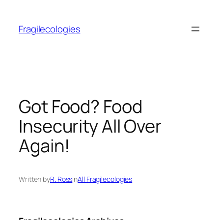
Skip
to
Fragilecologies
content
Got Food? Food
Insecurity All Over
Again!
Written by
R. Ross
in
All Fragilecologies