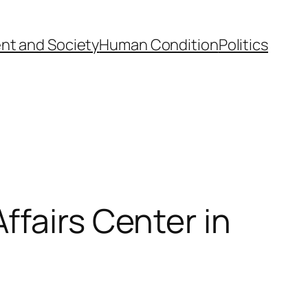
nt and Society
Human Condition
Politics
ffairs Center in