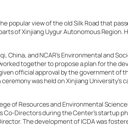
he popular view of the old Silk Road that pas
 parts of Xinjiang Uygur Autonomous Region. Ho
.
mqi, China, and NCAR’s Environmental and Soci
worked together to propose a plan for the de
s given official approval by the government o
 ceremony was held on Xinjiang University’s 
lege of Resources and Environmental Sciences 
s Co-Directors during the Center’s startup phas
 Director. The development of ICDA was foster