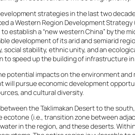
velopment strategies in the last two decades. 
d a Western Region Development Strategy (
to establish a “new western China” by the mid
e development of its arid and semiarid regions
 social stability, ethnic unity, and an ecologi
n to speed up the building of infrastructure i
potential impacts on the environment and mino
nt will pursue economic development opportu
urces, and cultural diversity.
ed between the Taklimakan Desert to the south
rge ecotone (i.e., transition zone between ad
ater in the region, and these deserts. Within 