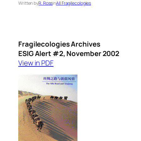
Written by
R. Ross
in
All Fragilecologies
Fragilecologies Archives
ESIG Alert #2, November 2002
View in PDF