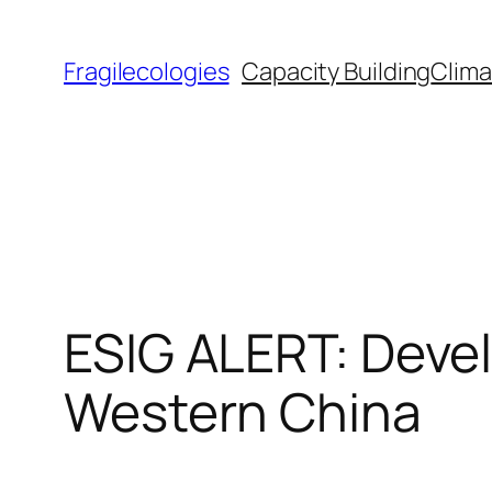
Skip
to
Fragilecologies
Capacity Building
Clima
content
ESIG ALERT: Devel
Western China