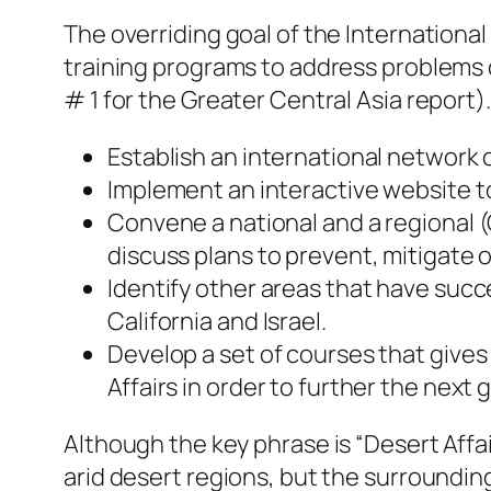
The overriding goal of the International
training programs to address problems o
# 1 for the Greater Central Asia report).
Establish an international network 
Implement an interactive website t
Convene a national and a regional (
discuss plans to prevent, mitigate o
Identify other areas that have succ
California and Israel.
Develop a set of courses that gives
Affairs in order to further the next
Although the key phrase is “Desert Affai
arid desert regions, but the surroundin