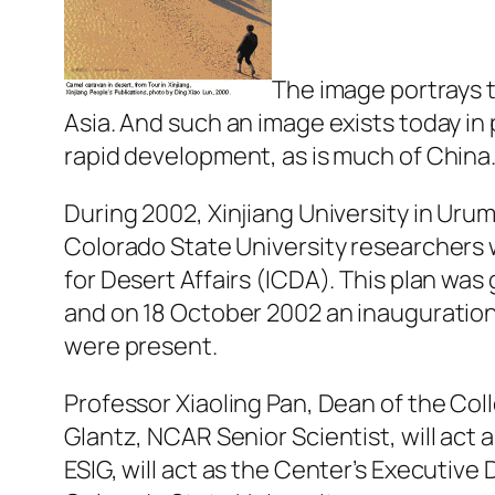
The image portrays t
Asia. And such an image exists today in
rapid development, as is much of China
During 2002, Xinjiang University in Uru
Colorado State University researchers 
for Desert Affairs (ICDA). This plan wa
and on 18 October 2002 an inauguration
were present.
Professor Xiaoling Pan, Dean of the Col
Glantz, NCAR Senior Scientist, will act a
ESIG, will act as the Center’s Executive