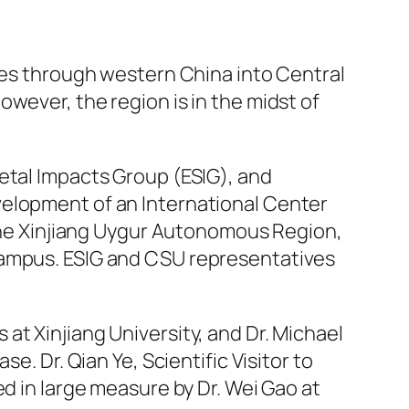
ses through western China into Central
wever, the region is in the midst of
etal Impacts Group (ESIG), and
velopment of an International Center
f the Xinjiang Uygur Autonomous Region,
campus. ESIG and CSU representatives
at Xinjiang University, and Dr. Michael
e. Dr. Qian Ye, Scientific Visitor to
ed in large measure by Dr. Wei Gao at