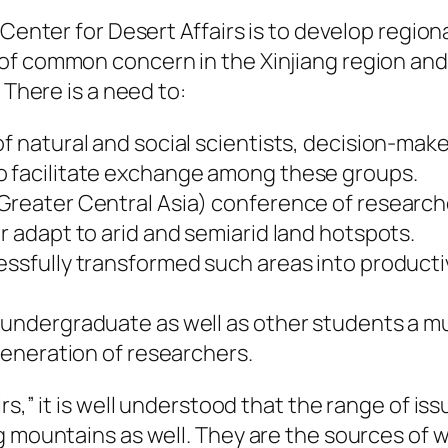
 Center for Desert Affairs is to develop regio
f common concern in the Xinjiang region and i
 There is a need to:
of natural and social scientists, decision-mak
o facilitate exchange among these groups.
Greater Central Asia) conference of researche
r adapt to arid and semiarid land hotspots.
essfully transformed such areas into productiv
 undergraduate as well as other students a mu
 generation of researchers.
rs,” it is well understood that the range of i
g mountains as well. They are the sources of 