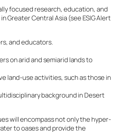
nally focused research, education, and
n Greater Central Asia (see ESIG Alert
ers, and educators.
rs on arid and semiarid lands to
e land-use activities, such as those in
ltidisciplinary background in Desert
ssues will encompass not only the hyper-
water to oases and provide the