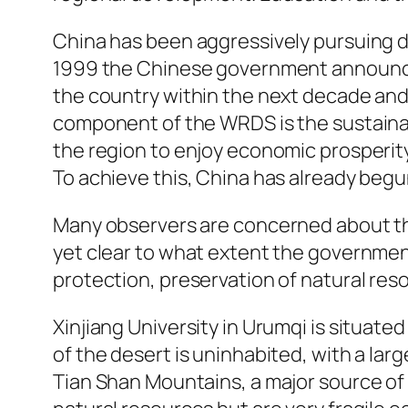
China has been aggressively pursuing de
1999 the Chinese government announce
the country within the next decade and 
component of the WRDS is the sustainabl
the region to enjoy economic prosperity,
To achieve this, China has already begu
Many observers are concerned about the 
yet clear to what extent the governme
protection, preservation of natural reso
Xinjiang University in Urumqi is situat
of the desert is uninhabited, with a la
Tian Shan Mountains, a major source of w