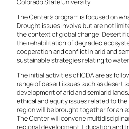
Colorado State University.
The Center’s program is focused on what
Drought issues involve but are not limi
the context of global change; Desertifi
the rehabilitation of degraded ecosyste
cooperation and conflict in arid and se
sustainable strategies relating to water
The initial activities of ICDA are as fo
range of desert issues such as desert s
development of arid and semiarid lands
ethical and equity issues related to the
region will be brought together for an
The Center will convene multidisciplina
regional development. Education and train