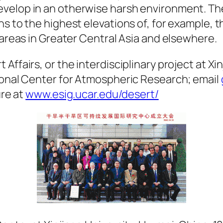
velop in an otherwise harsh environment. The
s to the highest elevations of, for example, 
 areas in Greater Central Asia and elsewhere.
Affairs, or the interdisciplinary project at Xi
tional Center for Atmospheric Research; email
ure at
www.esig.ucar.edu/desert/