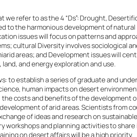
 we refer to as the 4 “Ds”: Drought, Desertif
ted to the harmonious development of natural r
cation issues will focus on patterns and appro
ms; cultural Diversity involves sociological a
miarid areas; and Development issues will cen
, land, and energy exploration and use.
llows: to establish a series of graduate and un
cience, human impacts on desert environments,
, the costs and benefits of the development o
 development of arid areas. Scientists from co
 exchange of ideas and research on sustainabl
ry workshops and planning activities to share
ing on desert affairs will be a high priority.