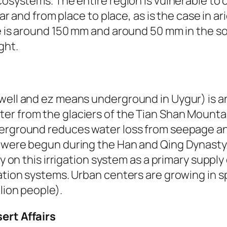
cosystems. The entire region is vulnerable to c
ear and from place to place, as is the case in a
ce is around 150 mm and around 50 mm in the s
ght.
well and ez means underground in Uygur) is an
er from the glaciers of the Tian Shan Mountai
derground reduces water loss from seepage a
 were begun during the Han and Qing Dynasty. 
y on this irrigation system as a primary supply 
ation systems. Urban centers are growing in sp
lion people).
ert Affairs