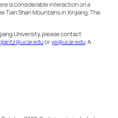
re is considerable interaction on a
the Tian Shan Mountains in Xinjiang. The
njiang University, please contact
glantz@ucar.edu
or
ye@ucar.edu
. A