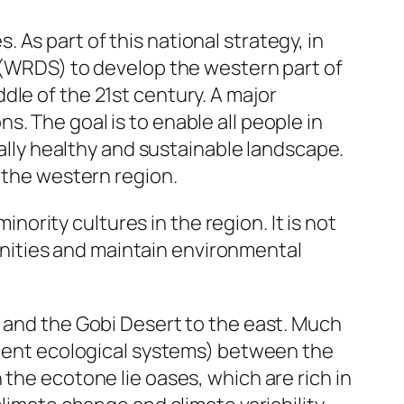
As part of this national strategy, in
WRDS) to develop the western part of
dle of the 21st century. A major
. The goal is to enable all people in
cally healthy and sustainable landscape.
n the western region.
rity cultures in the region. It is not
nities and maintain environmental
, and the Gobi Desert to the east. Much
jacent ecological systems) between the
the ecotone lie oases, which are rich in