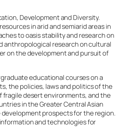
ication, Development and Diversity.
esources in arid and semiarid areas in
aches to oasis stability and research on
nd anthropological research on cultural
ter on the development and pursuit of
dergraduate educational courses on a
 the policies, laws and politics of the
f fragile desert environments, and the
untries in the Greater Central Asian
e development prospects for the region.
 information and technologies for