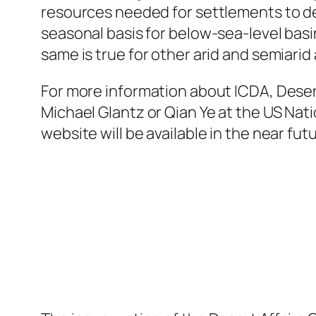
resources needed for settlements to de
seasonal basis for below-sea-level basin
same is true for other arid and semiarid
For more information about ICDA, Desert 
Michael Glantz or Qian Ye at the US Na
website will be available in the near fut