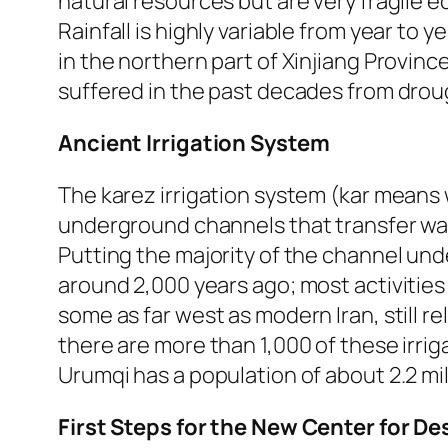
natural resources but are very fragile e
Rainfall is highly variable from year to y
in the northern part of Xinjiang Provin
suffered in the past decades from drou
Ancient Irrigation System
The karez irrigation system (kar means 
underground channels that transfer wat
Putting the majority of the channel un
around 2,000 years ago; most activities
some as far west as modern Iran, still rel
there are more than 1,000 of these irrig
Urumqi has a population of about 2.2 mil
First Steps for the New Center for Des