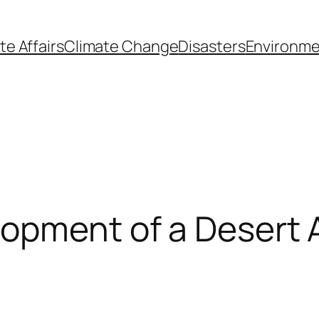
te Affairs
Climate Change
Disasters
Environme
opment of a Desert A