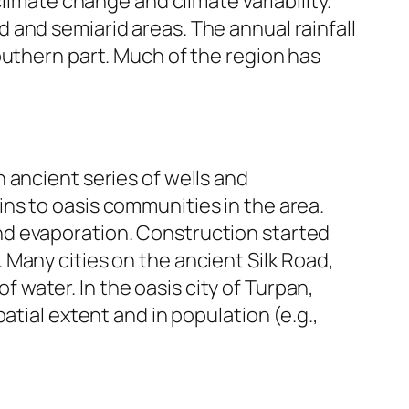
limate change and climate variability.
rid and semiarid areas. The annual rainfall
outhern part. Much of the region has
 ancient series of wells and
ns to oasis communities in the area.
nd evaporation. Construction started
Many cities on the ancient Silk Road,
of water. In the oasis city of Turpan,
atial extent and in population (e.g.,