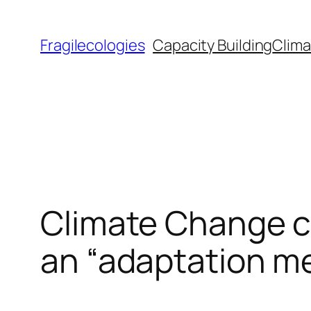
Skip
to
Fragilecologies
Capacity Building
Clima
content
Climate Change c
an “adaptation me