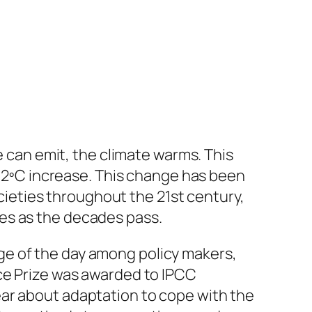
an emit, the climate warms. This
 a 2ºC increase. This change has been
eties throughout the 21st century,
es as the decades pass.
ge of the day among policy makers,
ace Prize was awarded to IPCC
ear about adaptation to cope with the