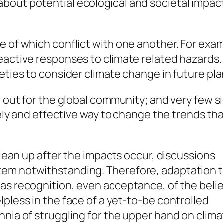
bout potential ecological and societal impac
e of which conflict with one another. For exa
eactive responses to climate related hazards.
eties to consider climate change in future pla
 out for the global community; and very few sig
imely and effective way to change the trends t
 clean up after the impacts occur, discussions
tem notwithstanding. Therefore, adaptation 
as recognition, even acceptance, of the belie
pless in the face of a yet-to-be controlled
nnia of struggling for the upper hand on clim