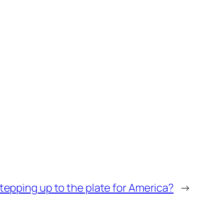
epping up to the plate for America?
→