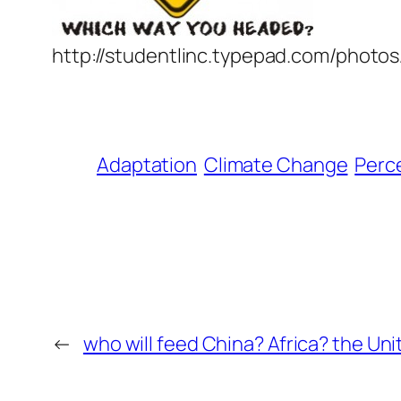
http://studentlinc.typepad.com/photo
Adaptation
Climate Change
Perc
←
who will feed China? Africa? the Un