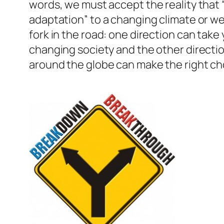
words, we must accept the reality that 
adaptation” to a changing climate or we 
fork in the road: one direction can take
changing society and the other direction 
around the globe can make the right ch