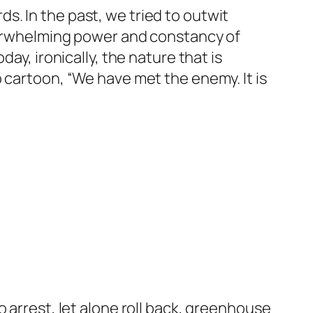
. In the past, we tried to outwit
overwhelming power and constancy of
ay, ironically, the nature that is
 cartoon, “We have met the enemy. It is
 arrest, let alone roll back, greenhouse