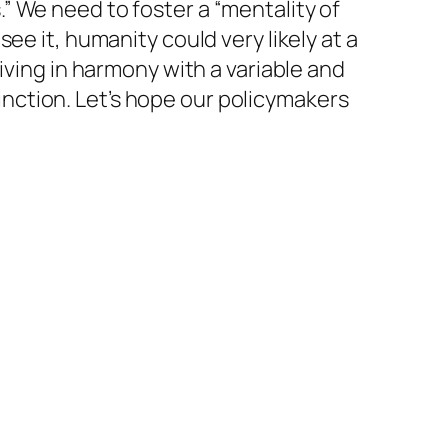
” We need to foster a “mentality of
ee it, humanity could very likely at a
iving in harmony with a variable and
xtinction. Let’s hope our policymakers