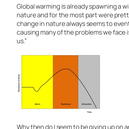
Global warming is already spawning a wi
nature and for the most part were prett
change in nature always seems to eventual
causing many of the problems we face is
us.”
Why then do I seem to be giving up on an