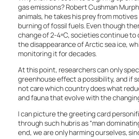
gas emissions? Robert Cushman Murphy o
animals, he takes his prey from motives
burning of fossil fuels. Even though the
change of 2-4ºC, societies continue to 
the disappearance of Arctic sea ice, wh
monitoring it for decades.
At this point, researchers can only spec
greenhouse effect a possibility, and if 
not care which country does what reducti
and fauna that evolve with the changing 
I can picture the greeting card person
through such hubris as “man dominating 
end, we are only harming ourselves, sinc