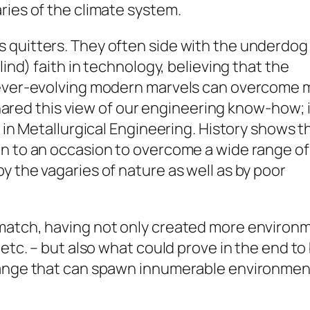
ries of the climate system.
 quitters. They often side with the underdog 
lind) faith in technology, believing that the
d ever-evolving modern marvels can overcome 
 shared this view of our engineering know-how; 
S in Metallurgical Engineering. History shows t
en to an occasion to overcome a wide range of
y the vagaries of nature as well as by poor
atch, having not only created more environmen
 etc. – but also what could prove in the end t
hange that can spawn innumerable environmen