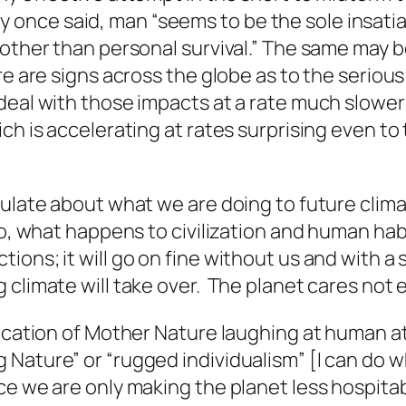
nce said, man “seems to be the sole insatiab
 other than personal survival.” The same may 
re are signs across the globe as to the seriou
deal with those impacts at a rate much slower
ich is accelerating at rates surprising even t
ulate about what we are doing to future climat
so, what happens to civilization and human hab
ons; it will go on fine without us and with a s
climate will take over. The planet cares not e
ification of Mother Nature laughing at human
Nature” or “rugged individualism” [I can do wh
e we are only making the planet less hospitabl