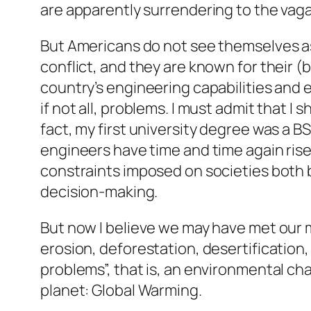
are apparently surrendering to the vaga
But Americans do not see themselves as
conflict, and they are known for their (b
country’s engineering capabilities an
if not all, problems. I must admit that I
fact, my first university degree was a B
engineers have time and time again ris
constraints imposed on societies both b
decision-making.
But now I believe we may have met our m
erosion, deforestation, desertification,
problems”, that is, an environmental c
planet: Global Warming.