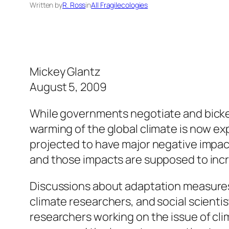
Written by
R. Ross
in
All Fragilecologies
Mickey Glantz
August 5, 2009
While governments negotiate and bicke
warming of the global climate is now ex
projected to have major negative impa
and those impacts are supposed to incr
Discussions about adaptation measures 
climate researchers, and social scienti
researchers working on the issue of cl