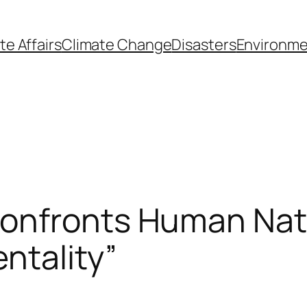
te Affairs
Climate Change
Disasters
Environme
onfronts Human Natu
ntality”