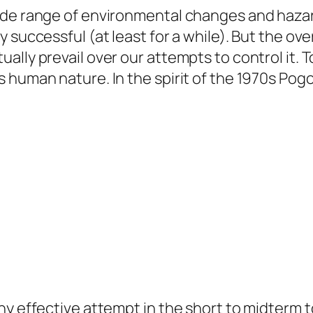
de range of environmental changes and hazards
y successful (at least for a while). But the 
ly prevail over our attempts to control it. Tod
 human nature. In the spirit of the 1970s Pogo
y effective attempt in the short to midterm to