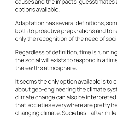
causes and the impacts, guesstimates a
options available.
Adaptation has several definitions, som
both to proactive preparations and to r
only the recognition of the need of soci
Regardless of definition, time is running
the social will exists to respond in a t
the earth’s atmosphere.
It seems the only option available is to
about geo-engineering the climate sys
climate change can also be interpreted 
that societies everywhere are pretty hel
changing climate. Societies—after mille