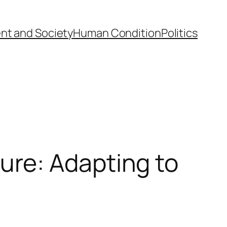
nt and Society
Human Condition
Politics
re: Adapting to