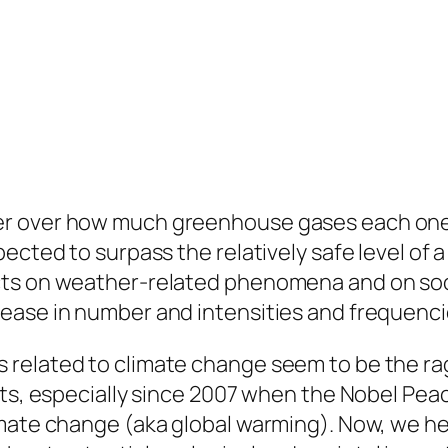
r over how much greenhouse gases each one c
pected to surpass the relatively safe level of
cts on weather-related phenomena and on soci
ease in number and intensities and frequenci
related to climate change seem to be the ra
sts, especially since 2007 when the Nobel Pe
imate change (aka global warming). Now, we h