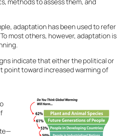
ts, methods to assess them, and
mple, adaptation has been used to refer
 To most others, however, adaptation is
nning.
ns indicate that either the political or
hat point toward increased warming of
to
f
ate—