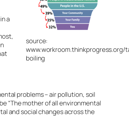
in a
most,
source:
in
www.workroom.thinkprogress.org/t
hat
boiling
tal problems – air pollution, soil
o be “The mother of all environmental
tal and social changes across the