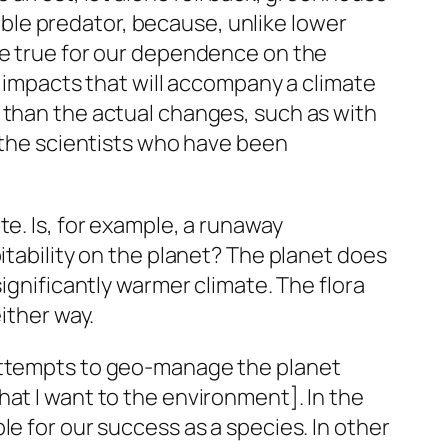
le predator, because, unlike lower
be true for our dependence on the
s impacts that will accompany a climate
 than the actual changes, such as with
o the scientists who have been
e. Is, for example, a runaway
itability on the planet? The planet does
ignificantly warmer climate. The flora
ither way.
 attempts to geo-manage the planet
at I want to the environment]. In the
e for our success as a species. In other