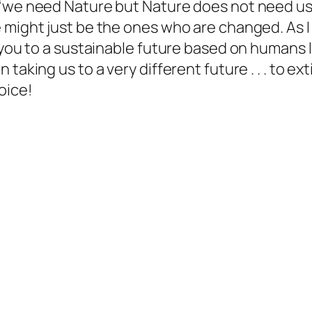
“we need Nature but Nature does not need us.
might just be the ones who are changed. As I s
 you to a sustainable future based on humans l
taking us to a very different future . . . to e
oice!