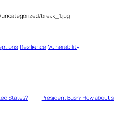
s/uncategorized/break_1.jpg
eptions
Resilience
Vulnerability
ited States?
President Bush: How about st