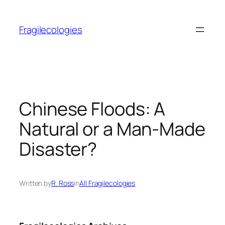
Skip
to
Fragilecologies
content
Chinese Floods: A
Natural or a Man-Made
Disaster?
Written by
R. Ross
in
All Fragilecologies