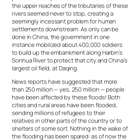
the upper reaches of the tributaries of these
rivers seemed never to stop, creating a
seemingly incessant problem for human
settlements downstream. As only can be
done in China, the government in one
instance mobilized about 400,000 soldiers
to build up the embankment along Harbin’s
Sonhua River to protect that city and China’s
largest oil field, at Daqing.
News reports have suggested that more
than 250 million — yes, 250 million — people
have been affected by these floods! Both
cities and rural areas have been flooded,
sending millions of refugees to their
relatives in other parts of the country or to
shelters of some sort. Nothing in the wake of
the flooding has been spared: as of now the