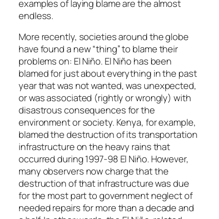
examples of laying blame are the almost
endless.
More recently, societies around the globe
have found a new “thing” to blame their
problems on: El Niño. El Niño has been
blamed for just about everything in the past
year that was not wanted, was unexpected,
or was associated (rightly or wrongly) with
disastrous consequences for the
environment or society. Kenya, for example,
blamed the destruction of its transportation
infrastructure on the heavy rains that
occurred during 1997-98 El Niño. However,
many observers now charge that the
destruction of that infrastructure was due
for the most part to government neglect of
needed repairs for more than a decade and