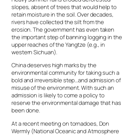
slopes, absent of trees that would help to
retain moisture in the soil. Over decades,
rivers have collected the silt from the
erosion. The government has even taken
the important step of banning logging in the
upper reaches of the Yangtze (e.g., in
western Sichuan).
China deserves high marks by the
environmental community for taking such a
bold and irreversible step…and admission of
misuse of the environment. With such an
admission is likely to come a policy to
reserve the environmental damage that has
been done.
At a recent meeting on tornadoes, Don
Wermly (National Oceanic and Atmosphere