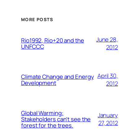
MORE POSTS
June 28,
Rio1992, Rio+20 and the
UNFCCC
2012
April 30,
Climate Change and Energy
Development
2012
Global Warming:
January
Stakeholders can’t see the
27, 2012
forest for the trees.