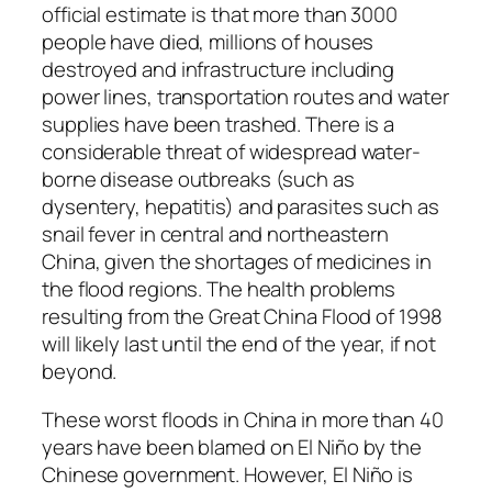
official estimate is that more than 3000
people have died, millions of houses
destroyed and infrastructure including
power lines, transportation routes and water
supplies have been trashed. There is a
considerable threat of widespread water-
borne disease outbreaks (such as
dysentery, hepatitis) and parasites such as
snail fever in central and northeastern
China, given the shortages of medicines in
the flood regions. The health problems
resulting from the Great China Flood of 1998
will likely last until the end of the year, if not
beyond.
These worst floods in China in more than 40
years have been blamed on El Niño by the
Chinese government. However, El Niño is