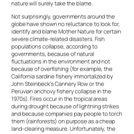
nature will surely take the blame.
Not surprisingly, governments around the
globe have shown no reluctance to look for,
identify and blame Mother Nature for certain
severe climate-related disasters. Fish
populations collapse, according to
governments, because of natural
fluctuations in the environment and not
because of overfishing (for example, the
California sardine fishery immortalized by
John Steinbeck’s
Cannery Row
or the
Peruvian anchovy fishery collapse in the
1970s). Fires occur in the tropical areas
during drought because of lightning strikes
and because companies pay people to torch
them (rainforests) on purpose as a cheap
land-clearing measure. Unfortunately, the