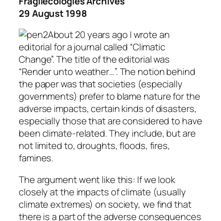
Fragilecologies Archives
29 August 1998
About 20 years ago I wrote an
editorial for a journal called “Climatic
Change”. The title of the editorial was
“Render unto weather…”. The notion behind
the paper was that societies (especially
governments) prefer to blame nature for the
adverse impacts, certain kinds of disasters,
especially those that are considered to have
been climate-related. They include, but are
not limited to, droughts, floods, fires,
famines.
The argument went like this: If we look
closely at the impacts of climate (usually
climate extremes) on society, we find that
there is a part of the adverse consequences