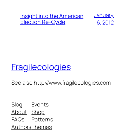
January
Insight into the American
Election Re-Cycle
6, 2012
Fragilecologies
See also http://www.fragilecologies.com
Blog
Events
About
Shop
FAQs
Patterns
Authors
Themes