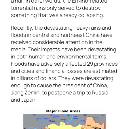
a half. In other words, the El Niño-related
torrential rains only served to destroy
something that was already collapsing.
Recently, the devastating heavy rains and
floods in central and northeast China have
received considerable attention in the
media. Their impacts have been devastating
in both human and environmental terms.
Floods have adversely affected 29 provinces
and cities and financial losses are estimated
in billions of dollars. They were devastating
enough to cause the president of China,
Jiang Zemin, to postpone a trip to Russia
and Japan.