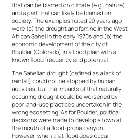
that can be blamed on climate (e.g., nature)
and a part that can likely be blamed on
society. The examples I cited 20 years ago
were (a) the drought and famine in the West
African Sahel in the early 1970s and (b) the
economic development of the city of
Boulder (Colorado) in a flood plain with a
known flood frequency and potential.
The Sahelian drought (defined as a lack of
rainfall) could not be stopped by human
activities, but the impacts of that naturally
occurring drought could be worsened by
poor land-use practices undertaken in the
wrong ecosetting. As for Boulder, political
decisions were made to develop a town at
the mouth of a flood-prone canyon.
However, when that flood does occur,