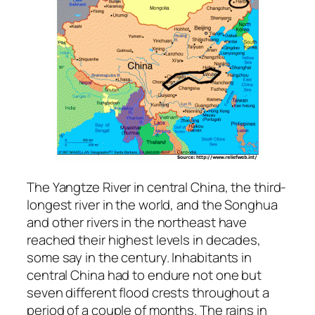
The Yangtze River in central China, the third-
longest river in the world, and the Songhua
and other rivers in the northeast have
reached their highest levels in decades,
some say in the century. Inhabitants in
central China had to endure not one but
seven different flood crests throughout a
period of a couple of months. The rains in