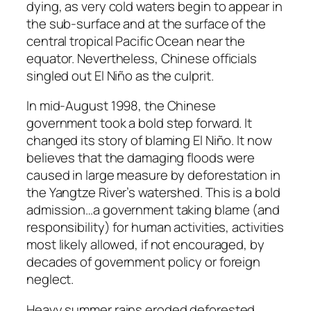
dying, as very cold waters begin to appear in
the sub-surface and at the surface of the
central tropical Pacific Ocean near the
equator. Nevertheless, Chinese officials
singled out El Niño as the culprit.
In mid-August 1998, the Chinese
government took a bold step forward. It
changed its story of blaming El Niño. It now
believes that the damaging floods were
caused in large measure by deforestation in
the Yangtze River’s watershed. This is a bold
admission…a government taking blame (and
responsibility) for human activities, activities
most likely allowed, if not encouraged, by
decades of government policy or foreign
neglect.
Heavy summer rains eroded deforested