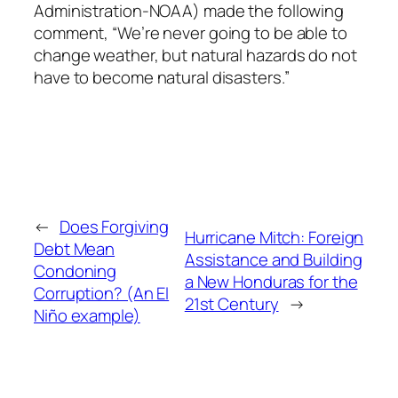
Administration-NOAA) made the following
comment, “We’re never going to be able to
change weather, but natural hazards do not
have to become natural disasters.”
←
Does Forgiving
Hurricane Mitch: Foreign
Debt Mean
Assistance and Building
Condoning
a New Honduras for the
Corruption? (An El
21st Century
→
Niño example)