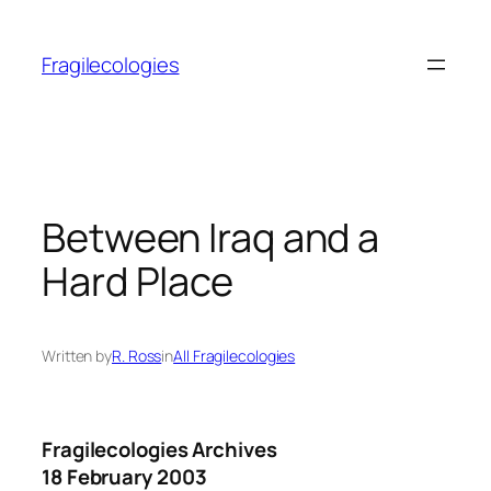
Skip
to
Fragilecologies
content
Between Iraq and a
Hard Place
Written by
R. Ross
in
All Fragilecologies
Fragilecologies Archives
18 February 2003