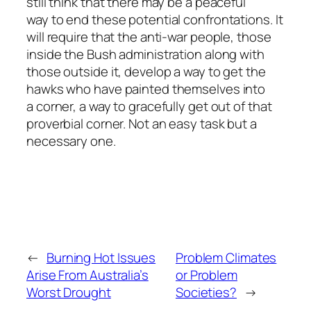
still think that there may be a peaceful
way to end these potential confrontations. It
will require that the anti-war people, those
inside the Bush administration along with
those outside it, develop a way to get the
hawks who have painted themselves into
a corner, a way to gracefully get out of that
proverbial corner. Not an easy task but a
necessary one.
←
Burning Hot Issues
Problem Climates
Arise From Australia’s
or Problem
Worst Drought
Societies?
→