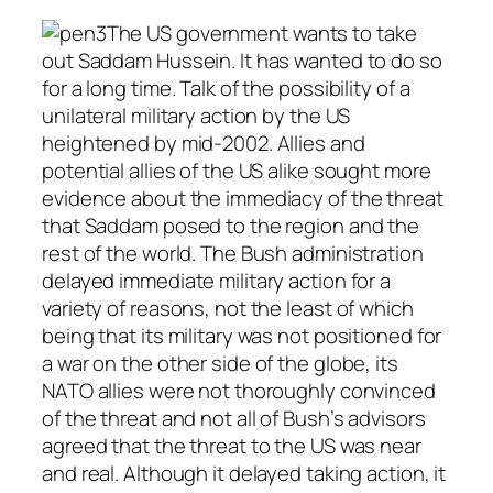
The US government wants to take
out Saddam Hussein. It has wanted to do so
for a long time. Talk of the possibility of a
unilateral military action by the US
heightened by mid-2002. Allies and
potential allies of the US alike sought more
evidence about the immediacy of the threat
that Saddam posed to the region and the
rest of the world. The Bush administration
delayed immediate military action for a
variety of reasons, not the least of which
being that its military was not positioned for
a war on the other side of the globe, its
NATO allies were not thoroughly convinced
of the threat and not all of Bush’s advisors
agreed that the threat to the US was near
and real. Although it delayed taking action, it