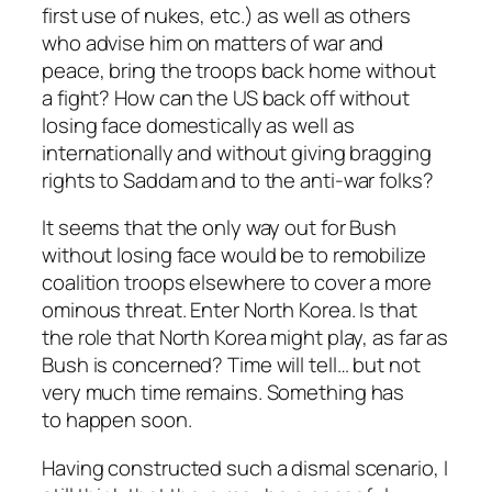
first use of nukes, etc.) as well as others
who advise him on matters of war and
peace, bring the troops back home without
a fight? How can the US back off without
losing face domestically as well as
internationally and without giving bragging
rights to Saddam and to the anti-war folks?
It seems that the only way out for Bush
without losing face would be to remobilize
coalition troops elsewhere to cover a more
ominous threat. Enter North Korea. Is that
the role that North Korea might play, as far as
Bush is concerned? Time will tell… but not
very much time remains. Something has
to happen soon.
Having constructed such a dismal scenario, I