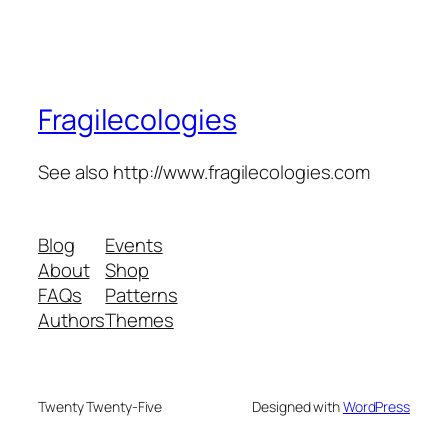
Fragilecologies
See also http://www.fragilecologies.com
Blog
Events
About
Shop
FAQs
Patterns
Authors
Themes
Twenty Twenty-Five
Designed with
WordPress