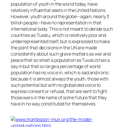
population of youth in the world today, have
relatively influential seats in the United Nations.
However, youth around the globe—again, nearly 3
billion people—have no representation in that
international body. This is not meant to deride such
countries as Tuvalu, which is relatively poor and
underrepresented itself, but is expressed to make
the point that decisions in the UN are made
consistently about such grave matters as war and
peace that so small a population as Tuvalu’s has a
say in but that so large a percentage of world
population has no voice in, which is sad and ironic
because it is almost always the youth, those with
such potential but with no globalized voice to
express consent or refusal, that are sent to fight
those wars in the name of some future that they
have in no way constituted for themselves.