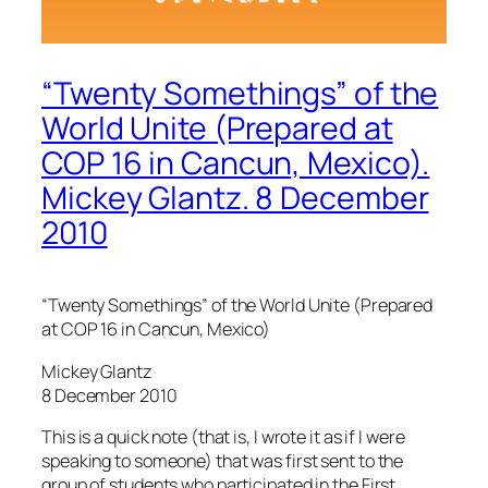
“Twenty Somethings” of the
World Unite (Prepared at
COP 16 in Cancun, Mexico).
Mickey Glantz. 8 December
2010
“Twenty Somethings” of the World Unite (Prepared
at COP 16 in Cancun, Mexico)
Mickey Glantz
8 December 2010
This is a quick note (that is, I wrote it as if I were
speaking to someone) that was first sent to the
group of students who participated in the First