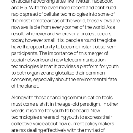
on social networking sites like Twitter, Facebook,
and Hi5. With the even more recent and continued
rapid spread of cellular technologies into some of
the most remote areas of the world, these views are
now available from every corner of the world. As a
result, whenever and wherever a protest occurs
today, however small it is, people around the globe
have the opportunity to become instant observer-
participants. The importance of this merger of
social networks and new telecommunication
technologies is that it provides a platform for youth
to both organize and globalize their common
concerns, especially about the environmental fate
of the planet.
Along with these changing communication tools
must come a shift in the age-old paradigm; in other
words, it is time for youth to be heard. New
technologies are enabling youth to express their
collective voice about how current policy makers
are not dealing effectively with the myriad of