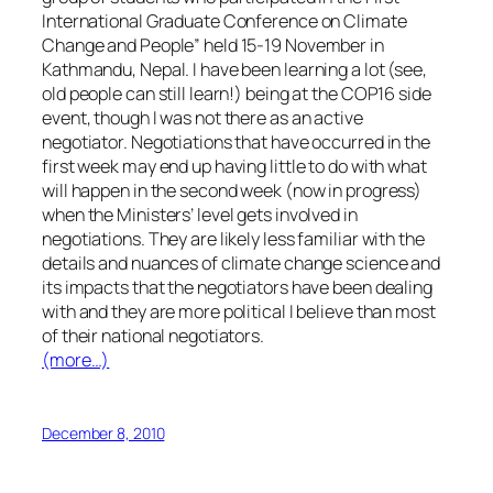
International Graduate Conference on Climate
Change and People” held 15-19 November in
Kathmandu, Nepal. I have been learning a lot (see,
old people can still learn!) being at the COP16 side
event, though I was not there as an active
negotiator. Negotiations that have occurred in the
first week may end up having little to do with what
will happen in the second week (now in progress)
when the Ministers’ level gets involved in
negotiations. They are likely less familiar with the
details and nuances of climate change science and
its impacts that the negotiators have been dealing
with and they are more political I believe than most
of their national negotiators.
(more…)
December 8, 2010