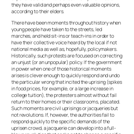
they have valid and perhaps even valuable opinions,
according to their elders.
There have been moments throughout history when
young people have taken to the streets, led
marches, and held sit-ins or teach-ins in order to
have their collective voice heard by the local if not
national media as well as, hopefully, policymakers.
Historically, such protests are focused on correcting
an unjust (or an unpopular) policy. If the government
in power when one of those historical moments
arises is clever enough to quickly respond and undo
the particular wrong that incited the uprising (spikes
in food prices, for example, or a large increase in
college tuition), the protesters almost without fail
return to their homes or their classrooms, placated.
Such moments are civil uprisings or jacqueries but
not revolutions. If, however, the authorities fail to
respond quickly to the specific demands of the
uprisen crowd, a jacquerie can develop into a full-