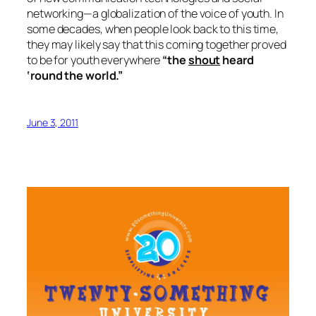
networking—a globalization of the voice of youth. In
some decades, when people look back to this time,
they may likely say that this coming together proved
to be for youth everywhere
“the
shout
heard
‘round the world.”
June 3, 2011