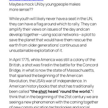
Maybe a mock UN by young people makes
more sense??
While youth will likely never have a seat in the UN,
they can have a flag around which to rally. They can
amplify their views on issues of the day and can
develop together—using social networks—a plot to
save the planet that would have them rescue the
earth from older generations’ continuous and
unsustainable exploitation of it.
In April 1775, while America was still a colony of the
British, a shot was fired in the battle for the Concord
Bridge, in what is now the state of Massachusetts,
that sparked the beginning of the American
Revolution, the USA’s war of independence. In
American history books that shot has traditionally
been called
“the
shot
heard ‘round the world.”
I
think that in the beginning of the 21st century we are
seeing a new phenomenon with the coming together
of new communication technologies and social