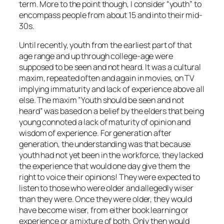
term. More to the point though, I consider “youth” to
encompass people from about 15 and into their mid-
30s.
Until recently, youth from the earliest part of that
age range and up through college-age were
supposed to be seen and not heard. It was a cultural
maxim, repeated often and again in movies, on TV
implying immaturity and lack of experience above all
else. The maxim ”Youth should be seen and not
heard” was based on a belief by the elders that being
young connoted a lack of maturity of opinion and
wisdom of experience. For generation after
generation, the understanding was that because
youth had not yet been in the workforce, they lacked
the experience that would one day give them the
right to voice their opinions! They were expected to
listen to those who were older and allegedly wiser
than they were. Once they were older, they would
have become wiser, from either book learning or
experience or a mixture of both. Only then would