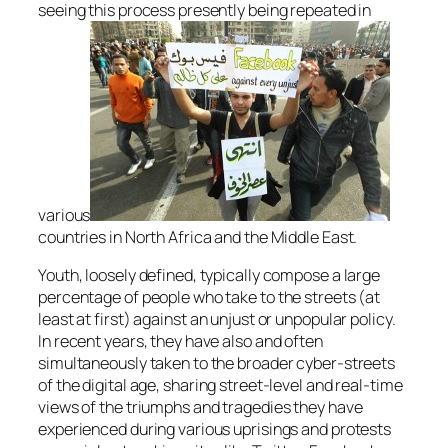
seeing this process presently being repeated in
various
countries in North Africa and the Middle East.
Youth, loosely defined, typically compose a large
percentage of people who take to the streets (at
least at first) against an unjust or unpopular policy.
In recent years, they have also and often
simultaneously taken to the broader cyber-streets
of the digital age, sharing street-level and real-time
views of the triumphs and tragedies they have
experienced during various uprisings and protests