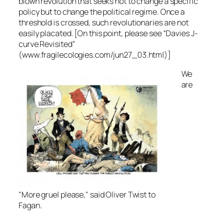
blown revolution that seeks not to change a specific
policy but to change the political regime. Once a
threshold is crossed, such revolutionaries are not
easily placated. [On this point, please see “Davies J-
curve Revisited”
(www.fragilecologies.com/jun27_03.html)]
We
are
"More gruel please," said Oliver Twist to
Fagan.