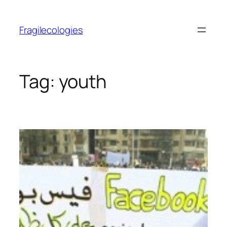
Skip
to
Fragilecologies
content
Tag:
youth