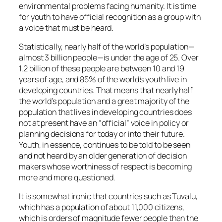
environmental problems facing humanity. It is time
for youth to have official recognition as a group with
a voice that must be heard.
Statistically, nearly half of the world’s population—
almost 3 billion people—is under the age of 25. Over
1.2 billion of these people are between 10 and 19
years of age, and 85% of the world’s youth live in
developing countries. That means that nearly half
the world’s population and a great majority of the
population that lives in developing countries does
not at present have an “official” voice in policy or
planning decisions for today or into their future.
Youth, in essence, continues to be told to be seen
and not heard by an older generation of decision
makers whose worthiness of respect is becoming
more and more questioned.
It is somewhat ironic that countries such as Tuvalu,
which has a population of about 11,000 citizens,
which is orders of magnitude fewer people than the