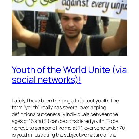
Youth of the World Unite (via
social networks)!
Lately, I have been thinking a lot about youth. The
term “youth” really has several overlapping
definitions but generally individuals between the
ages of 15 and 30 can be considered youth. To be
honest, to someone like me at 71, everyone under 70
is youth, illustrating the subjective nature of the